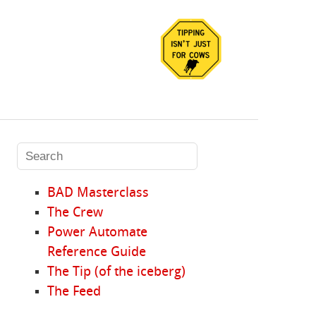
BAD Masterclass
The Crew
Power Automate
Reference Guide
The Tip (of the iceberg)
The Feed