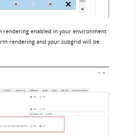
m rendering enabled in your environment
orm rendering and your subgrid will be