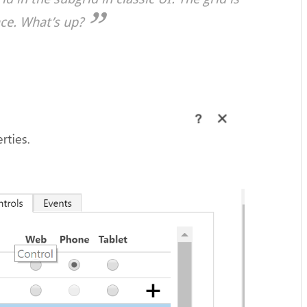
ace. What’s up?