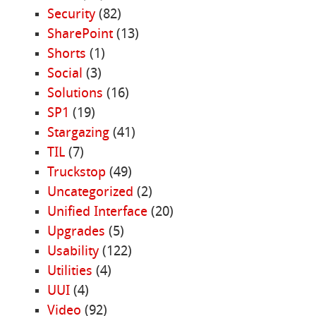
Security
(82)
SharePoint
(13)
Shorts
(1)
Social
(3)
Solutions
(16)
SP1
(19)
Stargazing
(41)
TIL
(7)
Truckstop
(49)
Uncategorized
(2)
Unified Interface
(20)
Upgrades
(5)
Usability
(122)
Utilities
(4)
UUI
(4)
Video
(92)