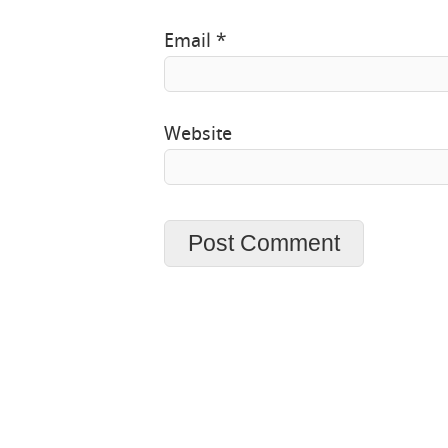
Email
*
Website