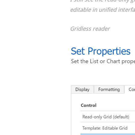
editable in unified interf
Gridless reader