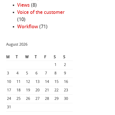
Views
(8)
Voice of the customer
(10)
Workflow
(71)
August 2026
M
T
W
T
F
S
S
1
2
3
4
5
6
7
8
9
10
11
12
13
14
15
16
17
18
19
20
21
22
23
24
25
26
27
28
29
30
31