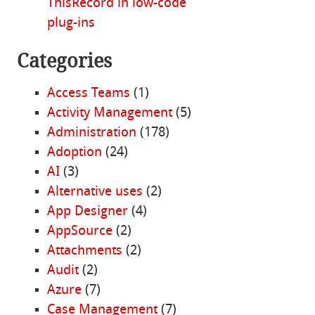
ThisRecord in low-code
plug-ins
Categories
Access Teams
(1)
Activity Management
(5)
Administration
(178)
Adoption
(24)
AI
(3)
Alternative uses
(2)
App Designer
(4)
AppSource
(2)
Attachments
(2)
Audit
(2)
Azure
(7)
Case Management
(7)