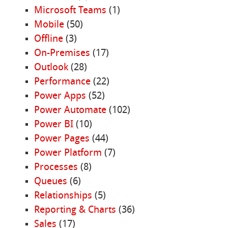
Microsoft Teams
(1)
Mobile
(50)
Offline
(3)
On-Premises
(17)
Outlook
(28)
Performance
(22)
Power Apps
(52)
Power Automate
(102)
Power BI
(10)
Power Pages
(44)
Power Platform
(7)
Processes
(8)
Queues
(6)
Relationships
(5)
Reporting & Charts
(36)
Sales
(17)