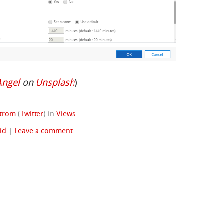
Angel
on
Unsplash
)
strom
(
Twitter
)
in
Views
id
|
Leave a comment