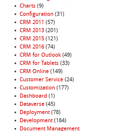
Charts
(9)
Configuration
(31)
CRM 2011
(57)
CRM 2013
(201)
CRM 2015
(121)
CRM 2016
(74)
CRM for Outlook
(49)
CRM for Tablets
(33)
CRM Online
(149)
Customer Service
(24)
Customization
(177)
Dashboard
(1)
Dataverse
(45)
Deployment
(78)
Development
(184)
Document Management