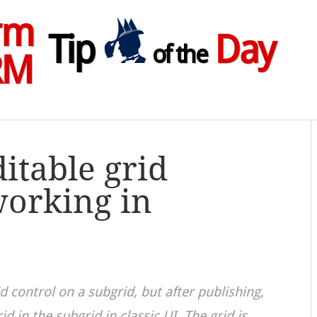
rm
Tip
Day
of the
RM
itable grid
working in
d control on a subgrid, but after publishing,
rid in the subgrid in classic UI. The grid is