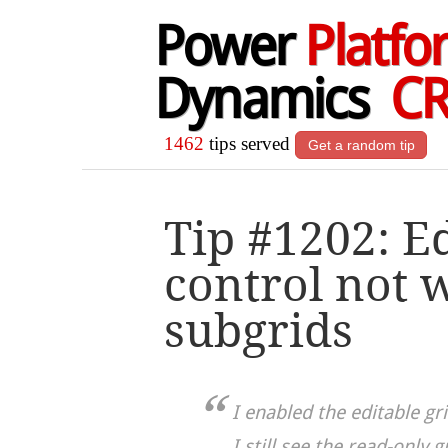
Power
Platfo
Dynamics
C
1462
tips served
Get a random tip
Tip #1202: Ed
control not 
subgrids
I enabled the editable gri
I still see the read-only g