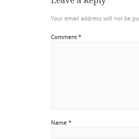
Leave a Reply
Your email address will not be pu
Comment
*
Name
*