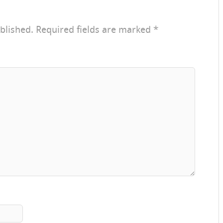
blished.
Required fields are marked
*