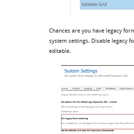
Chances are you have legacy for
system settings. Disable legacy f
editable.