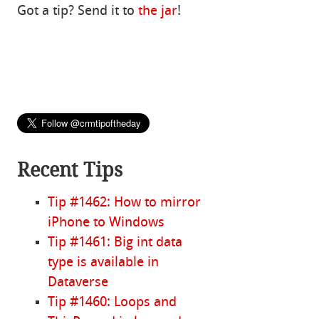
Got a tip? Send it to
the jar
!
Recent Tips
Tip #1462: How to mirror
iPhone to Windows
Tip #1461: Big int data
type is available in
Dataverse
Tip #1460: Loops and