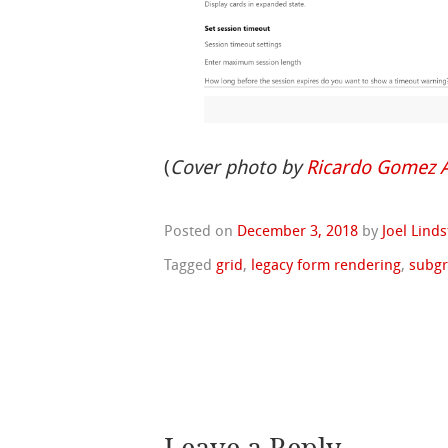
(
Cover photo by
Ricardo Gomez 
Posted on
December 3, 2018
by
Joel Lind
Tagged
grid
,
legacy form rendering
,
subgr