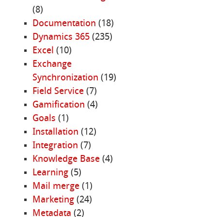
(8)
Documentation
(18)
Dynamics 365
(235)
Excel
(10)
Exchange
Synchronization
(19)
Field Service
(7)
Gamification
(4)
Goals
(1)
Installation
(12)
Integration
(7)
Knowledge Base
(4)
Learning
(5)
Mail merge
(1)
Marketing
(24)
Metadata
(2)