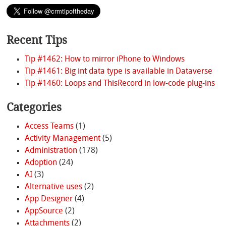
Recent Tips
Tip #1462: How to mirror iPhone to Windows
Tip #1461: Big int data type is available in Dataverse
Tip #1460: Loops and ThisRecord in low-code plug-ins
Categories
Access Teams
(1)
Activity Management
(5)
Administration
(178)
Adoption
(24)
AI
(3)
Alternative uses
(2)
App Designer
(4)
AppSource
(2)
Attachments
(2)