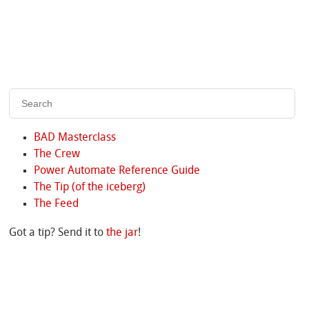
BAD Masterclass
The Crew
Power Automate Reference Guide
The Tip (of the iceberg)
The Feed
Got a tip? Send it to
the jar
!