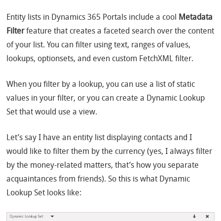
Entity lists in Dynamics 365 Portals include a cool
Metadata
Filter
feature that creates a faceted search over the content
of your list. You can filter using text, ranges of values,
lookups, optionsets, and even custom FetchXML filter.
When you filter by a lookup, you can use a list of static
values in your filter, or you can create a Dynamic Lookup
Set that would use a view.
Let’s say I have an entity list displaying contacts and I
would like to filter them by the currency (yes, I always filter
by the money-related matters, that’s how you separate
acquaintances from friends). So this is what Dynamic
Lookup Set looks like: