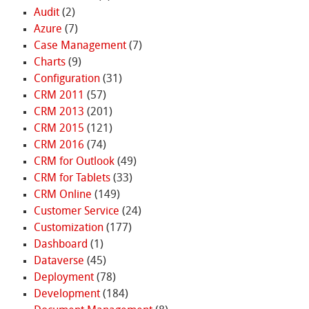
Audit
(2)
Azure
(7)
Case Management
(7)
Charts
(9)
Configuration
(31)
CRM 2011
(57)
CRM 2013
(201)
CRM 2015
(121)
CRM 2016
(74)
CRM for Outlook
(49)
CRM for Tablets
(33)
CRM Online
(149)
Customer Service
(24)
Customization
(177)
Dashboard
(1)
Dataverse
(45)
Deployment
(78)
Development
(184)