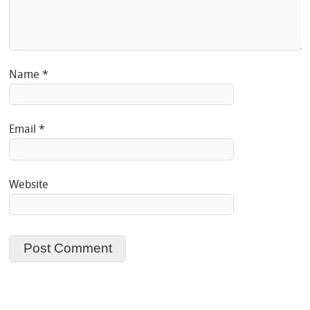
Name
*
Email
*
Website