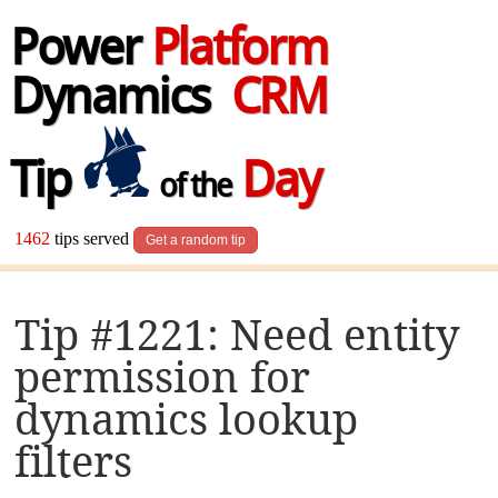
Power
Platform
Dynamics
CRM
Tip
Day
of the
1462
tips served
Get a random tip
Tip #1221: Need entity
permission for
dynamics lookup
filters