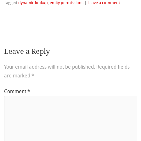
Tagged
dynamic lookup
,
entity permissions
|
Leave a comment
Leave a Reply
Your email address will not be published.
Required fields
are marked
*
Comment
*