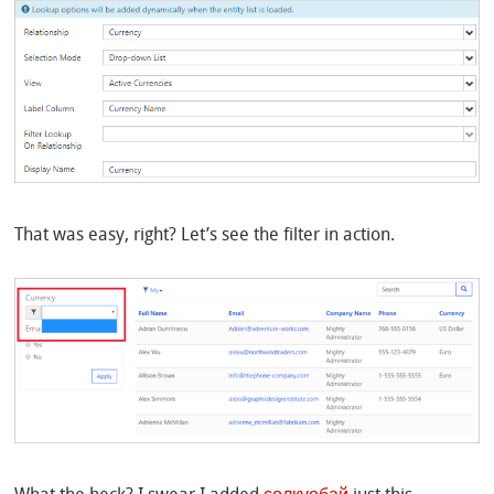
That was easy, right? Let’s see the filter in action.