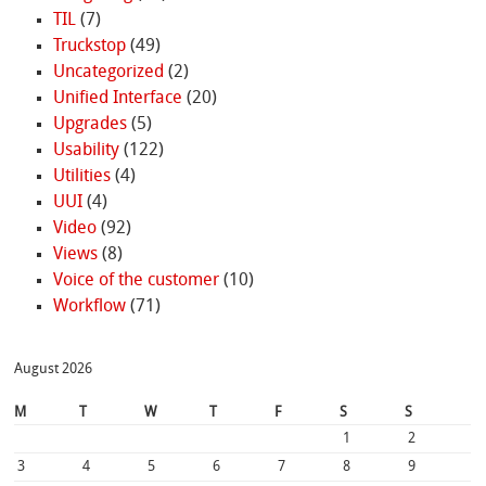
TIL
(7)
Truckstop
(49)
Uncategorized
(2)
Unified Interface
(20)
Upgrades
(5)
Usability
(122)
Utilities
(4)
UUI
(4)
Video
(92)
Views
(8)
Voice of the customer
(10)
Workflow
(71)
August 2026
M
T
W
T
F
S
S
1
2
3
4
5
6
7
8
9