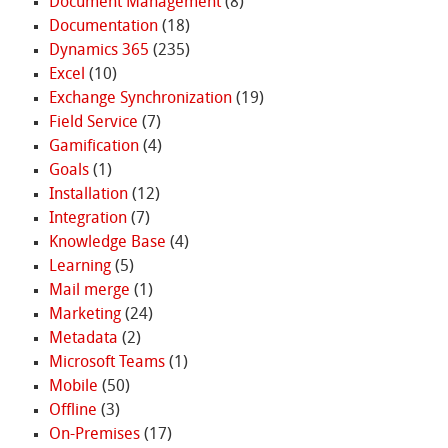
Document Management
(8)
Documentation
(18)
Dynamics 365
(235)
Excel
(10)
Exchange Synchronization
(19)
Field Service
(7)
Gamification
(4)
Goals
(1)
Installation
(12)
Integration
(7)
Knowledge Base
(4)
Learning
(5)
Mail merge
(1)
Marketing
(24)
Metadata
(2)
Microsoft Teams
(1)
Mobile
(50)
Offline
(3)
On-Premises
(17)