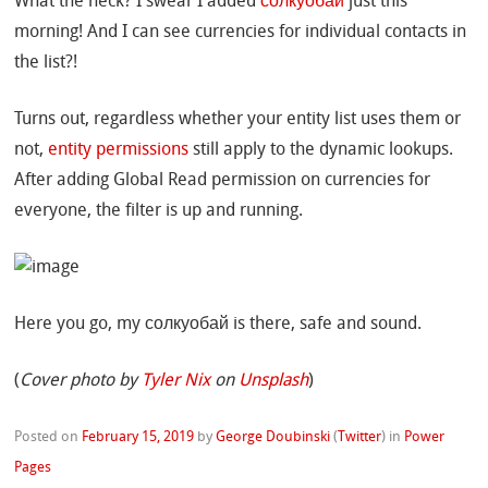
What the heck? I swear I added
солкуобай
just this
morning! And I can see currencies for individual contacts in
the list?!
Turns out, regardless whether your entity list uses them or
not,
entity permissions
still apply to the dynamic lookups.
After adding Global Read permission on currencies for
everyone, the filter is up and running.
Here you go, my солкуобай is there, safe and sound.
(
Cover photo by
Tyler Nix
on
Unsplash
)
Posted on
February 15, 2019
by
George Doubinski
(
Twitter
)
in
Power
Pages