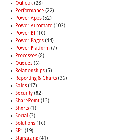
Outlook
(28)
Performance
(22)
Power Apps
(52)
Power Automate
(102)
Power BI
(10)
Power Pages
(44)
Power Platform
(7)
Processes
(8)
Queues
(6)
Relationships
(5)
Reporting & Charts
(36)
Sales
(17)
Security
(82)
SharePoint
(13)
Shorts
(1)
Social
(3)
Solutions
(16)
SP1
(19)
Stargazing
(41)