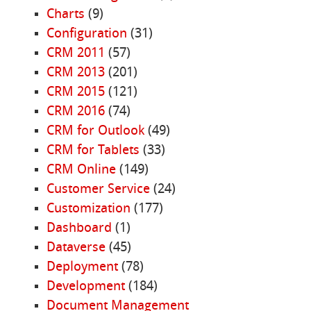
Charts
(9)
Configuration
(31)
CRM 2011
(57)
CRM 2013
(201)
CRM 2015
(121)
CRM 2016
(74)
CRM for Outlook
(49)
CRM for Tablets
(33)
CRM Online
(149)
Customer Service
(24)
Customization
(177)
Dashboard
(1)
Dataverse
(45)
Deployment
(78)
Development
(184)
Document Management