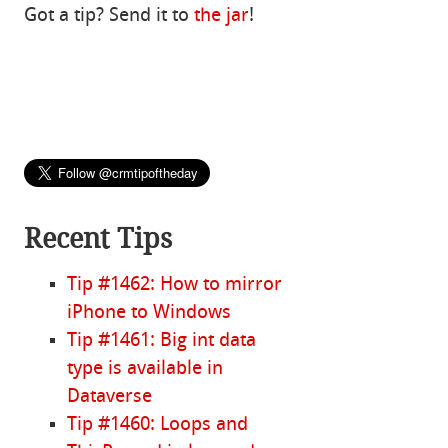
Got a tip? Send it to
the jar
!
Recent Tips
Tip #1462: How to mirror
iPhone to Windows
Tip #1461: Big int data
type is available in
Dataverse
Tip #1460: Loops and