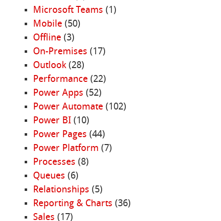
Microsoft Teams
(1)
Mobile
(50)
Offline
(3)
On-Premises
(17)
Outlook
(28)
Performance
(22)
Power Apps
(52)
Power Automate
(102)
Power BI
(10)
Power Pages
(44)
Power Platform
(7)
Processes
(8)
Queues
(6)
Relationships
(5)
Reporting & Charts
(36)
Sales
(17)