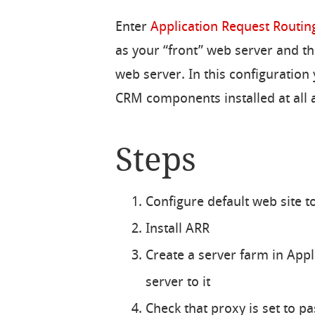
Enter
Application Request Routin
as your “front” web server and t
web server. In this configuration
CRM components installed at all a
Steps
Configure default web site to
Install ARR
Create a server farm in App
server to it
Check that proxy is set to p