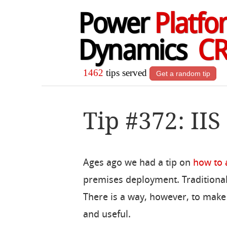
Power
Platfo
Dynamics
C
1462
tips served
Get a random tip
Tip #372: IIS
Ages ago we had a tip on
how to a
premises deployment. Traditional
There is a way, however, to make i
and useful.