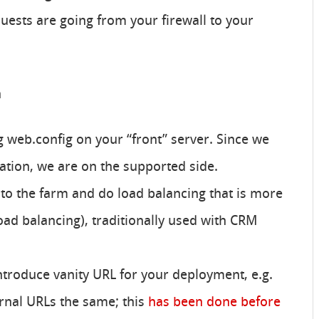
ests are going from your firewall to your
n
ng web.config on your “front” server. Since we
ation, we are on the supported side.
o the farm and do load balancing that is more
oad balancing), traditionally used with CRM
ntroduce vanity URL for your deployment, e.g.
rnal URLs the same; this
has been done before