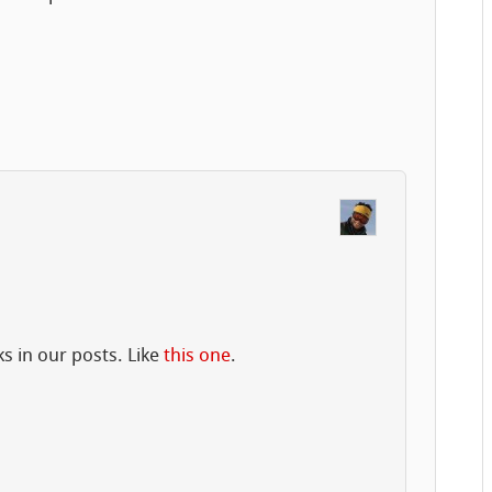
ks in our posts. Like
this one
.