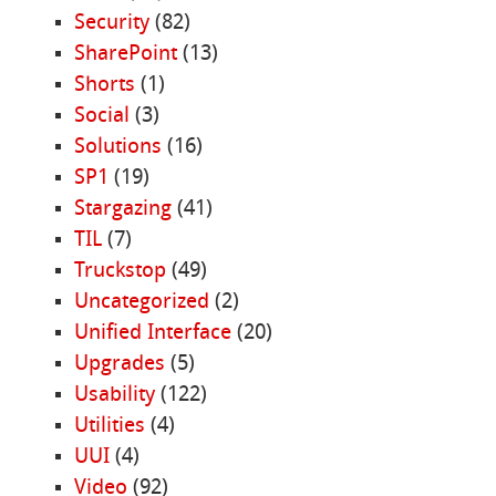
Security
(82)
SharePoint
(13)
Shorts
(1)
Social
(3)
Solutions
(16)
SP1
(19)
Stargazing
(41)
TIL
(7)
Truckstop
(49)
Uncategorized
(2)
Unified Interface
(20)
Upgrades
(5)
Usability
(122)
Utilities
(4)
UUI
(4)
Video
(92)