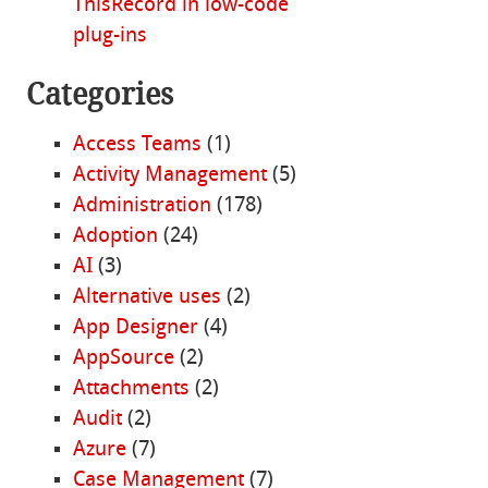
ThisRecord in low-code
plug-ins
Categories
Access Teams
(1)
Activity Management
(5)
Administration
(178)
Adoption
(24)
AI
(3)
Alternative uses
(2)
App Designer
(4)
AppSource
(2)
Attachments
(2)
Audit
(2)
Azure
(7)
Case Management
(7)