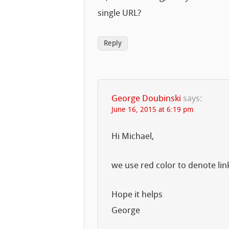
single URL?
Reply
George Doubinski
says:
June 16, 2015 at 6:19 pm
Hi Michael,
we use red color to denote lin
Hope it helps
George