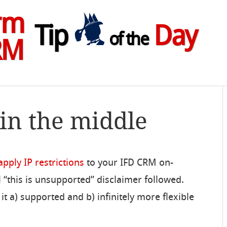
rm
Tip
Day
of the
RM
 in the middle
pply IP restrictions
to your IFD CRM on-
 “this is unsupported” disclaimer followed.
t a) supported and b) infinitely more flexible