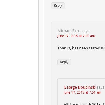
Reply
Michael Sims
says:
June 17, 2015 at 7:00 am
Thanks, has been tested w
Reply
George Doubinski
says
June 17, 2015 at 7:51 am
ARR works with 2015. I