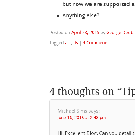
but now we are supported a
Anything else?
Posted on
April 23, 2015
by
George Doubi
Tagged
arr
,
iis
|
4 Comments
4 thoughts on “
Ti
Michael Sims
says:
June 16, 2015 at 2:48 pm
Hi, Excellent Blog, Can you detail