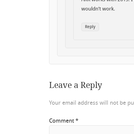
wouldn’t work.
Reply
Leave a Reply
Your email address will not be pu
Comment
*