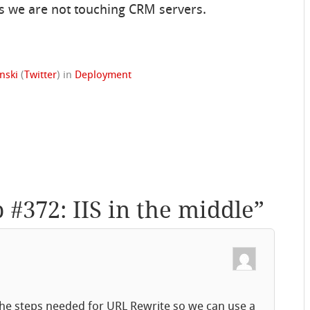
s we are not touching CRM servers.
nski
(
Twitter
)
in
Deployment
p #372: IIS in the middle
”
 the steps needed for URL Rewrite so we can use a