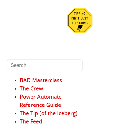
BAD Masterclass
The Crew
Power Automate
Reference Guide
The Tip (of the iceberg)
The Feed