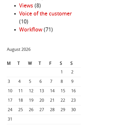
Views
(8)
Voice of the customer
(10)
Workflow
(71)
August 2026
M
T
W
T
F
S
S
1
2
3
4
5
6
7
8
9
10
11
12
13
14
15
16
17
18
19
20
21
22
23
24
25
26
27
28
29
30
31