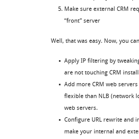
Make sure external CRM requ
“front” server
Well, that was easy. Now, you ca
Apply IP filtering by tweaki
are not touching CRM install
Add more CRM web servers t
flexible than NLB (network l
web servers.
Configure URL rewrite and i
make your internal and exte