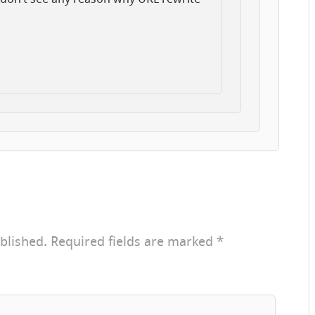
blished.
Required fields are marked
*