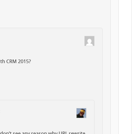
ith CRM 2015?
:
 don’t see any reason why URL rewrite