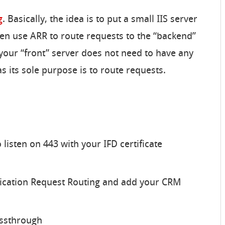
g
. Basically, the idea is to put a small IIS server
hen use ARR to route requests to the “backend”
 your “front” server does not need to have any
s its sole purpose is to route requests.
 listen on 443 with your IFD certificate
lication Request Routing and add your CRM
assthrough