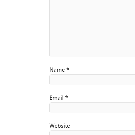
Name
*
Email
*
Website