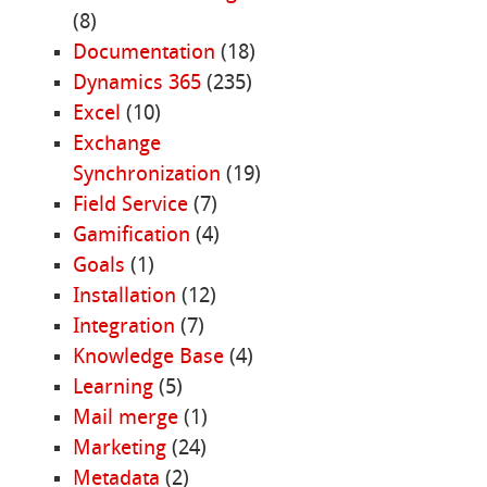
(8)
Documentation
(18)
Dynamics 365
(235)
Excel
(10)
Exchange
Synchronization
(19)
Field Service
(7)
Gamification
(4)
Goals
(1)
Installation
(12)
Integration
(7)
Knowledge Base
(4)
Learning
(5)
Mail merge
(1)
Marketing
(24)
Metadata
(2)