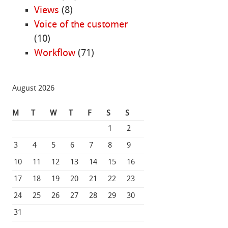
Views
(8)
Voice of the customer
(10)
Workflow
(71)
August 2026
M
T
W
T
F
S
S
1
2
3
4
5
6
7
8
9
10
11
12
13
14
15
16
17
18
19
20
21
22
23
24
25
26
27
28
29
30
31