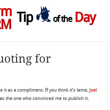
rm
Tip
Day
of the
RM
uoting for
take it as a compliment. If you think it’s lame,
Joel
as the one who convinced me to publish it.