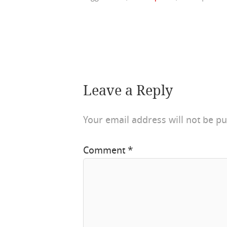
Leave a Reply
Your email address will not be pu
Comment
*