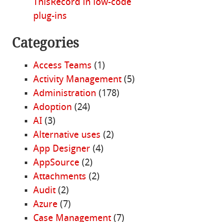
ThisRecord in low-code
plug-ins
Categories
Access Teams
(1)
Activity Management
(5)
Administration
(178)
Adoption
(24)
AI
(3)
Alternative uses
(2)
App Designer
(4)
AppSource
(2)
Attachments
(2)
Audit
(2)
Azure
(7)
Case Management
(7)