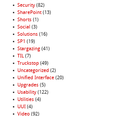
Security
(82)
SharePoint
(13)
Shorts
(1)
Social
(3)
Solutions
(16)
SP1
(19)
Stargazing
(41)
TIL
(7)
Truckstop
(49)
Uncategorized
(2)
Unified Interface
(20)
Upgrades
(5)
Usability
(122)
Utilities
(4)
UUI
(4)
Video
(92)