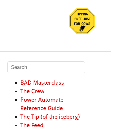
BAD Masterclass
The Crew
Power Automate
Reference Guide
The Tip (of the iceberg)
The Feed