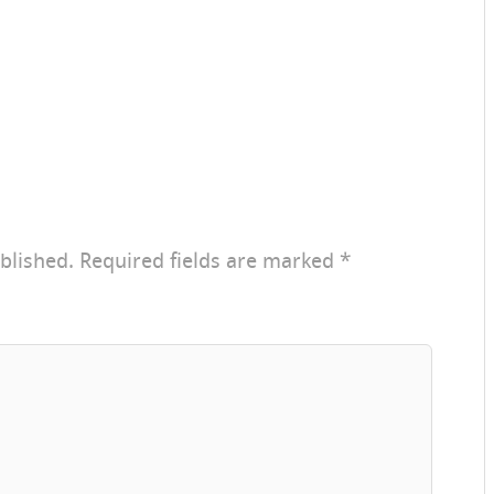
blished.
Required fields are marked
*