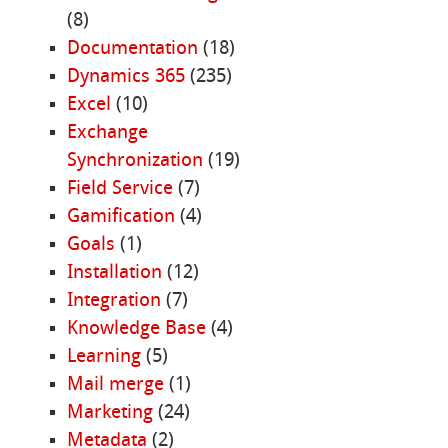
(8)
Documentation
(18)
Dynamics 365
(235)
Excel
(10)
Exchange
Synchronization
(19)
Field Service
(7)
Gamification
(4)
Goals
(1)
Installation
(12)
Integration
(7)
Knowledge Base
(4)
Learning
(5)
Mail merge
(1)
Marketing
(24)
Metadata
(2)