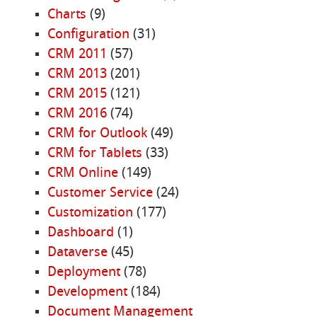
Charts
(9)
Configuration
(31)
CRM 2011
(57)
CRM 2013
(201)
CRM 2015
(121)
CRM 2016
(74)
CRM for Outlook
(49)
CRM for Tablets
(33)
CRM Online
(149)
Customer Service
(24)
Customization
(177)
Dashboard
(1)
Dataverse
(45)
Deployment
(78)
Development
(184)
Document Management