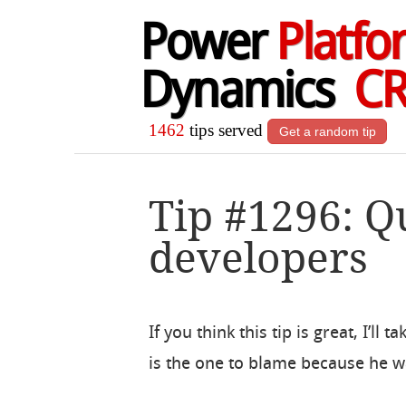
Power
Platfo
Dynamics
C
1462
tips served
Get a random tip
Tip #1296: Q
developers
If you think this tip is great, I’ll 
is the one to blame because he w