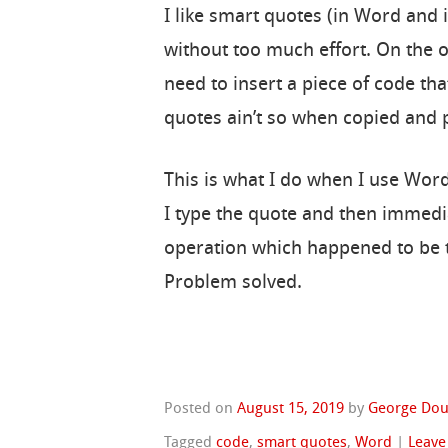
I like smart quotes (in Word and 
without too much effort. On the 
need to insert a piece of code th
quotes ain’t so when copied and p
This is what I do when I use Wo
I type the quote and then immedia
operation which happened to be t
Problem solved.
Posted on
August 15, 2019
by
George Dou
Tagged
code
,
smart quotes
,
Word
|
Leave