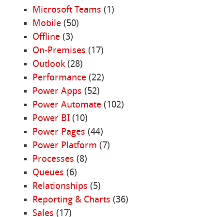
Microsoft Teams
(1)
Mobile
(50)
Offline
(3)
On-Premises
(17)
Outlook
(28)
Performance
(22)
Power Apps
(52)
Power Automate
(102)
Power BI
(10)
Power Pages
(44)
Power Platform
(7)
Processes
(8)
Queues
(6)
Relationships
(5)
Reporting & Charts
(36)
Sales
(17)