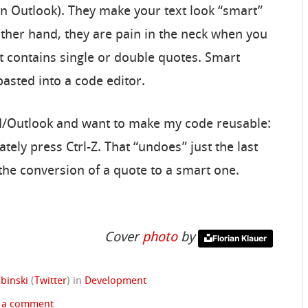
in Outlook). They make your text look “smart”
other hand, they are pain in the neck when you
at contains single or double quotes. Smart
asted into a code editor.
rd/Outlook and want to make my code reusable:
tely press Ctrl-Z. That “undoes” just the last
he conversion of a quote to a smart one.
Cover
photo
by
Florian Klauer
binski
(
Twitter
)
in
Development
 a comment