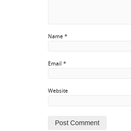
Name
*
Email
*
Website