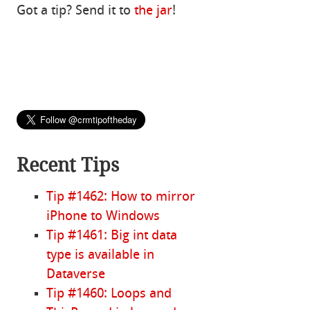
Got a tip? Send it to
the jar
!
Recent Tips
Tip #1462: How to mirror
iPhone to Windows
Tip #1461: Big int data
type is available in
Dataverse
Tip #1460: Loops and