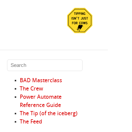
BAD Masterclass
The Crew
Power Automate
Reference Guide
The Tip (of the iceberg)
The Feed