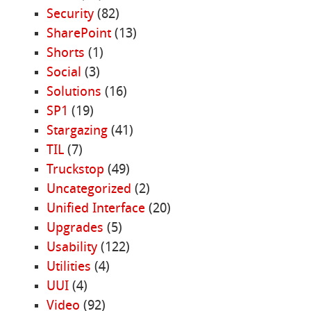
Security
(82)
SharePoint
(13)
Shorts
(1)
Social
(3)
Solutions
(16)
SP1
(19)
Stargazing
(41)
TIL
(7)
Truckstop
(49)
Uncategorized
(2)
Unified Interface
(20)
Upgrades
(5)
Usability
(122)
Utilities
(4)
UUI
(4)
Video
(92)