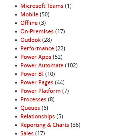
Microsoft Teams
(1)
Mobile
(50)
Offline
(3)
On-Premises
(17)
Outlook
(28)
Performance
(22)
Power Apps
(52)
Power Automate
(102)
Power BI
(10)
Power Pages
(44)
Power Platform
(7)
Processes
(8)
Queues
(6)
Relationships
(5)
Reporting & Charts
(36)
Sales
(17)