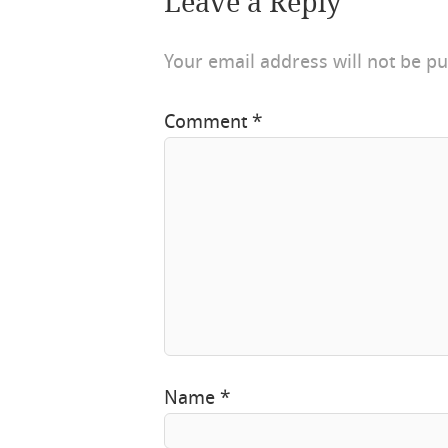
Leave a Reply
Your email address will not be pu
Comment
*
Name
*