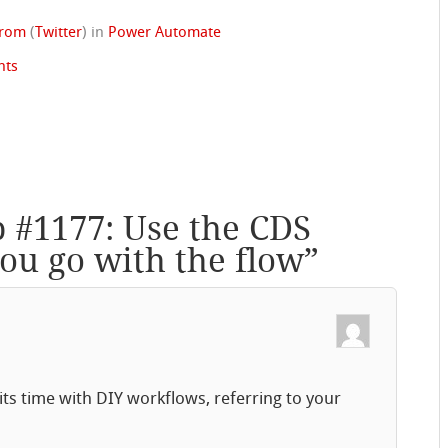
trom
(
Twitter
)
in
Power Automate
nts
p #1177: Use the CDS
ou go with the flow
”
s time with DIY workflows, referring to your