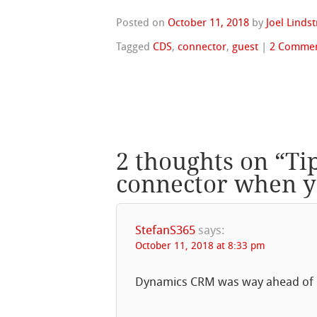
Posted on
October 11, 2018
by
Joel Linds
Tagged
CDS
,
connector
,
guest
|
2 Comme
2 thoughts on “
Ti
connector when y
StefanS365
says:
October 11, 2018 at 8:33 pm
Dynamics CRM was way ahead of it