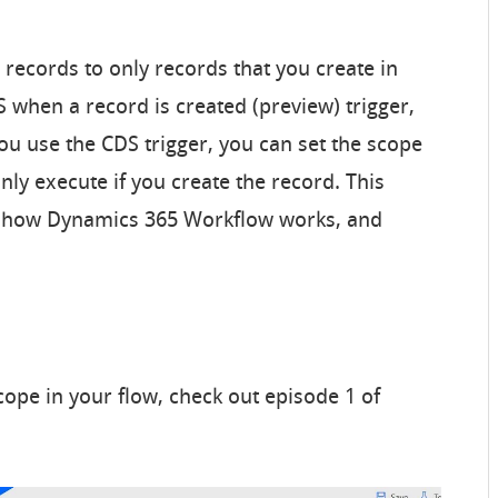
 records to only records that you create in
 when a record is created (preview) trigger,
you use the CDS trigger, you can set the scope
only execute if you create the record. This
h how Dynamics 365 Workflow works, and
ope in your flow, check out episode 1 of