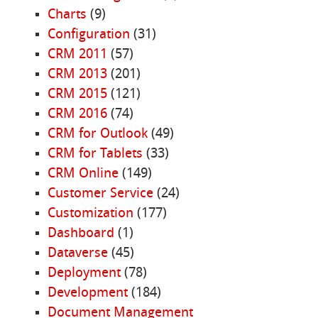
Charts
(9)
Configuration
(31)
CRM 2011
(57)
CRM 2013
(201)
CRM 2015
(121)
CRM 2016
(74)
CRM for Outlook
(49)
CRM for Tablets
(33)
CRM Online
(149)
Customer Service
(24)
Customization
(177)
Dashboard
(1)
Dataverse
(45)
Deployment
(78)
Development
(184)
Document Management