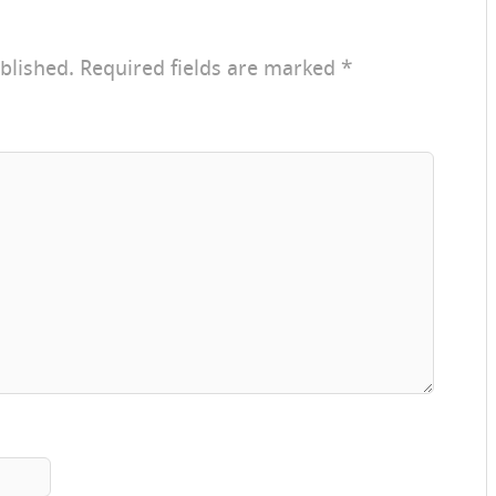
blished.
Required fields are marked
*