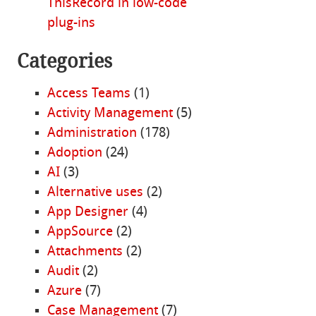
ThisRecord in low-code
plug-ins
Categories
Access Teams
(1)
Activity Management
(5)
Administration
(178)
Adoption
(24)
AI
(3)
Alternative uses
(2)
App Designer
(4)
AppSource
(2)
Attachments
(2)
Audit
(2)
Azure
(7)
Case Management
(7)