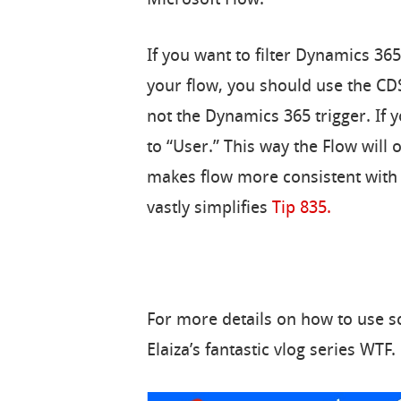
If you want to filter Dynamics 365
your flow, you should use the CDS
not the Dynamics 365 trigger. If 
to “User.” This way the Flow will 
makes flow more consistent wit
vastly simplifies
Tip 835.
For more details on how to use sc
Elaiza’s fantastic vlog series WTF.