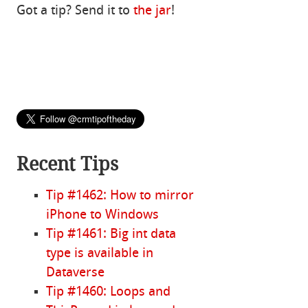
Got a tip? Send it to
the jar
!
Recent Tips
Tip #1462: How to mirror
iPhone to Windows
Tip #1461: Big int data
type is available in
Dataverse
Tip #1460: Loops and