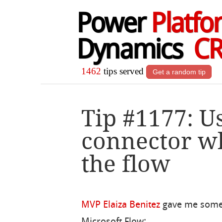
Power
Platfo
Dynamics
C
1462
tips served
Get a random tip
Tip #1177: U
connector w
the flow
MVP Elaiza Benitez
gave me some 
Microsoft Flow: