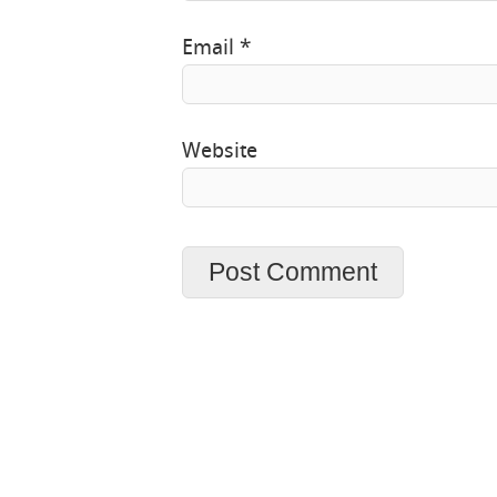
Email
*
Website