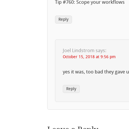
Tip #760: Scope your workflows
Reply
Joel Lindstrom
says:
October 15, 2018 at 9:56 pm
yes it was, too bad they gave 
Reply