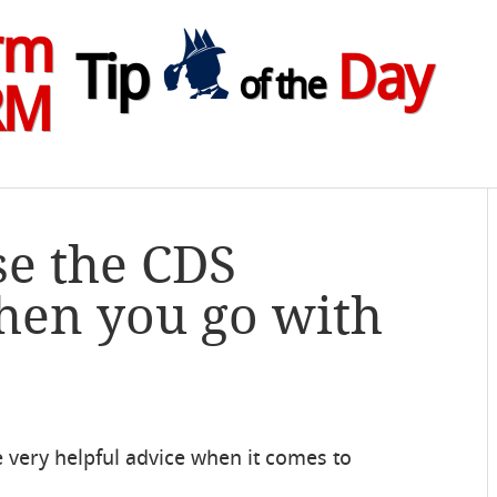
rm
Tip
Day
of the
RM
se the CDS
hen you go with
very helpful advice when it comes to