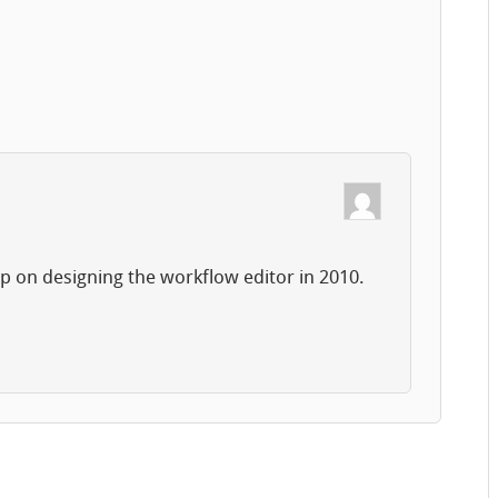
up on designing the workflow editor in 2010.