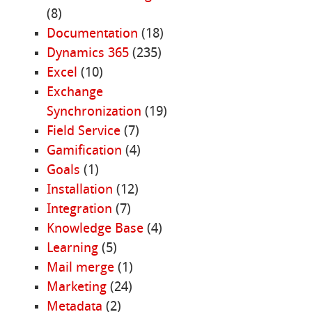
(8)
Documentation
(18)
Dynamics 365
(235)
Excel
(10)
Exchange
Synchronization
(19)
Field Service
(7)
Gamification
(4)
Goals
(1)
Installation
(12)
Integration
(7)
Knowledge Base
(4)
Learning
(5)
Mail merge
(1)
Marketing
(24)
Metadata
(2)