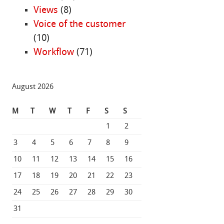
Views
(8)
Voice of the customer
(10)
Workflow
(71)
August 2026
M
T
W
T
F
S
S
1
2
3
4
5
6
7
8
9
10
11
12
13
14
15
16
17
18
19
20
21
22
23
24
25
26
27
28
29
30
31