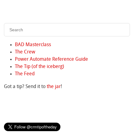
BAD Masterclass
The Crew
Power Automate Reference Guide
The Tip (of the iceberg)
The Feed
Got a tip? Send it to
the jar
!