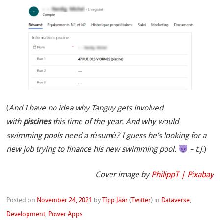
(
And I have no idea why Tanguy gets involved
with
piscines
this time of the year. And why would
swimming pools need a résumé? I guess he’s looking for a
new job trying to finance his new swimming pool.
– t.j.
)
Cover image by
PhilippT | Pixabay
Posted on
November 24, 2021
by
Tîpp Jäår
(
Twitter
)
in
Dataverse
,
Development
,
Power Apps