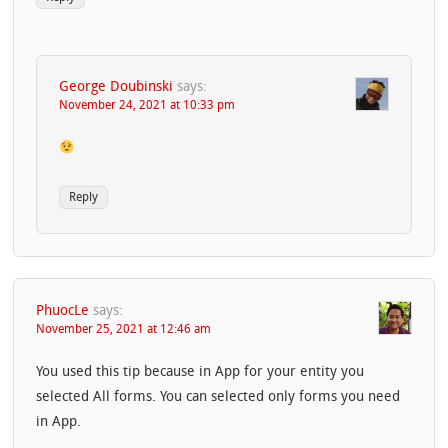
George Doubinski
says:
November 24, 2021 at 10:33 pm
Reply
PhuocLe
says:
November 25, 2021 at 12:46 am
You used this tip because in App for your entity you
selected All forms. You can selected only forms you need
in App.