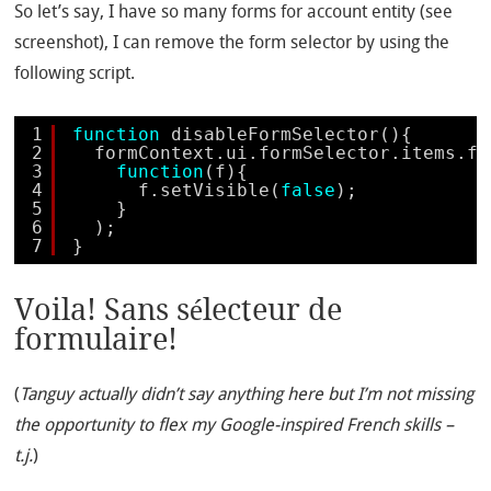
So let’s say, I have so many forms for account entity (see
screenshot), I can remove the form selector by using the
following script.
1
function
disableFormSelector(){
2
formContext.ui.formSelector.items.fo
3
function
(f){
4
f.setVisible(
false
);
5
}
6
);
7
}
Voila! Sans sélecteur de
formulaire!
(
Tanguy actually didn’t say anything here but I’m not missing
the opportunity to flex my Google-inspired French skills –
t.j.
)