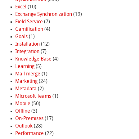
Excel
(10)
Exchange Synchronization
(19)
Field Service
(7)
Gamification
(4)
Goals
(1)
Installation
(12)
Integration
(7)
Knowledge Base
(4)
Learning
(5)
Mail merge
(1)
Marketing
(24)
Metadata
(2)
Microsoft Teams
(1)
Mobile
(50)
Offline
(3)
On-Premises
(17)
Outlook
(28)
Performance
(22)