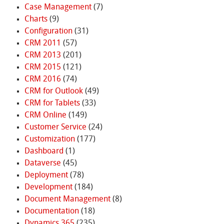
Case Management
(7)
Charts
(9)
Configuration
(31)
CRM 2011
(57)
CRM 2013
(201)
CRM 2015
(121)
CRM 2016
(74)
CRM for Outlook
(49)
CRM for Tablets
(33)
CRM Online
(149)
Customer Service
(24)
Customization
(177)
Dashboard
(1)
Dataverse
(45)
Deployment
(78)
Development
(184)
Document Management
(8)
Documentation
(18)
Dynamics 365
(235)