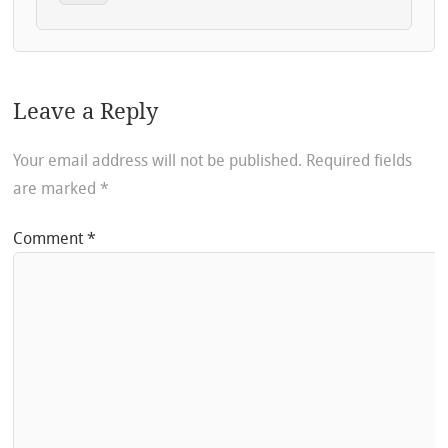
Leave a Reply
Your email address will not be published.
Required fields
are marked
*
Comment
*