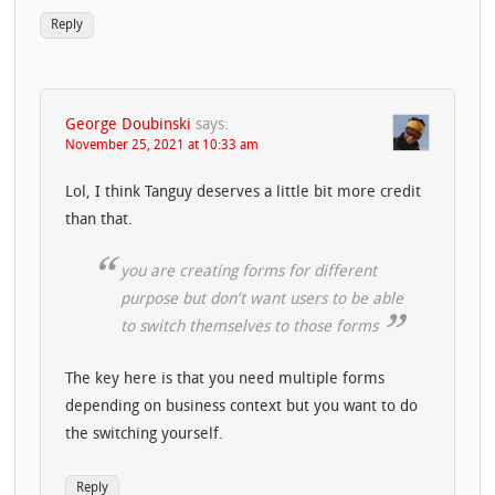
Reply
George Doubinski
says:
November 25, 2021 at 10:33 am
Lol, I think Tanguy deserves a little bit more credit
than that.
you are creating forms for different
purpose but don’t want users to be able
to switch themselves to those forms
The key here is that you need multiple forms
depending on business context but you want to do
the switching yourself.
Reply