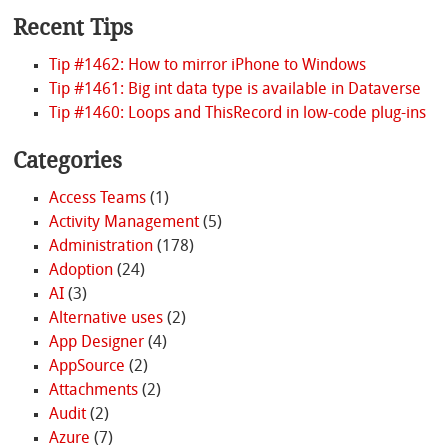
Recent Tips
Tip #1462: How to mirror iPhone to Windows
Tip #1461: Big int data type is available in Dataverse
Tip #1460: Loops and ThisRecord in low-code plug-ins
Categories
Access Teams
(1)
Activity Management
(5)
Administration
(178)
Adoption
(24)
AI
(3)
Alternative uses
(2)
App Designer
(4)
AppSource
(2)
Attachments
(2)
Audit
(2)
Azure
(7)