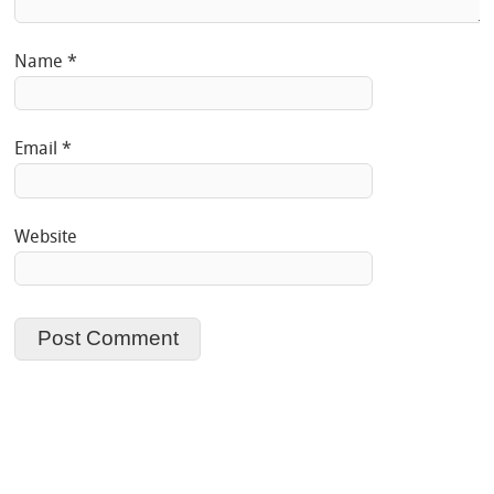
Name
*
Email
*
Website