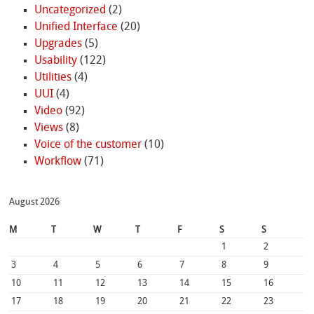
Uncategorized
(2)
Unified Interface
(20)
Upgrades
(5)
Usability
(122)
Utilities
(4)
UUI
(4)
Video
(92)
Views
(8)
Voice of the customer
(10)
Workflow
(71)
August 2026
M
T
W
T
F
S
S
1
2
3
4
5
6
7
8
9
10
11
12
13
14
15
16
17
18
19
20
21
22
23