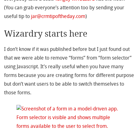
(You can grab everyone’s attention too by sending your
useful tip to
jar@crmtipoftheday.com
)
Wizardry starts here
I don’t know if it was published before but I just found out
that we were able to remove “forms” from “form selector”
using Javascript. It’s really useful when you have many
forms because you are creating forms for different purpose
but don’t want users to be able to switch themselves to
those forms.