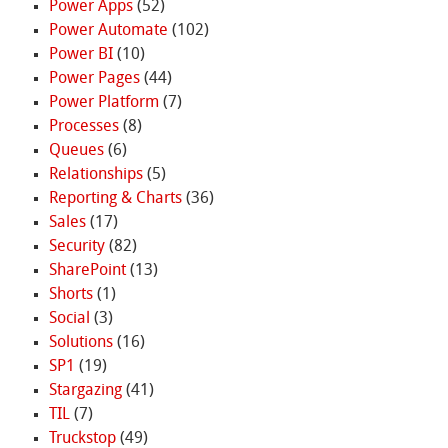
Power Apps
(52)
Power Automate
(102)
Power BI
(10)
Power Pages
(44)
Power Platform
(7)
Processes
(8)
Queues
(6)
Relationships
(5)
Reporting & Charts
(36)
Sales
(17)
Security
(82)
SharePoint
(13)
Shorts
(1)
Social
(3)
Solutions
(16)
SP1
(19)
Stargazing
(41)
TIL
(7)
Truckstop
(49)