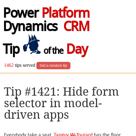
Power
Platform
Dynamics
CRM
Tip
Day
of the
1462
tips served
Get a random tip
Tip #1421: Hide form
selector in model-
driven apps
Everybody take a seat.
Tanguy
Wi
Tou
zard
has the floor.