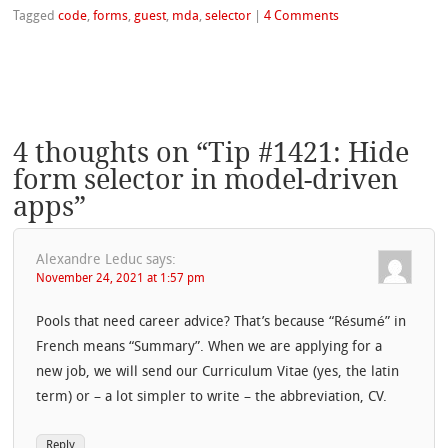
Tagged
code
,
forms
,
guest
,
mda
,
selector
|
4 Comments
4 thoughts on “
Tip #1421: Hide
form selector in model-driven
apps
”
Alexandre Leduc
says:
November 24, 2021 at 1:57 pm
Pools that need career advice? That’s because “Résumé” in
French means “Summary”. When we are applying for a
new job, we will send our Curriculum Vitae (yes, the latin
term) or – a lot simpler to write – the abbreviation, CV.
Reply