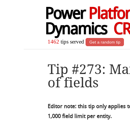
Power
Platfo
Dynamics
C
1462
tips served
Get a random tip
Tip #273: 
of fields
Editor note: this tip only applie
1,000 field limit per entity.