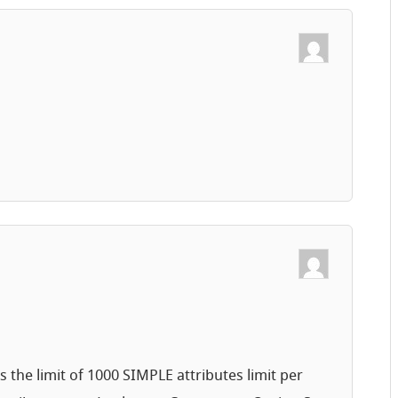
 the limit of 1000 SIMPLE attributes limit per