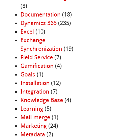
(8)
Documentation
(18)
Dynamics 365
(235)
Excel
(10)
Exchange
Synchronization
(19)
Field Service
(7)
Gamification
(4)
Goals
(1)
Installation
(12)
Integration
(7)
Knowledge Base
(4)
Learning
(5)
Mail merge
(1)
Marketing
(24)
Metadata
(2)