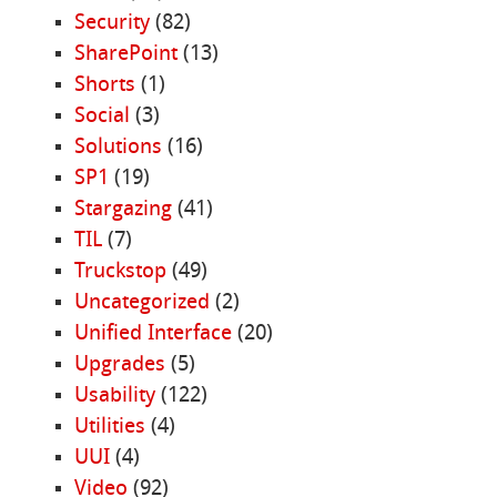
Security
(82)
SharePoint
(13)
Shorts
(1)
Social
(3)
Solutions
(16)
SP1
(19)
Stargazing
(41)
TIL
(7)
Truckstop
(49)
Uncategorized
(2)
Unified Interface
(20)
Upgrades
(5)
Usability
(122)
Utilities
(4)
UUI
(4)
Video
(92)