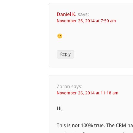
Daniel K.
says:
November 26, 2014 at 7:50 am
Reply
Zoran
says:
November 26, 2014 at 11:18 am
Hi,
This is not 100% true. The CRM has