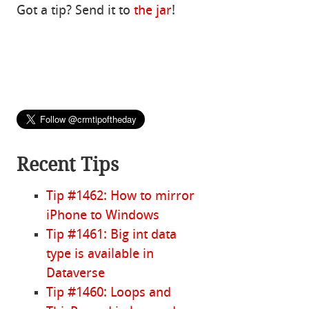
Got a tip? Send it to
the jar
!
Recent Tips
Tip #1462: How to mirror
iPhone to Windows
Tip #1461: Big int data
type is available in
Dataverse
Tip #1460: Loops and