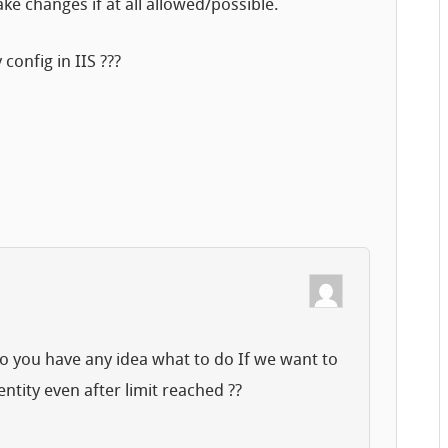
ke changes if at all allowed/possible.
config in IIS ???
 do you have any idea what to do If we want to
ntity even after limit reached ??