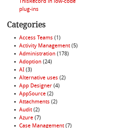
ThisRecord in low-code
plug-ins
Categories
Access Teams
(1)
Activity Management
(5)
Administration
(178)
Adoption
(24)
AI
(3)
Alternative uses
(2)
App Designer
(4)
AppSource
(2)
Attachments
(2)
Audit
(2)
Azure
(7)
Case Management
(7)