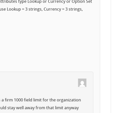
 attributes type Lookup or Currency or Option Set
e Lookup = 3 strings, Currency = 3 strings,
a firm 1000 field limit for the organization
ould stay well away from that limit anyway