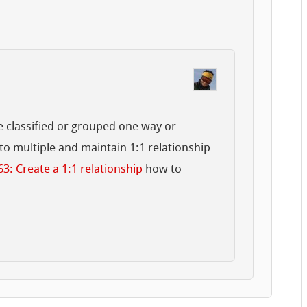
be classified or grouped one way or
nto multiple and maintain 1:1 relationship
63: Create a 1:1 relationship
how to