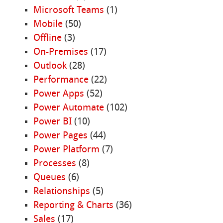
Microsoft Teams
(1)
Mobile
(50)
Offline
(3)
On-Premises
(17)
Outlook
(28)
Performance
(22)
Power Apps
(52)
Power Automate
(102)
Power BI
(10)
Power Pages
(44)
Power Platform
(7)
Processes
(8)
Queues
(6)
Relationships
(5)
Reporting & Charts
(36)
Sales
(17)