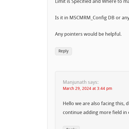
Limit is Specified and Where to ma
Is it in MSCMRM_Config DB or any 
Any pointers would be helpful.
Reply
Manjunath
says:
March 29, 2024 at 3:44 pm
Hello we are also facing this,
continue adding more field in e