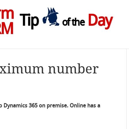
rm
Tip
Day
of the
RM
Maximum number
s to Dynamics 365 on premise. Online has a