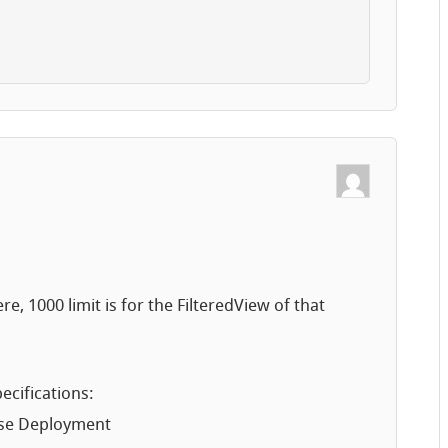
re, 1000 limit is for the FilteredView of that
ecifications:
ise Deployment