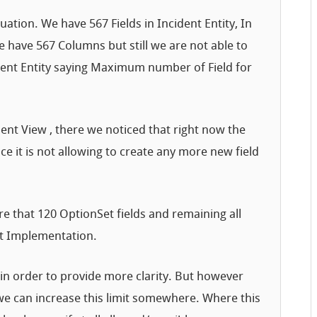
uation. We have 567 Fields in Incident Entity, In
 have 567 Columns but still we are not able to
dent Entity saying Maximum number of Field for
ent View , there we noticed that right now the
e it is not allowing to create any more new field
 that 120 OptionSet fields and remaining all
ent Implementation.
 in order to provide more clarity. But however
 we can increase this limit somewhere. Where this