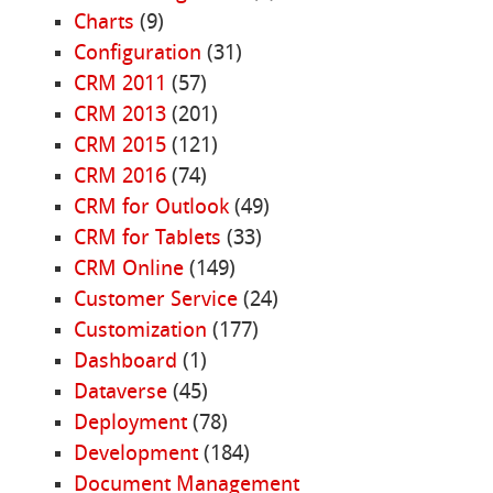
Charts
(9)
Configuration
(31)
CRM 2011
(57)
CRM 2013
(201)
CRM 2015
(121)
CRM 2016
(74)
CRM for Outlook
(49)
CRM for Tablets
(33)
CRM Online
(149)
Customer Service
(24)
Customization
(177)
Dashboard
(1)
Dataverse
(45)
Deployment
(78)
Development
(184)
Document Management