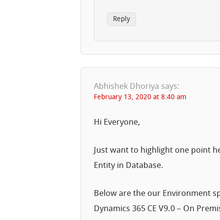
Reply
Abhishek Dhoriya
says:
February 13, 2020 at 8:40 am
Hi Everyone,
Just want to highlight one point he
Entity in Database.
Below are the our Environment sp
Dynamics 365 CE V9.0 – On Prem