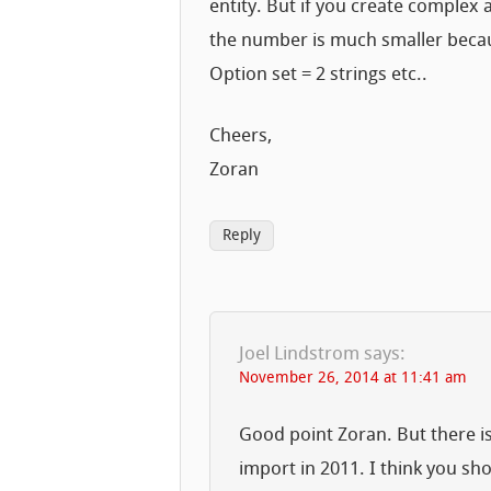
entity. But if you create complex
the number is much smaller becaus
Option set = 2 strings etc..
Cheers,
Zoran
Reply
Joel Lindstrom
says:
November 26, 2014 at 11:41 am
Good point Zoran. But there is 
import in 2011. I think you sh