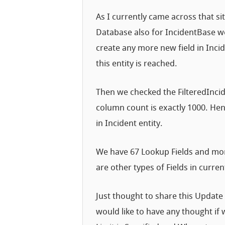
As I currently came across that sit
Database also for IncidentBase we
create any more new field in Inci
this entity is reached.
Then we checked the FilteredIncid
column count is exactly 1000. Henc
in Incident entity.
We have 67 Lookup Fields and more
are other types of Fields in curr
Just thought to share this Update
would like to have any thought if