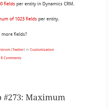
 fields
per entity in Dynamics CRM.
um of 1023 fields
per entity.
 more fields?
ndstrom
(
Twitter
)
in
Customization
|
8 Comments
p #273: Maximum