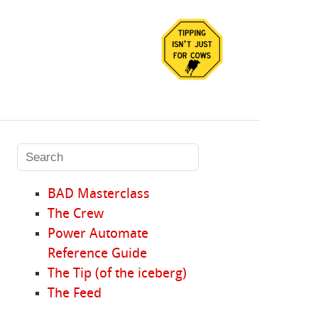
BAD Masterclass
The Crew
Power Automate
Reference Guide
The Tip (of the iceberg)
The Feed