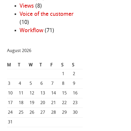
Views
(8)
Voice of the customer
(10)
Workflow
(71)
August 2026
M
T
W
T
F
S
S
1
2
3
4
5
6
7
8
9
10
11
12
13
14
15
16
17
18
19
20
21
22
23
24
25
26
27
28
29
30
31