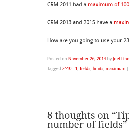
CRM 2011 had a
maximum of 1000
CRM 2013 and 2015 have a
maxim
How are you going to use your 23
Posted on
November 26, 2014
by
Joel Li
Tagged
2^10 - 1
,
fields
,
limits
,
maximum
8 thoughts on “
Ti
number of fields
”