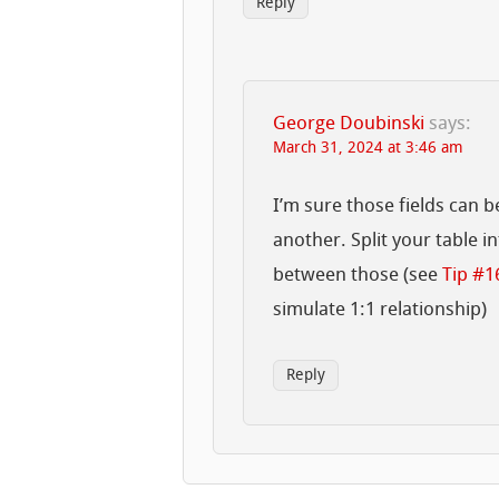
Reply
George Doubinski
says:
March 31, 2024 at 3:46 am
I’m sure those fields can 
another. Split your table i
between those (see
Tip #1
simulate 1:1 relationship)
Reply