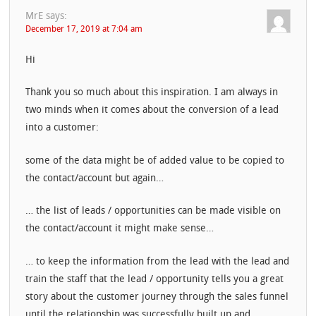
MrE
says:
December 17, 2019 at 7:04 am
Hi
Thank you so much about this inspiration. I am always in
two minds when it comes about the conversion of a lead
into a customer:
some of the data might be of added value to be copied to
the contact/account but again…
… the list of leads / opportunities can be made visible on
the contact/account it might make sense…
… to keep the information from the lead with the lead and
train the staff that the lead / opportunity tells you a great
story about the customer journey through the sales funnel
until the relationship was successfully built up and