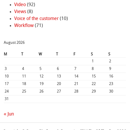
Video
(92)
Views
(8)
Voice of the customer
(10)
Workflow
(71)
August 2026
M
T
W
T
F
S
S
1
2
3
4
5
6
7
8
9
10
11
12
13
14
15
16
17
18
19
20
21
22
23
24
25
26
27
28
29
30
31
« Jun