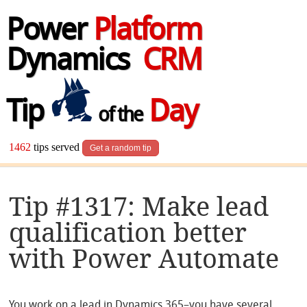
Power
Platform
Dynamics
CRM
Tip
Day
of the
1462
tips served
Get a random tip
Tip #1317: Make lead
qualification better
with Power Automate
You work on a lead in Dynamics 365–you have several