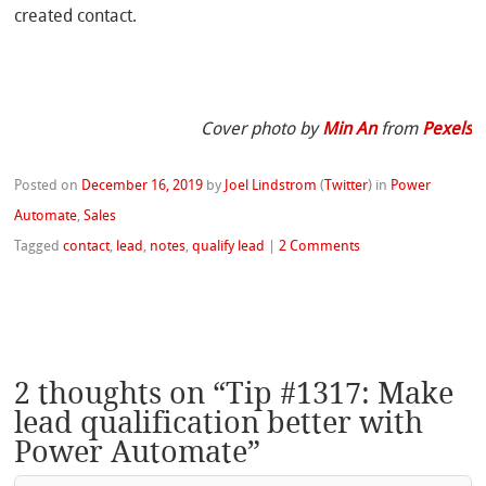
created contact.
Cover photo by
Min An
from
Pexels
Posted on
December 16, 2019
by
Joel Lindstrom
(
Twitter
)
in
Power
Automate
,
Sales
Tagged
contact
,
lead
,
notes
,
qualify lead
|
2 Comments
2 thoughts on “
Tip #1317: Make
lead qualification better with
Power Automate
”