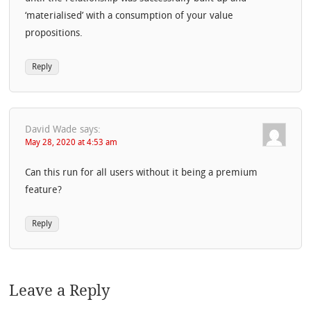
‘materialised’ with a consumption of your value
propositions.
Reply
David Wade
says:
May 28, 2020 at 4:53 am
Can this run for all users without it being a premium
feature?
Reply
Leave a Reply