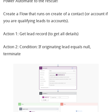
Power Automate to the rescue!
Create a Flow that runs on create of a contact (or account if
you are qualifying leads to accounts).
Action 1: Get lead record (to get all details)
Action 2: Condition: If originating lead equals null,
terminate