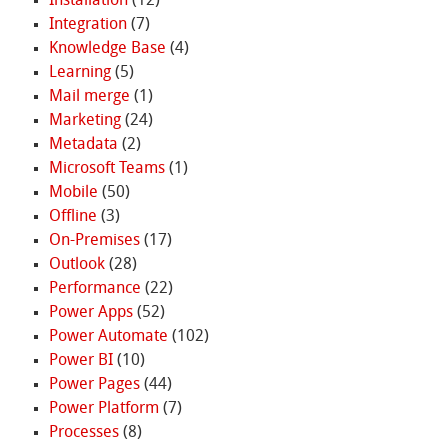
Installation
(12)
Integration
(7)
Knowledge Base
(4)
Learning
(5)
Mail merge
(1)
Marketing
(24)
Metadata
(2)
Microsoft Teams
(1)
Mobile
(50)
Offline
(3)
On-Premises
(17)
Outlook
(28)
Performance
(22)
Power Apps
(52)
Power Automate
(102)
Power BI
(10)
Power Pages
(44)
Power Platform
(7)
Processes
(8)