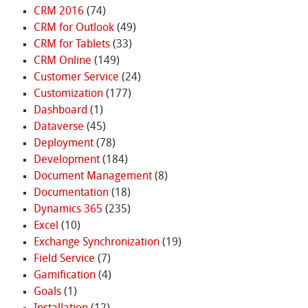
CRM 2016
(74)
CRM for Outlook
(49)
CRM for Tablets
(33)
CRM Online
(149)
Customer Service
(24)
Customization
(177)
Dashboard
(1)
Dataverse
(45)
Deployment
(78)
Development
(184)
Document Management
(8)
Documentation
(18)
Dynamics 365
(235)
Excel
(10)
Exchange Synchronization
(19)
Field Service
(7)
Gamification
(4)
Goals
(1)