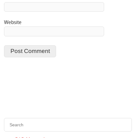
Website