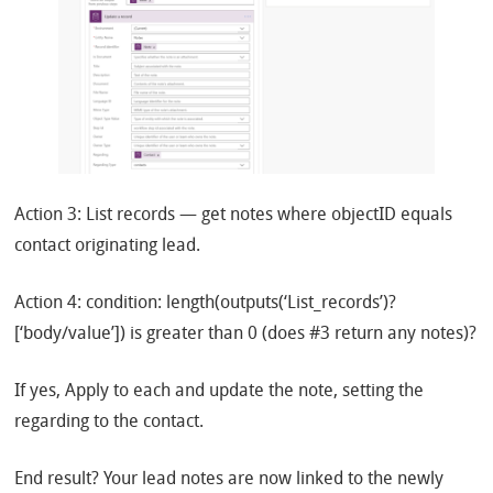
Action 3: List records — get notes where objectID equals
contact originating lead.
Action 4: condition: length(outputs(‘List_records’)?
[‘body/value’]) is greater than 0 (does #3 return any notes)?
If yes, Apply to each and update the note, setting the
regarding to the contact.
End result? Your lead notes are now linked to the newly