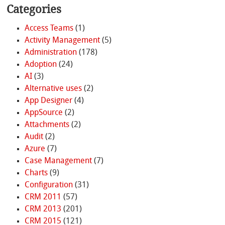
Categories
Access Teams
(1)
Activity Management
(5)
Administration
(178)
Adoption
(24)
AI
(3)
Alternative uses
(2)
App Designer
(4)
AppSource
(2)
Attachments
(2)
Audit
(2)
Azure
(7)
Case Management
(7)
Charts
(9)
Configuration
(31)
CRM 2011
(57)
CRM 2013
(201)
CRM 2015
(121)