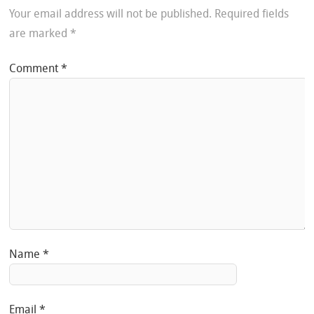
Your email address will not be published.
Required fields
are marked
*
Comment
*
Name
*
Email
*