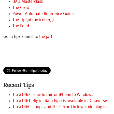
BAD Masterclass
The Crew
Power Automate Reference Guide
The Tip (of the iceberg)
The Feed
Got a tip? Send it to
the jar
!
Recent Tips
Tip #1462: How to mirror iPhone to Windows
Tip #1461: Big int data type is available in Dataverse
Tip #1460: Loops and ThisRecord in low-code plug-ins