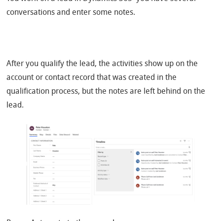
conversations and enter some notes.
After you qualify the lead, the activities show up on the
account or contact record that was created in the
qualification process, but the notes are left behind on the
lead.