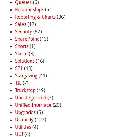
Queues
(6)
Relationships
(5)
Reporting & Charts
(36)
Sales
(17)
Security
(82)
SharePoint
(13)
Shorts
(1)
Social
(3)
Solutions
(16)
SP1
(19)
Stargazing
(41)
TIL
(7)
Truckstop
(49)
Uncategorized
(2)
Unified Interface
(20)
Upgrades
(5)
Usability
(122)
Utilities
(4)
UUI
(4)