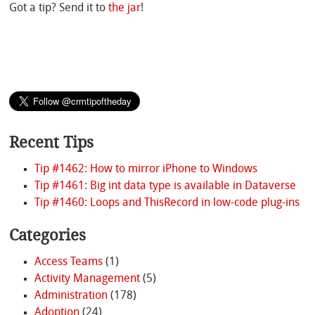
Got a tip? Send it to
the jar
!
Recent Tips
Tip #1462: How to mirror iPhone to Windows
Tip #1461: Big int data type is available in Dataverse
Tip #1460: Loops and ThisRecord in low-code plug-ins
Categories
Access Teams
(1)
Activity Management
(5)
Administration
(178)
Adoption
(24)