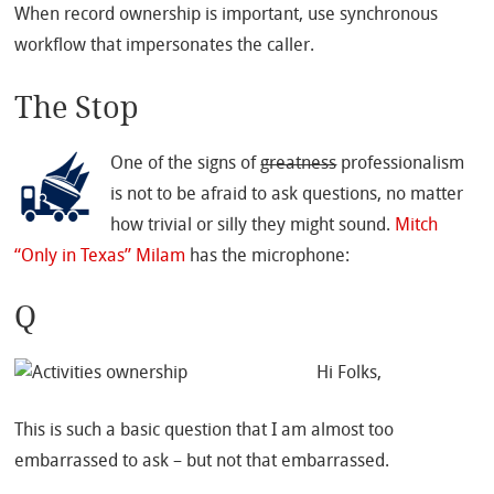
When record ownership is important, use synchronous
workflow that impersonates the caller.
The Stop
One of the signs of
greatness
professionalism
is not to be afraid to ask questions, no matter
how trivial or silly they might sound.
Mitch
“Only in Texas” Milam
has the microphone:
Q
Hi Folks,
This is such a basic question that I am almost too
embarrassed to ask – but not that embarrassed.