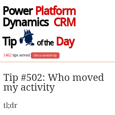
Power
Platform
Dynamics
CRM
Tip
Day
of the
1462
tips served
Get a random tip
Tip #502: Who moved
my activity
tl;dr