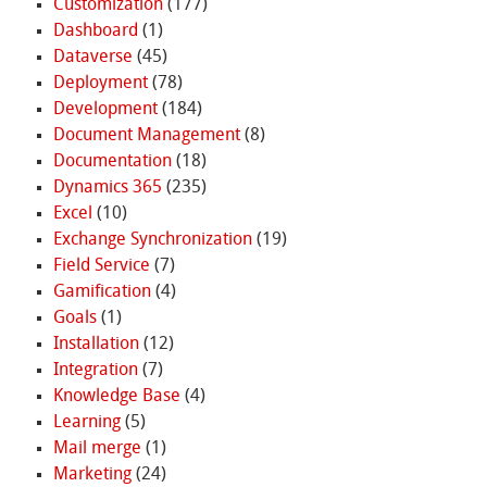
Customization
(177)
Dashboard
(1)
Dataverse
(45)
Deployment
(78)
Development
(184)
Document Management
(8)
Documentation
(18)
Dynamics 365
(235)
Excel
(10)
Exchange Synchronization
(19)
Field Service
(7)
Gamification
(4)
Goals
(1)
Installation
(12)
Integration
(7)
Knowledge Base
(4)
Learning
(5)
Mail merge
(1)
Marketing
(24)