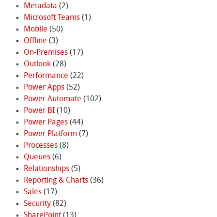
Metadata
(2)
Microsoft Teams
(1)
Mobile
(50)
Offline
(3)
On-Premises
(17)
Outlook
(28)
Performance
(22)
Power Apps
(52)
Power Automate
(102)
Power BI
(10)
Power Pages
(44)
Power Platform
(7)
Processes
(8)
Queues
(6)
Relationships
(5)
Reporting & Charts
(36)
Sales
(17)
Security
(82)
SharePoint
(13)