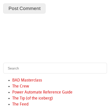
BAD Masterclass
The Crew
Power Automate Reference Guide
The Tip (of the iceberg)
The Feed