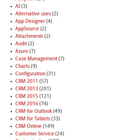
AI
(3)
Alternative uses
(2)
App Designer
(4)
AppSource
(2)
Attachments
(2)
Audit
(2)
Azure
(7)
Case Management
(7)
Charts
(9)
Configuration
(31)
CRM 2011
(57)
CRM 2013
(201)
CRM 2015
(121)
CRM 2016
(74)
CRM for Outlook
(49)
CRM for Tablets
(33)
CRM Online
(149)
Customer Service
(24)