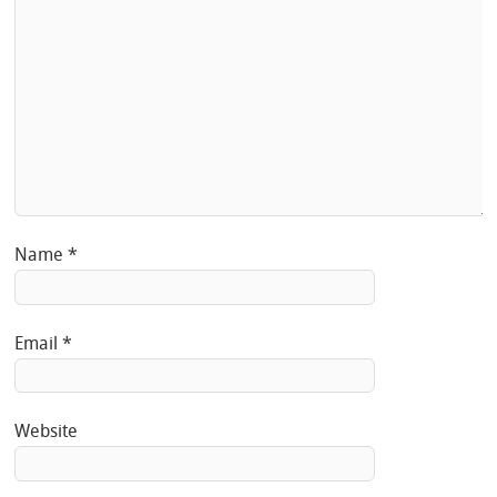
Name
*
Email
*
Website