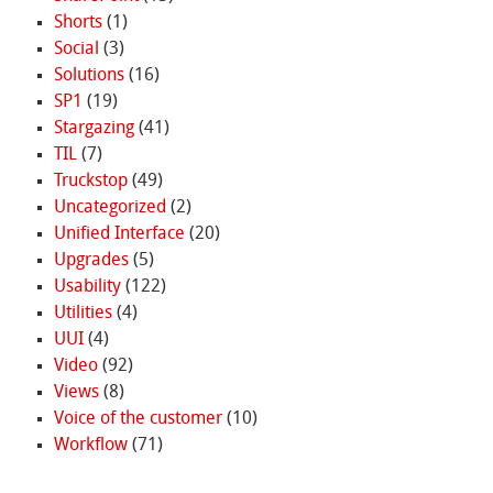
Shorts
(1)
Social
(3)
Solutions
(16)
SP1
(19)
Stargazing
(41)
TIL
(7)
Truckstop
(49)
Uncategorized
(2)
Unified Interface
(20)
Upgrades
(5)
Usability
(122)
Utilities
(4)
UUI
(4)
Video
(92)
Views
(8)
Voice of the customer
(10)
Workflow
(71)