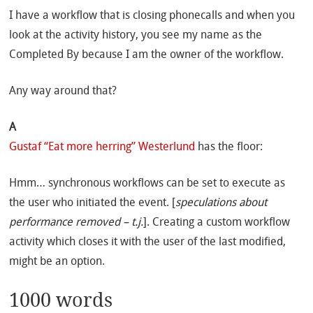
I have a workflow that is closing phonecalls and when you
look at the activity history, you see my name as the
Completed By because I am the owner of the workflow.
Any way around that?
A
Gustaf “Eat more herring” Westerlund
has the floor:
Hmm… synchronous workflows can be set to execute as
the user who initiated the event. [
speculations about
performance removed – t.j.
]. Creating a custom workflow
activity which closes it with the user of the last modified,
might be an option.
1000 words