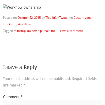
Posted on
October 22, 2015
by
Tîpp Jäår
(
Twitter
)
in
Customization
,
Truckstop
,
Workflow
Tagged
ministop
,
ownership
,
real-time
|
Leave a comment
Leave a Reply
Your email address will not be published.
Required fields
are marked
*
Comment
*