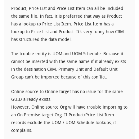
Product, Price List and Price List Item can all be included
the same file. In fact, it is preferred that way as Product
has a lookup to Price List Item. Price List Item has a
lookup to Price List and Product. It’s very funny how CRM
has structured the data model.
The trouble entity is UOM and UOM Schedule. Because it
cannot be inserted with the same name if it already exists
in the destination CRM. Primary Unit and Default Unit
Group can’t be imported because of this conflict.
Online source to Online target has no issue for the same
GUID already exists.
However, Online source Org will have trouble importing to
an On Premise target Org. If Product/Price List Item
records exclude the UOM / UOM Schedule lookups, it
complains.