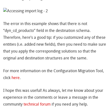
The error in this example shows that there is not
“dyn_cd_producto” field in the destination schema.
Therefore, here’s a good tip: if you customized any of these
entities (i.e. added new fields), then you need to make sure
that you apply the corresponding solutions so that the
original and destination structures are the same.
For more information on the Configuration Migration Tool,
click
here
.
I hope this was useful! As always, let me know about your
experience in the comments or leave a message in the
community
technical forum
if you need any help.