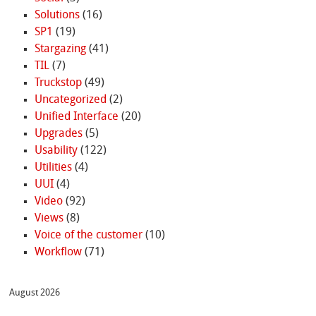
Solutions
(16)
SP1
(19)
Stargazing
(41)
TIL
(7)
Truckstop
(49)
Uncategorized
(2)
Unified Interface
(20)
Upgrades
(5)
Usability
(122)
Utilities
(4)
UUI
(4)
Video
(92)
Views
(8)
Voice of the customer
(10)
Workflow
(71)
August 2026