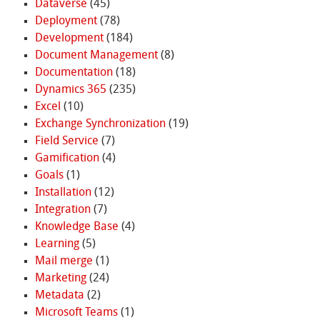
Dataverse
(45)
Deployment
(78)
Development
(184)
Document Management
(8)
Documentation
(18)
Dynamics 365
(235)
Excel
(10)
Exchange Synchronization
(19)
Field Service
(7)
Gamification
(4)
Goals
(1)
Installation
(12)
Integration
(7)
Knowledge Base
(4)
Learning
(5)
Mail merge
(1)
Marketing
(24)
Metadata
(2)
Microsoft Teams
(1)