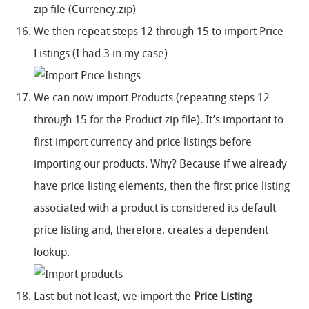
zip file (Currency.zip)
We then repeat steps 12 through 15 to import Price
Listings (I had 3 in my case)
We can now import Products (repeating steps 12
through 15 for the Product zip file). It’s important to
first import currency and price listings before
importing our products. Why? Because if we already
have price listing elements, then the first price listing
associated with a product is considered its default
price listing and, therefore, creates a dependent
lookup.
Last but not least, we import the
Price Listing