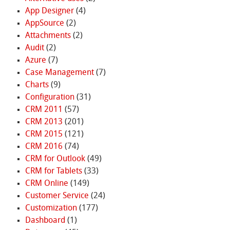
App Designer
(4)
AppSource
(2)
Attachments
(2)
Audit
(2)
Azure
(7)
Case Management
(7)
Charts
(9)
Configuration
(31)
CRM 2011
(57)
CRM 2013
(201)
CRM 2015
(121)
CRM 2016
(74)
CRM for Outlook
(49)
CRM for Tablets
(33)
CRM Online
(149)
Customer Service
(24)
Customization
(177)
Dashboard
(1)