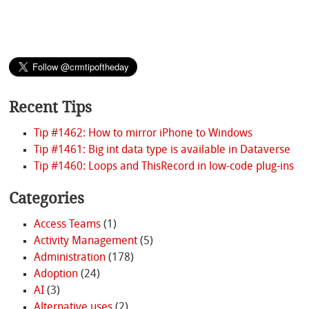
Recent Tips
Tip #1462: How to mirror iPhone to Windows
Tip #1461: Big int data type is available in Dataverse
Tip #1460: Loops and ThisRecord in low-code plug-ins
Categories
Access Teams
(1)
Activity Management
(5)
Administration
(178)
Adoption
(24)
AI
(3)
Alternative uses
(2)