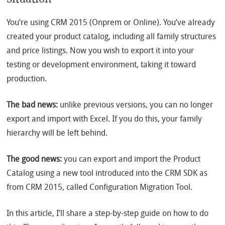
You’re using CRM 2015 (Onprem or Online). You’ve already
created your product catalog, including all family structures
and price listings. Now you wish to export it into your
testing or development environment, taking it toward
production.
The bad news:
unlike previous versions, you can no longer
export and import with Excel. If you do this, your family
hierarchy will be left behind.
The good news:
you can export and import the Product
Catalog using a new tool introduced into the CRM SDK as
from CRM 2015, called Configuration Migration Tool.
In this article, I’ll share a step-by-step guide on how to do