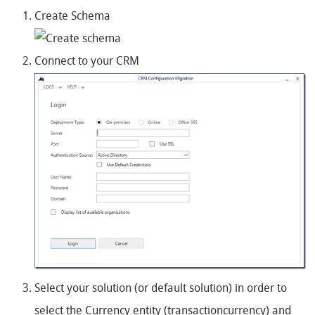
Create Schema
Connect to your CRM
Select your solution (or default solution) in order to
select the Currency entity (transactioncurrency) and