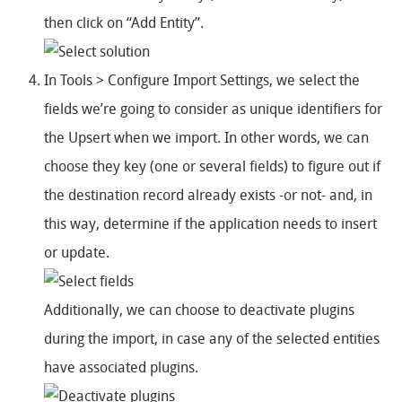
then click on “Add Entity”.
In Tools > Configure Import Settings, we select the
fields we’re going to consider as unique identifiers for
the Upsert when we import. In other words, we can
choose they key (one or several fields) to figure out if
the destination record already exists -or not- and, in
this way, determine if the application needs to insert
or update.
Additionally, we can choose to deactivate plugins
during the import, in case any of the selected entities
have associated plugins.