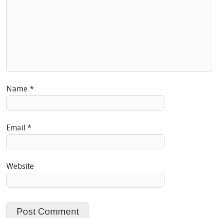
Name
*
Email
*
Website