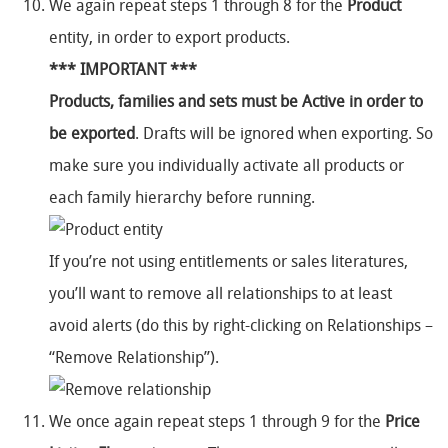
We again repeat steps 1 through 8 for the
Product
entity, in order to export products.
*** IMPORTANT ***
Products, families and sets must be Active in order to
be exported
. Drafts will be ignored when exporting. So
make sure you individually activate all products or
each family hierarchy before running.
If you’re not using entitlements or sales literatures,
you’ll want to remove all relationships to at least
avoid alerts (do this by right-clicking on Relationships –
“Remove Relationship”).
We once again repeat steps 1 through 9 for the
Price