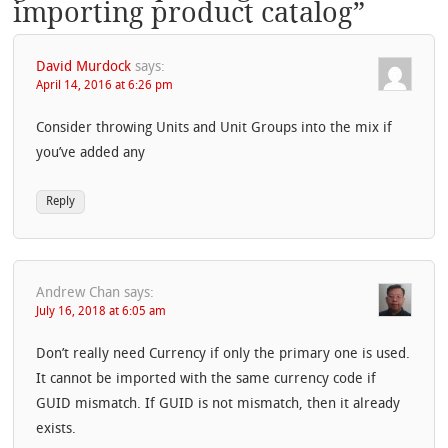
importing product catalog
”
David Murdock
says:
April 14, 2016 at 6:26 pm
Consider throwing Units and Unit Groups into the mix if
you’ve added any
Reply
Andrew Chan
says:
July 16, 2018 at 6:05 am
Don’t really need Currency if only the primary one is used.
It cannot be imported with the same currency code if
GUID mismatch. If GUID is not mismatch, then it already
exists.