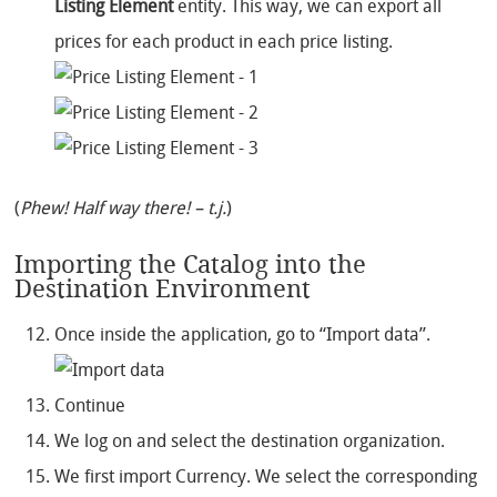
Listing Element
entity. This way, we can export all
prices for each product in each price listing.
(
Phew! Half way there! – t.j.
)
Importing the Catalog into the
Destination Environment
Once inside the application, go to “Import data”.
Continue
We log on and select the destination organization.
We first import Currency. We select the corresponding