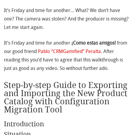
It’s Friday and time for another… What? We don’t have
one? The camera was stolen? And the producer is missing?
Let me start again.
It’s Friday and time for another
¡Como estas amigos!
from
our good friend
Pablo “CRMGamified” Peralta
. After
reading this you’d have to agree that this walkthrough is
just as good as any video. So without further ado.
Step-by-step Guide to Exporting
and Importing the New Product
Catalog with Configuration
Migration Tool
Introduction
Situation