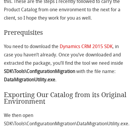
this. These are the steps I recently followed to carry the
Product Catalog from one environment to the next for a
client, so I hope they work for you as well.
Prerequisites
You need to download the
Dynamics CRM 2015 SDK
, in
case you haven’t already. Once you’ve downloaded and
extracted the package, you’ll find the tool we need inside
SDK\Tools\ConfigurationMigration
with the file name:
DataMigrationUtility.exe
.
Exporting Our Catalog from its Original
Environment
We then open
SDK\Tools\ConfigurationMigration\DataMigrationUtility.exe.