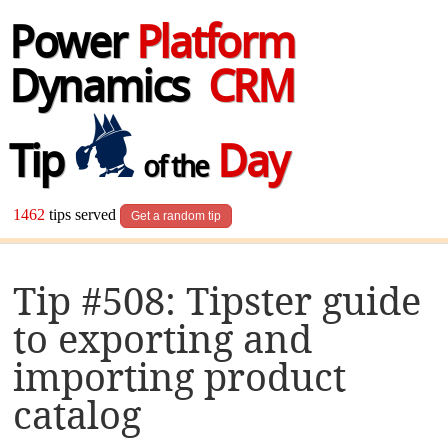
Power
Platform
Dynamics
CRM
Tip
Day
of the
1462
tips served
Get a random tip
Tip #508: Tipster guide
to exporting and
importing product
catalog