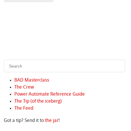
BAD Masterclass
The Crew
Power Automate Reference Guide
The Tip (of the iceberg)
The Feed
Got a tip? Send it to
the jar
!