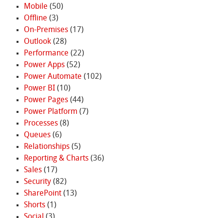
Mobile
(50)
Offline
(3)
On-Premises
(17)
Outlook
(28)
Performance
(22)
Power Apps
(52)
Power Automate
(102)
Power BI
(10)
Power Pages
(44)
Power Platform
(7)
Processes
(8)
Queues
(6)
Relationships
(5)
Reporting & Charts
(36)
Sales
(17)
Security
(82)
SharePoint
(13)
Shorts
(1)
Social
(3)