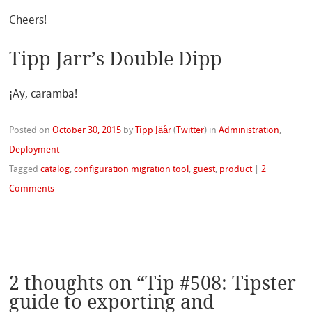
Cheers!
Tipp Jarr’s Double Dipp
¡Ay, caramba!
Posted on
October 30, 2015
by
Tîpp Jäår
(
Twitter
)
in
Administration
,
Deployment
Tagged
catalog
,
configuration migration tool
,
guest
,
product
|
2
Comments
2 thoughts on “
Tip #508: Tipster
guide to exporting and