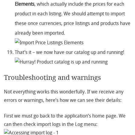
Elements
, which actually include the prices for each
product in each listing. We should attempt to import
these once currencies, price listings and products have
already been imported.
That’s it – we now have our catalog up and running!
Troubleshooting and warnings
Not everything works this wonderfully. If we receive any
errors or warnings, here’s how we can see their details:
First we must go back to the application’s home page. We
can then check import logs in the Log menu: