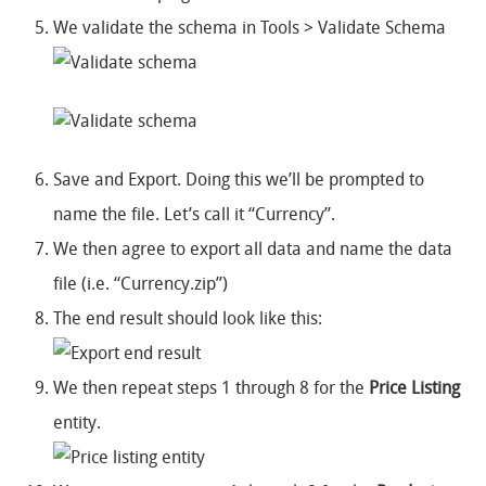
We validate the schema in Tools > Validate Schema
Save and Export. Doing this we’ll be prompted to
name the file. Let’s call it “Currency”.
We then agree to export all data and name the data
file (i.e. “Currency.zip”)
The end result should look like this:
We then repeat steps 1 through 8 for the
Price Listing
entity.