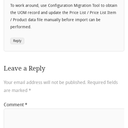
To work around, use Configuration Migration Tool to obtain
the UOM record and update the Price List / Price List Item
/ Product data file manually before import can be
performed.
Reply
Leave a Reply
Your email address will not be published.
Required fields
are marked
*
Comment
*