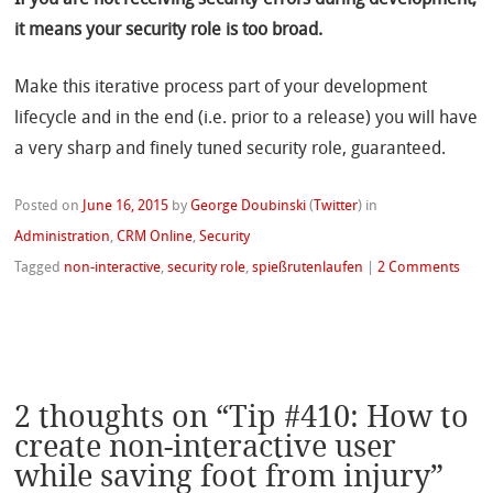
If you are not receiving security errors during development,
it means your security role is too broad.
Make this iterative process part of your development
lifecycle and in the end (i.e. prior to a release) you will have
a very sharp and finely tuned security role, guaranteed.
Posted on
June 16, 2015
by
George Doubinski
(
Twitter
)
in
Administration
,
CRM Online
,
Security
Tagged
non-interactive
,
security role
,
spießrutenlaufen
|
2 Comments
2 thoughts on “
Tip #410: How to
create non-interactive user
while saving foot from injury
”