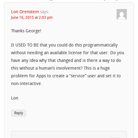
Lon Orenstein
says:
June 16, 2015 at 2:03 pm
Thanks George!
It USED TO BE that you could do this programmatically
without needing an available license for that user. Do you
have any idea why that changed and is there a way to do
this without a human’s involvement? This is a huge
problem for Apps to create a “service” user and set it to
non-interactive.
Lon
Reply