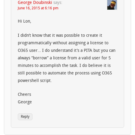
George Doubinski
says:
June 16, 2015 at 6:16 pm
Hi Lon,
I didn’t know that it was possible to create it
programmatically without assigning a license to
O365 user… I do understand it’s a PITA but you can
always “borrow” a license from a valid user for 5
minutes to accomplish the task. I do believe it is
still possible to automate the process using O365
powershell script.
Cheers
George
Reply