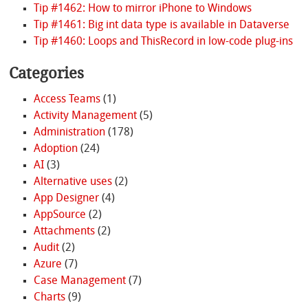
Tip #1462: How to mirror iPhone to Windows
Tip #1461: Big int data type is available in Dataverse
Tip #1460: Loops and ThisRecord in low-code plug-ins
Categories
Access Teams
(1)
Activity Management
(5)
Administration
(178)
Adoption
(24)
AI
(3)
Alternative uses
(2)
App Designer
(4)
AppSource
(2)
Attachments
(2)
Audit
(2)
Azure
(7)
Case Management
(7)
Charts
(9)