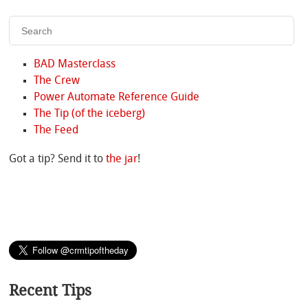
BAD Masterclass
The Crew
Power Automate Reference Guide
The Tip (of the iceberg)
The Feed
Got a tip? Send it to
the jar
!
Recent Tips