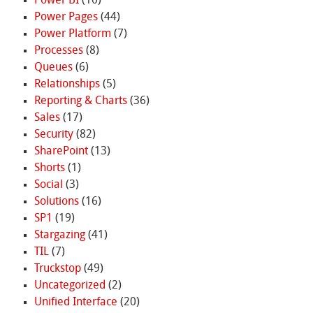
Power BI
(10)
Power Pages
(44)
Power Platform
(7)
Processes
(8)
Queues
(6)
Relationships
(5)
Reporting & Charts
(36)
Sales
(17)
Security
(82)
SharePoint
(13)
Shorts
(1)
Social
(3)
Solutions
(16)
SP1
(19)
Stargazing
(41)
TIL
(7)
Truckstop
(49)
Uncategorized
(2)
Unified Interface
(20)