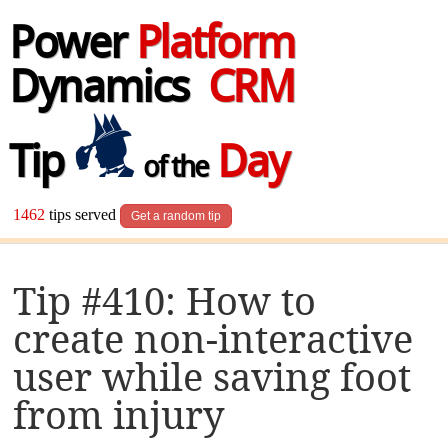
Power
Platform
Dynamics
CRM
Tip
Day
of the
1462
tips served
Get a random tip
Tip #410: How to
create non-interactive
user while saving foot
from injury