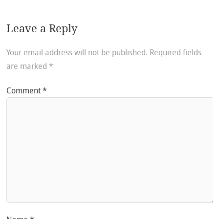
Leave a Reply
Your email address will not be published.
Required fields
are marked
*
Comment
*