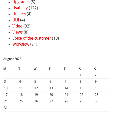
Upgrades
(5)
Usability
(122)
Utilities
(4)
UUI
(4)
Video
(92)
Views
(8)
Voice of the customer
(10)
Workflow
(71)
August 2026
M
T
W
T
F
S
S
1
2
3
4
5
6
7
8
9
10
11
12
13
14
15
16
17
18
19
20
21
22
23
24
25
26
27
28
29
30
31