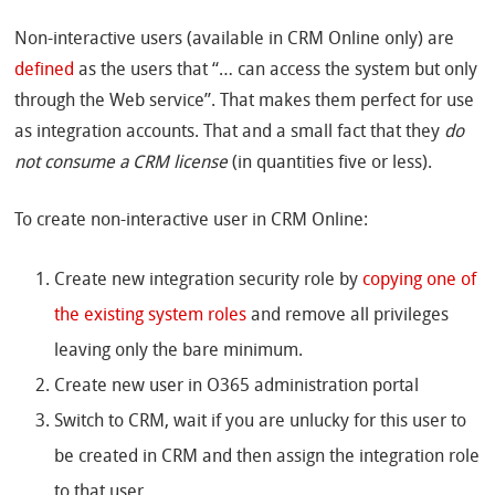
Non-interactive users (available in CRM Online only) are
defined
as the users that “… can access the system but only
through the Web service”. That makes them perfect for use
as integration accounts. That and a small fact that they
do
not consume a CRM license
(in quantities five or less).
To create non-interactive user in CRM Online:
Create new integration security role by
copying one of
the existing system roles
and remove all privileges
leaving only the bare minimum.
Create new user in O365 administration portal
Switch to CRM, wait if you are unlucky for this user to
be created in CRM and then assign the integration role
to that user