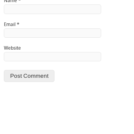
Name
*
Email
*
Website