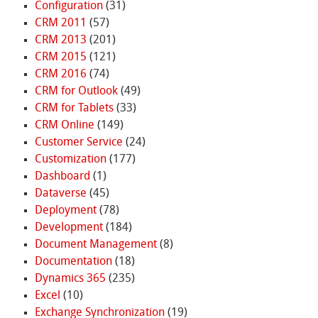
Configuration
(31)
CRM 2011
(57)
CRM 2013
(201)
CRM 2015
(121)
CRM 2016
(74)
CRM for Outlook
(49)
CRM for Tablets
(33)
CRM Online
(149)
Customer Service
(24)
Customization
(177)
Dashboard
(1)
Dataverse
(45)
Deployment
(78)
Development
(184)
Document Management
(8)
Documentation
(18)
Dynamics 365
(235)
Excel
(10)
Exchange Synchronization
(19)