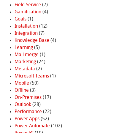
Field Service
(7)
Gamification
(4)
Goals
(1)
Installation
(12)
Integration
(7)
Knowledge Base
(4)
Learning
(5)
Mail merge
(1)
Marketing
(24)
Metadata
(2)
Microsoft Teams
(1)
Mobile
(50)
Offline
(3)
On-Premises
(17)
Outlook
(28)
Performance
(22)
Power Apps
(52)
Power Automate
(102)