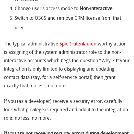
Change user’s access mode to
Non-interactive
Switch to O365 and remove CRM license from that
user
The typical administrative
Spießrutenlaufen
-worthy action
is assigning of the system administrator role to the non-
interactive accounts which begs the question “Why”? If your
integration is only limited to displaying and updating
contact data (say, for a self-service portal) then grant
exactly that, no less, no more.
If you (as a developer) receive a security error, carefully
look what privilege is required and add it to the integration
role, no less, no more.