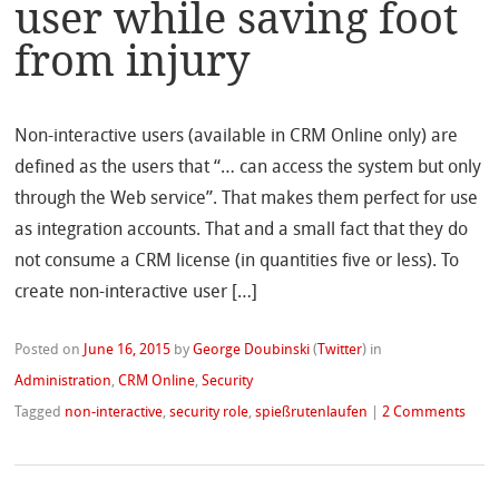
user while saving foot
from injury
Non-interactive users (available in CRM Online only) are
defined as the users that “… can access the system but only
through the Web service”. That makes them perfect for use
as integration accounts. That and a small fact that they do
not consume a CRM license (in quantities five or less). To
create non-interactive user […]
Posted on
June 16, 2015
by
George Doubinski
(
Twitter
)
in
Administration
,
CRM Online
,
Security
Tagged
non-interactive
,
security role
,
spießrutenlaufen
|
2 Comments