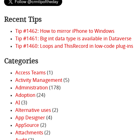
Recent Tips
Tip #1462: How to mirror iPhone to Windows
Tip #1461: Big int data type is available in Dataverse
Tip #1460: Loops and ThisRecord in low-code plug-ins
Categories
Access Teams
(1)
Activity Management
(5)
Administration
(178)
Adoption
(24)
AI
(3)
Alternative uses
(2)
App Designer
(4)
AppSource
(2)
Attachments
(2)