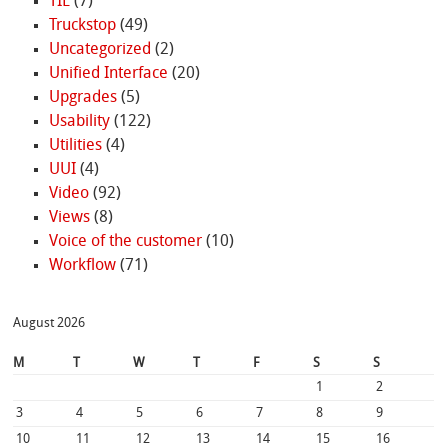
TIL
(7)
Truckstop
(49)
Uncategorized
(2)
Unified Interface
(20)
Upgrades
(5)
Usability
(122)
Utilities
(4)
UUI
(4)
Video
(92)
Views
(8)
Voice of the customer
(10)
Workflow
(71)
August 2026
M
T
W
T
F
S
S
1
2
3
4
5
6
7
8
9
10
11
12
13
14
15
16