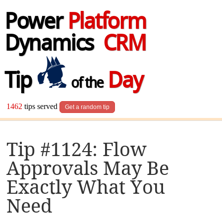
Power
Platform
Dynamics
CRM
Tip
Day
of the
1462
tips served
Get a random tip
Tip #1124: Flow
Approvals May Be
Exactly What You
Need