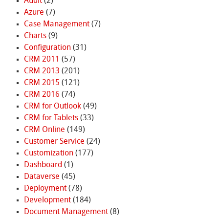
Audit
(2)
Azure
(7)
Case Management
(7)
Charts
(9)
Configuration
(31)
CRM 2011
(57)
CRM 2013
(201)
CRM 2015
(121)
CRM 2016
(74)
CRM for Outlook
(49)
CRM for Tablets
(33)
CRM Online
(149)
Customer Service
(24)
Customization
(177)
Dashboard
(1)
Dataverse
(45)
Deployment
(78)
Development
(184)
Document Management
(8)