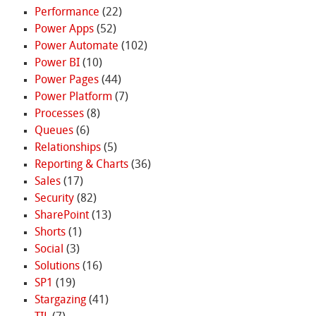
Performance
(22)
Power Apps
(52)
Power Automate
(102)
Power BI
(10)
Power Pages
(44)
Power Platform
(7)
Processes
(8)
Queues
(6)
Relationships
(5)
Reporting & Charts
(36)
Sales
(17)
Security
(82)
SharePoint
(13)
Shorts
(1)
Social
(3)
Solutions
(16)
SP1
(19)
Stargazing
(41)