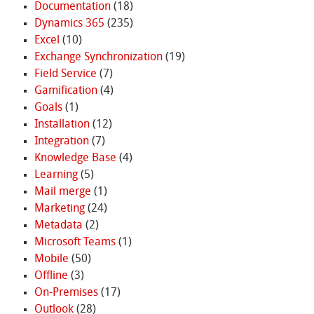
Documentation
(18)
Dynamics 365
(235)
Excel
(10)
Exchange Synchronization
(19)
Field Service
(7)
Gamification
(4)
Goals
(1)
Installation
(12)
Integration
(7)
Knowledge Base
(4)
Learning
(5)
Mail merge
(1)
Marketing
(24)
Metadata
(2)
Microsoft Teams
(1)
Mobile
(50)
Offline
(3)
On-Premises
(17)
Outlook
(28)