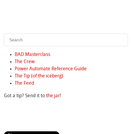
BAD Masterclass
The Crew
Power Automate Reference Guide
The Tip (of the iceberg)
The Feed
Got a tip? Send it to
the jar
!