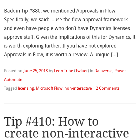
Back in Tip #880, we mentioned Approvals in Flow.
Specifically, we said: …use the flow approval framework
and even have people who don’t have Dynamics licenses
approve stuff. Given the implications of this for Dynamics, it
is worth exploring further. If you have not explored
Approvals in Flow, it is worth a review. A unique […]
Posted on
June 25, 2018
by
Leon Tribe
(
Twitter
)
in
Dataverse
,
Power
Automate
Tagged
licensing
,
Microsoft Flow
,
non-interactive
|
2 Comments
Tip #410: How to
create non-interactive