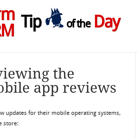
rm
Tip
Day
of the
RM
viewing the
bile app reviews
ew updates for their mobile operating systems,
e store: