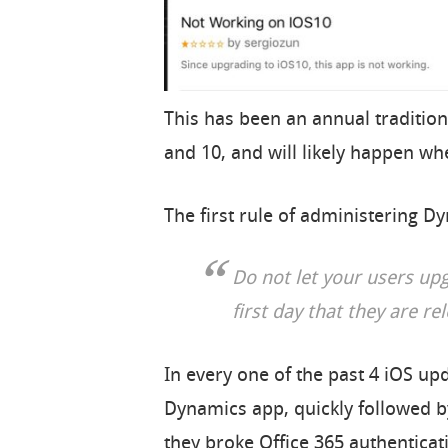
This has been an annual tradition
and 10, and will likely happen wh
The first rule of administering D
Do not let your users up
first day that they are re
In every one of the past 4 iOS u
Dynamics app, quickly followed by
they broke Office 365 authenticat