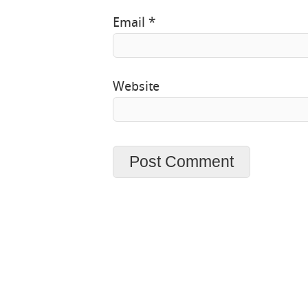
Email
*
Website