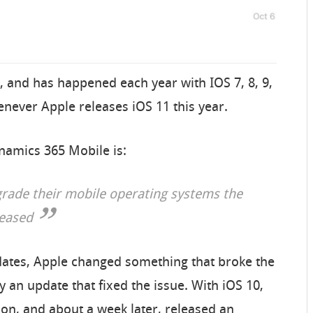
, and has happened each year with IOS 7, 8, 9,
enever Apple releases iOS 11 this year.
ynamics 365 Mobile is:
grade their mobile operating systems the
leased
pdates, Apple changed something that broke the
 an update that fixed the issue. With iOS 10,
ion, and about a week later, released an