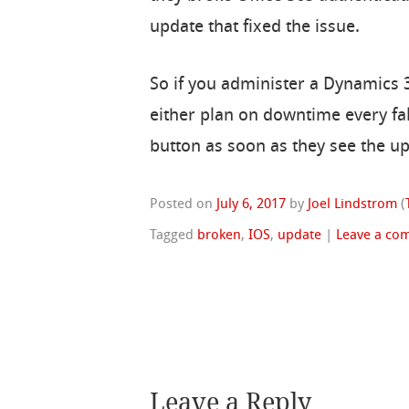
update that fixed the issue.
So if you administer a Dynamics 
either plan on downtime every fal
button as soon as they see the up
Posted on
July 6, 2017
by
Joel Lindstrom
(
Tagged
broken
,
IOS
,
update
|
Leave a co
Leave a Reply