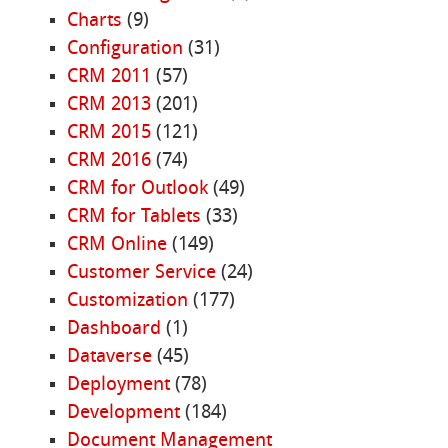
Charts
(9)
Configuration
(31)
CRM 2011
(57)
CRM 2013
(201)
CRM 2015
(121)
CRM 2016
(74)
CRM for Outlook
(49)
CRM for Tablets
(33)
CRM Online
(149)
Customer Service
(24)
Customization
(177)
Dashboard
(1)
Dataverse
(45)
Deployment
(78)
Development
(184)
Document Management