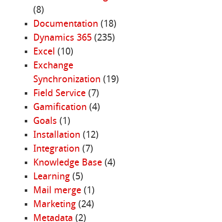
(8)
Documentation
(18)
Dynamics 365
(235)
Excel
(10)
Exchange
Synchronization
(19)
Field Service
(7)
Gamification
(4)
Goals
(1)
Installation
(12)
Integration
(7)
Knowledge Base
(4)
Learning
(5)
Mail merge
(1)
Marketing
(24)
Metadata
(2)