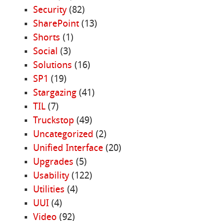
Security
(82)
SharePoint
(13)
Shorts
(1)
Social
(3)
Solutions
(16)
SP1
(19)
Stargazing
(41)
TIL
(7)
Truckstop
(49)
Uncategorized
(2)
Unified Interface
(20)
Upgrades
(5)
Usability
(122)
Utilities
(4)
UUI
(4)
Video
(92)