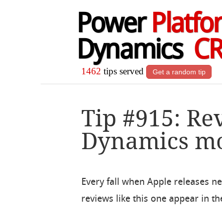
Power
Platfo
Dynamics
C
1462
tips served
Get a random tip
Tip #915: Re
Dynamics mo
Every fall when Apple releases n
reviews like this one appear in th