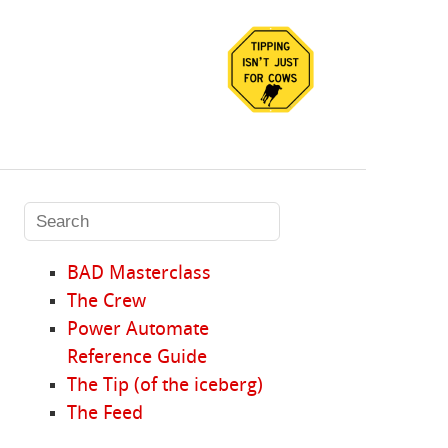
BAD Masterclass
The Crew
Power Automate
Reference Guide
The Tip (of the iceberg)
The Feed