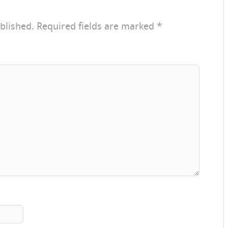
blished.
Required fields are marked
*