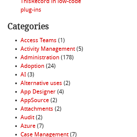
ThisRecord in low-code
plug-ins
Categories
Access Teams
(1)
Activity Management
(5)
Administration
(178)
Adoption
(24)
AI
(3)
Alternative uses
(2)
App Designer
(4)
AppSource
(2)
Attachments
(2)
Audit
(2)
Azure
(7)
Case Management
(7)