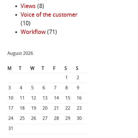
Views
(8)
Voice of the customer
(10)
Workflow
(71)
August 2026
M
T
W
T
F
S
S
1
2
3
4
5
6
7
8
9
10
11
12
13
14
15
16
17
18
19
20
21
22
23
24
25
26
27
28
29
30
31