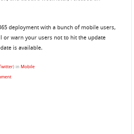
365 deployment with a bunch of mobile users,
l or warn your users not to hit the update
date is available.
Twitter
)
in
Mobile
mment