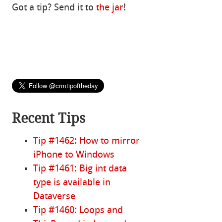
Got a tip? Send it to
the jar
!
Recent Tips
Tip #1462: How to mirror
iPhone to Windows
Tip #1461: Big int data
type is available in
Dataverse
Tip #1460: Loops and