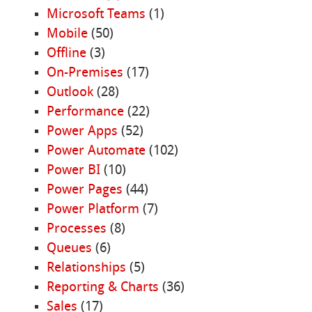
Microsoft Teams
(1)
Mobile
(50)
Offline
(3)
On-Premises
(17)
Outlook
(28)
Performance
(22)
Power Apps
(52)
Power Automate
(102)
Power BI
(10)
Power Pages
(44)
Power Platform
(7)
Processes
(8)
Queues
(6)
Relationships
(5)
Reporting & Charts
(36)
Sales
(17)