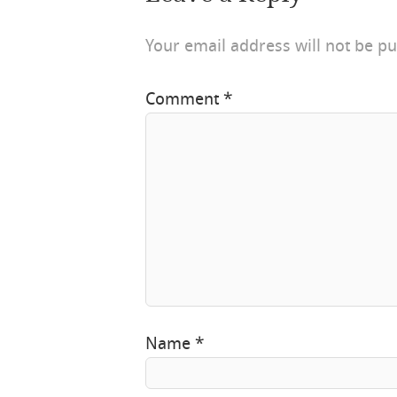
Your email address will not be pu
Comment
*
Name
*