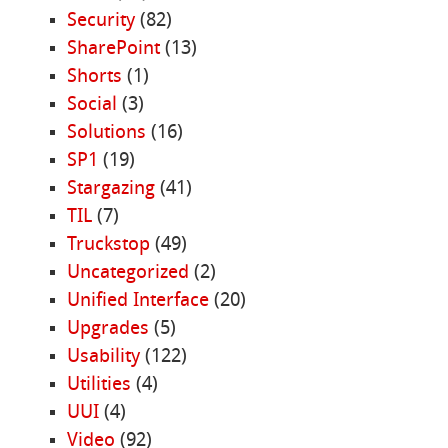
Security
(82)
SharePoint
(13)
Shorts
(1)
Social
(3)
Solutions
(16)
SP1
(19)
Stargazing
(41)
TIL
(7)
Truckstop
(49)
Uncategorized
(2)
Unified Interface
(20)
Upgrades
(5)
Usability
(122)
Utilities
(4)
UUI
(4)
Video
(92)