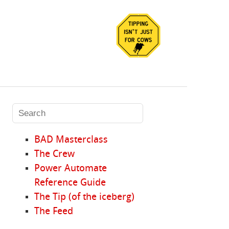
BAD Masterclass
The Crew
Power Automate
Reference Guide
The Tip (of the iceberg)
The Feed