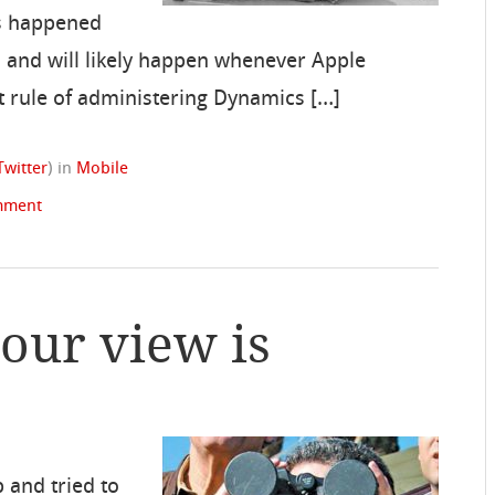
as happened
0, and will likely happen whenever Apple
st rule of administering Dynamics […]
Twitter
)
in
Mobile
mment
your view is
p and tried to