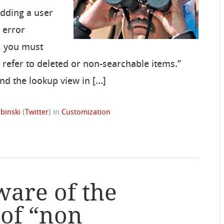
adding a user
 error
, you must
 refer to deleted or non-searchable items.”
find the lookup view in […]
binski
(
Twitter
)
in
Customization
ware of the
 of “non