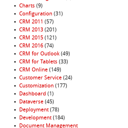
Charts
(9)
Configuration
(31)
CRM 2011
(57)
CRM 2013
(201)
CRM 2015
(121)
CRM 2016
(74)
CRM for Outlook
(49)
CRM for Tablets
(33)
CRM Online
(149)
Customer Service
(24)
Customization
(177)
Dashboard
(1)
Dataverse
(45)
Deployment
(78)
Development
(184)
Document Management