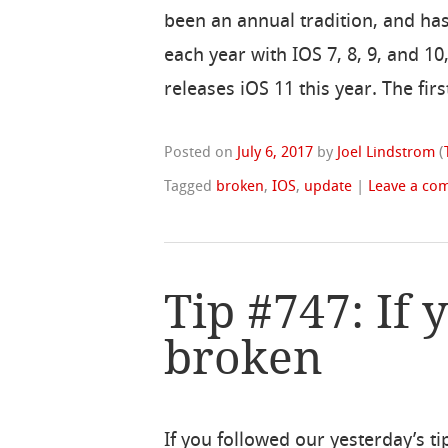
been an annual tradition, and h
each year with IOS 7, 8, 9, and 1
releases iOS 11 this year. The fir
Posted on
July 6, 2017
by
Joel Lindstrom
(
Tagged
broken
,
IOS
,
update
|
Leave a co
Tip #747: If 
broken
If you followed our yesterday’s ti