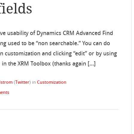
ields
ove usability of Dynamics CRM Advanced Find
being used to be “non searchable.” You can do
 in customization and clicking “edit” or by using
or in the XRM Toolbox (thanks again […]
ndstrom
(
Twitter
)
in
Customization
ents