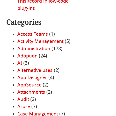
ThisRecord in low-code
plug-ins
Categories
Access Teams
(1)
Activity Management
(5)
Administration
(178)
Adoption
(24)
AI
(3)
Alternative uses
(2)
App Designer
(4)
AppSource
(2)
Attachments
(2)
Audit
(2)
Azure
(7)
Case Management
(7)