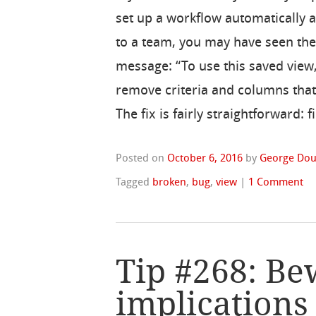
set up a workflow automatically 
to a team, you may have seen the
message: “To use this saved view
remove criteria and columns that
The fix is fairly straightforward: 
Posted on
October 6, 2016
by
George Dou
Tagged
broken
,
bug
,
view
|
1 Comment
Tip #268: Be
implications