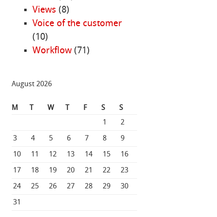
Views
(8)
Voice of the customer
(10)
Workflow
(71)
August 2026
M
T
W
T
F
S
S
1
2
3
4
5
6
7
8
9
10
11
12
13
14
15
16
17
18
19
20
21
22
23
24
25
26
27
28
29
30
31