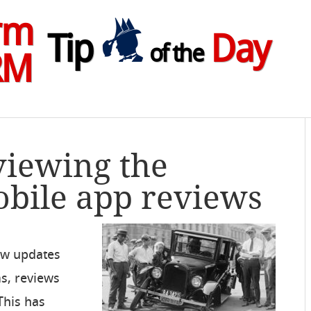
rm
Tip
Day
of the
RM
viewing the
bile app reviews
ew updates
ms, reviews
 This has