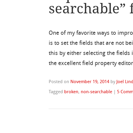
searchable” f
One of my favorite ways to impr
is to set the fields that are not 
this by either selecting the fields
the excellent field property edit
Posted on
November 19, 2014
by
Joel Li
Tagged
broken
,
non-searchable
|
5 Comm