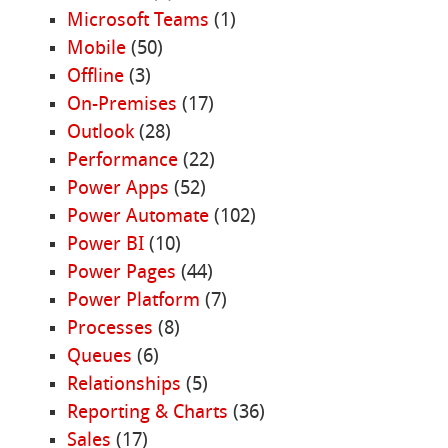
Microsoft Teams
(1)
Mobile
(50)
Offline
(3)
On-Premises
(17)
Outlook
(28)
Performance
(22)
Power Apps
(52)
Power Automate
(102)
Power BI
(10)
Power Pages
(44)
Power Platform
(7)
Processes
(8)
Queues
(6)
Relationships
(5)
Reporting & Charts
(36)
Sales
(17)