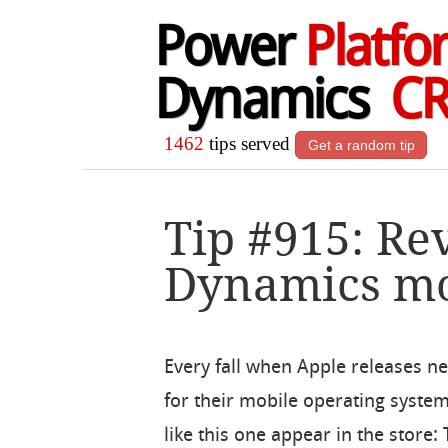
Power
Platfo
Dynamics
C
1462
tips served
Get a random tip
Tip #915: Re
Dynamics mo
Every fall when Apple releases n
for their mobile operating syste
like this one appear in the store: