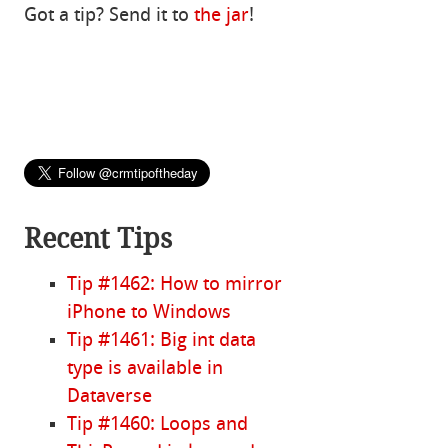
Got a tip? Send it to
the jar
!
Recent Tips
Tip #1462: How to mirror
iPhone to Windows
Tip #1461: Big int data
type is available in
Dataverse
Tip #1460: Loops and