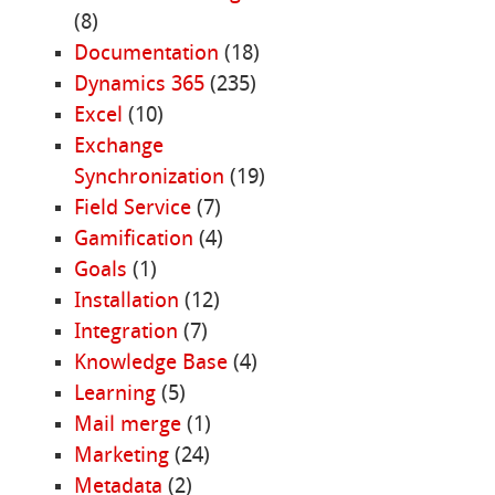
(8)
Documentation
(18)
Dynamics 365
(235)
Excel
(10)
Exchange
Synchronization
(19)
Field Service
(7)
Gamification
(4)
Goals
(1)
Installation
(12)
Integration
(7)
Knowledge Base
(4)
Learning
(5)
Mail merge
(1)
Marketing
(24)
Metadata
(2)