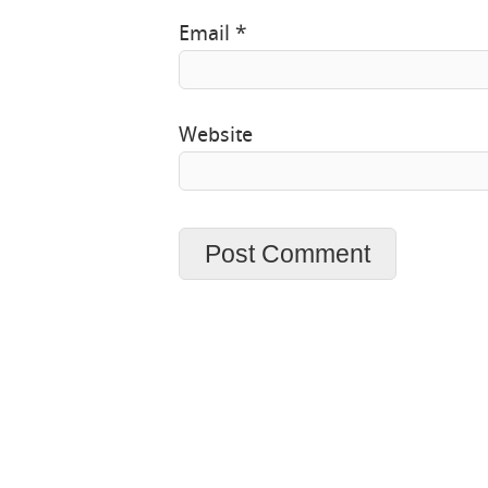
Email
*
Website