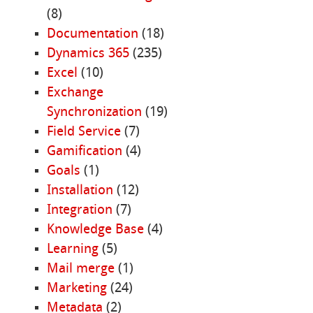
(8)
Documentation
(18)
Dynamics 365
(235)
Excel
(10)
Exchange
Synchronization
(19)
Field Service
(7)
Gamification
(4)
Goals
(1)
Installation
(12)
Integration
(7)
Knowledge Base
(4)
Learning
(5)
Mail merge
(1)
Marketing
(24)
Metadata
(2)