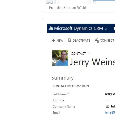
Edit the Section Width