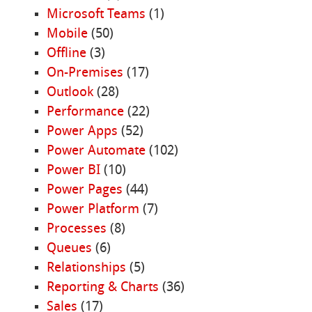
Microsoft Teams
(1)
Mobile
(50)
Offline
(3)
On-Premises
(17)
Outlook
(28)
Performance
(22)
Power Apps
(52)
Power Automate
(102)
Power BI
(10)
Power Pages
(44)
Power Platform
(7)
Processes
(8)
Queues
(6)
Relationships
(5)
Reporting & Charts
(36)
Sales
(17)