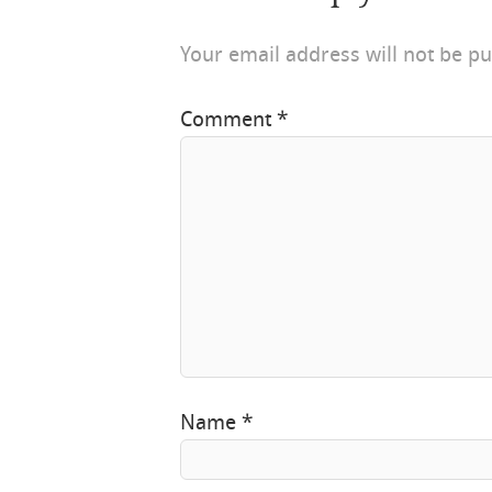
Your email address will not be pu
Comment
*
Name
*