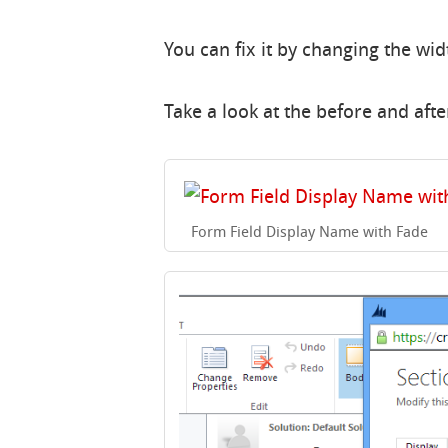
You can fix it by changing the widt
Take a look at the before and afte
Form Field Display Name with Fade