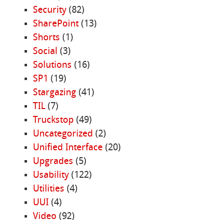
Security
(82)
SharePoint
(13)
Shorts
(1)
Social
(3)
Solutions
(16)
SP1
(19)
Stargazing
(41)
TIL
(7)
Truckstop
(49)
Uncategorized
(2)
Unified Interface
(20)
Upgrades
(5)
Usability
(122)
Utilities
(4)
UUI
(4)
Video
(92)