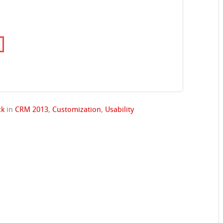
ck
in
CRM 2013
,
Customization
,
Usability