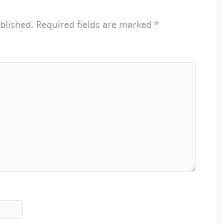
blished.
Required fields are marked
*