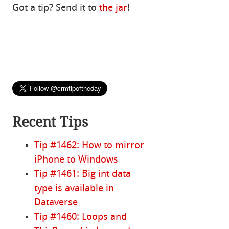
Got a tip? Send it to
the jar
!
Recent Tips
Tip #1462: How to mirror
iPhone to Windows
Tip #1461: Big int data
type is available in
Dataverse
Tip #1460: Loops and