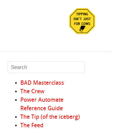
BAD Masterclass
The Crew
Power Automate
Reference Guide
The Tip (of the iceberg)
The Feed