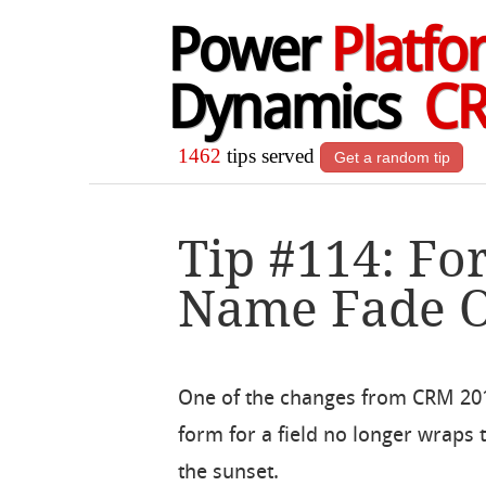
Power
Platfo
Dynamics
C
1462
tips served
Get a random tip
Tip #114: Fo
Name Fade 
One of the changes from CRM 201
form for a field no longer wraps to
the sunset.