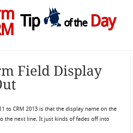
rm
Tip
Day
of the
RM
rm Field Display
Out
1 to CRM 2013 is that the display name on the
 the next line. It just kinds of fades off into