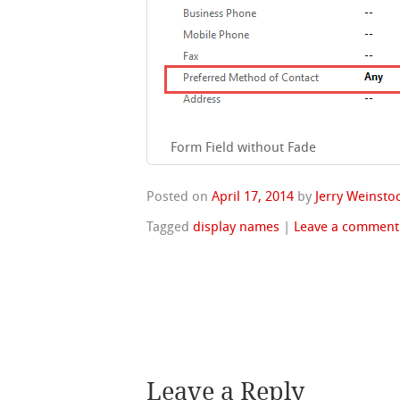
Form Field without Fade
Posted on
April 17, 2014
by
Jerry Weinsto
Tagged
display names
|
Leave a comment
Leave a Reply