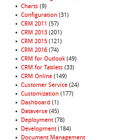
Charts
(9)
Configuration
(31)
CRM 2011
(57)
CRM 2013
(201)
CRM 2015
(121)
CRM 2016
(74)
CRM for Outlook
(49)
CRM for Tablets
(33)
CRM Online
(149)
Customer Service
(24)
Customization
(177)
Dashboard
(1)
Dataverse
(45)
Deployment
(78)
Development
(184)
Document Management