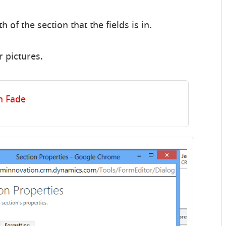
h of the section that the fields is in.
r pictures.