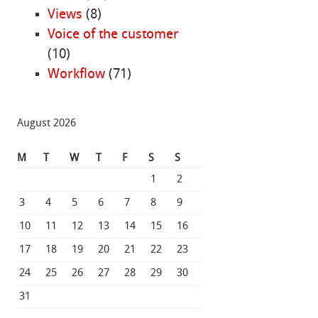
Views
(8)
Voice of the customer
(10)
Workflow
(71)
August 2026
M
T
W
T
F
S
S
1
2
3
4
5
6
7
8
9
10
11
12
13
14
15
16
17
18
19
20
21
22
23
24
25
26
27
28
29
30
31