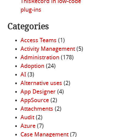
ThisRecord in low-code
plug-ins
Categories
Access Teams
(1)
Activity Management
(5)
Administration
(178)
Adoption
(24)
AI
(3)
Alternative uses
(2)
App Designer
(4)
AppSource
(2)
Attachments
(2)
Audit
(2)
Azure
(7)
Case Management
(7)