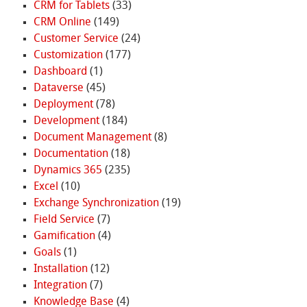
CRM for Tablets
(33)
CRM Online
(149)
Customer Service
(24)
Customization
(177)
Dashboard
(1)
Dataverse
(45)
Deployment
(78)
Development
(184)
Document Management
(8)
Documentation
(18)
Dynamics 365
(235)
Excel
(10)
Exchange Synchronization
(19)
Field Service
(7)
Gamification
(4)
Goals
(1)
Installation
(12)
Integration
(7)
Knowledge Base
(4)