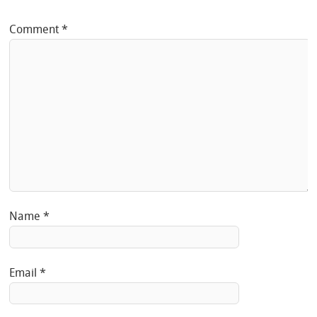
Comment
*
Name
*
Email
*