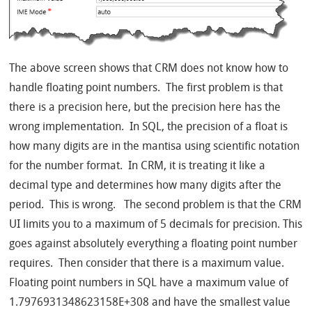
The above screen shows that CRM does not know how to
handle floating point numbers. The first problem is that
there is a precision here, but the precision here has the
wrong implementation. In SQL, the precision of a float is
how many digits are in the mantisa using scientific notation
for the number format. In CRM, it is treating it like a
decimal type and determines how many digits after the
period. This is wrong. The second problem is that the CRM
UI limits you to a maximum of 5 decimals for precision. This
goes against absolutely everything a floating point number
requires. Then consider that there is a maximum value.
Floating point numbers in SQL have a maximum value of
1.7976931348623158E+308 and have the smallest value