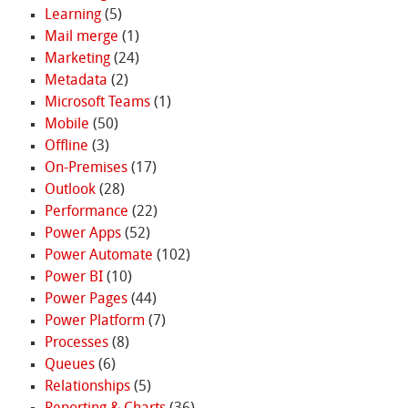
Learning
(5)
Mail merge
(1)
Marketing
(24)
Metadata
(2)
Microsoft Teams
(1)
Mobile
(50)
Offline
(3)
On-Premises
(17)
Outlook
(28)
Performance
(22)
Power Apps
(52)
Power Automate
(102)
Power BI
(10)
Power Pages
(44)
Power Platform
(7)
Processes
(8)
Queues
(6)
Relationships
(5)