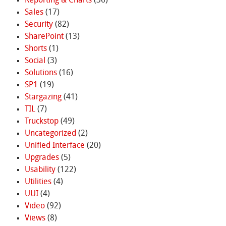
Reporting & Charts
(36)
Sales
(17)
Security
(82)
SharePoint
(13)
Shorts
(1)
Social
(3)
Solutions
(16)
SP1
(19)
Stargazing
(41)
TIL
(7)
Truckstop
(49)
Uncategorized
(2)
Unified Interface
(20)
Upgrades
(5)
Usability
(122)
Utilities
(4)
UUI
(4)
Video
(92)
Views
(8)