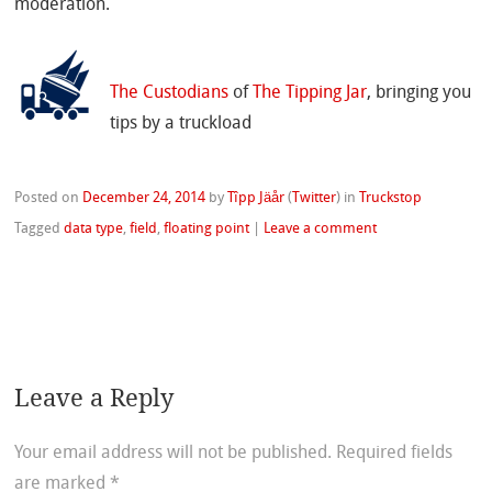
moderation.
The Custodians
of
The Tipping Jar
, bringing you
tips by a truckload
Posted on
December 24, 2014
by
Tîpp Jäår
(
Twitter
)
in
Truckstop
Tagged
data type
,
field
,
floating point
|
Leave a comment
Leave a Reply
Your email address will not be published.
Required fields
are marked
*