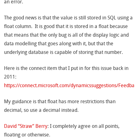
an error.
The good news is that the value is still stored in SQL using a
float column. It is good that it is stored in a float because
that means that the only bug is all of the display logic and
data modelling that goes along with it, but that the
underlying database is capable of storing that number.
Here is the connect item that I put in for this issue back in
2011:
https://connect.microsoft.com/dynamicssuggestions/Feedbac
My guidance is that float has more restrictions than
decimal, so use a decimal instead.
David “Straw” Berry
: I completely agree on all points,
floating or otherwise.