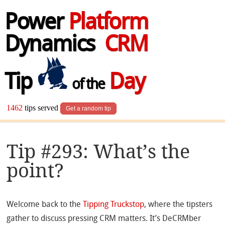
Power
Platform
Dynamics
CRM
Tip
Day
of the
1462
tips served
Get a random tip
Tip #293: What’s the
point?
Welcome back to the
Tipping Truckstop
, where the tipsters
gather to discuss pressing CRM matters. It’s DeCRMber