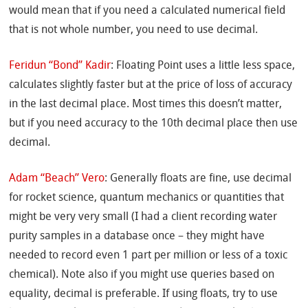
would mean that if you need a calculated numerical field
that is not whole number, you need to use decimal.
Feridun “Bond” Kadir
: Floating Point uses a little less space,
calculates slightly faster but at the price of loss of accuracy
in the last decimal place. Most times this doesn’t matter,
but if you need accuracy to the 10th decimal place then use
decimal.
Adam “Beach” Vero
: Generally floats are fine, use decimal
for rocket science, quantum mechanics or quantities that
might be very very small (I had a client recording water
purity samples in a database once – they might have
needed to record even 1 part per million or less of a toxic
chemical). Note also if you might use queries based on
equality, decimal is preferable. If using floats, try to use