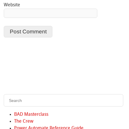
Website
BAD Masterclass
The Crew
Power Automate Reference Guide