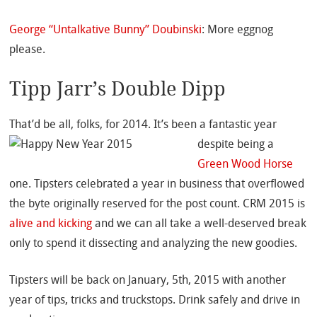
George “Untalkative Bunny” Doubinski
: More eggnog
please.
Tipp Jarr’s Double Dipp
That’d be all, folks, for 2014.
It’s been a fantastic year
despite being a
Green Wood Horse
one. Tipsters celebrated a year in business that overflowed
the byte originally reserved for the post count. CRM 2015 is
alive and kicking
and we can all take a well-deserved break
only to spend it dissecting and analyzing the new goodies.
Tipsters will be back on January, 5th, 2015 with another
year of tips, tricks and truckstops. Drink safely and drive in