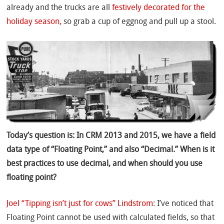
already and the trucks are all
festively decorated for the
holiday season,
so grab a cup of eggnog and pull up a stool.
Today’s question is: In CRM 2013 and 2015, we have a field
data type of “Floating Point,” and also “Decimal.” When is it
best practices to use decimal, and when should you use
floating point?
Joel “Tipping isn’t just for cows” Lindstrom
: I’ve noticed that
Floating Point cannot be used with calculated fields, so that