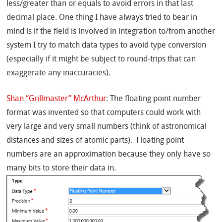
less/greater than or equals to avoid errors in that last
decimal place. One thing I have always tried to bear in
mind is if the field is involved in integration to/from another
system I try to match data types to avoid type conversion
(especially if it might be subject to round-trips that can
exaggerate any inaccuracies).
Shan “Grillmaster” McArthur
: The floating point number
format was invented so that computers could work with
very large and very small numbers (think of astronomical
distances and sizes of atomic parts). Floating point
numbers are an approximation because they only have so
many bits to store their data in.