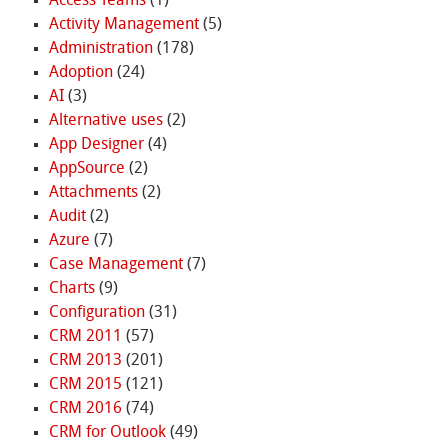
Access Teams
(1)
Activity Management
(5)
Administration
(178)
Adoption
(24)
AI
(3)
Alternative uses
(2)
App Designer
(4)
AppSource
(2)
Attachments
(2)
Audit
(2)
Azure
(7)
Case Management
(7)
Charts
(9)
Configuration
(31)
CRM 2011
(57)
CRM 2013
(201)
CRM 2015
(121)
CRM 2016
(74)
CRM for Outlook
(49)