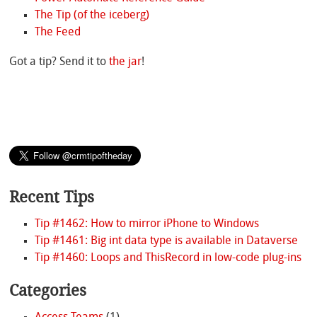
The Tip (of the iceberg)
The Feed
Got a tip? Send it to
the jar
!
Recent Tips
Tip #1462: How to mirror iPhone to Windows
Tip #1461: Big int data type is available in Dataverse
Tip #1460: Loops and ThisRecord in low-code plug-ins
Categories