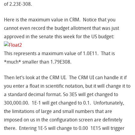
of 2.23E-308.
Here is the maximum value in CRM. Notice that you
cannot even record the budget allotment that was just
approved in the senate this week for the US budget:
This represents a maximum value of 1.0E11. That is
*much* smaller than 1.79E308.
Then let’s look at the CRM UI. The CRM UI can handle it if
you enter a float in scientific notation, but it will change it to
a standard decimal format. So 3E5 will get changed to
300,000.00. 1E-1 will get changed to 0.1. Unfortunately,
the limitations of large and small numbers that are
imposed on us in the configuration screen are definitely
there. Entering 1E-5 will change to 0.00 1E15 will trigger