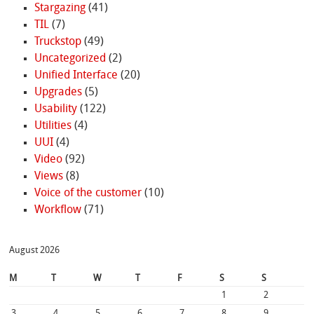
Stargazing
(41)
TIL
(7)
Truckstop
(49)
Uncategorized
(2)
Unified Interface
(20)
Upgrades
(5)
Usability
(122)
Utilities
(4)
UUI
(4)
Video
(92)
Views
(8)
Voice of the customer
(10)
Workflow
(71)
August 2026
M
T
W
T
F
S
S
1
2
3
4
5
6
7
8
9