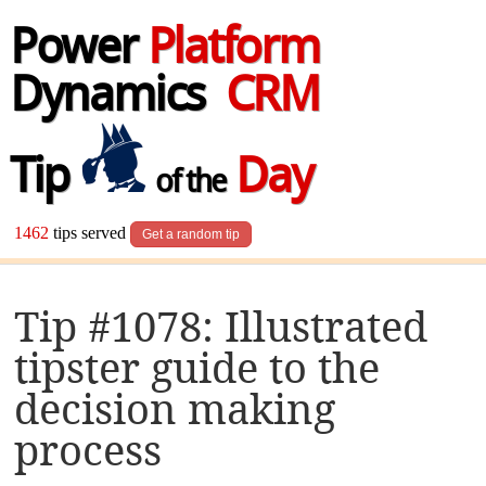
Power
Platform
Dynamics
CRM
Tip
Day
of the
1462
tips served
Get a random tip
Tip #1078: Illustrated
tipster guide to the
decision making
process