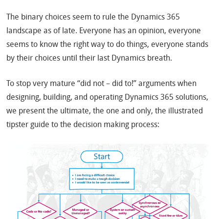
The binary choices seem to rule the Dynamics 365
landscape as of late. Everyone has an opinion, everyone
seems to know the right way to do things, everyone stands
by their choices until their last Dynamics breath.
To stop very mature “did not – did to!” arguments when
designing, building, and operating Dynamics 365 solutions,
we present the ultimate, the one and only, the illustrated
tipster guide to the decision making process: