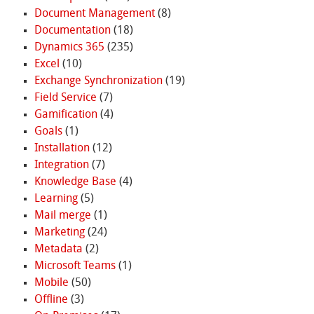
Document Management
(8)
Documentation
(18)
Dynamics 365
(235)
Excel
(10)
Exchange Synchronization
(19)
Field Service
(7)
Gamification
(4)
Goals
(1)
Installation
(12)
Integration
(7)
Knowledge Base
(4)
Learning
(5)
Mail merge
(1)
Marketing
(24)
Metadata
(2)
Microsoft Teams
(1)
Mobile
(50)
Offline
(3)