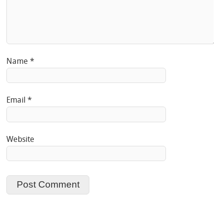
Name
*
Email
*
Website