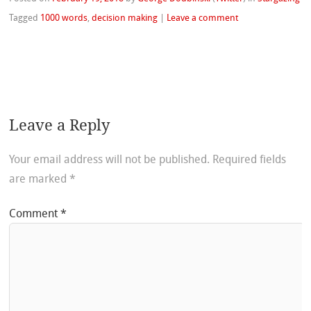
Tagged
1000 words
,
decision making
|
Leave a comment
Leave a Reply
Your email address will not be published.
Required fields
are marked
*
Comment
*