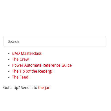
BAD Masterclass
The Crew
Power Automate Reference Guide
The Tip (of the iceberg)
The Feed
Got a tip? Send it to
the jar
!