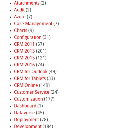
Attachments
(2)
Audit
(2)
Azure
(7)
Case Management
(7)
Charts
(9)
Configuration
(31)
CRM 2011
(57)
CRM 2013
(201)
CRM 2015
(121)
CRM 2016
(74)
CRM for Outlook
(49)
CRM for Tablets
(33)
CRM Online
(149)
Customer Service
(24)
Customization
(177)
Dashboard
(1)
Dataverse
(45)
Deployment
(78)
Development
(184)