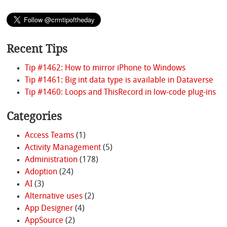
Recent Tips
Tip #1462: How to mirror iPhone to Windows
Tip #1461: Big int data type is available in Dataverse
Tip #1460: Loops and ThisRecord in low-code plug-ins
Categories
Access Teams
(1)
Activity Management
(5)
Administration
(178)
Adoption
(24)
AI
(3)
Alternative uses
(2)
App Designer
(4)
AppSource
(2)