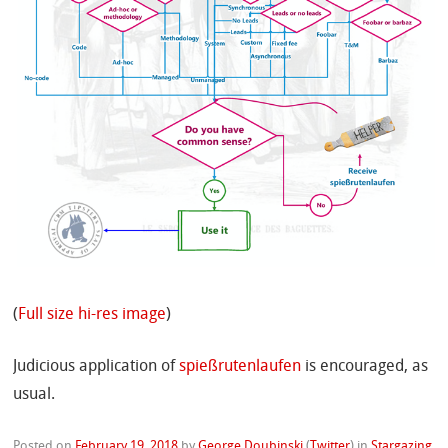
(
Full size hi-res image
)
Judicious application of
spießrutenlaufen
is encouraged, as
usual.
Posted on
February 19, 2018
by
George Doubinski
(
Twitter
)
in
Stargazing