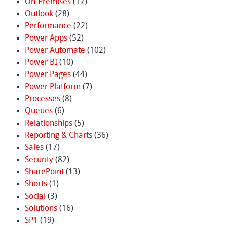
On-Premises
(17)
Outlook
(28)
Performance
(22)
Power Apps
(52)
Power Automate
(102)
Power BI
(10)
Power Pages
(44)
Power Platform
(7)
Processes
(8)
Queues
(6)
Relationships
(5)
Reporting & Charts
(36)
Sales
(17)
Security
(82)
SharePoint
(13)
Shorts
(1)
Social
(3)
Solutions
(16)
SP1
(19)