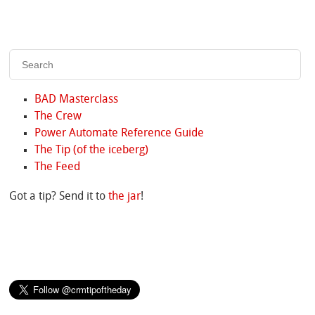
BAD Masterclass
The Crew
Power Automate Reference Guide
The Tip (of the iceberg)
The Feed
Got a tip? Send it to
the jar
!