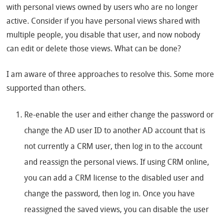
with personal views owned by users who are no longer
active. Consider if you have personal views shared with
multiple people, you disable that user, and now nobody
can edit or delete those views. What can be done?
I am aware of three approaches to resolve this. Some more
supported than others.
Re-enable the user and either change the password or
change the AD user ID to another AD account that is
not currently a CRM user, then log in to the account
and reassign the personal views. If using CRM online,
you can add a CRM license to the disabled user and
change the password, then log in. Once you have
reassigned the saved views, you can disable the user