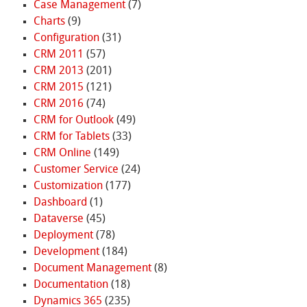
Case Management
(7)
Charts
(9)
Configuration
(31)
CRM 2011
(57)
CRM 2013
(201)
CRM 2015
(121)
CRM 2016
(74)
CRM for Outlook
(49)
CRM for Tablets
(33)
CRM Online
(149)
Customer Service
(24)
Customization
(177)
Dashboard
(1)
Dataverse
(45)
Deployment
(78)
Development
(184)
Document Management
(8)
Documentation
(18)
Dynamics 365
(235)