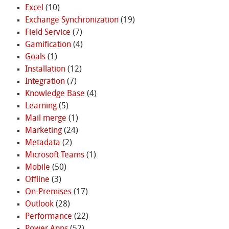
Excel
(10)
Exchange Synchronization
(19)
Field Service
(7)
Gamification
(4)
Goals
(1)
Installation
(12)
Integration
(7)
Knowledge Base
(4)
Learning
(5)
Mail merge
(1)
Marketing
(24)
Metadata
(2)
Microsoft Teams
(1)
Mobile
(50)
Offline
(3)
On-Premises
(17)
Outlook
(28)
Performance
(22)