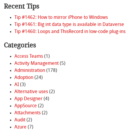
Recent Tips
Tip #1462: How to mirror iPhone to Windows
Tip #1461: Big int data type is available in Dataverse
Tip #1460: Loops and ThisRecord in low-code plug-ins
Categories
Access Teams
(1)
Activity Management
(5)
Administration
(178)
Adoption
(24)
AI
(3)
Alternative uses
(2)
App Designer
(4)
AppSource
(2)
Attachments
(2)
Audit
(2)
Azure
(7)