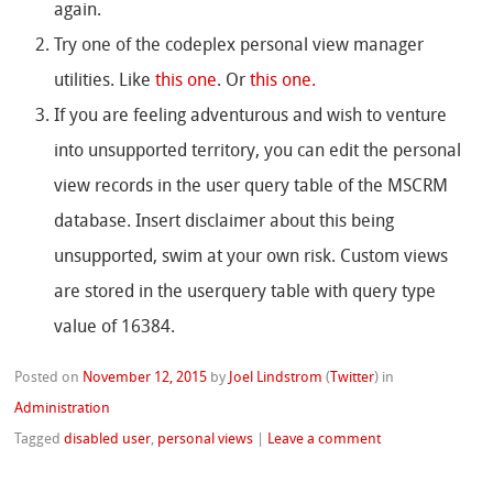
again.
Try one of the codeplex personal view manager
utilities. Like
this one
. Or
this one.
If you are feeling adventurous and wish to venture
into unsupported territory, you can edit the personal
view records in the user query table of the MSCRM
database. Insert disclaimer about this being
unsupported, swim at your own risk. Custom views
are stored in the userquery table with query type
value of 16384.
Posted on
November 12, 2015
by
Joel Lindstrom
(
Twitter
)
in
Administration
Tagged
disabled user
,
personal views
|
Leave a comment