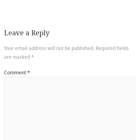
Leave a Reply
Your email address will not be published.
Required fields
are marked
*
Comment
*