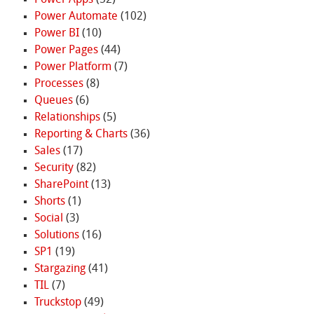
Power Apps
(52)
Power Automate
(102)
Power BI
(10)
Power Pages
(44)
Power Platform
(7)
Processes
(8)
Queues
(6)
Relationships
(5)
Reporting & Charts
(36)
Sales
(17)
Security
(82)
SharePoint
(13)
Shorts
(1)
Social
(3)
Solutions
(16)
SP1
(19)
Stargazing
(41)
TIL
(7)
Truckstop
(49)