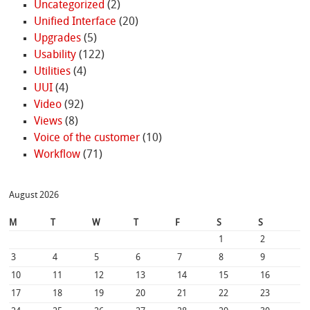
Uncategorized
(2)
Unified Interface
(20)
Upgrades
(5)
Usability
(122)
Utilities
(4)
UUI
(4)
Video
(92)
Views
(8)
Voice of the customer
(10)
Workflow
(71)
August 2026
M
T
W
T
F
S
S
1
2
3
4
5
6
7
8
9
10
11
12
13
14
15
16
17
18
19
20
21
22
23