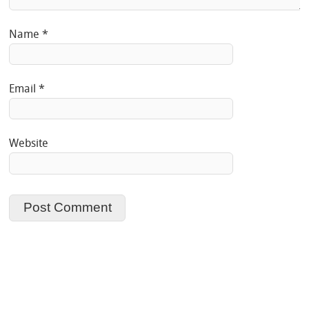
Name
*
Email
*
Website