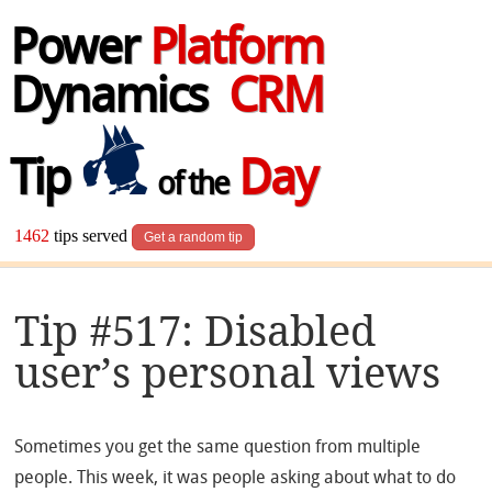
Power
Platform
Dynamics
CRM
Tip
Day
of the
1462
tips served
Get a random tip
Tip #517: Disabled
user’s personal views
Sometimes you get the same question from multiple
people. This week, it was people asking about what to do