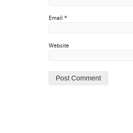
Email
*
Website