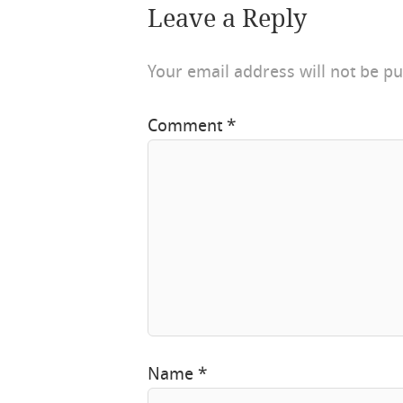
Leave a Reply
Your email address will not be pu
Comment
*
Name
*