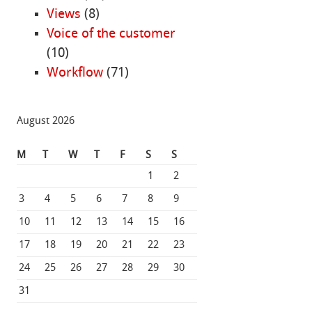
Views
(8)
Voice of the customer
(10)
Workflow
(71)
August 2026
M
T
W
T
F
S
S
1
2
3
4
5
6
7
8
9
10
11
12
13
14
15
16
17
18
19
20
21
22
23
24
25
26
27
28
29
30
31