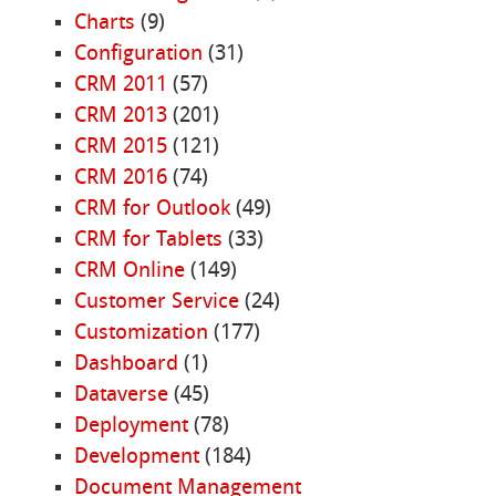
Charts
(9)
Configuration
(31)
CRM 2011
(57)
CRM 2013
(201)
CRM 2015
(121)
CRM 2016
(74)
CRM for Outlook
(49)
CRM for Tablets
(33)
CRM Online
(149)
Customer Service
(24)
Customization
(177)
Dashboard
(1)
Dataverse
(45)
Deployment
(78)
Development
(184)
Document Management