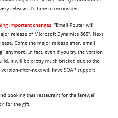
ery release, it’s time to reconsider.
oming important changes
, “Email Router will
ajor release of Microsoft Dynamics 365”. Next
ease. Come the major release after, email
ing” anymore. In fact, even if you try the version
ild, it will be pretty much bricked due to the
he version-after-next will have SOAP support
nd booking that restaurant for the farewell
n for the gift.