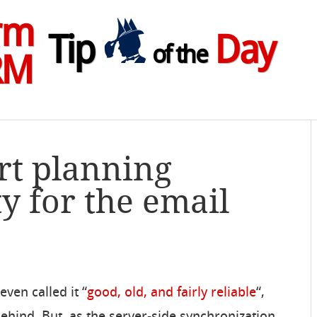
rm
Tip
Day
of the
RM
art planning
y for the email
ven called it “
good, old, and fairly reliable
“,
behind. But, as the server-side synchronization