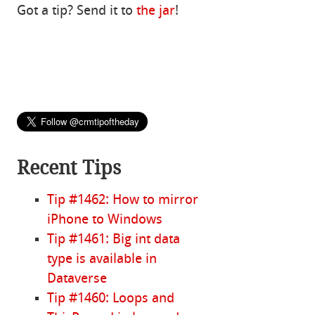
Got a tip? Send it to
the jar
!
Recent Tips
Tip #1462: How to mirror
iPhone to Windows
Tip #1461: Big int data
type is available in
Dataverse
Tip #1460: Loops and