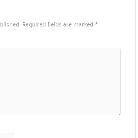
blished.
Required fields are marked
*