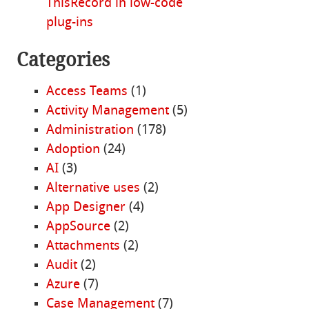
ThisRecord in low-code
plug-ins
Categories
Access Teams
(1)
Activity Management
(5)
Administration
(178)
Adoption
(24)
AI
(3)
Alternative uses
(2)
App Designer
(4)
AppSource
(2)
Attachments
(2)
Audit
(2)
Azure
(7)
Case Management
(7)