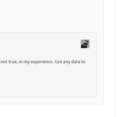
 not true, in my experience. Got any data to