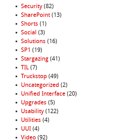
Security
(82)
SharePoint
(13)
Shorts
(1)
Social
(3)
Solutions
(16)
SP1
(19)
Stargazing
(41)
TIL
(7)
Truckstop
(49)
Uncategorized
(2)
Unified Interface
(20)
Upgrades
(5)
Usability
(122)
Utilities
(4)
UUI
(4)
Video
(92)