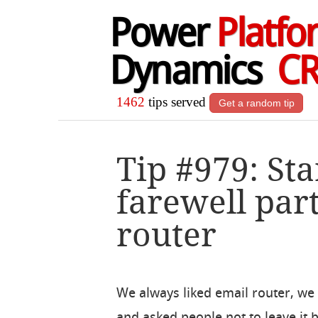
Power
Platfo
Dynamics
C
1462
tips served
Get a random tip
Tip #979: St
farewell part
router
We always liked email router, we e
and asked people not to leave it 