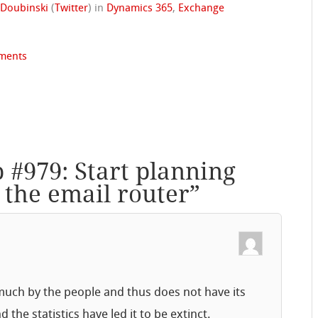
 Doubinski
(
Twitter
)
in
Dynamics 365
,
Exchange
ments
p #979: Start planning
 the email router
”
uch by the people and thus does not have its
he statistics have led it to be extinct.