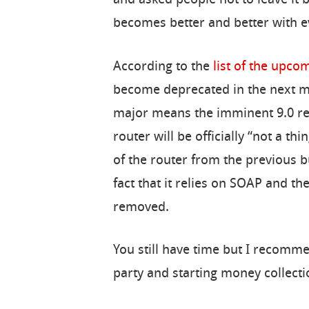
becomes better and better with ev
According to the
list of the upc
become deprecated in the next m
major means the imminent 9.0 rel
router will be officially “not a th
of the router from the previous bu
fact that it relies on SOAP and t
removed.
You still have time but I recomme
party and starting money collectio