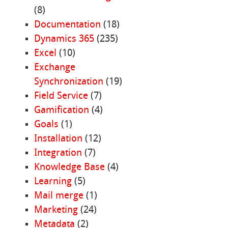
(8)
Documentation
(18)
Dynamics 365
(235)
Excel
(10)
Exchange
Synchronization
(19)
Field Service
(7)
Gamification
(4)
Goals
(1)
Installation
(12)
Integration
(7)
Knowledge Base
(4)
Learning
(5)
Mail merge
(1)
Marketing
(24)
Metadata
(2)