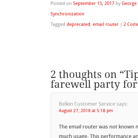
Posted on
September 15, 2017
by
George
Synchronization
Tagged
deprecated
,
email router
|
2 Com
2 thoughts on “
Ti
farewell party for
Belkin Customer Service
says:
August 27, 2018 at 5:18 pm
The email router was not known m
much usage. This performance and t