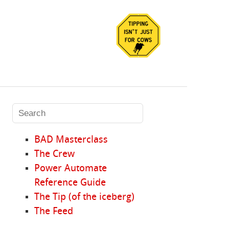
BAD Masterclass
The Crew
Power Automate
Reference Guide
The Tip (of the iceberg)
The Feed