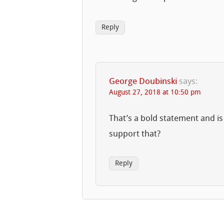
Reply
George Doubinski
says:
August 27, 2018 at 10:50 pm
That’s a bold statement and is
support that?
Reply