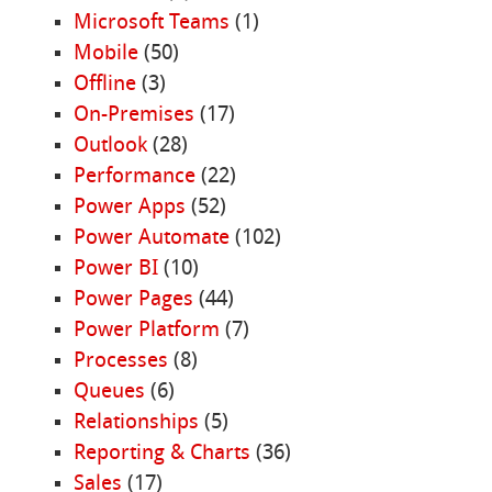
Microsoft Teams
(1)
Mobile
(50)
Offline
(3)
On-Premises
(17)
Outlook
(28)
Performance
(22)
Power Apps
(52)
Power Automate
(102)
Power BI
(10)
Power Pages
(44)
Power Platform
(7)
Processes
(8)
Queues
(6)
Relationships
(5)
Reporting & Charts
(36)
Sales
(17)