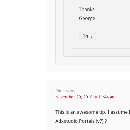
Thanks
George
Reply
Nick
says:
November 29, 2016 at 11:44 am
This is an awesome tip. I assume 
Adxstudio Portals (v7) ?