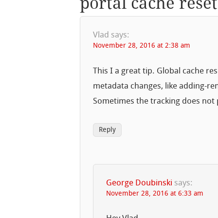
portal cache reset
Vlad
says:
November 28, 2016 at 2:38 am
This I a great tip. Global cache 
metadata changes, like adding-rem
Sometimes the tracking does not 
Reply
George Doubinski
says:
November 28, 2016 at 6:33 am