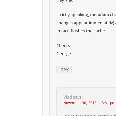
Hey Vlad,
strictly speaking, metadata ch
changes appear immediately) a
in fact, flushes the cache.
Cheers
George
Reply
Vlad
says:
November 30, 2016 at 3:31 pm