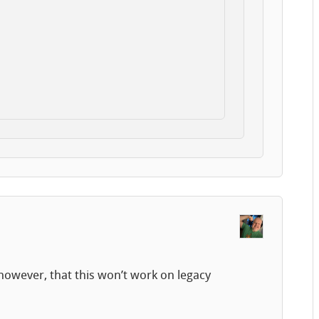
however, that this won’t work on legacy