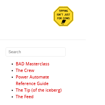
BAD Masterclass
The Crew
Power Automate
Reference Guide
The Tip (of the iceberg)
The Feed