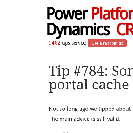
Power
Platfo
Dynamics
C
1462
tips served
Get a random tip
Tip #784: So
portal cache 
Not so long ago we tipped about
The main advice is still valid: