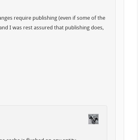
anges require publishing (even if some of the
nd I was rest assured that publishing does,