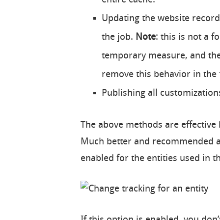
Updating the website record 
the job.
Note
: this is not a
temporary measure, and the
remove this behavior in the 
Publishing all customizations
The above methods are effective b
Much better and recommended app
enabled for the entities used in t