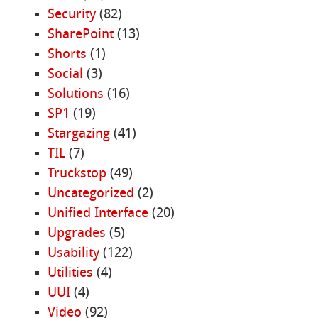
Security
(82)
SharePoint
(13)
Shorts
(1)
Social
(3)
Solutions
(16)
SP1
(19)
Stargazing
(41)
TIL
(7)
Truckstop
(49)
Uncategorized
(2)
Unified Interface
(20)
Upgrades
(5)
Usability
(122)
Utilities
(4)
UUI
(4)
Video
(92)