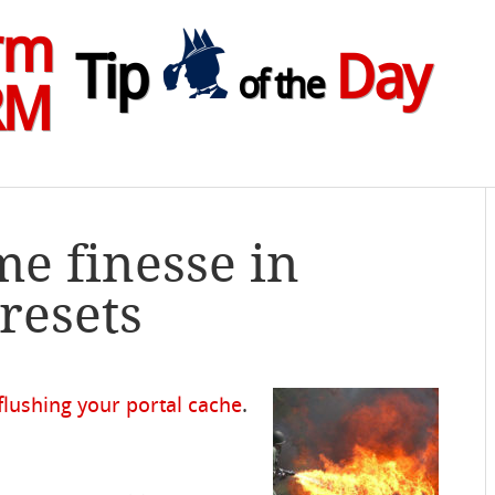
rm
Tip
Day
of the
RM
me finesse in
resets
flushing your portal cache
.