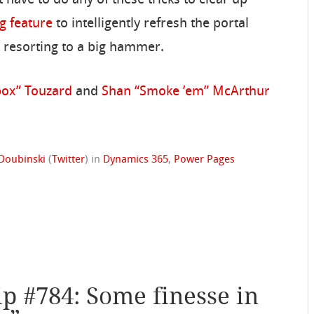
t have to do any of these tricks to clear up
g feature
to intelligently refresh the portal
ut resorting to a big hammer.
box” Touzard
and
Shan “Smoke ’em” McArthur
Doubinski
(
Twitter
)
in
Dynamics 365
,
Power Pages
ip #784: Some finesse in