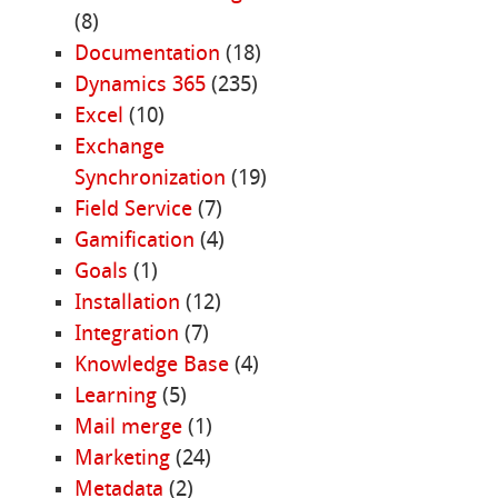
(8)
Documentation
(18)
Dynamics 365
(235)
Excel
(10)
Exchange
Synchronization
(19)
Field Service
(7)
Gamification
(4)
Goals
(1)
Installation
(12)
Integration
(7)
Knowledge Base
(4)
Learning
(5)
Mail merge
(1)
Marketing
(24)
Metadata
(2)