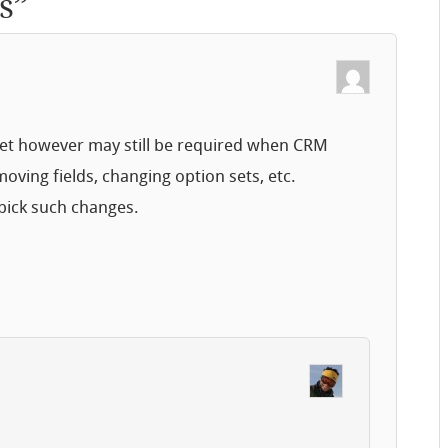
s
”
reset however may still be required when CRM
oving fields, changing option sets, etc.
pick such changes.