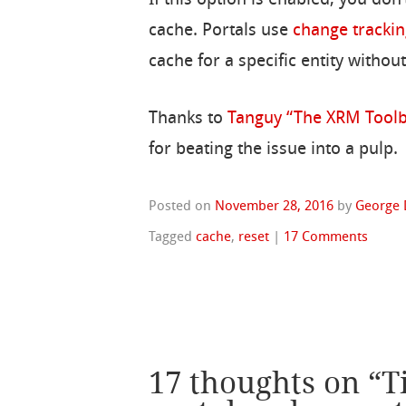
If this option is enabled, you don’
cache. Portals use
change trackin
cache for a specific entity witho
Thanks to
Tanguy “The XRM Tool
for beating the issue into a pulp.
Posted on
November 28, 2016
by
George 
Tagged
cache
,
reset
|
17 Comments
17 thoughts on “
T