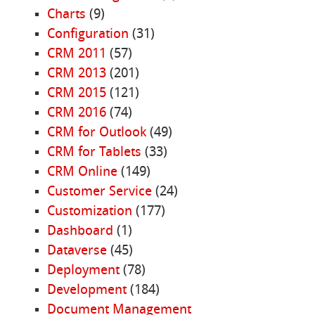
Charts
(9)
Configuration
(31)
CRM 2011
(57)
CRM 2013
(201)
CRM 2015
(121)
CRM 2016
(74)
CRM for Outlook
(49)
CRM for Tablets
(33)
CRM Online
(149)
Customer Service
(24)
Customization
(177)
Dashboard
(1)
Dataverse
(45)
Deployment
(78)
Development
(184)
Document Management