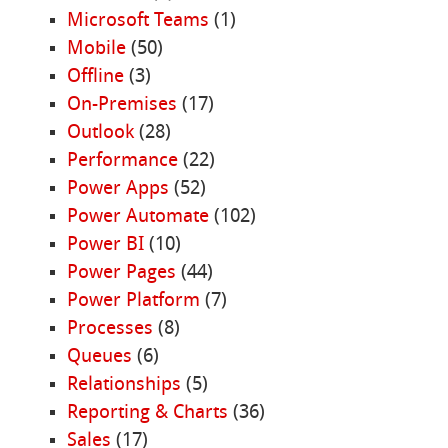
Microsoft Teams
(1)
Mobile
(50)
Offline
(3)
On-Premises
(17)
Outlook
(28)
Performance
(22)
Power Apps
(52)
Power Automate
(102)
Power BI
(10)
Power Pages
(44)
Power Platform
(7)
Processes
(8)
Queues
(6)
Relationships
(5)
Reporting & Charts
(36)
Sales
(17)