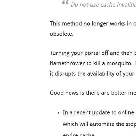
Do not use cache invalid
This method no longer works in o
obsolete.
Turning your portal off and then ba
flamethrower to kill a mosquito. 
it disrupts the availability of your
Good news is there are better m
In a recent update to online 
which will automate the stop/
entire cache.