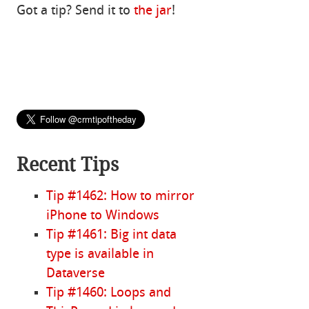
Got a tip? Send it to
the jar
!
Recent Tips
Tip #1462: How to mirror
iPhone to Windows
Tip #1461: Big int data
type is available in
Dataverse
Tip #1460: Loops and