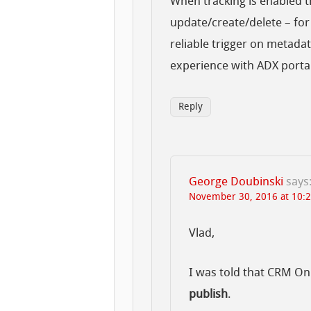
When tracking is enabled t
update/create/delete – for 
reliable trigger on metada
experience with ADX porta
Reply
George Doubinski
says
November 30, 2016 at 10:
Vlad,
I was told that CRM On
publish
.