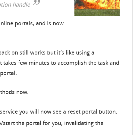
ation handle
nline portals, and is now
ck on still works but it’s like using a
It takes few minutes to accomplish the task and
 portal.
ethods now.
service you will now see a reset portal button,
start the portal for you, invalidating the