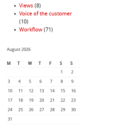
Views
(8)
Voice of the customer
(10)
Workflow
(71)
August 2026
M
T
W
T
F
S
S
1
2
3
4
5
6
7
8
9
10
11
12
13
14
15
16
17
18
19
20
21
22
23
24
25
26
27
28
29
30
31