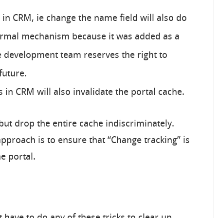
in CRM, ie change the name field will also do
 formal mechanism because it was added as a
 development team reserves the right to
future.
 in CRM will also invalidate the portal cache.
ut drop the entire cache indiscriminately.
roach is to ensure that “Change tracking” is
he portal.