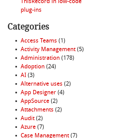
ThisRecord in low-code
plug-ins
Categories
Access Teams
(1)
Activity Management
(5)
Administration
(178)
Adoption
(24)
AI
(3)
Alternative uses
(2)
App Designer
(4)
AppSource
(2)
Attachments
(2)
Audit
(2)
Azure
(7)
Case Management
(7)