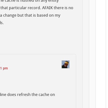
he cache is flushed on any entity
that particular record. AFAIK there is no
ta change but that is based on my
ls.
:
21 pm
line does refresh the cache on