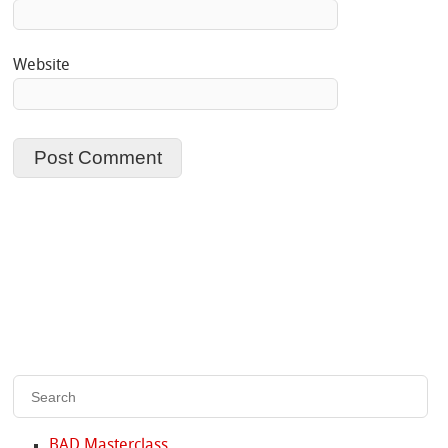
Website
BAD Masterclass