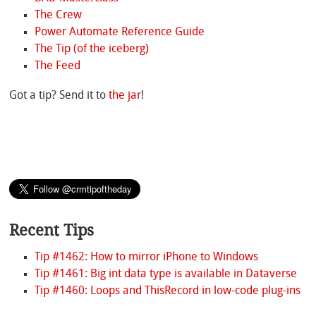
The Crew
Power Automate Reference Guide
The Tip (of the iceberg)
The Feed
Got a tip? Send it to
the jar
!
Recent Tips
Tip #1462: How to mirror iPhone to Windows
Tip #1461: Big int data type is available in Dataverse
Tip #1460: Loops and ThisRecord in low-code plug-ins