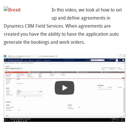
In this video, we look at how to set
up and define agreements in
Dynamics CRM Field Services. When agreements are
created you have the ability to have the application auto
generate the bookings and work orders.