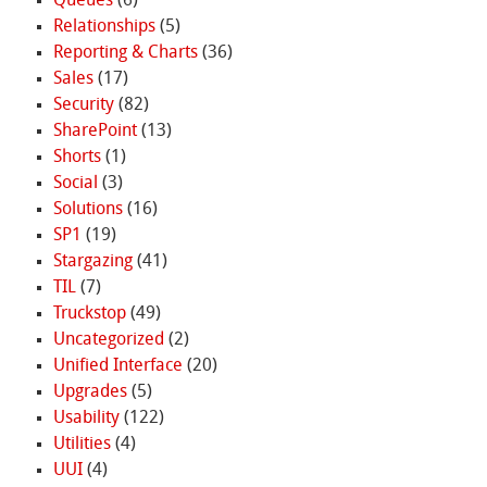
Queues
(6)
Relationships
(5)
Reporting & Charts
(36)
Sales
(17)
Security
(82)
SharePoint
(13)
Shorts
(1)
Social
(3)
Solutions
(16)
SP1
(19)
Stargazing
(41)
TIL
(7)
Truckstop
(49)
Uncategorized
(2)
Unified Interface
(20)
Upgrades
(5)
Usability
(122)
Utilities
(4)
UUI
(4)