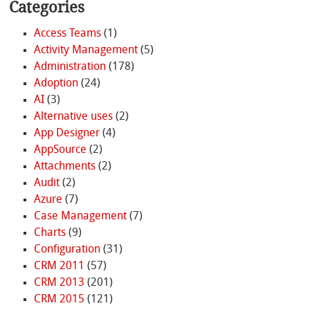
Categories
Access Teams
(1)
Activity Management
(5)
Administration
(178)
Adoption
(24)
AI
(3)
Alternative uses
(2)
App Designer
(4)
AppSource
(2)
Attachments
(2)
Audit
(2)
Azure
(7)
Case Management
(7)
Charts
(9)
Configuration
(31)
CRM 2011
(57)
CRM 2013
(201)
CRM 2015
(121)