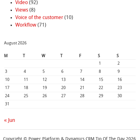
Video
(92)
Views
(8)
Voice of the customer
(10)
Workflow
(71)
August 2026
M
T
W
T
F
S
S
1
2
3
4
5
6
7
8
9
10
11
12
13
14
15
16
17
18
19
20
21
22
23
24
25
26
27
28
29
30
31
« Jun
Copyright © Power Platform & Dynamics CRM Tip Of The Day 2026.