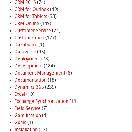
CRM 2016
(74)
CRM for Outlook
(49)
CRM for Tablets
(33)
CRM Online
(149)
Customer Service
(24)
Customization
(177)
Dashboard
(1)
Dataverse
(45)
Deployment
(78)
Development
(184)
Document Management
(8)
Documentation
(18)
Dynamics 365
(235)
Excel
(10)
Exchange Synchronization
(19)
Field Service
(7)
Gamification
(4)
Goals
(1)
Installation
(12)