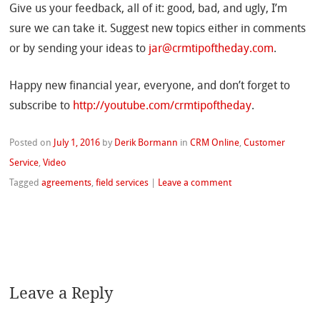
Give us your feedback, all of it: good, bad, and ugly, I’m
sure we can take it. Suggest new topics either in comments
or by sending your ideas to
jar@crmtipoftheday.com
.
Happy new financial year, everyone, and don’t forget to
subscribe to
http://youtube.com/crmtipoftheday
.
Posted on
July 1, 2016
by
Derik Bormann
in
CRM Online
,
Customer
Service
,
Video
Tagged
agreements
,
field services
|
Leave a comment
Leave a Reply