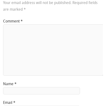
Your email address will not be published.
Required fields
are marked
*
Comment
*
Name
*
Email
*