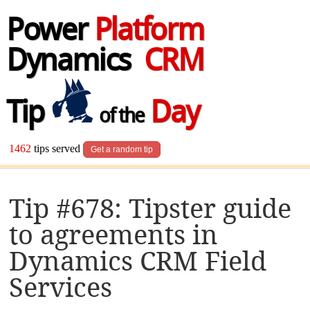
Power
Platform
Dynamics
CRM
Tip
Day
of the
1462
tips served
Get a random tip
Tip #678: Tipster guide
to agreements in
Dynamics CRM Field
Services