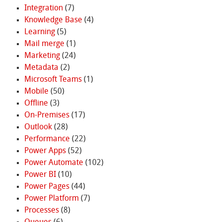
Integration
(7)
Knowledge Base
(4)
Learning
(5)
Mail merge
(1)
Marketing
(24)
Metadata
(2)
Microsoft Teams
(1)
Mobile
(50)
Offline
(3)
On-Premises
(17)
Outlook
(28)
Performance
(22)
Power Apps
(52)
Power Automate
(102)
Power BI
(10)
Power Pages
(44)
Power Platform
(7)
Processes
(8)