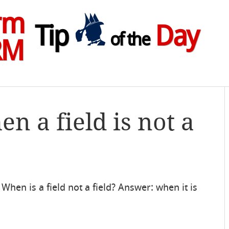
rm
Tip
Day
of the
RM
n a field is not a
When is a field not a field? Answer: when it is