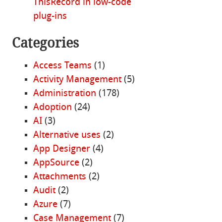
ThisRecord in low-code
plug-ins
Categories
Access Teams
(1)
Activity Management
(5)
Administration
(178)
Adoption
(24)
AI
(3)
Alternative uses
(2)
App Designer
(4)
AppSource
(2)
Attachments
(2)
Audit
(2)
Azure
(7)
Case Management
(7)