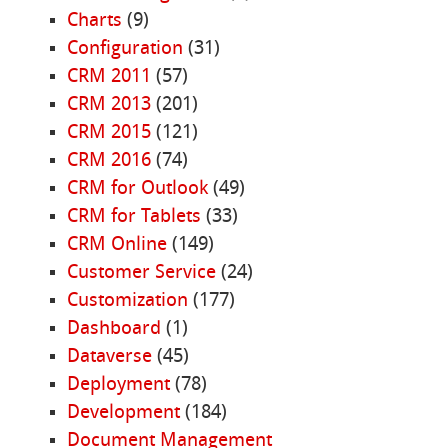
Charts
(9)
Configuration
(31)
CRM 2011
(57)
CRM 2013
(201)
CRM 2015
(121)
CRM 2016
(74)
CRM for Outlook
(49)
CRM for Tablets
(33)
CRM Online
(149)
Customer Service
(24)
Customization
(177)
Dashboard
(1)
Dataverse
(45)
Deployment
(78)
Development
(184)
Document Management