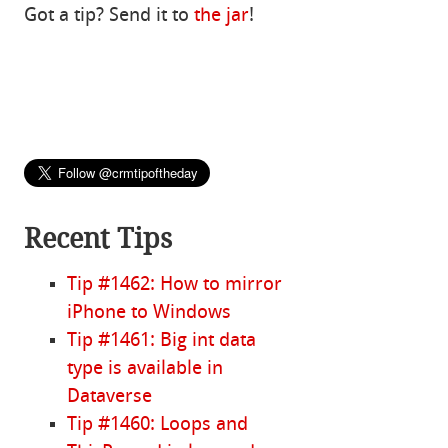
Got a tip? Send it to
the jar
!
Recent Tips
Tip #1462: How to mirror
iPhone to Windows
Tip #1461: Big int data
type is available in
Dataverse
Tip #1460: Loops and