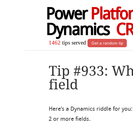
Power
Platfo
Dynamics
C
1462
tips served
Get a random tip
Tip #933: Whe
field
Here’s a Dynamics riddle for you: 
2 or more fields.