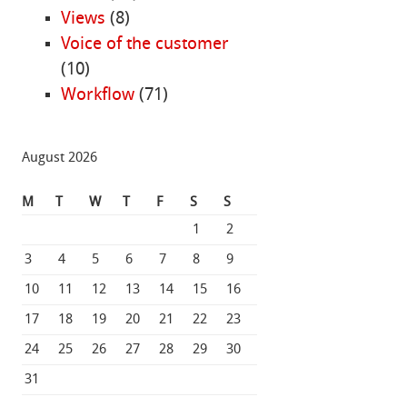
Views
(8)
Voice of the customer
(10)
Workflow
(71)
August 2026
M
T
W
T
F
S
S
1
2
3
4
5
6
7
8
9
10
11
12
13
14
15
16
17
18
19
20
21
22
23
24
25
26
27
28
29
30
31