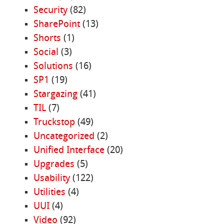
Security
(82)
SharePoint
(13)
Shorts
(1)
Social
(3)
Solutions
(16)
SP1
(19)
Stargazing
(41)
TIL
(7)
Truckstop
(49)
Uncategorized
(2)
Unified Interface
(20)
Upgrades
(5)
Usability
(122)
Utilities
(4)
UUI
(4)
Video
(92)