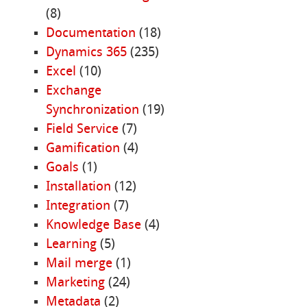
(8)
Documentation
(18)
Dynamics 365
(235)
Excel
(10)
Exchange
Synchronization
(19)
Field Service
(7)
Gamification
(4)
Goals
(1)
Installation
(12)
Integration
(7)
Knowledge Base
(4)
Learning
(5)
Mail merge
(1)
Marketing
(24)
Metadata
(2)