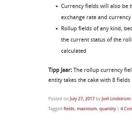
Currency fields will also be 
exchange rate and currency
Rollup fields of any kind, be
the current status of the rol
calculated
Tipp Jaar:
The rollup currency fiel
entity takes the cake with 8 fiel
Posted on
July 27, 2017
by
Joel Lindstrom
Tagged
fields
,
maximum
,
quantity
|
4 Co