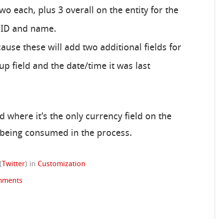
two each, plus 3 overall on the entity for the
 ID and name.
cause these will add two additional fields for
lup field and the date/time it was last
d where it’s the only currency field on the
ds being consumed in the process.
(
Twitter
)
in
Customization
mments