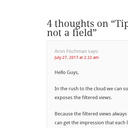
4 thoughts on “
Ti
not a field
”
Aron Fischman
says:
July 27, 2017 at 2:22 am
Hello Guys,
In the rush to the cloud we can s
exposes the filtered views.
Because the filtered views always
can get the impression that eac