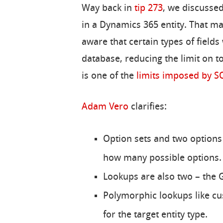
Way back in
tip 273
, we discusse
in a Dynamics 365 entity. That ma
aware that certain types of field
database, reducing the limit on to
is one of the
limits imposed by S
Adam Vero
clarifies:
Option sets and two options 
how many possible options.
Lookups are also two – the
Polymorphic lookups like c
for the target entity type.