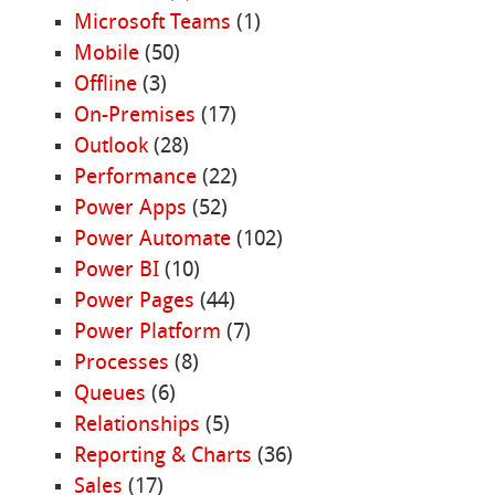
Microsoft Teams
(1)
Mobile
(50)
Offline
(3)
On-Premises
(17)
Outlook
(28)
Performance
(22)
Power Apps
(52)
Power Automate
(102)
Power BI
(10)
Power Pages
(44)
Power Platform
(7)
Processes
(8)
Queues
(6)
Relationships
(5)
Reporting & Charts
(36)
Sales
(17)