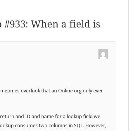
p #933: When a field is
ometimes overlook that an Online org only ever
 return and ID and name for a lookup field we
h lookup consumes two columns in SQL. However,