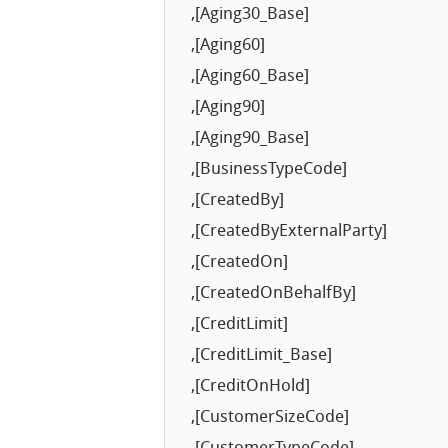
,[Aging30_Base]
,[Aging60]
,[Aging60_Base]
,[Aging90]
,[Aging90_Base]
,[BusinessTypeCode]
,[CreatedBy]
,[CreatedByExternalParty]
,[CreatedOn]
,[CreatedOnBehalfBy]
,[CreditLimit]
,[CreditLimit_Base]
,[CreditOnHold]
,[CustomerSizeCode]