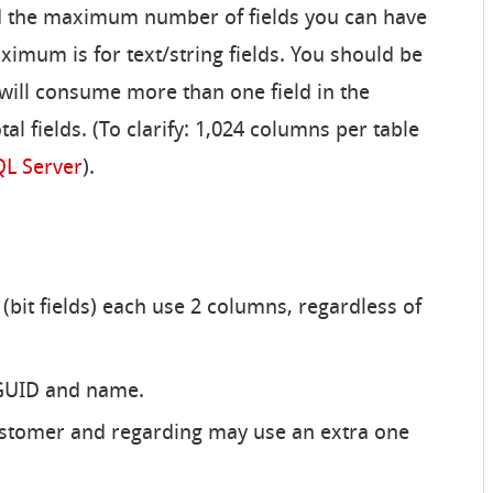
d the maximum number of fields you can have
ximum is for text/string fields. You should be
s will consume more than one field in the
tal fields. (To clarify: 1,024 columns per table
QL Server
).
(bit fields) each use 2 columns, regardless of
 GUID and name.
ustomer and regarding may use an extra one