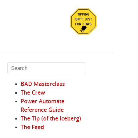
BAD Masterclass
The Crew
Power Automate
Reference Guide
The Tip (of the iceberg)
The Feed