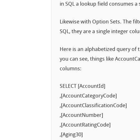
in SQL a lookup field consumes a 
Likewise with Option Sets. The fil
SQL, they are a single integer col
Here is an alphabetized query of
you can see, things like Account
columns:
SELECT [AccountId]
,[AccountCategoryCode]
,[AccountClassificationCode]
,[AccountNumber]
,[AccountRatingCode]
,[Aging30]