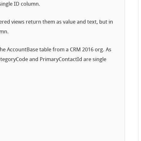
single ID column.
tered views return them as value and text, but in
umn.
 the AccountBase table from a CRM 2016 org. As
CategoryCode and PrimaryContactId are single