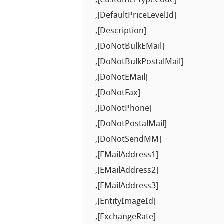
,[CustomerTypeCode]
,[DefaultPriceLevelId]
,[Description]
,[DoNotBulkEMail]
,[DoNotBulkPostalMail]
,[DoNotEMail]
,[DoNotFax]
,[DoNotPhone]
,[DoNotPostalMail]
,[DoNotSendMM]
,[EMailAddress1]
,[EMailAddress2]
,[EMailAddress3]
,[EntityImageId]
,[ExchangeRate]