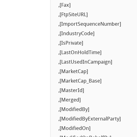
,[Fax]
,[FtpSiteURL]
,[ImportSequenceNumber]
,[IndustryCode]
,[IsPrivate]
,[LastOnHoldTime]
,[LastUsedInCampaign]
,[MarketCap]
,[MarketCap_Base]
,[MasterId]
,[Merged]
,[ModifiedBy]
,[ModifiedByExternalParty]
,[ModifiedOn]