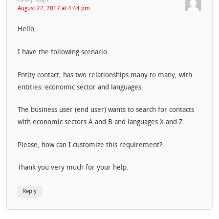
August 22, 2017 at 4:44 pm
Hello,
I have the following scenario:
Entity contact, has two relationships many to many, with
entities: economic sector and languages.
The business user (end user) wants to search for contacts
with economic sectors A and B and languages ​​X and Z.
Please, how can I customize this requirement?
Thank you very much for your help.
Reply