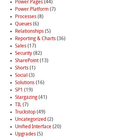
Power Pages
(44)
Power Platform
(7)
Processes
(8)
Queues
(6)
Relationships
(5)
Reporting & Charts
(36)
Sales
(17)
Security
(82)
SharePoint
(13)
Shorts
(1)
Social
(3)
Solutions
(16)
SP1
(19)
Stargazing
(41)
TIL
(7)
Truckstop
(49)
Uncategorized
(2)
Unified Interface
(20)
Upgrades
(5)