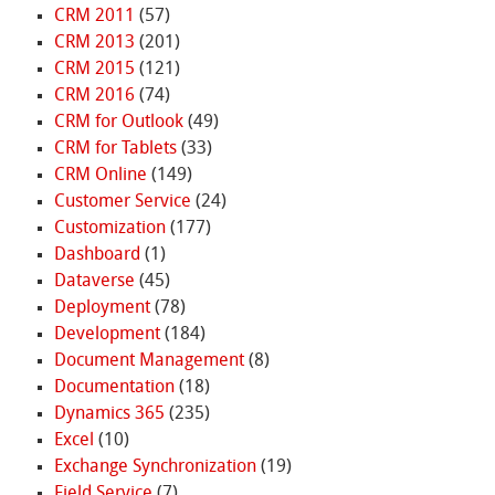
CRM 2011
(57)
CRM 2013
(201)
CRM 2015
(121)
CRM 2016
(74)
CRM for Outlook
(49)
CRM for Tablets
(33)
CRM Online
(149)
Customer Service
(24)
Customization
(177)
Dashboard
(1)
Dataverse
(45)
Deployment
(78)
Development
(184)
Document Management
(8)
Documentation
(18)
Dynamics 365
(235)
Excel
(10)
Exchange Synchronization
(19)
Field Service
(7)