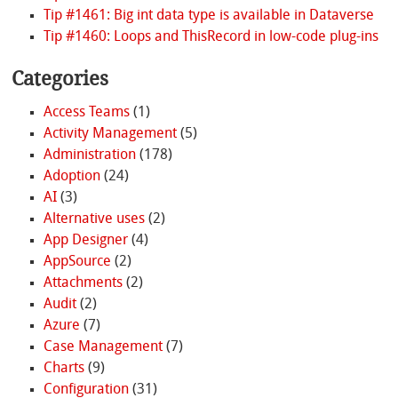
Tip #1461: Big int data type is available in Dataverse
Tip #1460: Loops and ThisRecord in low-code plug-ins
Categories
Access Teams
(1)
Activity Management
(5)
Administration
(178)
Adoption
(24)
AI
(3)
Alternative uses
(2)
App Designer
(4)
AppSource
(2)
Attachments
(2)
Audit
(2)
Azure
(7)
Case Management
(7)
Charts
(9)
Configuration
(31)