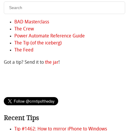
BAD Masterclass
The Crew
Power Automate Reference Guide
The Tip (of the iceberg)
The Feed
Got a tip? Send it to
the jar
!
Recent Tips
Tip #1462: How to mirror iPhone to Windows