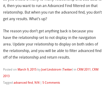
it, then you want to run an Advanced Find filtered on that
relationship. But when you run the advanced find, you don’t
get any results. What’s up?
The reason you don’t get anything back is because you
have the relationship set to not display in the navigation
area. Update your relationship to display on both sides of
the relationship, and you will be able to filter advanced find
off of the relationship and return results.
Posted on
March 9, 2015
by
Joel Lindstrom
(
Twitter
)
in
CRM 2011
,
CRM
2013
Tagged
advanced find
,
N:N
|
5 Comments