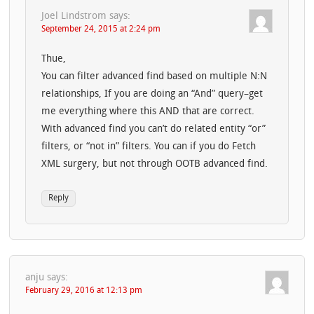
Joel Lindstrom
says:
September 24, 2015 at 2:24 pm
Thue,
You can filter advanced find based on multiple N:N
relationships, If you are doing an “And” query–get
me everything where this AND that are correct.
With advanced find you can’t do related entity “or”
filters, or “not in” filters. You can if you do Fetch
XML surgery, but not through OOTB advanced find.
Reply
anju
says:
February 29, 2016 at 12:13 pm