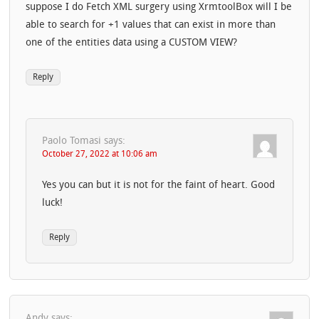
suppose I do Fetch XML surgery using XrmtoolBox will I be
able to search for +1 values that can exist in more than
one of the entities data using a CUSTOM VIEW?
Reply
Paolo Tomasi
says:
October 27, 2022 at 10:06 am
Yes you can but it is not for the faint of heart. Good
luck!
Reply
Andy
says: