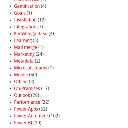
Gamification
(4)
Goals
(1)
Installation
(12)
Integration
(7)
Knowledge Base
(4)
Learning
(5)
Mail merge
(1)
Marketing
(24)
Metadata
(2)
Microsoft Teams
(1)
Mobile
(50)
Offline
(3)
On-Premises
(17)
Outlook
(28)
Performance
(22)
Power Apps
(52)
Power Automate
(102)
Power BI
(10)