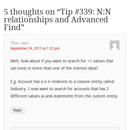
5 thoughts on “
Tip #339: N:N
relationships and Advanced
Find
”
Thue
says:
September 24, 2015 at 1:23 pm
Well, how about if you want to search for +1 values that
can exist in more than one of the entities data?
E.g. Account has a n-n relations to a custom entity called
Industry. I now want to search for accounts that has 2
different values (a and-statement) from the custom entity.
Reply