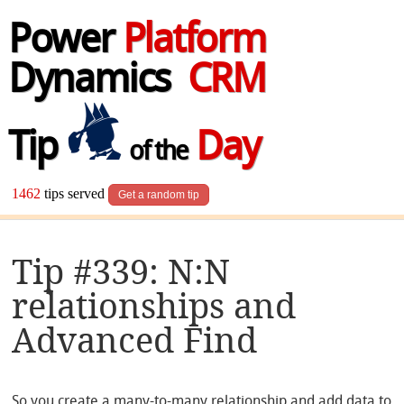
Power
Platform
Dynamics
CRM
Tip
Day
of the
1462
tips served
Get a random tip
Tip #339: N:N
relationships and
Advanced Find
So you create a many-to-many relationship and add data to