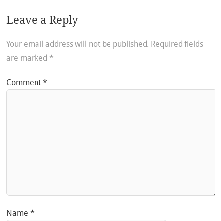
Leave a Reply
Your email address will not be published.
Required fields
are marked
*
Comment
*
Name
*