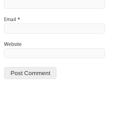
Email
*
Website