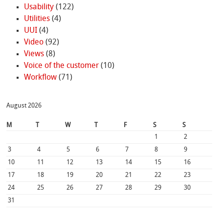
Usability
(122)
Utilities
(4)
UUI
(4)
Video
(92)
Views
(8)
Voice of the customer
(10)
Workflow
(71)
August 2026
M
T
W
T
F
S
S
1
2
3
4
5
6
7
8
9
10
11
12
13
14
15
16
17
18
19
20
21
22
23
24
25
26
27
28
29
30
31