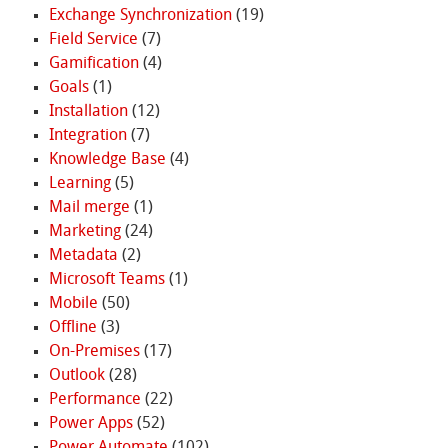
Exchange Synchronization
(19)
Field Service
(7)
Gamification
(4)
Goals
(1)
Installation
(12)
Integration
(7)
Knowledge Base
(4)
Learning
(5)
Mail merge
(1)
Marketing
(24)
Metadata
(2)
Microsoft Teams
(1)
Mobile
(50)
Offline
(3)
On-Premises
(17)
Outlook
(28)
Performance
(22)
Power Apps
(52)
Power Automate
(102)