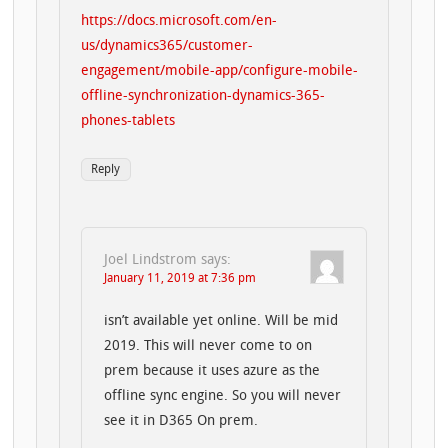
https://docs.microsoft.com/en-
us/dynamics365/customer-
engagement/mobile-app/configure-mobile-
offline-synchronization-dynamics-365-
phones-tablets
Reply
Joel Lindstrom
says:
January 11, 2019 at 7:36 pm
isn’t available yet online. Will be mid
2019. This will never come to on
prem because it uses azure as the
offline sync engine. So you will never
see it in D365 On prem.