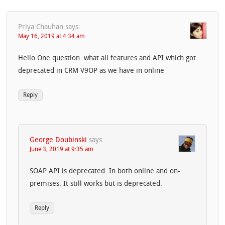
Priya Chauhan
says:
May 16, 2019 at 4:34 am
Hello One question: what all features and API which got
deprecated in CRM V9OP as we have in online
Reply
George Doubinski
says:
June 3, 2019 at 9:35 am
SOAP API is deprecated. In both online and on-
premises. It still works but is deprecated.
Reply