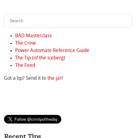
BAD Masterclass
The Crew
Power Automate Reference Guide
The Tip (of the iceberg)
The Feed
Got a tip? Send it to
the jar
!
Recent Tips