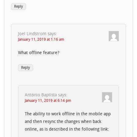
Reply
Joel Lindstrom
says:
January 11, 2019 at 1:16 am
What offline feature?
Reply
António Baptista
says:
January 11, 2019 at 6:14 pm
The ability to work offline in the mobile app
and then resync the changes when back
online, as is described in the following link: