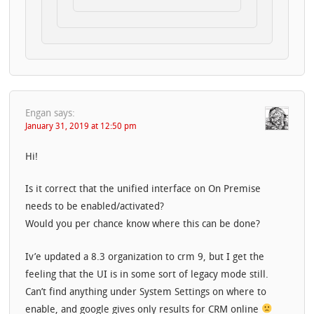
Engan
says:
January 31, 2019 at 12:50 pm
Hi!
Is it correct that the unified interface on On Premise
needs to be enabled/activated?
Would you per chance know where this can be done?
Iv’e updated a 8.3 organization to crm 9, but I get the
feeling that the UI is in some sort of legacy mode still.
Can’t find anything under System Settings on where to
enable, and google gives only results for CRM online