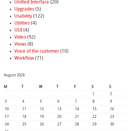
Unified Interface
(20)
Upgrades
(5)
Usability
(122)
Utilities
(4)
UUI
(4)
Video
(92)
Views
(8)
Voice of the customer
(10)
Workflow
(71)
August 2026
M
T
W
T
F
S
S
1
2
3
4
5
6
7
8
9
10
11
12
13
14
15
16
17
18
19
20
21
22
23
24
25
26
27
28
29
30