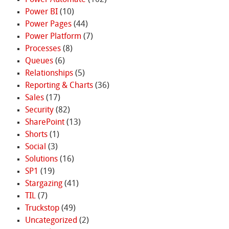
Power BI
(10)
Power Pages
(44)
Power Platform
(7)
Processes
(8)
Queues
(6)
Relationships
(5)
Reporting & Charts
(36)
Sales
(17)
Security
(82)
SharePoint
(13)
Shorts
(1)
Social
(3)
Solutions
(16)
SP1
(19)
Stargazing
(41)
TIL
(7)
Truckstop
(49)
Uncategorized
(2)