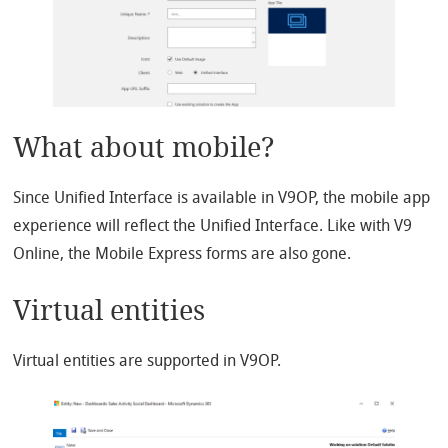
What about mobile?
Since Unified Interface is available in V9OP, the mobile app
experience will reflect the Unified Interface. Like with V9
Online, the Mobile Express forms are also gone.
Virtual entities
Virtual entities are supported in V9OP.