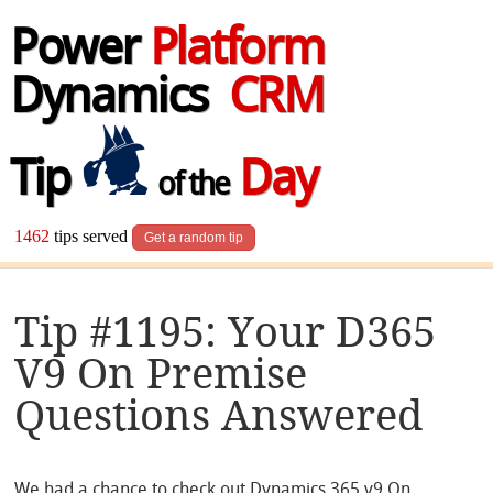
Power
Platform
Dynamics
CRM
Tip
Day
of the
1462
tips served
Get a random tip
Tip #1195: Your D365
V9 On Premise
Questions Answered
We had a chance to check out Dynamics 365 v9
On