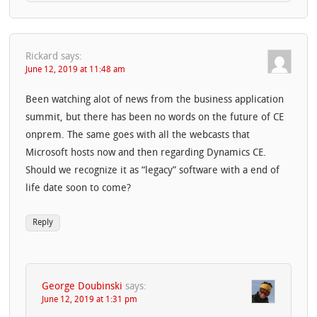
Rickard
says:
June 12, 2019 at 11:48 am
Been watching alot of news from the business application
summit, but there has been no words on the future of CE
onprem. The same goes with all the webcasts that
Microsoft hosts now and then regarding Dynamics CE.
Should we recognize it as “legacy” software with a end of
life date soon to come?
Reply
George Doubinski
says:
June 12, 2019 at 1:31 pm