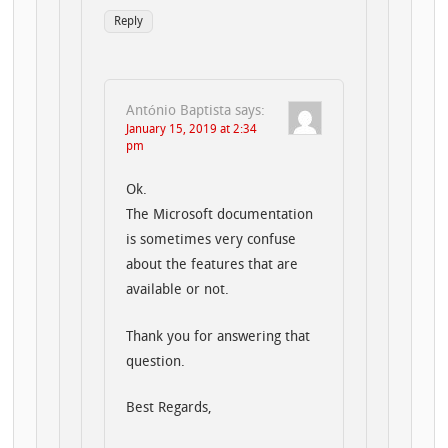
Reply
António Baptista
says:
January 15, 2019 at 2:34
pm
Ok.
The Microsoft documentation
is sometimes very confuse
about the features that are
available or not.
Thank you for answering that
question.
Best Regards,