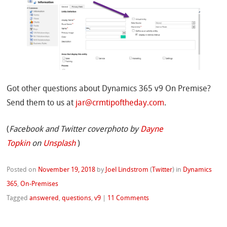
Got other questions about Dynamics 365 v9 On Premise?
Send them to us at
jar@crmtipoftheday.com
.
(
Facebook and Twitter coverphoto by
Dayne
Topkin
on
Unsplash
)
Posted on
November 19, 2018
by
Joel Lindstrom
(
Twitter
)
in
Dynamics
365
,
On-Premises
Tagged
answered
,
questions
,
v9
|
11 Comments