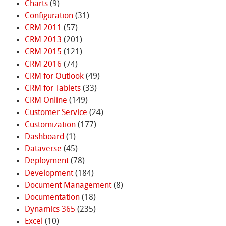
Charts
(9)
Configuration
(31)
CRM 2011
(57)
CRM 2013
(201)
CRM 2015
(121)
CRM 2016
(74)
CRM for Outlook
(49)
CRM for Tablets
(33)
CRM Online
(149)
Customer Service
(24)
Customization
(177)
Dashboard
(1)
Dataverse
(45)
Deployment
(78)
Development
(184)
Document Management
(8)
Documentation
(18)
Dynamics 365
(235)
Excel
(10)