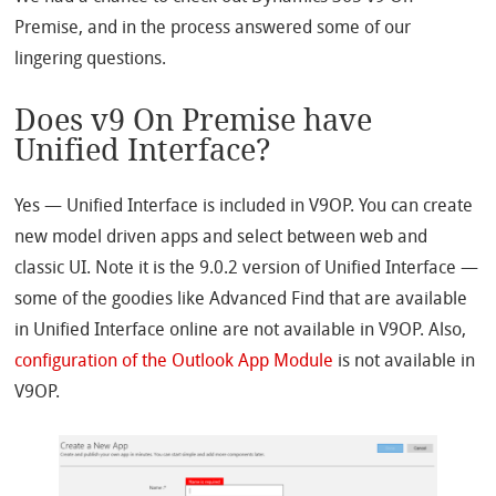
Premise
, and in the process answered some of our
lingering questions.
Does v9 On Premise have
Unified Interface?
Yes — Unified Interface is included in V9OP. You can create
new model driven apps and select between web and
classic UI. Note it is the 9.0.2 version of Unified Interface —
some of the goodies like Advanced Find that are available
in Unified Interface online are not available in V9OP. Also,
configuration of the Outlook App Module
is not available in
V9OP.