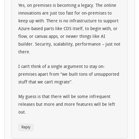
Yes, on premises is becoming a legacy. The online
innovations are just too fast for on-premises to
keep up with. There is no infrastructure to support
Azure-based parts like CDS itself, to begin with, or
flow, or canvas apps, or newer things like AI
builder. Security, scalability, performance – just not
there.
I can’t think of a single argument to stay on-
premises apart from “we built tons of unsupported
stuff that we can’t migrate”.
My guess is that there will be some infrequent
releases but more and more features will be left
out.
Reply