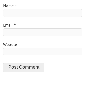
Name
*
Email
*
Website