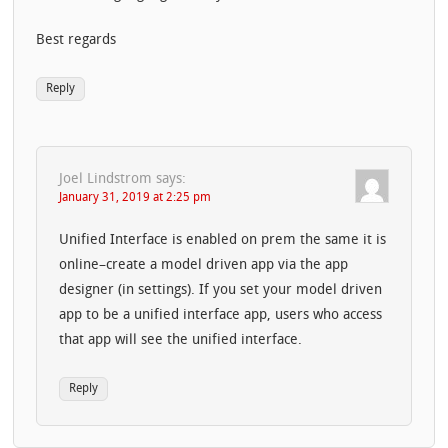
Best regards
Reply
Joel Lindstrom
says:
January 31, 2019 at 2:25 pm
Unified Interface is enabled on prem the same it is
online–create a model driven app via the app
designer (in settings). If you set your model driven
app to be a unified interface app, users who access
that app will see the unified interface.
Reply