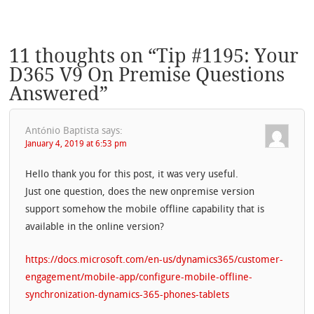
11 thoughts on “
Tip #1195: Your
D365 V9 On Premise Questions
Answered
”
António Baptista
says:
January 4, 2019 at 6:53 pm
Hello thank you for this post, it was very useful.
Just one question, does the new onpremise version
support somehow the mobile offline capability that is
available in the online version?
https://docs.microsoft.com/en-us/dynamics365/customer-
engagement/mobile-app/configure-mobile-offline-
synchronization-dynamics-365-phones-tablets