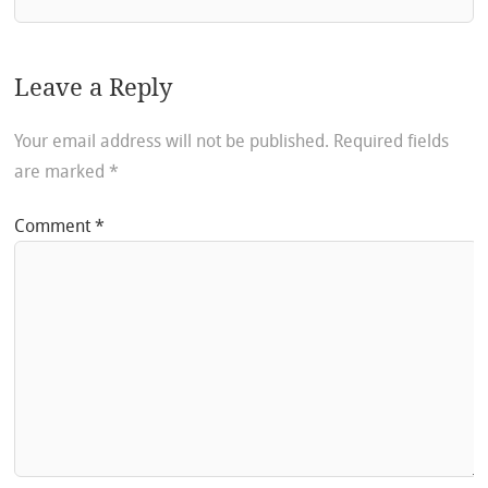
Leave a Reply
Your email address will not be published.
Required fields
are marked
*
Comment
*