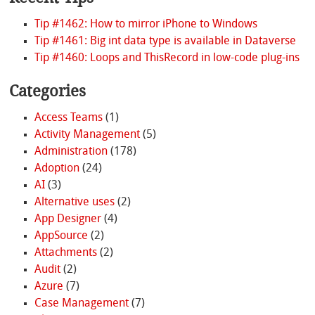
Tip #1462: How to mirror iPhone to Windows
Tip #1461: Big int data type is available in Dataverse
Tip #1460: Loops and ThisRecord in low-code plug-ins
Categories
Access Teams
(1)
Activity Management
(5)
Administration
(178)
Adoption
(24)
AI
(3)
Alternative uses
(2)
App Designer
(4)
AppSource
(2)
Attachments
(2)
Audit
(2)
Azure
(7)
Case Management
(7)