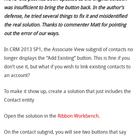
was insufficient to bring the button back. In the author’s
defense, he tried several things to fix it and misidentified
the real solution. Thanks to commenter Matt for pointing
out the error of our ways.
In CRM 2013 SP1, the Associate View subgrid of contacts no
longer displays the “Add Existing” button. This is fine if you
don’t use it, but what if you wish to link existing contacts to
an account?
To make it show up, create a solution that just includes the
Contact entity
Open the solution in the
Ribbon Workbench.
On the contact subgrid, you will see two buttons that say