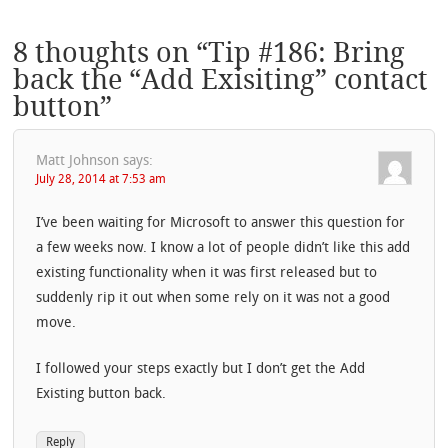
8 thoughts on “
Tip #186: Bring
back the “Add Exisiting” contact
button
”
Matt Johnson
says:
July 28, 2014 at 7:53 am
I’ve been waiting for Microsoft to answer this question for
a few weeks now. I know a lot of people didn’t like this add
existing functionality when it was first released but to
suddenly rip it out when some rely on it was not a good
move.
I followed your steps exactly but I don’t get the Add
Existing button back.
Reply