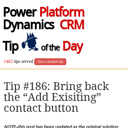
Power
Platform
Dynamics
CRM
Tip
Day
of the
1462
tips served
Get a random tip
Tip #186: Bring back
the “Add Exisiting”
contact button
NOTE–this post has been updated as the original solution