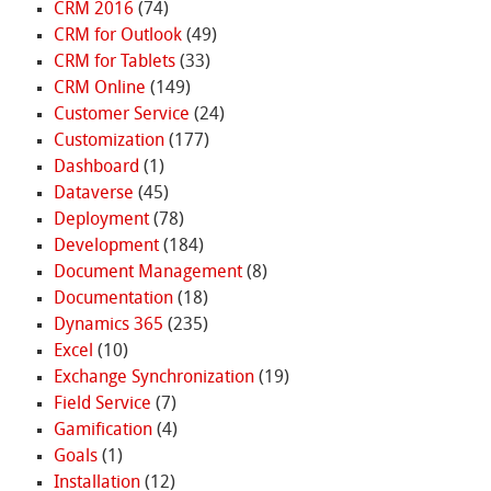
CRM 2016
(74)
CRM for Outlook
(49)
CRM for Tablets
(33)
CRM Online
(149)
Customer Service
(24)
Customization
(177)
Dashboard
(1)
Dataverse
(45)
Deployment
(78)
Development
(184)
Document Management
(8)
Documentation
(18)
Dynamics 365
(235)
Excel
(10)
Exchange Synchronization
(19)
Field Service
(7)
Gamification
(4)
Goals
(1)
Installation
(12)