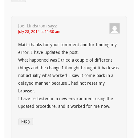
Joel Lindstrom
says:
July 28, 2014 at 11:30 am
Matt–thanks for your comment and for finding my
error. I have updated the post.
What happened was I tried a couple of different
things and the change I thought brought it back was
not actually what worked. I saw it come back in a
delayed manner because I had not reset my
browser.
I have re-tested in a new environment using the
updated procedure, and it worked for me now.
Reply