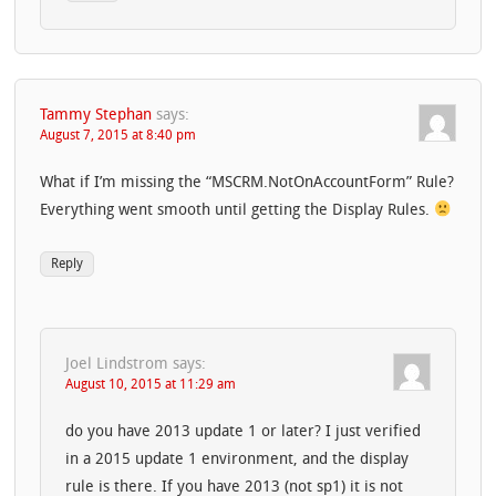
Tammy Stephan
says:
August 7, 2015 at 8:40 pm
What if I’m missing the “MSCRM.NotOnAccountForm” Rule?
Everything went smooth until getting the Display Rules.
Reply
Joel Lindstrom
says:
August 10, 2015 at 11:29 am
do you have 2013 update 1 or later? I just verified
in a 2015 update 1 environment, and the display
rule is there. If you have 2013 (not sp1) it is not