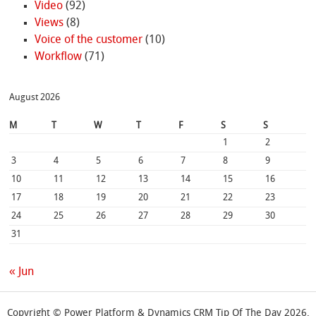
Video
(92)
Views
(8)
Voice of the customer
(10)
Workflow
(71)
August 2026
M
T
W
T
F
S
S
1
2
3
4
5
6
7
8
9
10
11
12
13
14
15
16
17
18
19
20
21
22
23
24
25
26
27
28
29
30
31
« Jun
Copyright © Power Platform & Dynamics CRM Tip Of The Day 2026.