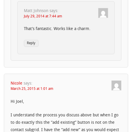
Matt Johnson
says:
July 29, 2014 at 7:44 am
That’s fantastic. Works like a charm.
Reply
Nicole
says:
March 25, 2015 at 1:01 am
Hi Joel,
I understand the process you discuss above but when I go
to do exactly this the “add existing” button is not on the
contact subgrid. I have the “add new” as you would expect