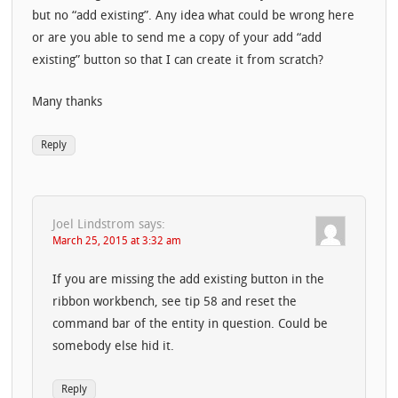
but no “add existing”. Any idea what could be wrong here
or are you able to send me a copy of your add “add
existing” button so that I can create it from scratch?
Many thanks
Reply
Joel Lindstrom
says:
March 25, 2015 at 3:32 am
If you are missing the add existing button in the
ribbon workbench, see tip 58 and reset the
command bar of the entity in question. Could be
somebody else hid it.
Reply