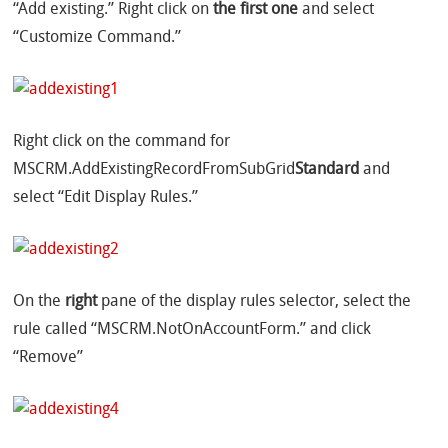
“Add existing.” Right click on
the first one
and select
“Customize Command.”
Right click on the command for
MSCRM.AddExistingRecordFromSubGrid
Standard
and
select “Edit Display Rules.”
On the
right
pane of the display rules selector, select the
rule called “MSCRM.NotOnAccountForm.” and click
“Remove”