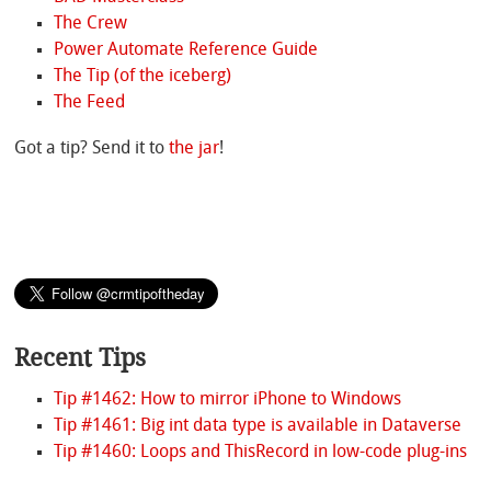
The Crew
Power Automate Reference Guide
The Tip (of the iceberg)
The Feed
Got a tip? Send it to
the jar
!
Recent Tips
Tip #1462: How to mirror iPhone to Windows
Tip #1461: Big int data type is available in Dataverse
Tip #1460: Loops and ThisRecord in low-code plug-ins