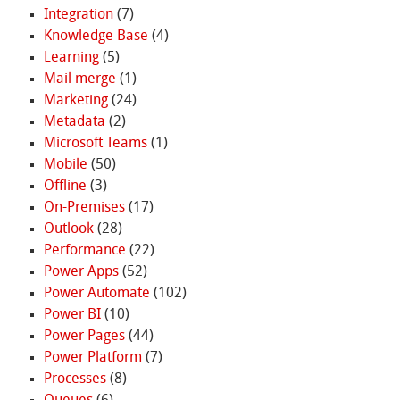
Integration
(7)
Knowledge Base
(4)
Learning
(5)
Mail merge
(1)
Marketing
(24)
Metadata
(2)
Microsoft Teams
(1)
Mobile
(50)
Offline
(3)
On-Premises
(17)
Outlook
(28)
Performance
(22)
Power Apps
(52)
Power Automate
(102)
Power BI
(10)
Power Pages
(44)
Power Platform
(7)
Processes
(8)