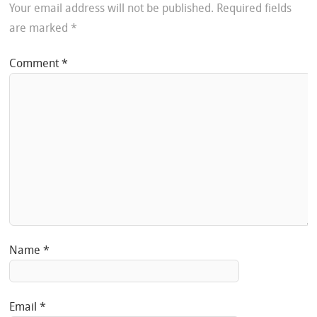
Your email address will not be published.
Required fields
are marked
*
Comment
*
Name
*
Email
*