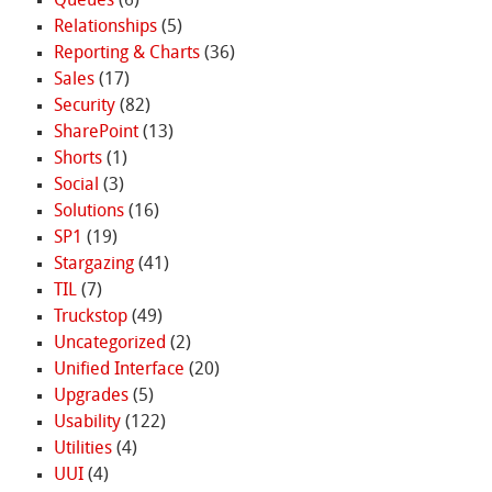
Queues
(6)
Relationships
(5)
Reporting & Charts
(36)
Sales
(17)
Security
(82)
SharePoint
(13)
Shorts
(1)
Social
(3)
Solutions
(16)
SP1
(19)
Stargazing
(41)
TIL
(7)
Truckstop
(49)
Uncategorized
(2)
Unified Interface
(20)
Upgrades
(5)
Usability
(122)
Utilities
(4)
UUI
(4)