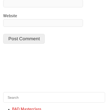
Website
BAD Masterclass