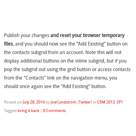
Publish your changes
and reset your browser temporary
files
, and you should now see the “Add Existing” button on
the contacts subgrid from an account. Note this will not
display additional buttons on the inline subgrid, but if you
pop the subgrid out using the grid button or access contacts
from the “Contacts” link on the navigation menu, you
should once again see the “Add Existing” button.
Posted on
July 28, 2014
by
Joel Lindstrom
(
Twitter
)
in
CRM 2013
,
SP1
Tagged
bring it back
|
8 Comments