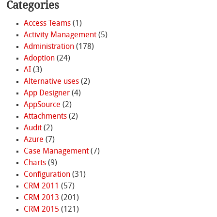
Categories
Access Teams
(1)
Activity Management
(5)
Administration
(178)
Adoption
(24)
AI
(3)
Alternative uses
(2)
App Designer
(4)
AppSource
(2)
Attachments
(2)
Audit
(2)
Azure
(7)
Case Management
(7)
Charts
(9)
Configuration
(31)
CRM 2011
(57)
CRM 2013
(201)
CRM 2015
(121)