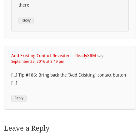
there.
Reply
Add Existing Contact Revisited – ReadyXRM
says:
September 22, 2016 at 8:49 pm
[…] Tip #186: Bring back the “Add Exisiting” contact button
[…]
Reply
Leave a Reply