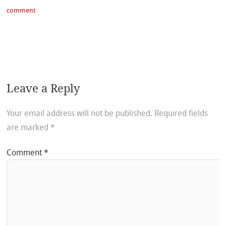
comment
Leave a Reply
Your email address will not be published.
Required fields
are marked
*
Comment
*