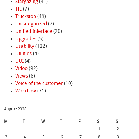
Stargazing
(41)
TIL
(7)
Truckstop
(49)
Uncategorized
(2)
Unified Interface
(20)
Upgrades
(5)
Usability
(122)
Utilities
(4)
UUI
(4)
Video
(92)
Views
(8)
Voice of the customer
(10)
Workflow
(71)
August 2026
M
T
W
T
F
S
S
1
2
3
4
5
6
7
8
9