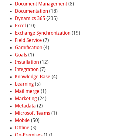
Document Management
(8)
Documentation
(18)
Dynamics 365
(235)
Excel
(10)
Exchange Synchronization
(19)
Field Service
(7)
Gamification
(4)
Goals
(1)
Installation
(12)
Integration
(7)
Knowledge Base
(4)
Learning
(5)
Mail merge
(1)
Marketing
(24)
Metadata
(2)
Microsoft Teams
(1)
Mobile
(50)
Offline
(3)
On-Premises
(17)