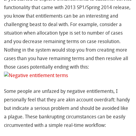
functionality that came with 2013 SP1/Spring 2014 release,
you know that entitlements can be an interesting and
challenging beast to deal with. For example, consider a
situation when allocation type is set to number of cases
and you decrease remaining terms on case resolution.
Nothing in the system would stop you from creating more
cases than you have remaining terms and then resolve all
those cases potentially ending with this:
Some people are unfazed by negative entitlements, I
personally feel that they are akin account overdraft: handy
but indicate a serious problem and should be avoided like
a plague. These bankrupting circumstances can be easily
circumvented with a simple real-time workflow: