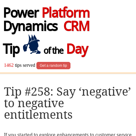
Power
Platform
Dynamics
CRM
Tip
Day
of the
1462
tips served
Get a random tip
Tip #258: Say ‘negative’
to negative
entitlements
If you started to explore enhancements to customer service