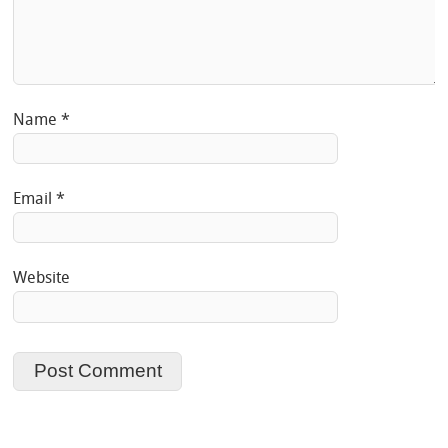
Name
*
Email
*
Website