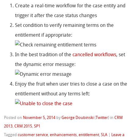
Create a real-time workflow for the case entity and
trigger it after the case status changes
Set condition to verify remaining terms on the
entitlement if appropriate:
In the best tradition of the
cancelled workflows
, set
the dynamic error message:
Enjoy the fruit when user tries to close a case on the
entitlement without any terms left:
Posted on
November 5, 2014
by
George Doubinski
(
Twitter
)
in
CRM
2013
,
CRM 2015
,
SP1
Tagged
customer service
,
enhancements
,
entitlement
,
SLA
|
Leave a