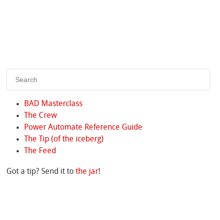
BAD Masterclass
The Crew
Power Automate Reference Guide
The Tip (of the iceberg)
The Feed
Got a tip? Send it to
the jar
!