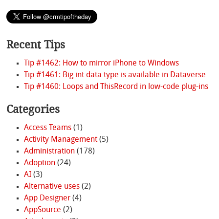
Recent Tips
Tip #1462: How to mirror iPhone to Windows
Tip #1461: Big int data type is available in Dataverse
Tip #1460: Loops and ThisRecord in low-code plug-ins
Categories
Access Teams
(1)
Activity Management
(5)
Administration
(178)
Adoption
(24)
AI
(3)
Alternative uses
(2)
App Designer
(4)
AppSource
(2)