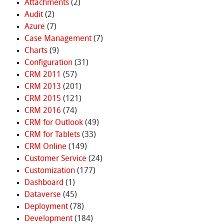
Attachments
(2)
Audit
(2)
Azure
(7)
Case Management
(7)
Charts
(9)
Configuration
(31)
CRM 2011
(57)
CRM 2013
(201)
CRM 2015
(121)
CRM 2016
(74)
CRM for Outlook
(49)
CRM for Tablets
(33)
CRM Online
(149)
Customer Service
(24)
Customization
(177)
Dashboard
(1)
Dataverse
(45)
Deployment
(78)
Development
(184)