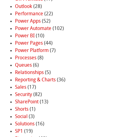
Outlook
(28)
Performance
(22)
Power Apps
(52)
Power Automate
(102)
Power BI
(10)
Power Pages
(44)
Power Platform
(7)
Processes
(8)
Queues
(6)
Relationships
(5)
Reporting & Charts
(36)
Sales
(17)
Security
(82)
SharePoint
(13)
Shorts
(1)
Social
(3)
Solutions
(16)
SP1
(19)