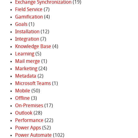
Exchange Synchronization
(19)
Field Service
(7)
Gamification
(4)
Goals
(1)
Installation
(12)
Integration
(7)
Knowledge Base
(4)
Learning
(5)
Mail merge
(1)
Marketing
(24)
Metadata
(2)
Microsoft Teams
(1)
Mobile
(50)
Offline
(3)
On-Premises
(17)
Outlook
(28)
Performance
(22)
Power Apps
(52)
Power Automate
(102)