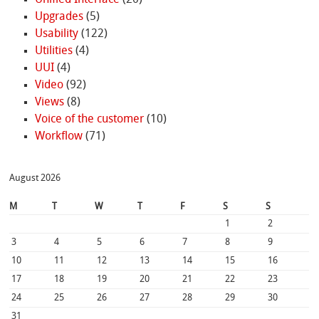
Unified Interface
(20)
Upgrades
(5)
Usability
(122)
Utilities
(4)
UUI
(4)
Video
(92)
Views
(8)
Voice of the customer
(10)
Workflow
(71)
August 2026
M
T
W
T
F
S
S
1
2
3
4
5
6
7
8
9
10
11
12
13
14
15
16
17
18
19
20
21
22
23
24
25
26
27
28
29
30
31