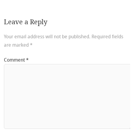
Leave a Reply
Your email address will not be published.
Required fields
are marked
*
Comment
*