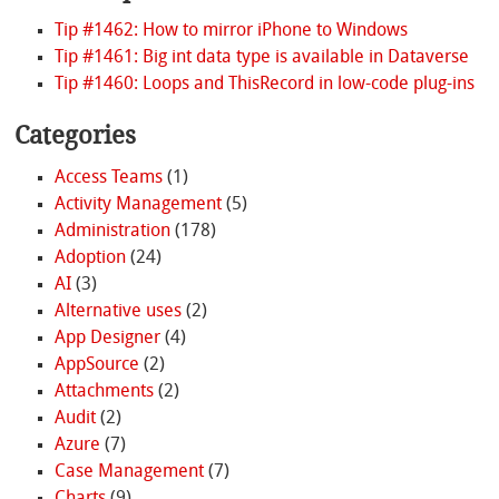
Tip #1462: How to mirror iPhone to Windows
Tip #1461: Big int data type is available in Dataverse
Tip #1460: Loops and ThisRecord in low-code plug-ins
Categories
Access Teams
(1)
Activity Management
(5)
Administration
(178)
Adoption
(24)
AI
(3)
Alternative uses
(2)
App Designer
(4)
AppSource
(2)
Attachments
(2)
Audit
(2)
Azure
(7)
Case Management
(7)