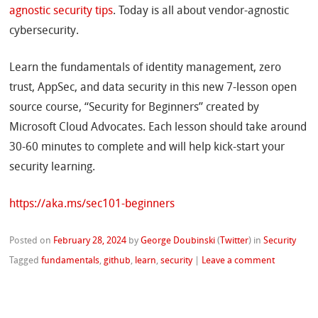
agnostic security tips
. Today is all about vendor-agnostic
cybersecurity.
Learn the fundamentals of identity management, zero
trust, AppSec, and data security in this new 7-lesson open
source course, “Security for Beginners” created by
Microsoft Cloud Advocates. Each lesson should take around
30-60 minutes to complete and will help kick-start your
security learning.
https://aka.ms/sec101-beginners
Posted on
February 28, 2024
by
George Doubinski
(
Twitter
)
in
Security
Tagged
fundamentals
,
github
,
learn
,
security
|
Leave a comment