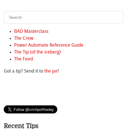
BAD Masterclass
The Crew
Power Automate Reference Guide
The Tip (of the iceberg)
The Feed
Got a tip? Send it to
the jar
!
Recent Tips