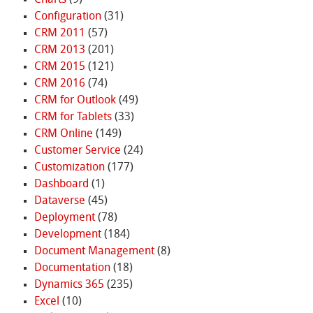
Charts
(9)
Configuration
(31)
CRM 2011
(57)
CRM 2013
(201)
CRM 2015
(121)
CRM 2016
(74)
CRM for Outlook
(49)
CRM for Tablets
(33)
CRM Online
(149)
Customer Service
(24)
Customization
(177)
Dashboard
(1)
Dataverse
(45)
Deployment
(78)
Development
(184)
Document Management
(8)
Documentation
(18)
Dynamics 365
(235)
Excel
(10)