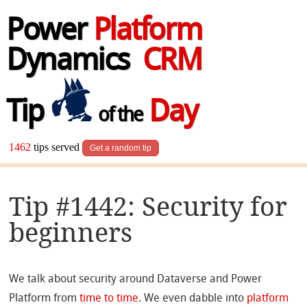
Power
Platform
Dynamics
CRM
Tip
Day
of the
1462
tips served
Get a random tip
Tip #1442: Security for
beginners
We talk about security around Dataverse and Power
Platform from
time to time
. We even dabble into
platform