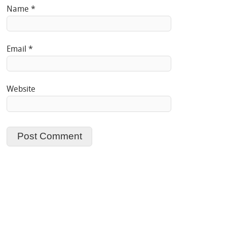
Name
*
Email
*
Website