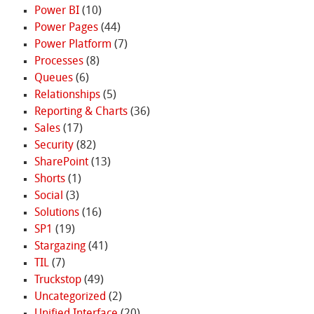
Power BI
(10)
Power Pages
(44)
Power Platform
(7)
Processes
(8)
Queues
(6)
Relationships
(5)
Reporting & Charts
(36)
Sales
(17)
Security
(82)
SharePoint
(13)
Shorts
(1)
Social
(3)
Solutions
(16)
SP1
(19)
Stargazing
(41)
TIL
(7)
Truckstop
(49)
Uncategorized
(2)