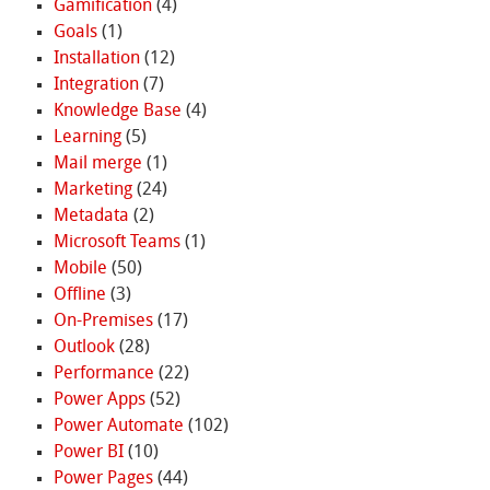
Gamification
(4)
Goals
(1)
Installation
(12)
Integration
(7)
Knowledge Base
(4)
Learning
(5)
Mail merge
(1)
Marketing
(24)
Metadata
(2)
Microsoft Teams
(1)
Mobile
(50)
Offline
(3)
On-Premises
(17)
Outlook
(28)
Performance
(22)
Power Apps
(52)
Power Automate
(102)
Power BI
(10)
Power Pages
(44)