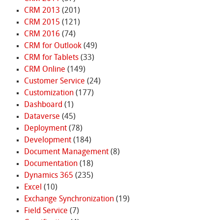
CRM 2013
(201)
CRM 2015
(121)
CRM 2016
(74)
CRM for Outlook
(49)
CRM for Tablets
(33)
CRM Online
(149)
Customer Service
(24)
Customization
(177)
Dashboard
(1)
Dataverse
(45)
Deployment
(78)
Development
(184)
Document Management
(8)
Documentation
(18)
Dynamics 365
(235)
Excel
(10)
Exchange Synchronization
(19)
Field Service
(7)