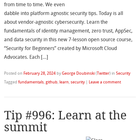
from time to time. We even
dabble into platform agnostic security tips. Today is all
about vendor-agnostic cybersecurity. Learn the
fundamentals of identity management, zero trust, AppSec,
and data security in this new 7-lesson open source course,
“Security for Beginners” created by Microsoft Cloud
Advocates. Each […]
Posted on
February 28, 2024
by
George Doubinski
(
Twitter
)
in
Security
Tagged
fundamentals
,
github
,
learn
,
security
|
Leave a comment
Tip #996: Learn at the
summit