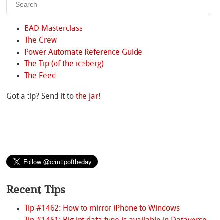
BAD Masterclass
The Crew
Power Automate Reference Guide
The Tip (of the iceberg)
The Feed
Got a tip? Send it to
the jar
!
Recent Tips
Tip #1462: How to mirror iPhone to Windows