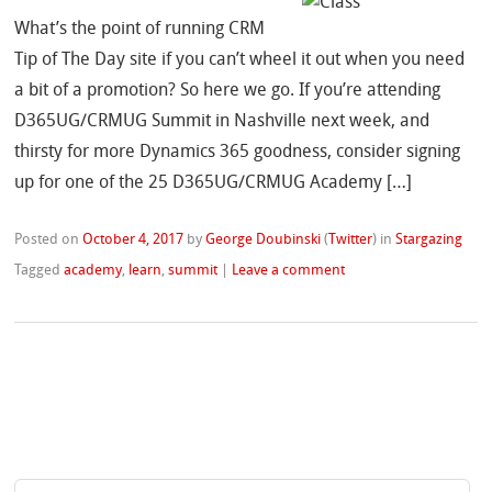
What’s the point of running CRM
Tip of The Day site if you can’t wheel it out when you need
a bit of a promotion? So here we go. If you’re attending
D365UG/CRMUG Summit in Nashville next week, and
thirsty for more Dynamics 365 goodness, consider signing
up for one of the 25 D365UG/CRMUG Academy […]
Posted on
October 4, 2017
by
George Doubinski
(
Twitter
)
in
Stargazing
Tagged
academy
,
learn
,
summit
|
Leave a comment