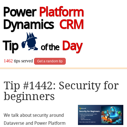
Power
Platform
Dynamics
CRM
Tip
Day
of the
1462
tips served
Get a random tip
Tip #1442: Security for
beginners
We talk about security around
Dataverse and Power Platform