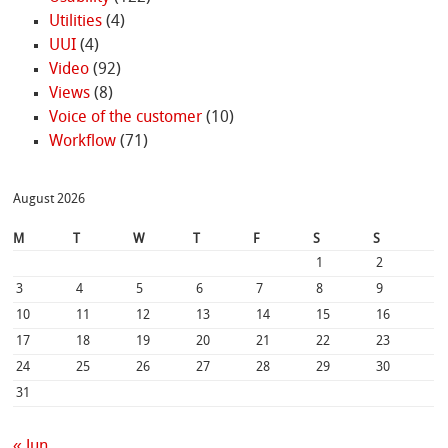
Utilities
(4)
UUI
(4)
Video
(92)
Views
(8)
Voice of the customer
(10)
Workflow
(71)
August 2026
M
T
W
T
F
S
S
1
2
3
4
5
6
7
8
9
10
11
12
13
14
15
16
17
18
19
20
21
22
23
24
25
26
27
28
29
30
31
« Jun