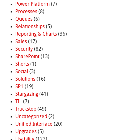
Power Platform
(7)
Processes
(8)
Queues
(6)
Relationships
(5)
Reporting & Charts
(36)
Sales
(17)
Security
(82)
SharePoint
(13)
Shorts
(1)
Social
(3)
Solutions
(16)
SP1
(19)
Stargazing
(41)
TIL
(7)
Truckstop
(49)
Uncategorized
(2)
Unified Interface
(20)
Upgrades
(5)
Usability
(122)