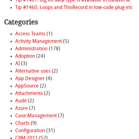
Tip #1461: Big int data type is available in Dataverse
Tip #1460: Loops and ThisRecord in low-code plug-ins
Categories
Access Teams
(1)
Activity Management
(5)
Administration
(178)
Adoption
(24)
AI
(3)
Alternative uses
(2)
App Designer
(4)
AppSource
(2)
Attachments
(2)
Audit
(2)
Azure
(7)
Case Management
(7)
Charts
(9)
Configuration
(31)
CRM 2011
(57)