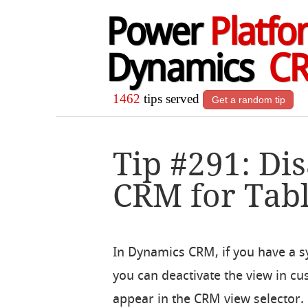
Power
Platfo
Dynamics
C
1462
tips served
Get a random tip
Tip #291: Di
CRM for Tabl
In Dynamics CRM, if you have a s
you can deactivate the view in cu
appear in the CRM view selector. E