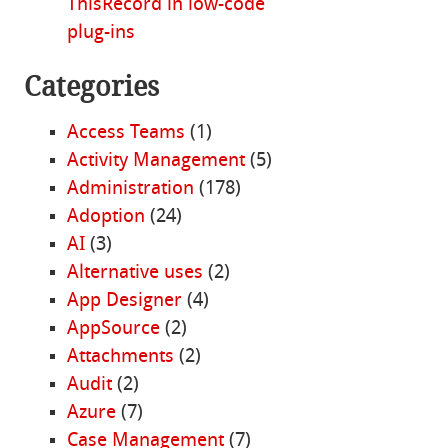
ThisRecord in low-code
plug-ins
Categories
Access Teams
(1)
Activity Management
(5)
Administration
(178)
Adoption
(24)
AI
(3)
Alternative uses
(2)
App Designer
(4)
AppSource
(2)
Attachments
(2)
Audit
(2)
Azure
(7)
Case Management
(7)