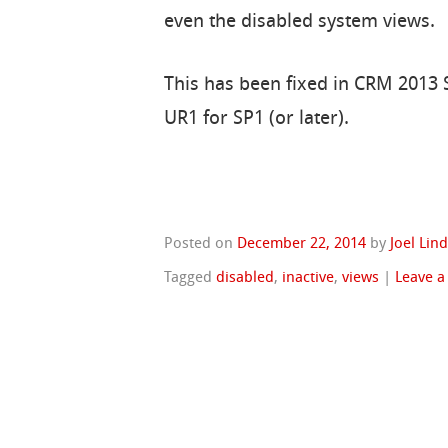
even the disabled system views.
This has been fixed in CRM 2013 SP
UR1 for SP1 (or later).
Posted on
December 22, 2014
by
Joel Lin
Tagged
disabled
,
inactive
,
views
|
Leave 