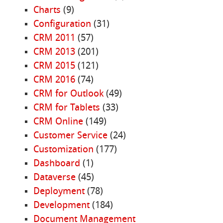
Charts
(9)
Configuration
(31)
CRM 2011
(57)
CRM 2013
(201)
CRM 2015
(121)
CRM 2016
(74)
CRM for Outlook
(49)
CRM for Tablets
(33)
CRM Online
(149)
Customer Service
(24)
Customization
(177)
Dashboard
(1)
Dataverse
(45)
Deployment
(78)
Development
(184)
Document Management