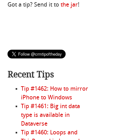
Got a tip? Send it to
the jar
!
Recent Tips
Tip #1462: How to mirror
iPhone to Windows
Tip #1461: Big int data
type is available in
Dataverse
Tip #1460: Loops and