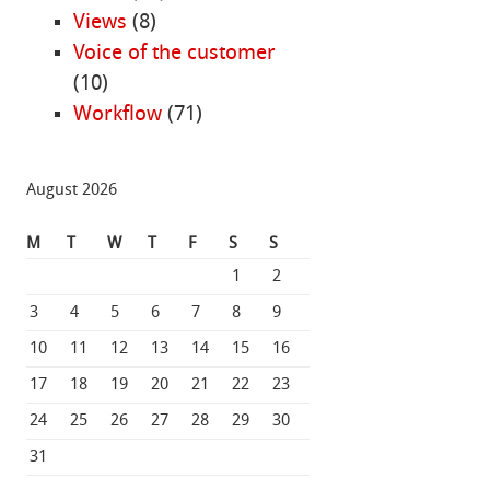
Views
(8)
Voice of the customer
(10)
Workflow
(71)
August 2026
M
T
W
T
F
S
S
1
2
3
4
5
6
7
8
9
10
11
12
13
14
15
16
17
18
19
20
21
22
23
24
25
26
27
28
29
30
31