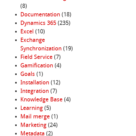
(8)
Documentation
(18)
Dynamics 365
(235)
Excel
(10)
Exchange
Synchronization
(19)
Field Service
(7)
Gamification
(4)
Goals
(1)
Installation
(12)
Integration
(7)
Knowledge Base
(4)
Learning
(5)
Mail merge
(1)
Marketing
(24)
Metadata
(2)