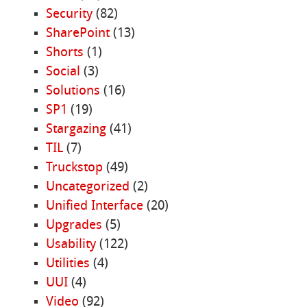
Security
(82)
SharePoint
(13)
Shorts
(1)
Social
(3)
Solutions
(16)
SP1
(19)
Stargazing
(41)
TIL
(7)
Truckstop
(49)
Uncategorized
(2)
Unified Interface
(20)
Upgrades
(5)
Usability
(122)
Utilities
(4)
UUI
(4)
Video
(92)