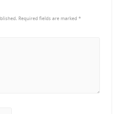
blished.
Required fields are marked
*