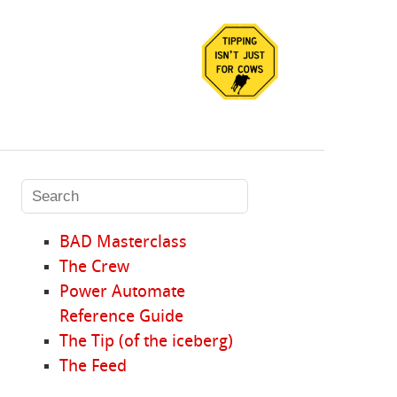
BAD Masterclass
The Crew
Power Automate
Reference Guide
The Tip (of the iceberg)
The Feed