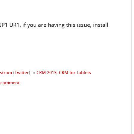
1 UR1. if you are having this issue, install
dstrom
(
Twitter
)
in
CRM 2013
,
CRM for Tablets
a comment