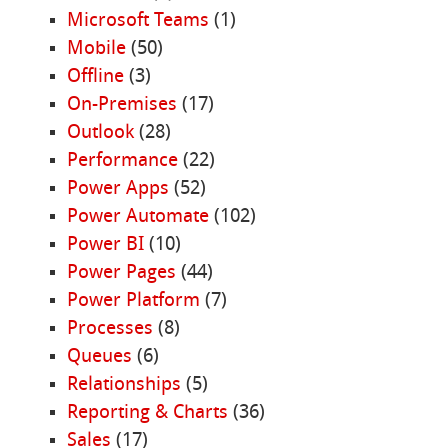
Microsoft Teams
(1)
Mobile
(50)
Offline
(3)
On-Premises
(17)
Outlook
(28)
Performance
(22)
Power Apps
(52)
Power Automate
(102)
Power BI
(10)
Power Pages
(44)
Power Platform
(7)
Processes
(8)
Queues
(6)
Relationships
(5)
Reporting & Charts
(36)
Sales
(17)