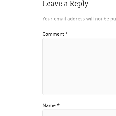
Leave a Reply
Your email address will not be pu
Comment
*
Name
*