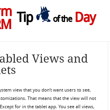
rm
Tip
Day
of the
RM
sabled Views and
ets
ystem view that you don’t want users to see,
stomizations. That means that the view will not
xcept for in the tablet app. You see all views,