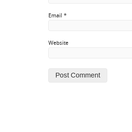
Email
*
Website