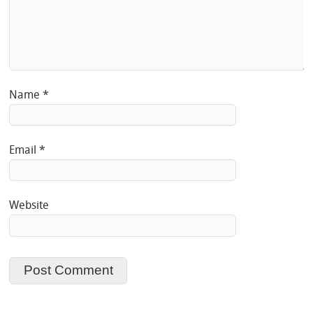
Name
*
Email
*
Website