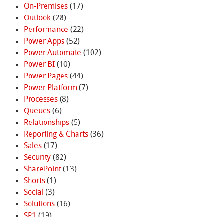
On-Premises
(17)
Outlook
(28)
Performance
(22)
Power Apps
(52)
Power Automate
(102)
Power BI
(10)
Power Pages
(44)
Power Platform
(7)
Processes
(8)
Queues
(6)
Relationships
(5)
Reporting & Charts
(36)
Sales
(17)
Security
(82)
SharePoint
(13)
Shorts
(1)
Social
(3)
Solutions
(16)
SP1
(19)