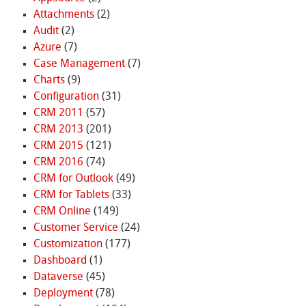
Attachments
(2)
Audit
(2)
Azure
(7)
Case Management
(7)
Charts
(9)
Configuration
(31)
CRM 2011
(57)
CRM 2013
(201)
CRM 2015
(121)
CRM 2016
(74)
CRM for Outlook
(49)
CRM for Tablets
(33)
CRM Online
(149)
Customer Service
(24)
Customization
(177)
Dashboard
(1)
Dataverse
(45)
Deployment
(78)