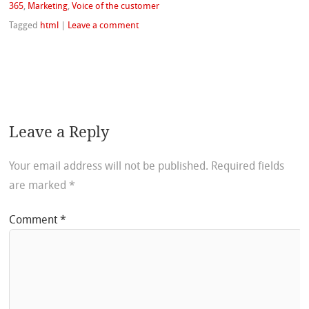
365
,
Marketing
,
Voice of the customer
Tagged
html
|
Leave a comment
Leave a Reply
Your email address will not be published.
Required fields
are marked
*
Comment
*