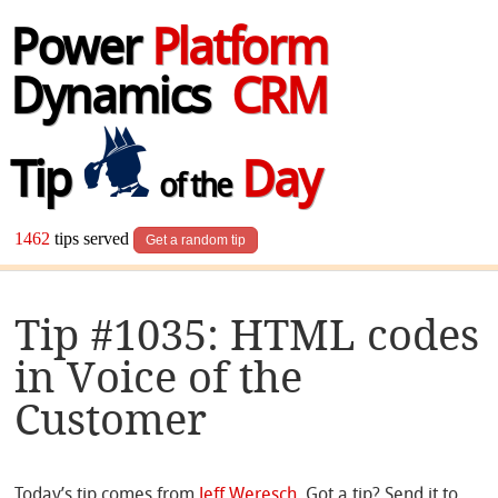
Power
Platform
Dynamics
CRM
Tip
Day
of the
1462
tips served
Get a random tip
Tip #1035: HTML codes
in Voice of the
Customer
Today’s tip comes from
Jeff Weresch
. Got a tip? Send it to