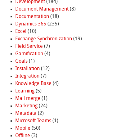
Development
(184)
Document Management
(8)
Documentation
(18)
Dynamics 365
(235)
Excel
(10)
Exchange Synchronization
(19)
Field Service
(7)
Gamification
(4)
Goals
(1)
Installation
(12)
Integration
(7)
Knowledge Base
(4)
Learning
(5)
Mail merge
(1)
Marketing
(24)
Metadata
(2)
Microsoft Teams
(1)
Mobile
(50)
Offline
(3)