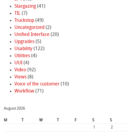
Stargazing
(41)
TIL
(7)
Truckstop
(49)
Uncategorized
(2)
Unified Interface
(20)
Upgrades
(5)
Usability
(122)
Utilities
(4)
UUI
(4)
Video
(92)
Views
(8)
Voice of the customer
(10)
Workflow
(71)
August 2026
M
T
W
T
F
S
S
1
2