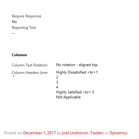
Posted on
December 1, 2017
by
Joel Lindstrom
(
Twitter
)
in
Dynamics