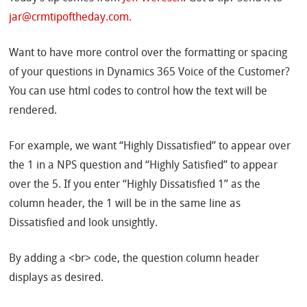
jar@crmtipoftheday.com.
Want to have more control over the formatting or spacing
of your questions in Dynamics 365 Voice of the Customer?
You can use html codes to control how the text will be
rendered.
For example, we want “Highly Dissatisfied” to appear over
the 1 in a NPS question and “Highly Satisfied” to appear
over the 5. If you enter “Highly Dissatisfied 1” as the
column header, the 1 will be in the same line as
Dissatisfied and look unsightly.
By adding a <br> code, the question column header
displays as desired.