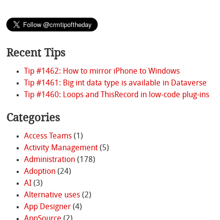
Recent Tips
Tip #1462: How to mirror iPhone to Windows
Tip #1461: Big int data type is available in Dataverse
Tip #1460: Loops and ThisRecord in low-code plug-ins
Categories
Access Teams
(1)
Activity Management
(5)
Administration
(178)
Adoption
(24)
AI
(3)
Alternative uses
(2)
App Designer
(4)
AppSource
(2)