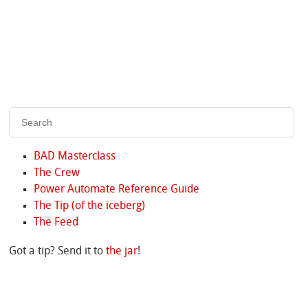
BAD Masterclass
The Crew
Power Automate Reference Guide
The Tip (of the iceberg)
The Feed
Got a tip? Send it to
the jar
!