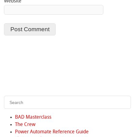
Website
BAD Masterclass
The Crew
Power Automate Reference Guide