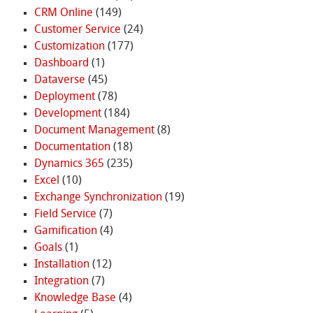
CRM Online
(149)
Customer Service
(24)
Customization
(177)
Dashboard
(1)
Dataverse
(45)
Deployment
(78)
Development
(184)
Document Management
(8)
Documentation
(18)
Dynamics 365
(235)
Excel
(10)
Exchange Synchronization
(19)
Field Service
(7)
Gamification
(4)
Goals
(1)
Installation
(12)
Integration
(7)
Knowledge Base
(4)