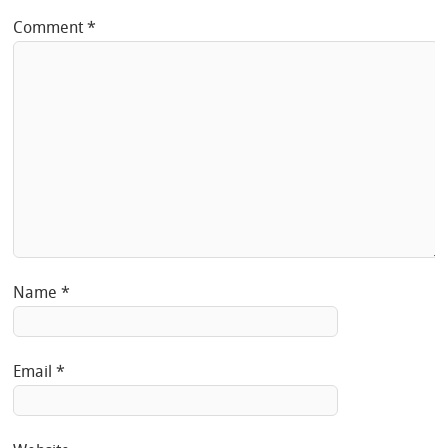
Comment
*
Name
*
Email
*