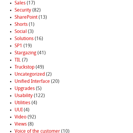
Sales
(17)
Security
(82)
SharePoint
(13)
Shorts
(1)
Social
(3)
Solutions
(16)
SP1
(19)
Stargazing
(41)
TIL
(7)
Truckstop
(49)
Uncategorized
(2)
Unified Interface
(20)
Upgrades
(5)
Usability
(122)
Utilities
(4)
UUI
(4)
Video
(92)
Views
(8)
Voice of the customer
(10)