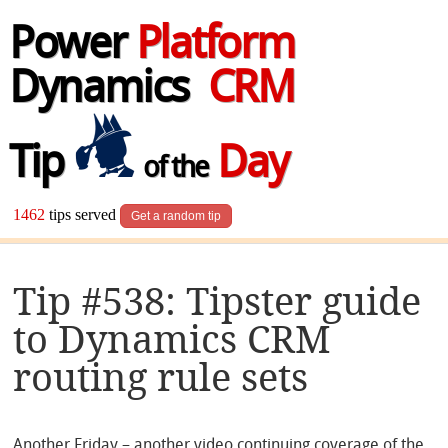
Power
Platform
Dynamics
CRM
Tip
Day
of the
1462
tips served
Get a random tip
Tip #538: Tipster guide
to Dynamics CRM
routing rule sets
Another Friday – another video continuing coverage of the