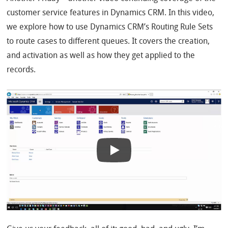
customer service features in Dynamics CRM. In this video,
we explore how to use Dynamics CRM’s Routing Rule Sets
to route cases to different queues. It covers the creation,
and activation as well as how they get applied to the
records.