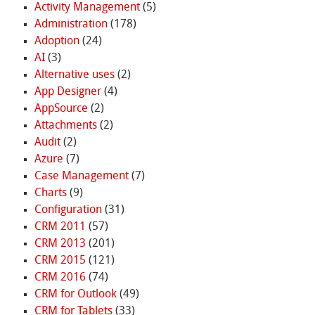
Activity Management
(5)
Administration
(178)
Adoption
(24)
AI
(3)
Alternative uses
(2)
App Designer
(4)
AppSource
(2)
Attachments
(2)
Audit
(2)
Azure
(7)
Case Management
(7)
Charts
(9)
Configuration
(31)
CRM 2011
(57)
CRM 2013
(201)
CRM 2015
(121)
CRM 2016
(74)
CRM for Outlook
(49)
CRM for Tablets
(33)