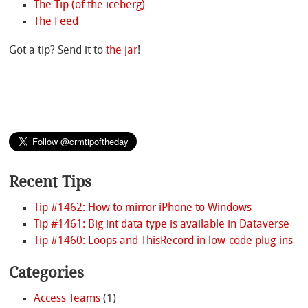
The Tip (of the iceberg)
The Feed
Got a tip? Send it to
the jar
!
Recent Tips
Tip #1462: How to mirror iPhone to Windows
Tip #1461: Big int data type is available in Dataverse
Tip #1460: Loops and ThisRecord in low-code plug-ins
Categories
Access Teams
(1)