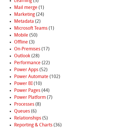
Learning
(5)
Mail merge
(1)
Marketing
(24)
Metadata
(2)
Microsoft Teams
(1)
Mobile
(50)
Offline
(3)
On-Premises
(17)
Outlook
(28)
Performance
(22)
Power Apps
(52)
Power Automate
(102)
Power BI
(10)
Power Pages
(44)
Power Platform
(7)
Processes
(8)
Queues
(6)
Relationships
(5)
Reporting & Charts
(36)