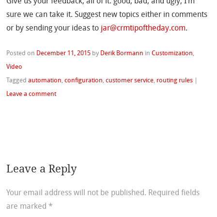
Give us your feedback, all of it: good, bad, and ugly, I’m
sure we can take it. Suggest new topics either in comments
or by sending your ideas to
jar@crmtipoftheday.com
.
Posted on
December 11, 2015
by
Derik Bormann
in
Customization
,
Video
Tagged
automation
,
configuration
,
customer service
,
routing rules
|
Leave a comment
Leave a Reply
Your email address will not be published.
Required fields
are marked
*