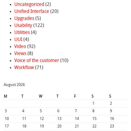
Uncategorized
(2)
Unified Interface
(20)
Upgrades
(5)
Usability
(122)
Utilities
(4)
UUI
(4)
Video
(92)
Views
(8)
Voice of the customer
(10)
Workflow
(71)
August 2026
M
T
W
T
F
S
S
1
2
3
4
5
6
7
8
9
10
11
12
13
14
15
16
17
18
19
20
21
22
23