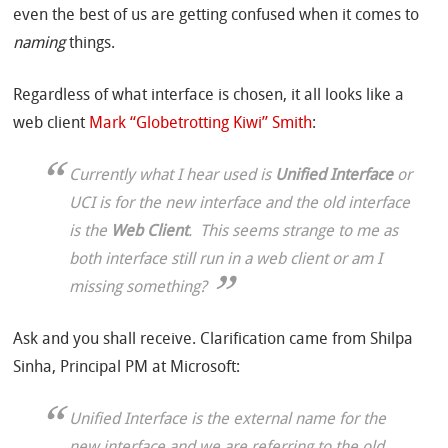
even the best of us are getting confused when it comes to
naming
things.
Regardless of what interface is chosen, it all looks like a
web client
Mark “Globetrotting Kiwi” Smith
:
Currently what I hear used is
Unified Interface
or
UCI is for the new interface and the old interface
is the
Web Client
. This seems strange to me as
both interface still run in a web client or am I
missing something?
Ask and you shall receive. Clarification came from Shilpa
Sinha, Principal PM at Microsoft:
Unified Interface is the external name for the