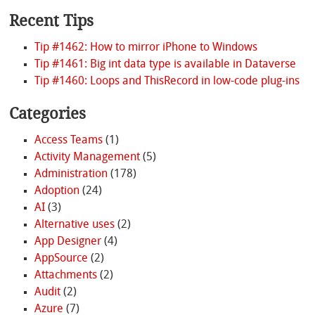
Recent Tips
Tip #1462: How to mirror iPhone to Windows
Tip #1461: Big int data type is available in Dataverse
Tip #1460: Loops and ThisRecord in low-code plug-ins
Categories
Access Teams
(1)
Activity Management
(5)
Administration
(178)
Adoption
(24)
AI
(3)
Alternative uses
(2)
App Designer
(4)
AppSource
(2)
Attachments
(2)
Audit
(2)
Azure
(7)