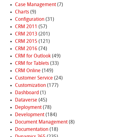
Case Management
(7)
Charts
(9)
Configuration
(31)
CRM 2011
(57)
CRM 2013
(201)
CRM 2015
(121)
CRM 2016
(74)
CRM for Outlook
(49)
CRM for Tablets
(33)
CRM Online
(149)
Customer Service
(24)
Customization
(177)
Dashboard
(1)
Dataverse
(45)
Deployment
(78)
Development
(184)
Document Management
(8)
Documentation
(18)