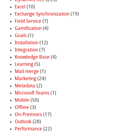
Dynamics 365
(235)
Excel
(10)
Exchange Synchronization
(19)
Field Service
(7)
Gamification
(4)
Goals
(1)
Installation
(12)
Integration
(7)
Knowledge Base
(4)
Learning
(5)
Mail merge
(1)
Marketing
(24)
Metadata
(2)
Microsoft Teams
(1)
Mobile
(50)
Offline
(3)
On-Premises
(17)
Outlook
(28)
Performance
(22)