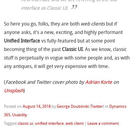
new interface and we are referring to the old
interface as Classic UI.
So here you go, folks, they are both
web clients
but if
anyone asks, it’s a new, exciting, and highly performant
Unified Interface
vs fully-featured but at some point
becoming thing of the past
Classic UI
. As we know, classic
stuff is perpetually in vogue with some people and, as with
any antiques, it will get very expensive with time.
(
Facebook and Twitter cover photo by
Adrian Korte
on
Unsplash
)
Posted on
August 14, 2018
by
George Doubinski
(
Twitter
)
in
Dynamics
365
,
Usability
Tagged
classic ui
,
unified interface
,
web client
|
Leave a comment