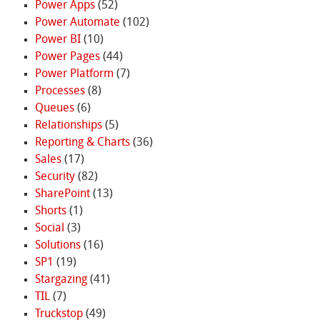
Power Apps
(52)
Power Automate
(102)
Power BI
(10)
Power Pages
(44)
Power Platform
(7)
Processes
(8)
Queues
(6)
Relationships
(5)
Reporting & Charts
(36)
Sales
(17)
Security
(82)
SharePoint
(13)
Shorts
(1)
Social
(3)
Solutions
(16)
SP1
(19)
Stargazing
(41)
TIL
(7)
Truckstop
(49)