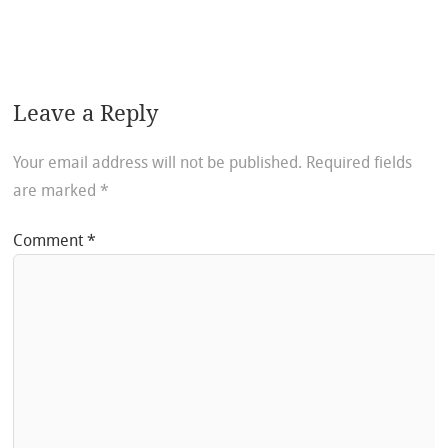
Leave a Reply
Your email address will not be published.
Required fields
are marked
*
Comment
*