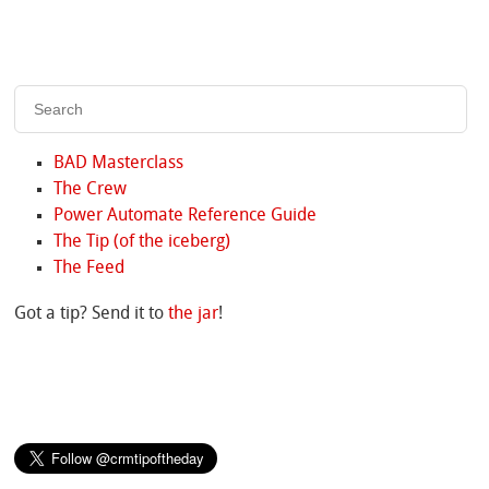
BAD Masterclass
The Crew
Power Automate Reference Guide
The Tip (of the iceberg)
The Feed
Got a tip? Send it to
the jar
!