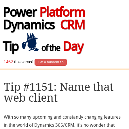
Power
Platform
Dynamics
CRM
Tip
Day
of the
1462
tips served
Get a random tip
Tip #1151: Name that
web client
With so many upcoming and constantly changing features
in the world of Dynamics 365/CRM, it’s no wonder that