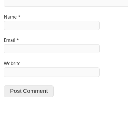
Name
*
Email
*
Website