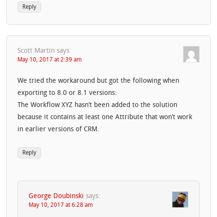
Reply
Scott Martin
says:
May 10, 2017 at 2:39 am
We tried the workaround but got the following when
exporting to 8.0 or 8.1 versions:
The Workflow XYZ hasn’t been added to the solution
because it contains at least one Attribute that won’t work
in earlier versions of CRM.
Reply
George Doubinski
says:
May 10, 2017 at 6:28 am