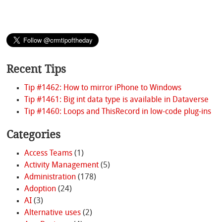
Recent Tips
Tip #1462: How to mirror iPhone to Windows
Tip #1461: Big int data type is available in Dataverse
Tip #1460: Loops and ThisRecord in low-code plug-ins
Categories
Access Teams
(1)
Activity Management
(5)
Administration
(178)
Adoption
(24)
AI
(3)
Alternative uses
(2)