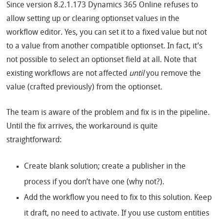
Since version 8.2.1.173 Dynamics 365 Online refuses to
allow setting up or clearing optionset values in the
workflow editor. Yes, you can set it to a fixed value but not
to a value from another compatible optionset. In fact, it’s
not possible to select an optionset field at all. Note that
existing workflows are not affected
until
you remove the
value (crafted previously) from the optionset.
The team is aware of the problem and fix is in the pipeline.
Until the fix arrives, the workaround is quite
straightforward:
Create blank solution; create a publisher in the
process if you don’t have one (why not?).
Add the workflow you need to fix to this solution. Keep
it draft, no need to activate. If you use custom entities