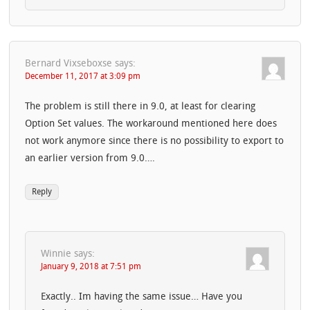
Bernard Vixseboxse
says:
December 11, 2017 at 3:09 pm
The problem is still there in 9.0, at least for clearing
Option Set values. The workaround mentioned here does
not work anymore since there is no possibility to export to
an earlier version from 9.0….
Reply
Winnie
says:
January 9, 2018 at 7:51 pm
Exactly.. Im having the same issue… Have you