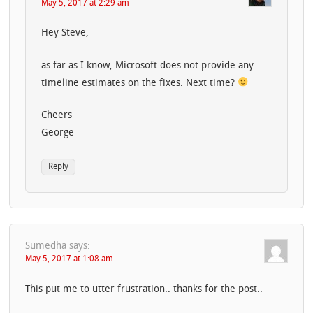
May 5, 2017 at 2:29 am
Hey Steve,
as far as I know, Microsoft does not provide any
timeline estimates on the fixes. Next time?
Cheers
George
Reply
Sumedha
says:
May 5, 2017 at 1:08 am
This put me to utter frustration.. thanks for the post..