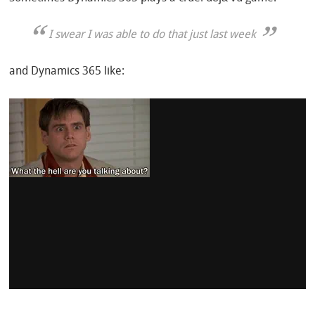
I
swear
I was able to do that just last week
and Dynamics 365 like: