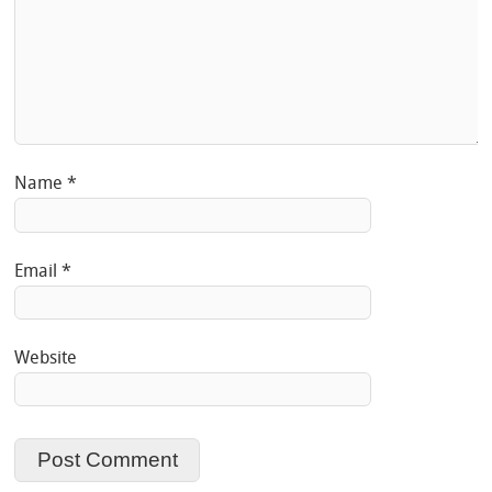
Name
*
Email
*
Website