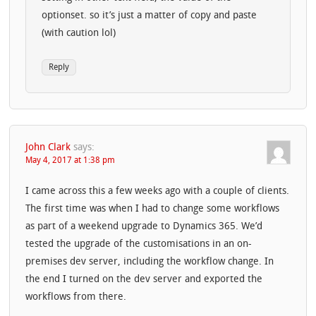
optionset. so it’s just a matter of copy and paste
(with caution lol)
Reply
John Clark
says:
May 4, 2017 at 1:38 pm
I came across this a few weeks ago with a couple of clients.
The first time was when I had to change some workflows
as part of a weekend upgrade to Dynamics 365. We’d
tested the upgrade of the customisations in an on-
premises dev server, including the workflow change. In
the end I turned on the dev server and exported the
workflows from there.