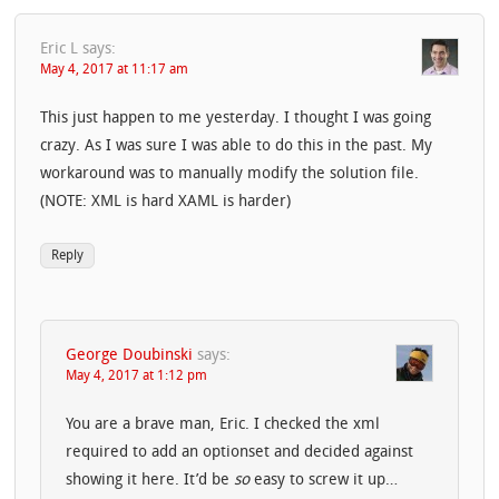
Eric L
says:
May 4, 2017 at 11:17 am
This just happen to me yesterday. I thought I was going
crazy. As I was sure I was able to do this in the past. My
workaround was to manually modify the solution file.
(NOTE: XML is hard XAML is harder)
Reply
George Doubinski
says:
May 4, 2017 at 1:12 pm
You are a brave man, Eric. I checked the xml
required to add an optionset and decided against
showing it here. It’d be
so
easy to screw it up…