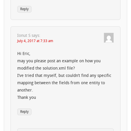
Reply
Ionut S
says:
July 4, 2017 at 7:33 am
Hi Eric,
may you please post an example on how you
modified the solution.xml file?
I’ve tried that myself, but couldn’t find any specific
mapping between the fields from one entity to
another.
Thank you
Reply