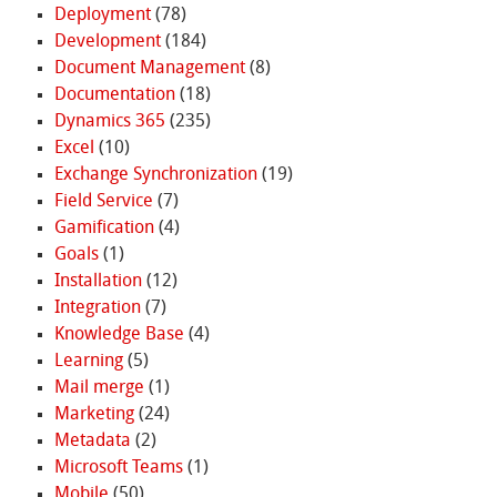
Deployment
(78)
Development
(184)
Document Management
(8)
Documentation
(18)
Dynamics 365
(235)
Excel
(10)
Exchange Synchronization
(19)
Field Service
(7)
Gamification
(4)
Goals
(1)
Installation
(12)
Integration
(7)
Knowledge Base
(4)
Learning
(5)
Mail merge
(1)
Marketing
(24)
Metadata
(2)
Microsoft Teams
(1)
Mobile
(50)