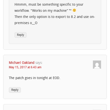
Hmmm, must be something specific to your
workflow. “Works on my machine” ™
Then the only option is to export to 8.2 and use on-
premises o__O
Reply
Michael Oakland
says:
May 15, 2017 at 6:43 am
The patch goes in tonight at EOD.
Reply