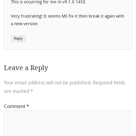
This is occurring for me in v9.1.0.1450.
Very frustrating! It seems MS fix it then break it again with
a new version.
Reply
Leave a Reply
Your email address will not be published.
Required fields
are marked
*
Comment
*