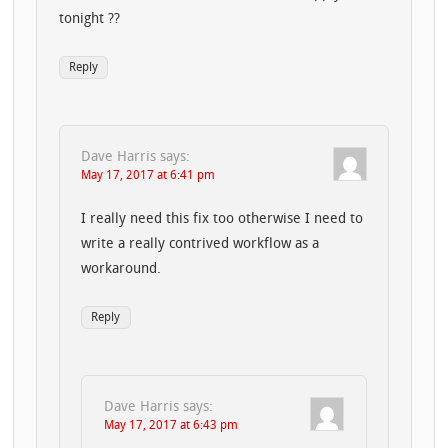
tonight ??
Reply
Dave Harris
says:
May 17, 2017 at 6:41 pm
I really need this fix too otherwise I need to
write a really contrived workflow as a
workaround.
Reply
Dave Harris
says:
May 17, 2017 at 6:43 pm