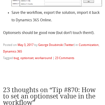
Save the workflow, export the solution, import it back
to Dynamics 365 Online.
Optionsets should be good now (but don’t touch them!).
Posted on
May 3, 2017
by
George Doubinski
(
Twitter
)
in
Customization
,
Dynamics 365
Tagged
bug
,
optionset
,
workaround
|
23 Comments
23 thoughts on “
Tip #870: How
to set an optionset value in the
workflow
”