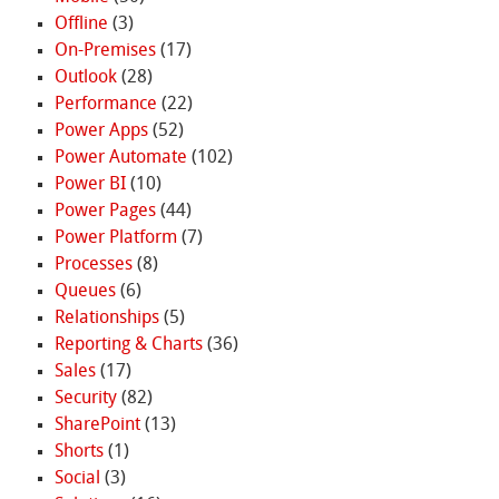
Offline
(3)
On-Premises
(17)
Outlook
(28)
Performance
(22)
Power Apps
(52)
Power Automate
(102)
Power BI
(10)
Power Pages
(44)
Power Platform
(7)
Processes
(8)
Queues
(6)
Relationships
(5)
Reporting & Charts
(36)
Sales
(17)
Security
(82)
SharePoint
(13)
Shorts
(1)
Social
(3)