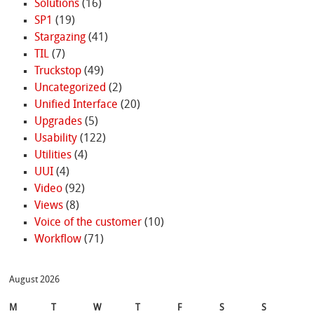
Solutions
(16)
SP1
(19)
Stargazing
(41)
TIL
(7)
Truckstop
(49)
Uncategorized
(2)
Unified Interface
(20)
Upgrades
(5)
Usability
(122)
Utilities
(4)
UUI
(4)
Video
(92)
Views
(8)
Voice of the customer
(10)
Workflow
(71)
August 2026
M
T
W
T
F
S
S