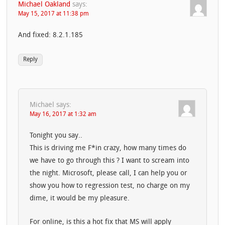
Michael Oakland
says:
May 15, 2017 at 11:38 pm
And fixed: 8.2.1.185
Reply
Michael
says:
May 16, 2017 at 1:32 am
Tonight you say..
This is driving me F*in crazy, how many times do
we have to go through this ? I want to scream into
the night. Microsoft, please call, I can help you or
show you how to regression test, no charge on my
dime, it would be my pleasure.
For online, is this a hot fix that MS will apply