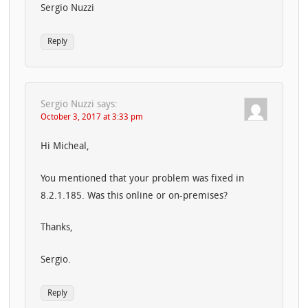
Sergio Nuzzi
Reply
Sergio Nuzzi
says:
October 3, 2017 at 3:33 pm
Hi Micheal,
You mentioned that your problem was fixed in
8.2.1.185. Was this online or on-premises?
Thanks,
Sergio.
Reply