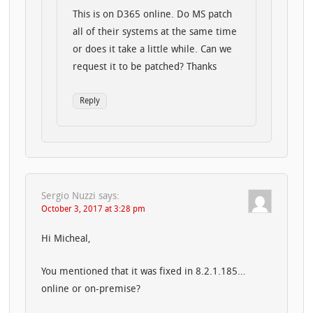
This is on D365 online. Do MS patch
all of their systems at the same time
or does it take a little while. Can we
request it to be patched? Thanks
Reply
Sergio Nuzzi
says:
October 3, 2017 at 3:28 pm
Hi Micheal,
You mentioned that it was fixed in 8.2.1.185…
online or on-premise?