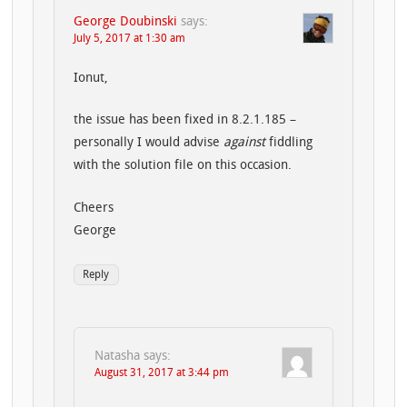
George Doubinski
says:
July 5, 2017 at 1:30 am
Ionut,
the issue has been fixed in 8.2.1.185 –
personally I would advise
against
fiddling
with the solution file on this occasion.
Cheers
George
Reply
Natasha
says:
August 31, 2017 at 3:44 pm