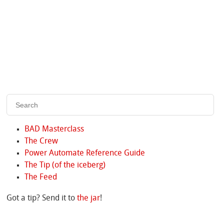
BAD Masterclass
The Crew
Power Automate Reference Guide
The Tip (of the iceberg)
The Feed
Got a tip? Send it to
the jar
!