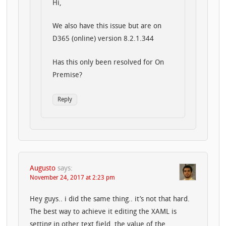
Hi,
We also have this issue but are on
D365 (online) version 8.2.1.344
Has this only been resolved for On
Premise?
Reply
Augusto
says:
November 24, 2017 at 2:23 pm
Hey guys.. i did the same thing.. it’s not that hard.
The best way to achieve it editing the XAML is
setting in other text field, the value of the