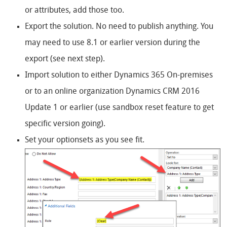
or attributes, add those too.
Export the solution. No need to publish anything. You
may need to use 8.1 or earlier version during the
export (see next step).
Import solution to either Dynamics 365 On-premises
or to an online organization Dynamics CRM 2016
Update 1 or earlier (use sandbox reset feature to get
specific version going).
Set your optionsets as you see fit.