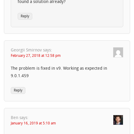
found a solution already?
Reply
Georgii Smirnov
says:
February 27, 2018 at 12:58 pm
The problem is fixed in v9. Working as expected in
9.0.1.459
Reply
Ben
says:
January 16, 2019 at 5:10 am