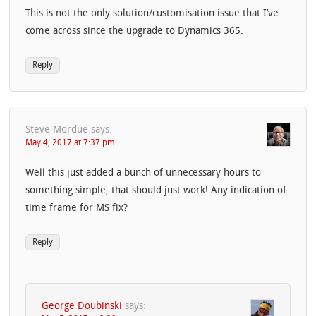
This is not the only solution/customisation issue that I’ve
come across since the upgrade to Dynamics 365.
Reply
Steve Mordue
says:
May 4, 2017 at 7:37 pm
Well this just added a bunch of unnecessary hours to
something simple, that should just work! Any indication of
time frame for MS fix?
Reply
George Doubinski
says: