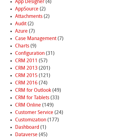
App Designer
(4)
AppSource
(2)
Attachments
(2)
Audit
(2)
Azure
(7)
Case Management
(7)
Charts
(9)
Configuration
(31)
CRM 2011
(57)
CRM 2013
(201)
CRM 2015
(121)
CRM 2016
(74)
CRM for Outlook
(49)
CRM for Tablets
(33)
CRM Online
(149)
Customer Service
(24)
Customization
(177)
Dashboard
(1)
Dataverse
(45)