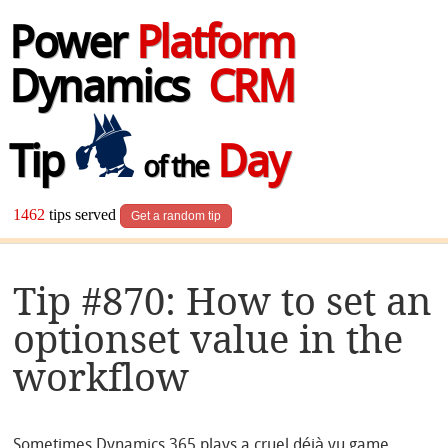
Power
Platform
Dynamics
CRM
Tip
Day
of the
1462
tips served
Get a random tip
Tip #870: How to set an
optionset value in the
workflow
Sometimes Dynamics 365 plays a cruel déjà vu game.