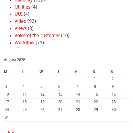
Usability
(122)
Utilities
(4)
UUI
(4)
Video
(92)
Views
(8)
Voice of the customer
(10)
Workflow
(71)
August 2026
M
T
W
T
F
S
S
1
2
3
4
5
6
7
8
9
10
11
12
13
14
15
16
17
18
19
20
21
22
23
24
25
26
27
28
29
30
31