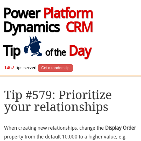
Power
Platform
Dynamics
CRM
Tip
Day
of the
1462
tips served
Get a random tip
Tip #579: Prioritize
your relationships
When creating new relationships, change the
Display Order
property from the default 10,000 to a higher value, e.g.