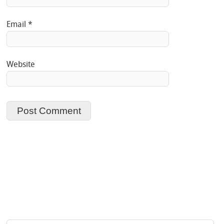
Email
*
Website