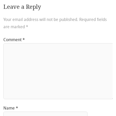
Leave a Reply
Your email address will not be published.
Required fields
are marked
*
Comment
*
Name
*