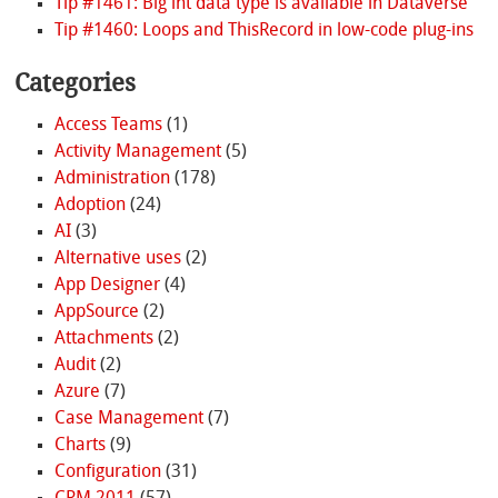
Tip #1461: Big int data type is available in Dataverse
Tip #1460: Loops and ThisRecord in low-code plug-ins
Categories
Access Teams
(1)
Activity Management
(5)
Administration
(178)
Adoption
(24)
AI
(3)
Alternative uses
(2)
App Designer
(4)
AppSource
(2)
Attachments
(2)
Audit
(2)
Azure
(7)
Case Management
(7)
Charts
(9)
Configuration
(31)