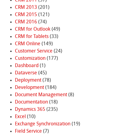
CRM 2011
(57)
CRM 2013
(201)
CRM 2015
(121)
CRM 2016
(74)
CRM for Outlook
(49)
CRM for Tablets
(33)
CRM Online
(149)
Customer Service
(24)
Customization
(177)
Dashboard
(1)
Dataverse
(45)
Deployment
(78)
Development
(184)
Document Management
(8)
Documentation
(18)
Dynamics 365
(235)
Excel
(10)
Exchange Synchronization
(19)
Field Service
(7)