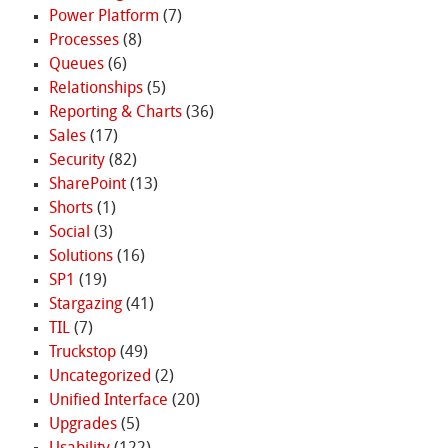
Power Platform
(7)
Processes
(8)
Queues
(6)
Relationships
(5)
Reporting & Charts
(36)
Sales
(17)
Security
(82)
SharePoint
(13)
Shorts
(1)
Social
(3)
Solutions
(16)
SP1
(19)
Stargazing
(41)
TIL
(7)
Truckstop
(49)
Uncategorized
(2)
Unified Interface
(20)
Upgrades
(5)