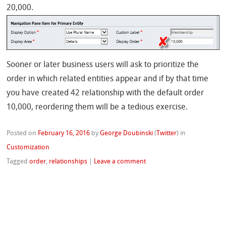
20,000.
Sooner or later business users will ask to prioritize the
order in which related entities appear and if by that time
you have created 42 relationship with the default order
10,000, reordering them will be a tedious exercise.
Posted on
February 16, 2016
by
George Doubinski
(
Twitter
)
in
Customization
Tagged
order
,
relationships
|
Leave a comment