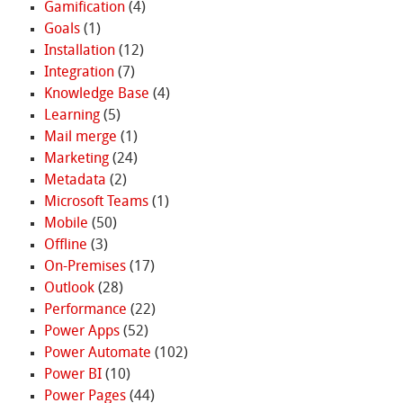
Gamification
(4)
Goals
(1)
Installation
(12)
Integration
(7)
Knowledge Base
(4)
Learning
(5)
Mail merge
(1)
Marketing
(24)
Metadata
(2)
Microsoft Teams
(1)
Mobile
(50)
Offline
(3)
On-Premises
(17)
Outlook
(28)
Performance
(22)
Power Apps
(52)
Power Automate
(102)
Power BI
(10)
Power Pages
(44)