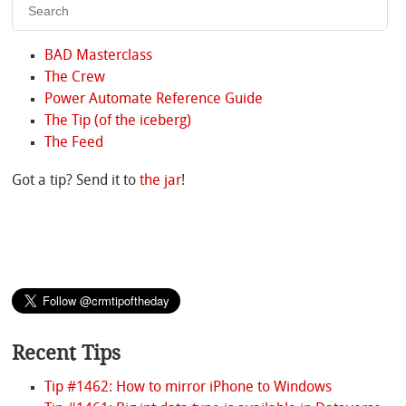
BAD Masterclass
The Crew
Power Automate Reference Guide
The Tip (of the iceberg)
The Feed
Got a tip? Send it to
the jar
!
Recent Tips
Tip #1462: How to mirror iPhone to Windows