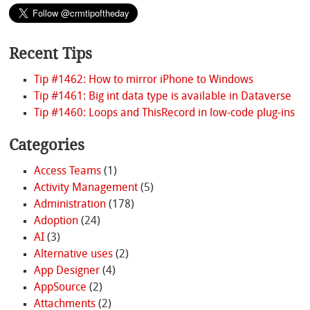
Recent Tips
Tip #1462: How to mirror iPhone to Windows
Tip #1461: Big int data type is available in Dataverse
Tip #1460: Loops and ThisRecord in low-code plug-ins
Categories
Access Teams
(1)
Activity Management
(5)
Administration
(178)
Adoption
(24)
AI
(3)
Alternative uses
(2)
App Designer
(4)
AppSource
(2)
Attachments
(2)