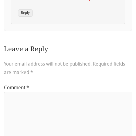
Reply
Leave a Reply
Your email address will not be published.
Required fields
are marked
*
Comment
*