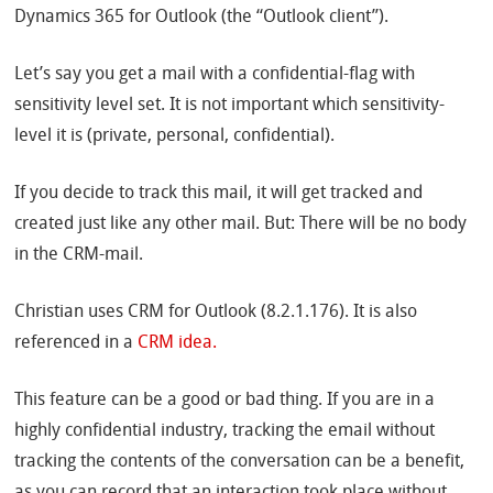
Dynamics 365 for Outlook (the “Outlook client”).
Let’s say you get a mail with a confidential-flag with
sensitivity level set. It is not important which sensitivity-
level it is (private, personal, confidential).
If you decide to track this mail, it will get tracked and
created just like any other mail. But: There will be no body
in the CRM-mail.
Christian uses CRM for Outlook (8.2.1.176). It is also
referenced in a
CRM idea.
This feature can be a good or bad thing. If you are in a
highly confidential industry, tracking the email without
tracking the contents of the conversation can be a benefit,