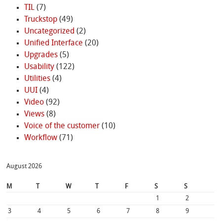
TIL
(7)
Truckstop
(49)
Uncategorized
(2)
Unified Interface
(20)
Upgrades
(5)
Usability
(122)
Utilities
(4)
UUI
(4)
Video
(92)
Views
(8)
Voice of the customer
(10)
Workflow
(71)
August 2026
M
T
W
T
F
S
S
1
2
3
4
5
6
7
8
9