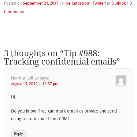
Posted on
September 24, 2017
by
Joel Lindstrom
(
Twitter
)
in
Outlook
|
3
Comments
3 thoughts on “
Tip #988:
Tracking confidential emails
”
Namita Jadhav
says:
August 13, 2019 at 12:37 pm
Hi,
Do you know if we can mark email as private and send
using custom code from CRM?
Reply