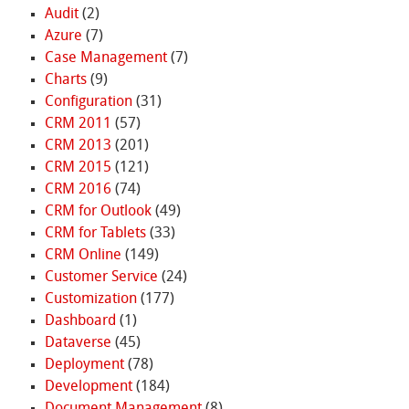
Audit
(2)
Azure
(7)
Case Management
(7)
Charts
(9)
Configuration
(31)
CRM 2011
(57)
CRM 2013
(201)
CRM 2015
(121)
CRM 2016
(74)
CRM for Outlook
(49)
CRM for Tablets
(33)
CRM Online
(149)
Customer Service
(24)
Customization
(177)
Dashboard
(1)
Dataverse
(45)
Deployment
(78)
Development
(184)