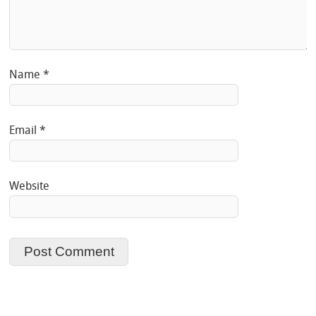
Name
*
Email
*
Website