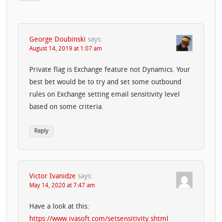
George Doubinski
says:
August 14, 2019 at 1:07 am
Private flag is Exchange feature not Dynamics. Your
best bet would be to try and set some outbound
rules on Exchange setting email sensitivity level
based on some criteria.
Reply
Victor Ivanidze
says:
May 14, 2020 at 7:47 am
Have a look at this:
https://www.ivasoft.com/setsensitivity.shtml