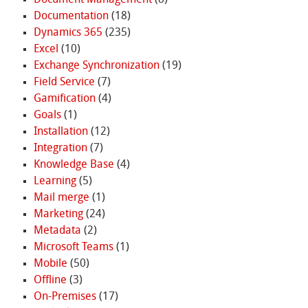
Document Management
(8)
Documentation
(18)
Dynamics 365
(235)
Excel
(10)
Exchange Synchronization
(19)
Field Service
(7)
Gamification
(4)
Goals
(1)
Installation
(12)
Integration
(7)
Knowledge Base
(4)
Learning
(5)
Mail merge
(1)
Marketing
(24)
Metadata
(2)
Microsoft Teams
(1)
Mobile
(50)
Offline
(3)
On-Premises
(17)