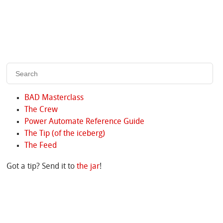
BAD Masterclass
The Crew
Power Automate Reference Guide
The Tip (of the iceberg)
The Feed
Got a tip? Send it to
the jar
!