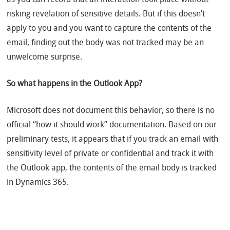
as you can record that an interaction took place without
risking revelation of sensitive details. But if this doesn’t
apply to you and you want to capture the contents of the
email, finding out the body was not tracked may be an
unwelcome surprise.
So what happens in the Outlook App?
Microsoft does not document this behavior, so there is no
official “how it should work” documentation. Based on our
preliminary tests, it appears that if you track an email with
sensitivity level of private or confidential and track it with
the Outlook app, the contents of the email body is tracked
in Dynamics 365.