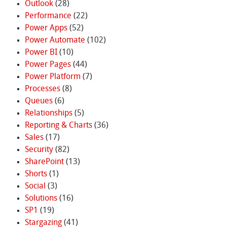
Outlook
(28)
Performance
(22)
Power Apps
(52)
Power Automate
(102)
Power BI
(10)
Power Pages
(44)
Power Platform
(7)
Processes
(8)
Queues
(6)
Relationships
(5)
Reporting & Charts
(36)
Sales
(17)
Security
(82)
SharePoint
(13)
Shorts
(1)
Social
(3)
Solutions
(16)
SP1
(19)
Stargazing
(41)