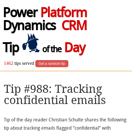
Power
Platform
Dynamics
CRM
Tip
Day
of the
1462
tips served
Get a random tip
Tip #988: Tracking
confidential emails
Tip of the day reader Christian Schulte shares the following
tip about tracking emails flagged “confidential” with