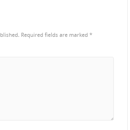
blished.
Required fields are marked
*