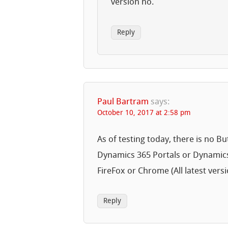
version no.
Reply
Paul Bartram
says:
October 10, 2017 at 2:58 pm
As of testing today, there is no Bu
Dynamics 365 Portals or Dynamics
FireFox or Chrome (All latest versi
Reply