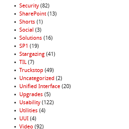
Security
(82)
SharePoint
(13)
Shorts
(1)
Social
(3)
Solutions
(16)
SP1
(19)
Stargazing
(41)
TIL
(7)
Truckstop
(49)
Uncategorized
(2)
Unified Interface
(20)
Upgrades
(5)
Usability
(122)
Utilities
(4)
UUI
(4)
Video
(92)