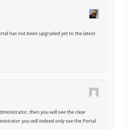
ortal has not been upgraded yet to the latest
dministrator, then you will see the clear
istrator you will indeed only see the Portal