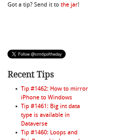
Got a tip? Send it to
the jar
!
Recent Tips
Tip #1462: How to mirror
iPhone to Windows
Tip #1461: Big int data
type is available in
Dataverse
Tip #1460: Loops and