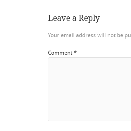
Leave a Reply
Your email address will not be pu
Comment
*