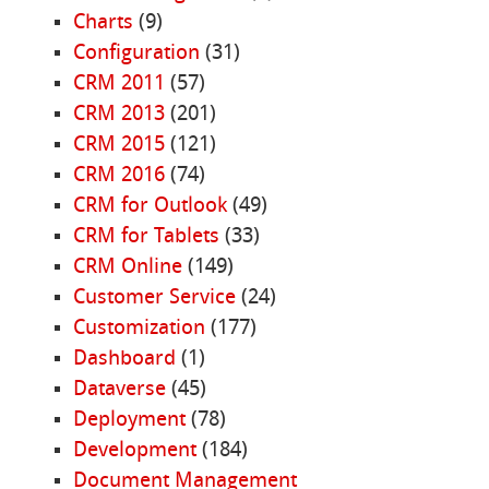
Charts
(9)
Configuration
(31)
CRM 2011
(57)
CRM 2013
(201)
CRM 2015
(121)
CRM 2016
(74)
CRM for Outlook
(49)
CRM for Tablets
(33)
CRM Online
(149)
Customer Service
(24)
Customization
(177)
Dashboard
(1)
Dataverse
(45)
Deployment
(78)
Development
(184)
Document Management