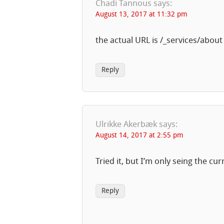
Chadi Tannous
says:
August 13, 2017 at 11:32 pm
the actual URL is /_services/about
Reply
Ulrikke Akerbæk
says:
August 14, 2017 at 2:55 pm
Tried it, but I’m only seing the c
Reply