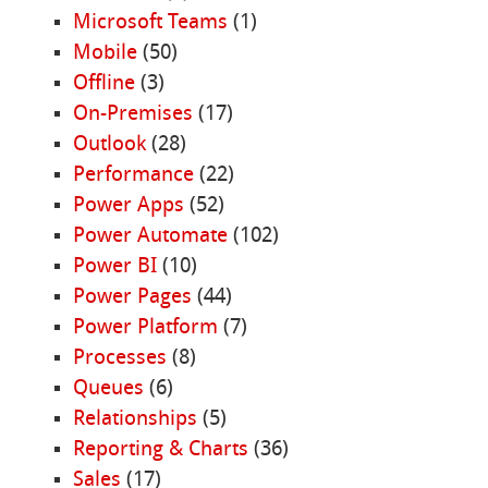
Microsoft Teams
(1)
Mobile
(50)
Offline
(3)
On-Premises
(17)
Outlook
(28)
Performance
(22)
Power Apps
(52)
Power Automate
(102)
Power BI
(10)
Power Pages
(44)
Power Platform
(7)
Processes
(8)
Queues
(6)
Relationships
(5)
Reporting & Charts
(36)
Sales
(17)