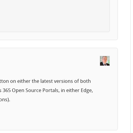
tton on either the latest versions of both
 365 Open Source Portals, in either Edge,
ons).