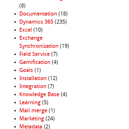
(8)
Documentation
(18)
Dynamics 365
(235)
Excel
(10)
Exchange
Synchronization
(19)
Field Service
(7)
Gamification
(4)
Goals
(1)
Installation
(12)
Integration
(7)
Knowledge Base
(4)
Learning
(5)
Mail merge
(1)
Marketing
(24)
Metadata
(2)