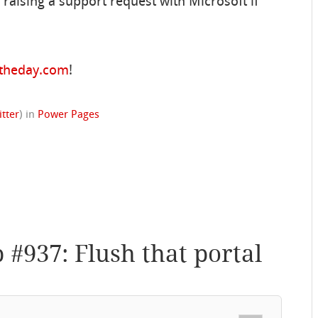
aising a support request with Microsoft if
ftheday.com
!
itter
)
in
Power Pages
p #937: Flush that portal