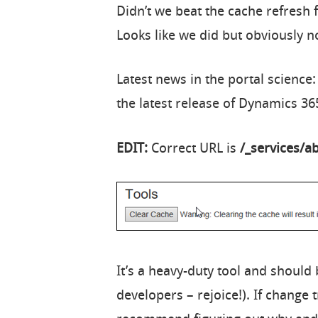
Didn’t we beat the cache refresh f
Looks like we did but obviously n
Latest news in the portal scienc
the latest release of Dynamics 365
EDIT:
Correct URL is
/_services/a
It’s a heavy-duty tool and should 
developers – rejoice!). If change t