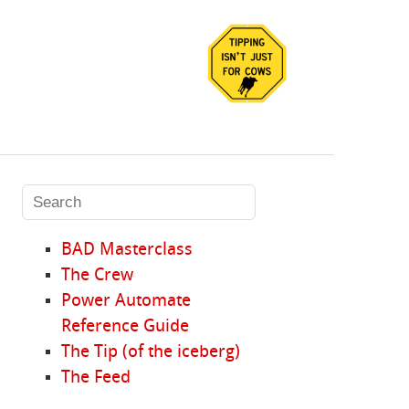
BAD Masterclass
The Crew
Power Automate
Reference Guide
The Tip (of the iceberg)
The Feed