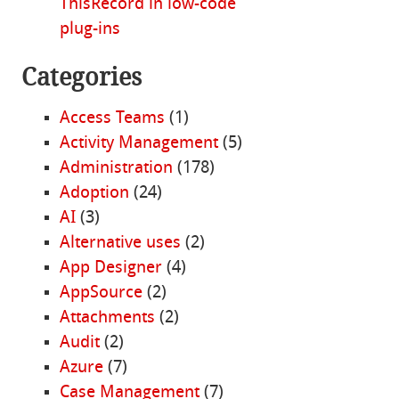
ThisRecord in low-code
plug-ins
Categories
Access Teams
(1)
Activity Management
(5)
Administration
(178)
Adoption
(24)
AI
(3)
Alternative uses
(2)
App Designer
(4)
AppSource
(2)
Attachments
(2)
Audit
(2)
Azure
(7)
Case Management
(7)