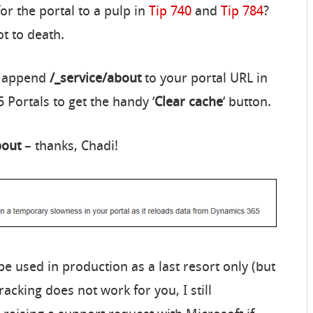
or the portal to a pulp in
Tip 740
and
Tip 784
?
ot to death.
e: append
/_service/about
to your portal URL in
 Portals to get the handy ‘
Clear cache
‘ button.
bout
– thanks, Chadi!
be used in production as a last resort only (but
racking does not work for you, I still