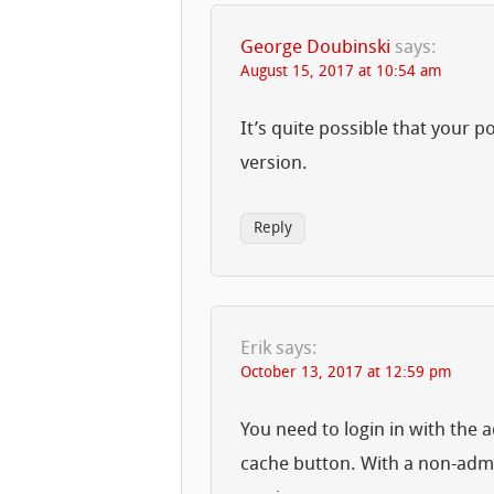
George Doubinski
says:
August 15, 2017 at 10:54 am
It’s quite possible that your p
version.
Reply
Erik
says:
October 13, 2017 at 12:59 pm
You need to login in with the a
cache button. With a non-admin