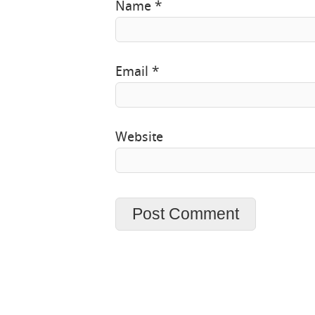
Name
*
Email
*
Website