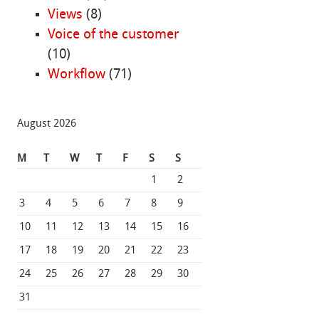
Views
(8)
Voice of the customer
(10)
Workflow
(71)
August 2026
M
T
W
T
F
S
S
1
2
3
4
5
6
7
8
9
10
11
12
13
14
15
16
17
18
19
20
21
22
23
24
25
26
27
28
29
30
31