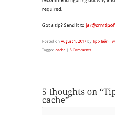
recommend figuring out why and r
required.
Got a tip? Send it to
jar@crmtipo
Posted on
August 1, 2017
by
Tîpp Jäår
(
Tw
Tagged
cache
|
5 Comments
5 thoughts on “
Ti
cache
”