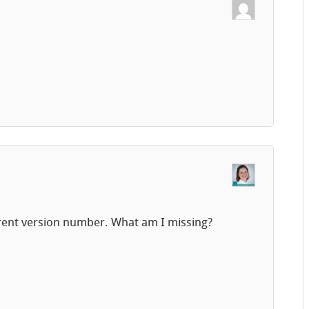
urrent version number. What am I missing?