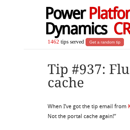
Power
Platfo
Dynamics
C
1462
tips served
Get a random tip
Tip #937: Flu
cache
When I’ve got the tip email from
Not the portal cache again!”