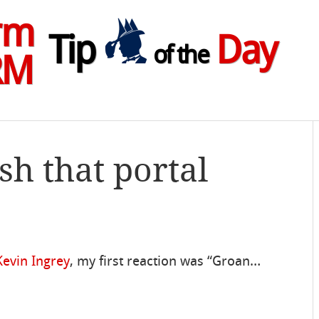
rm
Tip
Day
of the
RM
sh that portal
Kevin Ingrey
, my first reaction was “Groan…