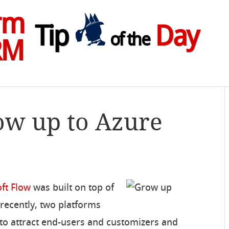
rm
Tip
Day
of the
RM
ow up to Azure
ft Flow
was built on top of
 recently, two platforms
to attract end-users and customizers and