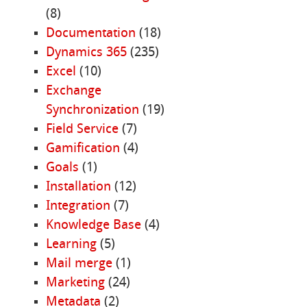
(8)
Documentation
(18)
Dynamics 365
(235)
Excel
(10)
Exchange
Synchronization
(19)
Field Service
(7)
Gamification
(4)
Goals
(1)
Installation
(12)
Integration
(7)
Knowledge Base
(4)
Learning
(5)
Mail merge
(1)
Marketing
(24)
Metadata
(2)