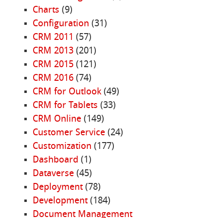
Charts
(9)
Configuration
(31)
CRM 2011
(57)
CRM 2013
(201)
CRM 2015
(121)
CRM 2016
(74)
CRM for Outlook
(49)
CRM for Tablets
(33)
CRM Online
(149)
Customer Service
(24)
Customization
(177)
Dashboard
(1)
Dataverse
(45)
Deployment
(78)
Development
(184)
Document Management