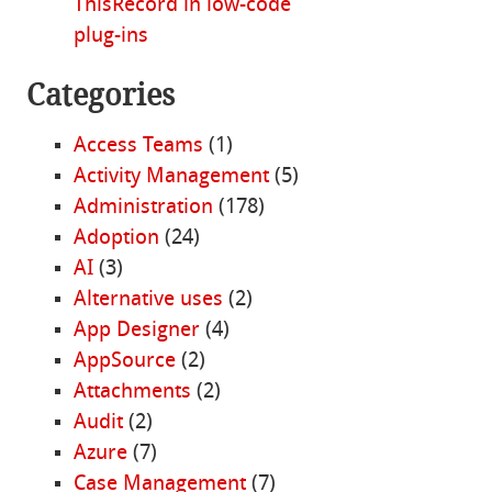
ThisRecord in low-code
plug-ins
Categories
Access Teams
(1)
Activity Management
(5)
Administration
(178)
Adoption
(24)
AI
(3)
Alternative uses
(2)
App Designer
(4)
AppSource
(2)
Attachments
(2)
Audit
(2)
Azure
(7)
Case Management
(7)