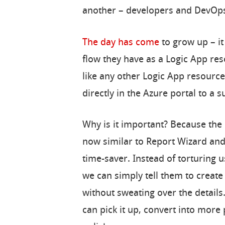
another – developers and DevOp
The day has come
to grow up – it
flow they have as a Logic App re
like any other Logic App resourc
directly in the Azure portal to a s
Why is it important? Because the
now similar to Report Wizard and
time-saver. Instead of torturing u
we can simply tell them to create
without sweating over the details.
can pick it up, convert into more