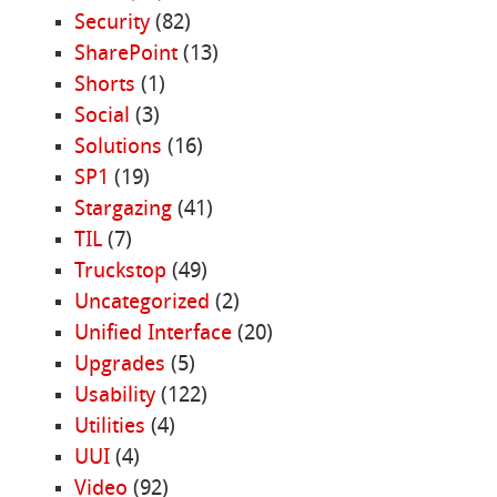
Security
(82)
SharePoint
(13)
Shorts
(1)
Social
(3)
Solutions
(16)
SP1
(19)
Stargazing
(41)
TIL
(7)
Truckstop
(49)
Uncategorized
(2)
Unified Interface
(20)
Upgrades
(5)
Usability
(122)
Utilities
(4)
UUI
(4)
Video
(92)