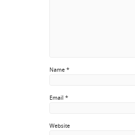
Name
*
Email
*
Website