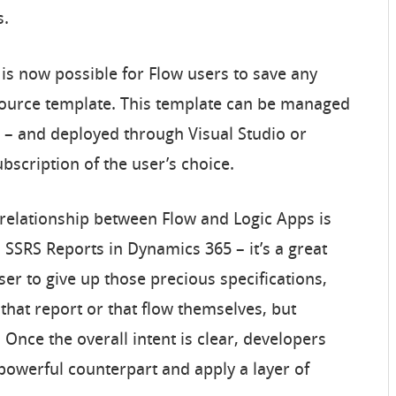
s.
 is now possible for Flow users to save any
source template. This template can be managed
e – and deployed through Visual Studio or
ubscription of the user’s choice.
 relationship between Flow and Logic Apps is
 SSRS Reports in Dynamics 365 – it’s a great
ser to give up those precious specifications,
 that report or that flow themselves, but
 Once the overall intent is clear, developers
 powerful counterpart and apply a layer of