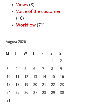
Views
(8)
Voice of the customer
(10)
Workflow
(71)
August 2026
M
T
W
T
F
S
S
1
2
3
4
5
6
7
8
9
10
11
12
13
14
15
16
17
18
19
20
21
22
23
24
25
26
27
28
29
30
31