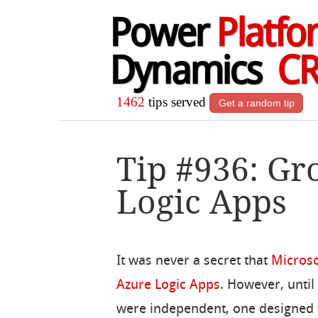
Power
Platfo
Dynamics
C
1462
tips served
Get a random tip
Tip #936: Gr
Logic Apps
It was never a secret that
Microso
Azure Logic Apps
. However, until
were independent, one designed 