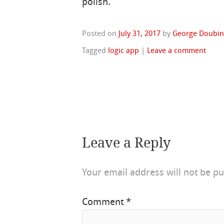
polish.
Posted on
July 31, 2017
by
George Doubin
Tagged
logic app
|
Leave a comment
Leave a Reply
Your email address will not be pu
Comment
*