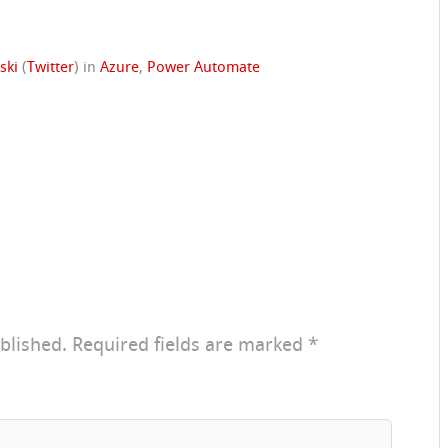
ski
(
Twitter
)
in
Azure
,
Power Automate
blished.
Required fields are marked
*