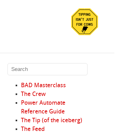
BAD Masterclass
The Crew
Power Automate
Reference Guide
The Tip (of the iceberg)
The Feed