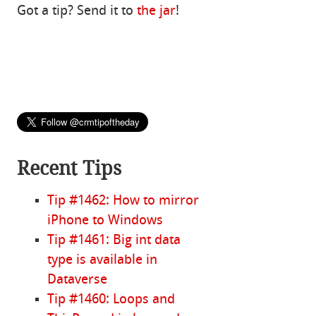
Got a tip? Send it to
the jar
!
Recent Tips
Tip #1462: How to mirror
iPhone to Windows
Tip #1461: Big int data
type is available in
Dataverse
Tip #1460: Loops and