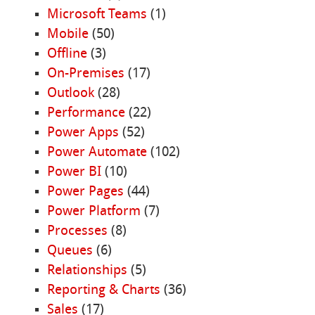
Microsoft Teams
(1)
Mobile
(50)
Offline
(3)
On-Premises
(17)
Outlook
(28)
Performance
(22)
Power Apps
(52)
Power Automate
(102)
Power BI
(10)
Power Pages
(44)
Power Platform
(7)
Processes
(8)
Queues
(6)
Relationships
(5)
Reporting & Charts
(36)
Sales
(17)