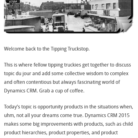
Welcome back to the Tipping Truckstop.
This is where fellow tipping truckies get together to discuss
topic du jour and add some collective wisdom to complex
and often contentious but always fascinating world of
Dynamics CRM. Grab a cup of coffee.
Today’s topic is opportunity products in the situations when,
uhm, not all your dreams come true. Dynamics CRM 2015
makes some big improvements with products, such as child
product hierarchies, product properties, and product