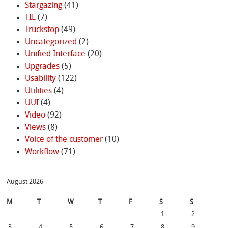
Stargazing
(41)
TIL
(7)
Truckstop
(49)
Uncategorized
(2)
Unified Interface
(20)
Upgrades
(5)
Usability
(122)
Utilities
(4)
UUI
(4)
Video
(92)
Views
(8)
Voice of the customer
(10)
Workflow
(71)
August 2026
M
T
W
T
F
S
S
1
2
3
4
5
6
7
8
9