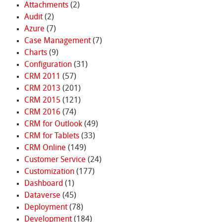
Attachments
(2)
Audit
(2)
Azure
(7)
Case Management
(7)
Charts
(9)
Configuration
(31)
CRM 2011
(57)
CRM 2013
(201)
CRM 2015
(121)
CRM 2016
(74)
CRM for Outlook
(49)
CRM for Tablets
(33)
CRM Online
(149)
Customer Service
(24)
Customization
(177)
Dashboard
(1)
Dataverse
(45)
Deployment
(78)
Development
(184)