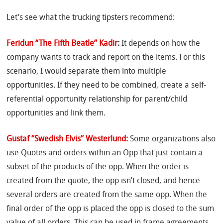
Let’s see what the trucking tipsters recommend:
Feridun “The Fifth Beatle” Kadir
:
It depends on how the
company wants to track and report on the items. For this
scenario, I would separate them into multiple
opportunities. If they need to be combined, create a self-
referential opportunity relationship for parent/child
opportunities and link them.
Gustaf “Swedish Elvis” Westerlund:
Some organizations also
use Quotes and orders within an Opp that just contain a
subset of the products of the opp. When the order is
created from the quote, the opp isn’t closed, and hence
several orders are created from the same opp. When the
final order of the opp is placed the opp is closed to the sum
value of all orders. This can be used in frame agreements