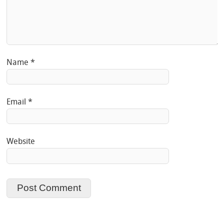
Name
*
Email
*
Website