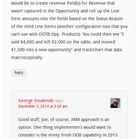
would be to create revenue field(s) for Revenue that
wasn’t captured in the Opportunity and roll up the Line
Item amounts into the fields based on the Status Reason
of the child Line Items (another configuration tool that you
can’t use with OOTB Opp. Products). You could then see “I
sold $4,000 and left $2,000 on the table, and moved
$1,500 into a new opportunity” and track/chart that data
macroscopically.
Reply
George Doubinski
says:
December 5, 2014 at 3:38 am
Good stuff, Joe, of course, XRM approach is an
option. One thing implementers would want to
consider is the minty fresh OOB capability in 2015