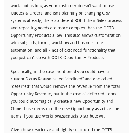
work, but as long as your customer doesn’t want to use
Quotes & Orders, and isn’t planning on changing CRM
systems already, there’s a decent ROI if their Sales process
and reporting needs are more complex than the OOTB
Opportunity Products allow. This also allows customization
with subgrids, forms, workflow and business rule
automation, and all kinds of extended functionality that
you just can’t do with OOTB Opportunity Products.
Specifically, in the case mentioned you could have a
custom Status Reason called “declined” and one called
“deferred” that would remove the revenue from the total
Opportunity Revenue, but in the case of deferred items
you could automagically create a new Opportunity and
Clone those items into the new Opportunity as active line
items if you use WorkflowEssentials DistributeWF.
Given how restrictive and tightly structured the OOTB