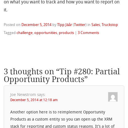
on what you want to track and how you want to report on
it.
Posted on
December 5, 2014
by
Tîpp Jäår
(
Twitter
)
in
Sales
,
Truckstop
Tagged
challenge
,
opportunities
,
products
|
3 Comments
3 thoughts on “
Tip #280: Partial
Opportunity Products
”
Joe Newstrom
says:
December 5, 2014 at 12:18 am
Another option here is to reimplement Opportunity
Products as a custom entity so you can open up the XRM
stack for reporting and custom status reasons. It’s a lot of