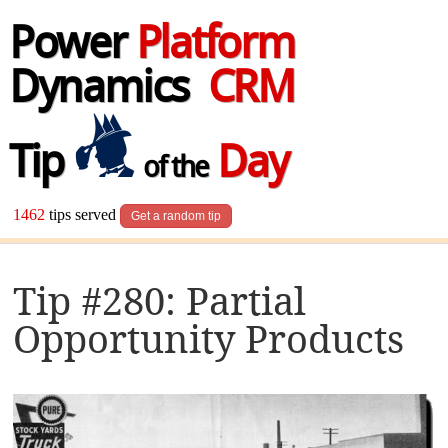
Power
Platform
Dynamics
CRM
Tip
Day
of the
1462
tips served
Get a random tip
Tip #280: Partial
Opportunity Products