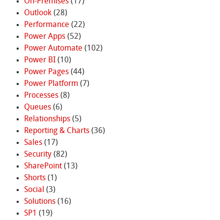
On-Premises
(17)
Outlook
(28)
Performance
(22)
Power Apps
(52)
Power Automate
(102)
Power BI
(10)
Power Pages
(44)
Power Platform
(7)
Processes
(8)
Queues
(6)
Relationships
(5)
Reporting & Charts
(36)
Sales
(17)
Security
(82)
SharePoint
(13)
Shorts
(1)
Social
(3)
Solutions
(16)
SP1
(19)