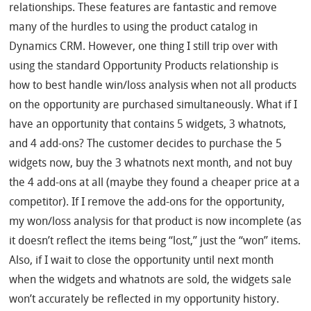
relationships. These features are fantastic and remove
many of the hurdles to using the product catalog in
Dynamics CRM. However, one thing I still trip over with
using the standard Opportunity Products relationship is
how to best handle win/loss analysis when not all products
on the opportunity are purchased simultaneously. What if I
have an opportunity that contains 5 widgets, 3 whatnots,
and 4 add-ons? The customer decides to purchase the 5
widgets now, buy the 3 whatnots next month, and not buy
the 4 add-ons at all (maybe they found a cheaper price at a
competitor). If I remove the add-ons for the opportunity,
my won/loss analysis for that product is now incomplete (as
it doesn’t reflect the items being “lost,” just the “won” items.
Also, if I wait to close the opportunity until next month
when the widgets and whatnots are sold, the widgets sale
won’t accurately be reflected in my opportunity history.