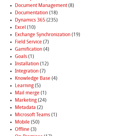
Document Management
(8)
Documentation
(18)
Dynamics 365
(235)
Excel
(10)
Exchange Synchronization
(19)
Field Service
(7)
Gamification
(4)
Goals
(1)
Installation
(12)
Integration
(7)
Knowledge Base
(4)
Learning
(5)
Mail merge
(1)
Marketing
(24)
Metadata
(2)
Microsoft Teams
(1)
Mobile
(50)
Offline
(3)