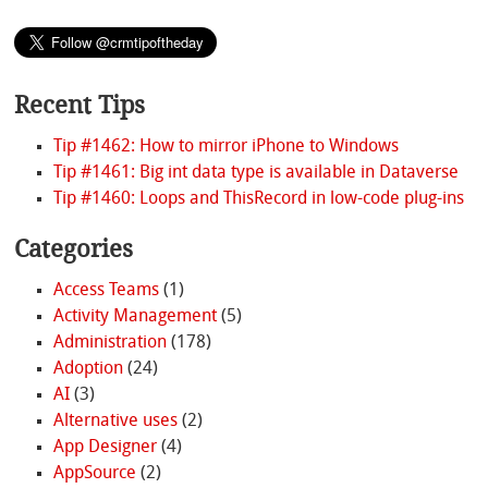
Recent Tips
Tip #1462: How to mirror iPhone to Windows
Tip #1461: Big int data type is available in Dataverse
Tip #1460: Loops and ThisRecord in low-code plug-ins
Categories
Access Teams
(1)
Activity Management
(5)
Administration
(178)
Adoption
(24)
AI
(3)
Alternative uses
(2)
App Designer
(4)
AppSource
(2)