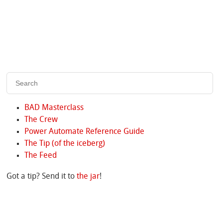
BAD Masterclass
The Crew
Power Automate Reference Guide
The Tip (of the iceberg)
The Feed
Got a tip? Send it to
the jar
!