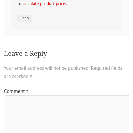
to
calculate product prices
.
Reply
Leave a Reply
Your email address will not be published.
Required fields
are marked
*
Comment
*