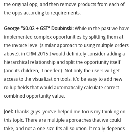
the original opp, and then remove products from each of
the opps according to requirements.
George “$0.02 + GST” Doubinski:
While in the past we have
implemented complex opportunities by splitting them at
the invoice level (similar approach to using multiple orders
above), in CRM 2015 I would definitely consider adding a
hierarchical relationship and split the opportunity itself
(and its children, if needed). Not only the users will get
access to the visualization tools, it’d be easy to add new
rollup fields that would automatically calculate correct
combined opportunity value.
Joel:
Thanks guys–you’ve helped me focus my thinking on
this topic. There are multiple approaches that we could
take, and not a one size fits all solution. It really depends