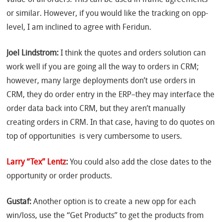
or similar. However, if you would like the tracking on opp-
level, I am inclined to agree with Feridun.
Joel Lindstrom:
I think the quotes and orders solution can
work well if you are going all the way to orders in CRM;
however, many large deployments don’t use orders in
CRM, they do order entry in the ERP–they may interface the
order data back into CRM, but they aren’t manually
creating orders in CRM. In that case, having to do quotes on
top of opportunities is very cumbersome to users.
Larry “Tex” Lentz
:
You could also add the close dates to the
opportunity or order products.
Gustaf:
Another option is to create a new opp for each
win/loss, use the “Get Products” to get the products from