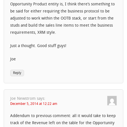
Opportunity Product entity is, I think there’s something to
be said for either requiring the business protocol to be
adjusted to work within the OOTB stack, or start from the
studs and build the sales line items to meet the business
requirements, XRM style.
Just a thought. Good stuff guys!
Joe
Reply
Joe Newstrom
says:
December 5, 2014 at 12:22 am
Addendum to previous comment: all it would take to keep
track of the Revenue left on the table for the Opportunity