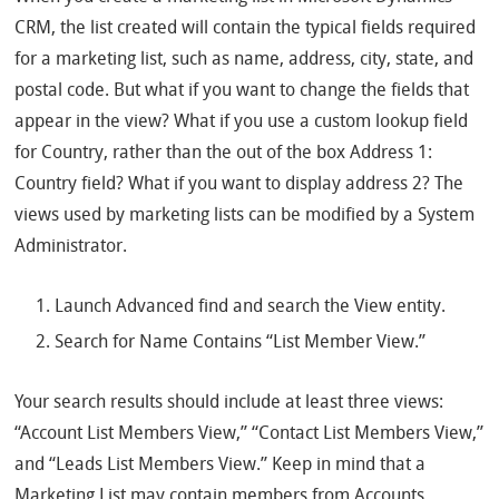
CRM, the list created will contain the typical fields required
for a marketing list, such as name, address, city, state, and
postal code. But what if you want to change the fields that
appear in the view? What if you use a custom lookup field
for Country, rather than the out of the box Address 1:
Country field? What if you want to display address 2? The
views used by marketing lists can be modified by a System
Administrator.
Launch Advanced find and search the View entity.
Search for Name Contains “List Member View.”
Your search results should include at least three views:
“Account List Members View,” “Contact List Members View,”
and “Leads List Members View.” Keep in mind that a
Marketing List may contain members from Accounts,