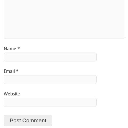
Name
*
Email
*
Website