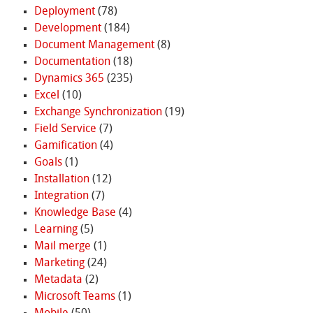
Deployment
(78)
Development
(184)
Document Management
(8)
Documentation
(18)
Dynamics 365
(235)
Excel
(10)
Exchange Synchronization
(19)
Field Service
(7)
Gamification
(4)
Goals
(1)
Installation
(12)
Integration
(7)
Knowledge Base
(4)
Learning
(5)
Mail merge
(1)
Marketing
(24)
Metadata
(2)
Microsoft Teams
(1)