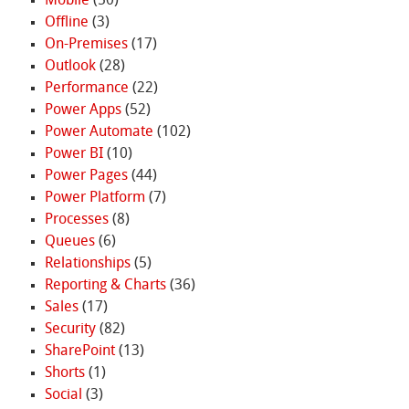
Mobile
(50)
Offline
(3)
On-Premises
(17)
Outlook
(28)
Performance
(22)
Power Apps
(52)
Power Automate
(102)
Power BI
(10)
Power Pages
(44)
Power Platform
(7)
Processes
(8)
Queues
(6)
Relationships
(5)
Reporting & Charts
(36)
Sales
(17)
Security
(82)
SharePoint
(13)
Shorts
(1)
Social
(3)