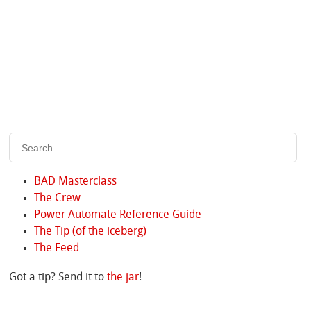
BAD Masterclass
The Crew
Power Automate Reference Guide
The Tip (of the iceberg)
The Feed
Got a tip? Send it to
the jar
!