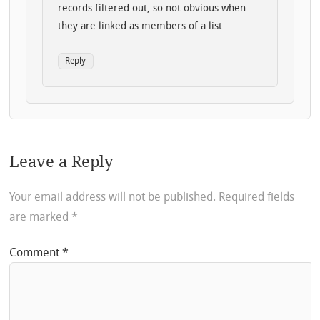
records filtered out, so not obvious when
they are linked as members of a list.
Reply
Leave a Reply
Your email address will not be published.
Required fields
are marked
*
Comment
*