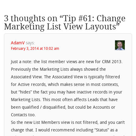
3 thoughts on “
Tip #61: Change
Marketing List View Layouts
”
AdamV
says:
February 3, 2014 at 10:02 am
Just a note: the list member views are new for CRM 2013.
Previously the Marketing Lists always showed the
Associated View. The Associated View is typically filtered
for Active records, which makes sense in most contexts,
but “hides” the fact you may have inactive records in your
Marketing Lists. This most often affects Leads that have
been qualified / disqualified, but could be Accounts or
Contacts too.
So the new List Members view is not filtered, and you can’t
change that. I would recommend including “Status” as a