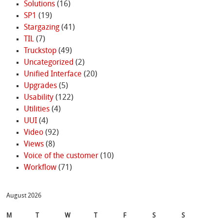
Solutions
(16)
SP1
(19)
Stargazing
(41)
TIL
(7)
Truckstop
(49)
Uncategorized
(2)
Unified Interface
(20)
Upgrades
(5)
Usability
(122)
Utilities
(4)
UUI
(4)
Video
(92)
Views
(8)
Voice of the customer
(10)
Workflow
(71)
August 2026
M
T
W
T
F
S
S