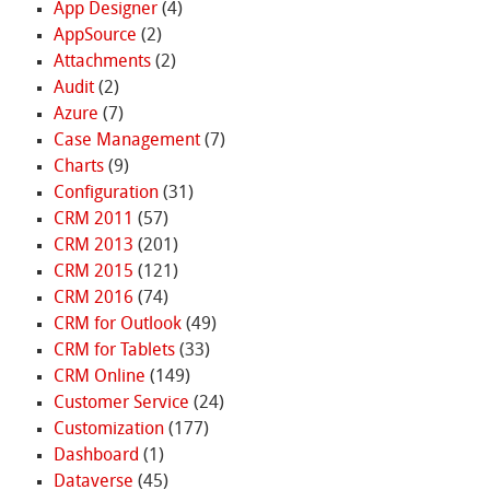
App Designer
(4)
AppSource
(2)
Attachments
(2)
Audit
(2)
Azure
(7)
Case Management
(7)
Charts
(9)
Configuration
(31)
CRM 2011
(57)
CRM 2013
(201)
CRM 2015
(121)
CRM 2016
(74)
CRM for Outlook
(49)
CRM for Tablets
(33)
CRM Online
(149)
Customer Service
(24)
Customization
(177)
Dashboard
(1)
Dataverse
(45)