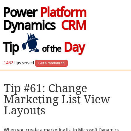
Power
Platform
Dynamics
CRM
Tip
Day
of the
1462
tips served
Get a random tip
Tip #61: Change
Marketing List View
Layouts
When you create a marketing list in Microsoft Dynamics