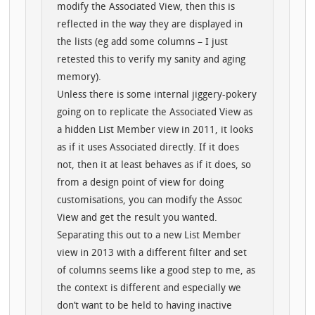
modify the Associated View, then this is
reflected in the way they are displayed in
the lists (eg add some columns – I just
retested this to verify my sanity and aging
memory).
Unless there is some internal jiggery-pokery
going on to replicate the Associated View as
a hidden List Member view in 2011, it looks
as if it uses Associated directly. If it does
not, then it at least behaves as if it does, so
from a design point of view for doing
customisations, you can modify the Assoc
View and get the result you wanted.
Separating this out to a new List Member
view in 2013 with a different filter and set
of columns seems like a good step to me, as
the context is different and especially we
don’t want to be held to having inactive