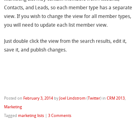
Contacts, and Leads, so each member type has a separate
view. If you wish to change the view for all member types,
you will need to update each list member view.
Just double click the view from the search results, edit it,
save it, and publish changes.
Posted on
February 3, 2014
by
Joel Lindstrom
(
Twitter
)
in
CRM 2013
,
Marketing
Tagged
marketing lists
|
3 Comments