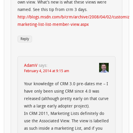
own view. What’s new is what these views were
named. See this tip from crm 3 days.
http://blogs.msdn.com/b/crm/archive/2008/04/02/customize
marketing-list-list-member-view.aspx
Reply
AdamV
says:
February 4, 2014 at 9:15 am
Your knowledge of CRM 3.0 pre-dates me – I
have only been using CRM since 4.0 was
released (although pretty early on that curve
with a large early adopter project).
In CRM 2011, Marketing Lists definitely do
use the Associated View. The view is labelled
as such inside a marketing List, and if you