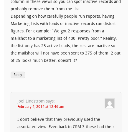
column in these views so you can spot inactive records and
probably remove them from the list.
Depending on how carefully people run reports, having
Marketing Lists with loads of inactive records can distort
figures. For example: “We got 2 responses from a
mailshot to a marketing list of 400. Pretty poor.” Reality:
the list only has 25 active Leads, the rest are inactive so
the mailshot will not have been sent to 375 of them. 2 out
of 25 looks much better, doesn’t it?
Reply
Joel Lindstrom
says:
February 4, 2014 at 12:46 am
I don’t believe that they previously used the
associated view. Even back in CRM 3 these had their