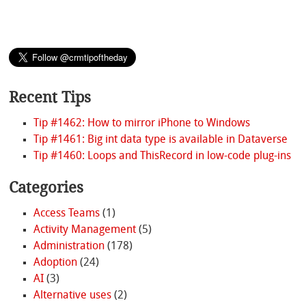
Recent Tips
Tip #1462: How to mirror iPhone to Windows
Tip #1461: Big int data type is available in Dataverse
Tip #1460: Loops and ThisRecord in low-code plug-ins
Categories
Access Teams
(1)
Activity Management
(5)
Administration
(178)
Adoption
(24)
AI
(3)
Alternative uses
(2)