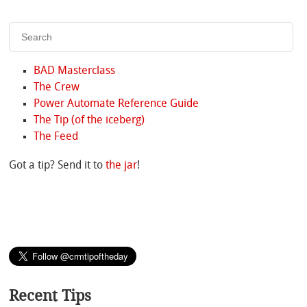
BAD Masterclass
The Crew
Power Automate Reference Guide
The Tip (of the iceberg)
The Feed
Got a tip? Send it to
the jar
!
Recent Tips