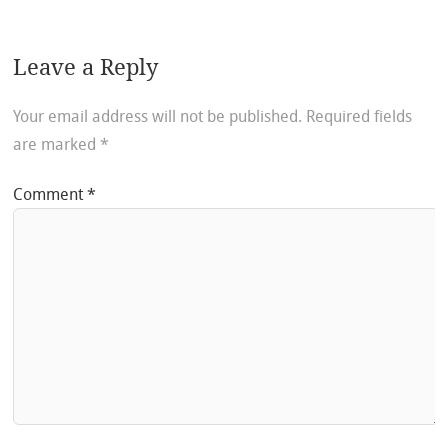
Leave a Reply
Your email address will not be published.
Required fields
are marked
*
Comment
*