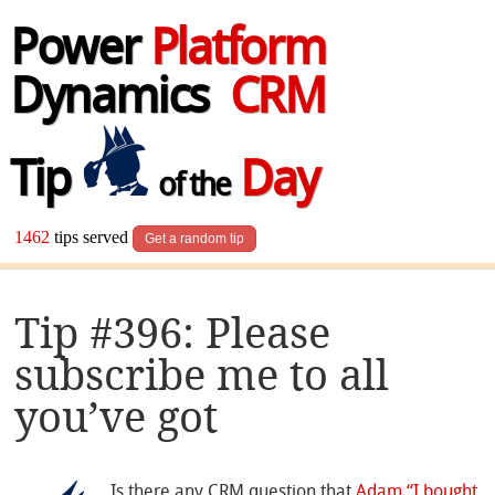
Power
Platform
Dynamics
CRM
Tip
Day
of the
1462
tips served
Get a random tip
Tip #396: Please
subscribe me to all
you’ve got
Is there any CRM question that
Adam “I bought