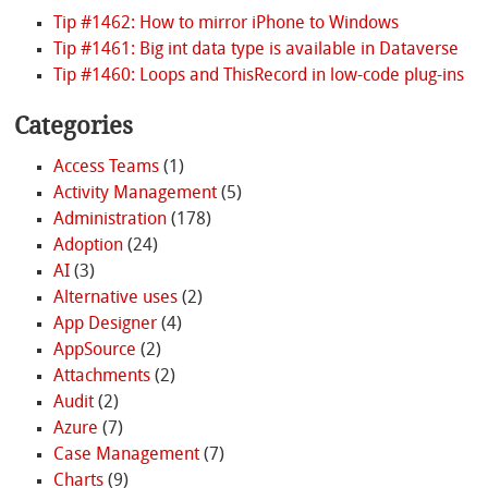
Tip #1462: How to mirror iPhone to Windows
Tip #1461: Big int data type is available in Dataverse
Tip #1460: Loops and ThisRecord in low-code plug-ins
Categories
Access Teams
(1)
Activity Management
(5)
Administration
(178)
Adoption
(24)
AI
(3)
Alternative uses
(2)
App Designer
(4)
AppSource
(2)
Attachments
(2)
Audit
(2)
Azure
(7)
Case Management
(7)
Charts
(9)