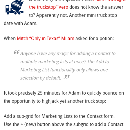
the truckstop” Vero
does not know the answer
to? Apparently not. Another
mini truck stop
date with Adam.
When
Mitch “Only in Texas” Milam
asked for a potion:
Anyone have any magic for adding a Contact to
multiple marketing lists at once? The Add to
Marketing List functionality only allows one
selection by default.
It took precisely 25 minutes for Adam to quickly pounce on
the opportunity to highjack yet another truck stop:
Add a sub-grid for Marketing Lists to the Contact form.
Use the + (new) button above the subgrid to add a Contact