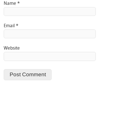
Name
*
Email
*
Website