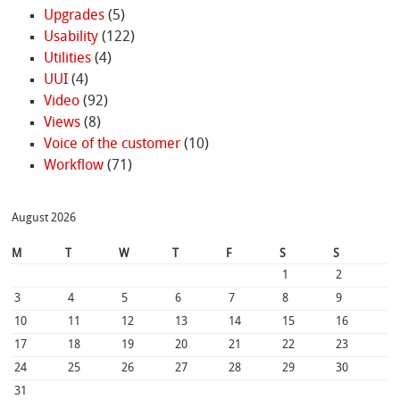
Upgrades
(5)
Usability
(122)
Utilities
(4)
UUI
(4)
Video
(92)
Views
(8)
Voice of the customer
(10)
Workflow
(71)
August 2026
M
T
W
T
F
S
S
1
2
3
4
5
6
7
8
9
10
11
12
13
14
15
16
17
18
19
20
21
22
23
24
25
26
27
28
29
30
31