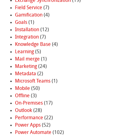
Exchange Synchronization
(19)
Field Service
(7)
Gamification
(4)
Goals
(1)
Installation
(12)
Integration
(7)
Knowledge Base
(4)
Learning
(5)
Mail merge
(1)
Marketing
(24)
Metadata
(2)
Microsoft Teams
(1)
Mobile
(50)
Offline
(3)
On-Premises
(17)
Outlook
(28)
Performance
(22)
Power Apps
(52)
Power Automate
(102)