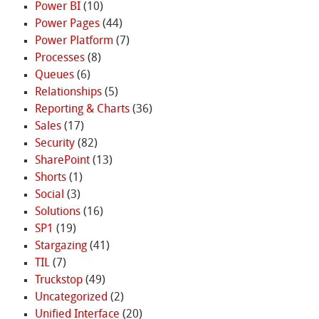
Power BI
(10)
Power Pages
(44)
Power Platform
(7)
Processes
(8)
Queues
(6)
Relationships
(5)
Reporting & Charts
(36)
Sales
(17)
Security
(82)
SharePoint
(13)
Shorts
(1)
Social
(3)
Solutions
(16)
SP1
(19)
Stargazing
(41)
TIL
(7)
Truckstop
(49)
Uncategorized
(2)
Unified Interface
(20)