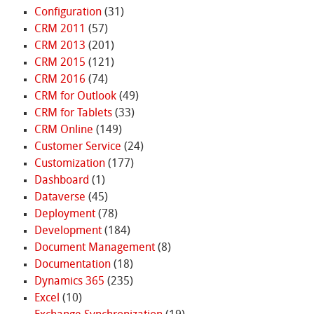
Configuration
(31)
CRM 2011
(57)
CRM 2013
(201)
CRM 2015
(121)
CRM 2016
(74)
CRM for Outlook
(49)
CRM for Tablets
(33)
CRM Online
(149)
Customer Service
(24)
Customization
(177)
Dashboard
(1)
Dataverse
(45)
Deployment
(78)
Development
(184)
Document Management
(8)
Documentation
(18)
Dynamics 365
(235)
Excel
(10)