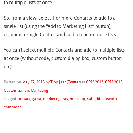
to multiple lists at once.
So, from a view, select 1 or more Contacts to add to a
single list (using the “Add to Marketing List” button);
or, open a single Contact and add to one or more lists.
You can’t select multiple Contacts and add to multiple lists
at once (without code, custom dialog box, custom button
etc).
Posted on
May 27, 2015
by
Tîpp Jäår
(
Twitter
)
in
CRM 2013
,
CRM 2015
,
Customization
,
Marketing
Tagged
contact
,
guest
,
marketing lists
,
ministop
,
subgrid
|
Leave a
comment