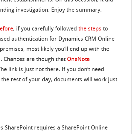
nding investigation. Enjoy the summary.
efore
, if you carefully followed
the steps
to
ased authentication for Dynamics CRM Online
remises, most likely you’ll end up with the
n. Chances are though that
OneNote
he link is just not there. If you don’t need
 the rest of your day, documents will work just
es SharePoint requires a SharePoint Online