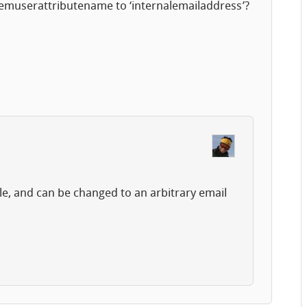
temuserattributename to ‘internalemailaddress’?
le, and can be changed to an arbitrary email