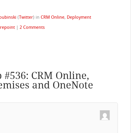
oubinski
(
Twitter
)
in
CRM Online
,
Deployment
repoint
|
2 Comments
p #536: CRM Online,
emises and OneNote