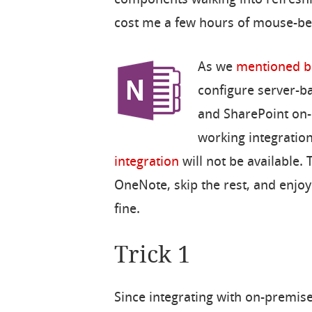
cost me a few hours of mouse-be
As we
mentioned b
configure server-b
and SharePoint on-p
working integratio
integration
will not be available. T
OneNote, skip the rest, and enjoy
fine.
Trick 1
Since integrating with on-premis