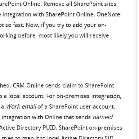
arePoint Online. Remove all SharePoint sites
e integration with SharePoint Online. OneNote
ot so fast. Now, if you try to add your on-
orking before, most likely you will receive
blished, CRM Online sends claim to SharePoint
 a local account. For on-premises integration,
 a
Work email
of a SharePoint user account.
 integration with Online that sends
nameid
Active Directory PUID. SharePoint on-premises
, tries to map it to local Active Directory SID