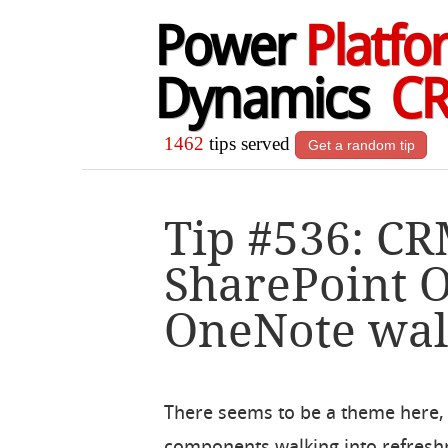
Power
Platfo
Dynamics
C
1462
tips served
Get a random tip
Tip #536: CR
SharePoint 
OneNote walk
There seems to be a theme here, a
components walking into refreshm