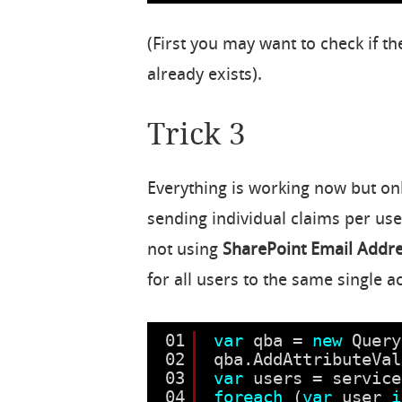
(First you may want to check if t
already exists).
Trick 3
Everything is working now but on
sending individual claims per use
not using
SharePoint Email Addr
for all users to the same single 
01
var
qba = 
new
Query
02
qba.AddAttributeVal
03
var
users = service
04
foreach
(
var
user 
i