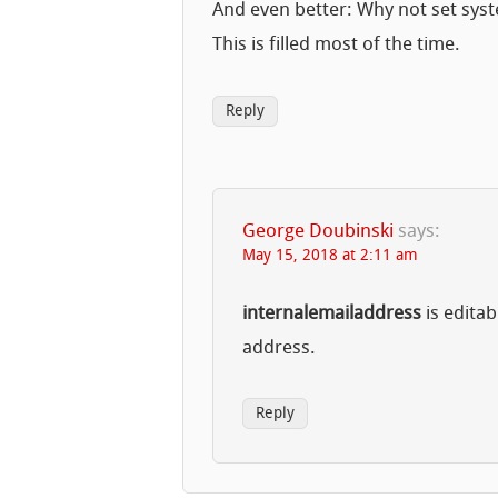
And even better: Why not set sys
This is filled most of the time.
Reply
George Doubinski
says:
May 15, 2018 at 2:11 am
internalemailaddress
is editab
address.
Reply