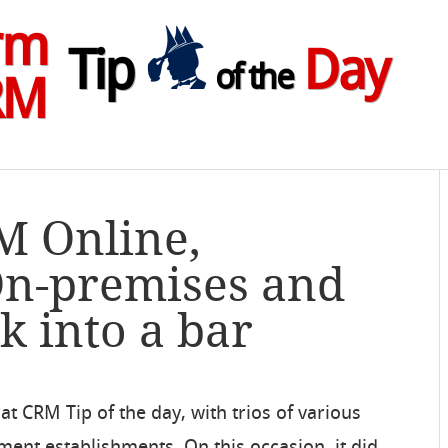
rm
Tip
Day
of the
RM
M Online,
On-premises and
 into a bar
t CRM Tip of the day, with trios of various
ent establishments. On this occasion, it did