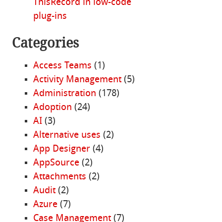
ThisRecord in low-code
plug-ins
Categories
Access Teams
(1)
Activity Management
(5)
Administration
(178)
Adoption
(24)
AI
(3)
Alternative uses
(2)
App Designer
(4)
AppSource
(2)
Attachments
(2)
Audit
(2)
Azure
(7)
Case Management
(7)