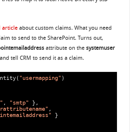
 article
about custom claims. What you need
claim to send to the SharePoint. Turns out,
ointemailaddress
attribute on the
systemuser
and tell CRM to send it as a claim.
ntity(
"usermapping"
)
"
, 
"smtp"
},
rattributename"
,
intemailaddress"
}