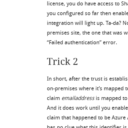
license, you do have access to Sh
you configured so far then enabl
integration will light up. Ta-da? N
premises site, the one that was w
“Failed authentication” error.
Trick 2
In short, after the trust is esta
on-premises where it’s mapped to
claim
emailaddress
is mapped to
And it does work until you enable
claim that happened to be Azure 
has no clue what this identifier is