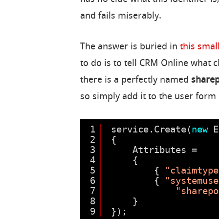
and fails miserably.
The answer is buried in
this small
to do is to tell CRM Online what 
there is a perfectly named
sharep
so simply add it to the user form 
1
service.Create(
new
E
2
{
3
Attributes =
4
{
5
{ 
"claimtype
6
{ 
"systemuse
7
"sharepo
8
}
9
});