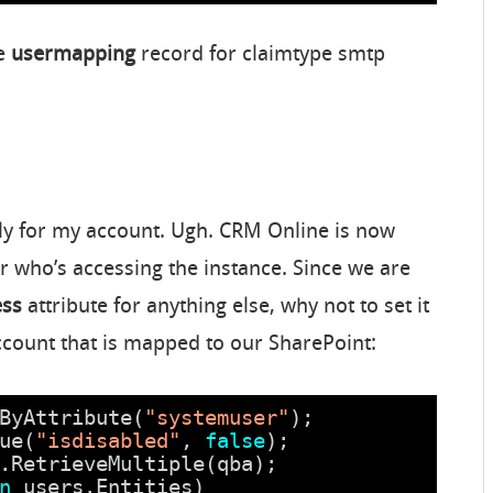
he
usermapping
record for claimtype smtp
ly for my account. Ugh. CRM Online is now
r who’s accessing the instance. Since we are
ess
attribute for anything else, why not to set it
account that is mapped to our SharePoint:
ByAttribute(
"systemuser"
);
ue(
"isdisabled"
, 
false
);
.RetrieveMultiple(qba);
n
users.Entities)