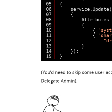
05
{
06
service.Update(
07
{
08
Attributes 
09
{
10
{ 
"syst
11
{ 
"shar
12
"dr
13
}
14
});
15
}
(You’d need to skip some user acc
Delegate Admin).