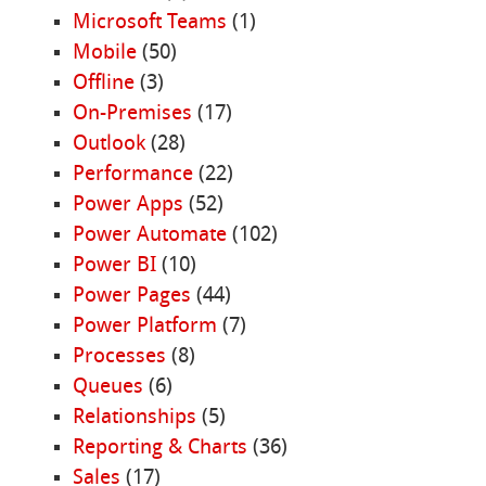
Microsoft Teams
(1)
Mobile
(50)
Offline
(3)
On-Premises
(17)
Outlook
(28)
Performance
(22)
Power Apps
(52)
Power Automate
(102)
Power BI
(10)
Power Pages
(44)
Power Platform
(7)
Processes
(8)
Queues
(6)
Relationships
(5)
Reporting & Charts
(36)
Sales
(17)