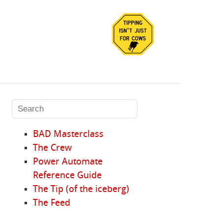
BAD Masterclass
The Crew
Power Automate
Reference Guide
The Tip (of the iceberg)
The Feed