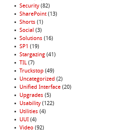
Security
(82)
SharePoint
(13)
Shorts
(1)
Social
(3)
Solutions
(16)
SP1
(19)
Stargazing
(41)
TIL
(7)
Truckstop
(49)
Uncategorized
(2)
Unified Interface
(20)
Upgrades
(5)
Usability
(122)
Utilities
(4)
UUI
(4)
Video
(92)