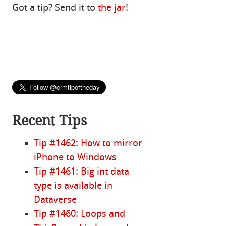
Got a tip? Send it to
the jar
!
Recent Tips
Tip #1462: How to mirror
iPhone to Windows
Tip #1461: Big int data
type is available in
Dataverse
Tip #1460: Loops and