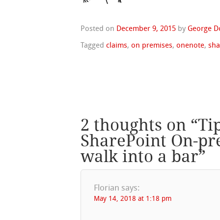
Posted on
December 9, 2015
by
George D
Tagged
claims
,
on premises
,
onenote
,
sha
2 thoughts on “
Ti
SharePoint On-pr
walk into a bar
”
Florian
says:
May 14, 2018 at 1:18 pm