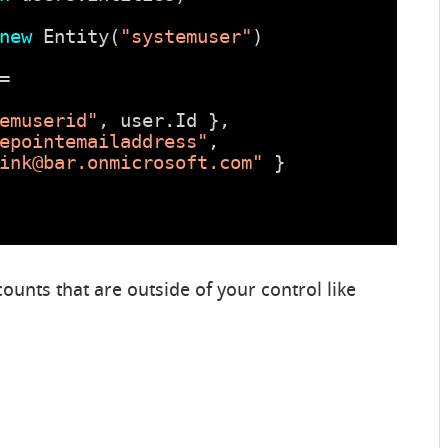
new
Entity(
"systemuser"
)
=
emuserid"
, user.Id },
epointemailaddress"
, 
ink@bar.onmicrosoft.com"
}
ounts that are outside of your control like