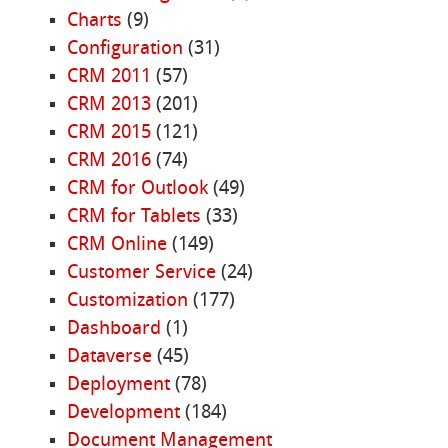
Charts
(9)
Configuration
(31)
CRM 2011
(57)
CRM 2013
(201)
CRM 2015
(121)
CRM 2016
(74)
CRM for Outlook
(49)
CRM for Tablets
(33)
CRM Online
(149)
Customer Service
(24)
Customization
(177)
Dashboard
(1)
Dataverse
(45)
Deployment
(78)
Development
(184)
Document Management