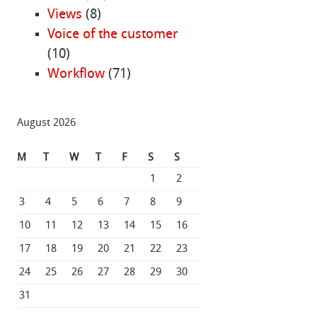
Views
(8)
Voice of the customer
(10)
Workflow
(71)
August 2026
M
T
W
T
F
S
S
1
2
3
4
5
6
7
8
9
10
11
12
13
14
15
16
17
18
19
20
21
22
23
24
25
26
27
28
29
30
31