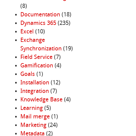
(8)
Documentation
(18)
Dynamics 365
(235)
Excel
(10)
Exchange
Synchronization
(19)
Field Service
(7)
Gamification
(4)
Goals
(1)
Installation
(12)
Integration
(7)
Knowledge Base
(4)
Learning
(5)
Mail merge
(1)
Marketing
(24)
Metadata
(2)