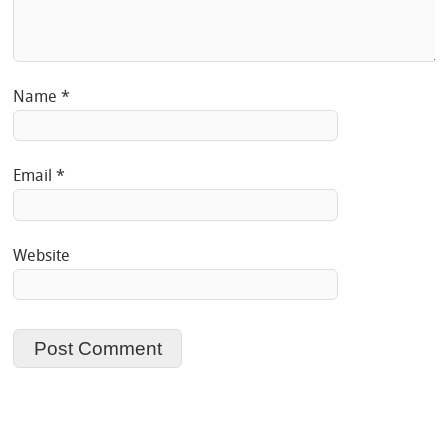
Name
*
Email
*
Website