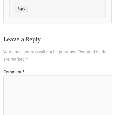
Reply
Leave a Reply
Your email address will not be published.
Required fields
are marked
*
Comment
*