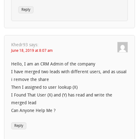
Reply
Khedr93
says:
June 18, 2019 at 8:07 am
Hello, I am an CRM Admin of the company
I have merged two leads with different users, and as usual
i remove the share
Then I assigned to user lookup (X)
I Found That User (X) and (Y) has read and write the
merged lead
Can Anyone Help Me ?
Reply