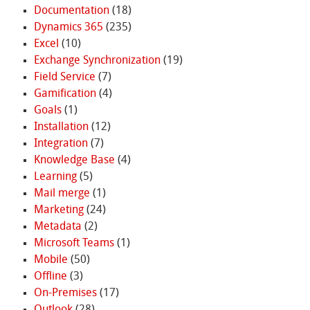
Documentation
(18)
Dynamics 365
(235)
Excel
(10)
Exchange Synchronization
(19)
Field Service
(7)
Gamification
(4)
Goals
(1)
Installation
(12)
Integration
(7)
Knowledge Base
(4)
Learning
(5)
Mail merge
(1)
Marketing
(24)
Metadata
(2)
Microsoft Teams
(1)
Mobile
(50)
Offline
(3)
On-Premises
(17)
Outlook
(28)