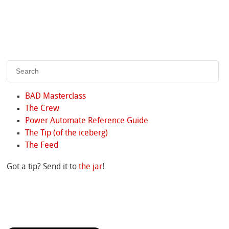
BAD Masterclass
The Crew
Power Automate Reference Guide
The Tip (of the iceberg)
The Feed
Got a tip? Send it to
the jar
!