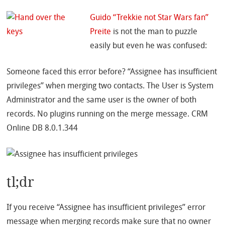
Guido “Trekkie not Star Wars fan”
Preite
is not the man to puzzle
easily but even he was confused:
Someone faced this error before? “Assignee has insufficient
privileges” when merging two contacts. The User is System
Administrator and the same user is the owner of both
records. No plugins running on the merge message. CRM
Online DB 8.0.1.344
tl;dr
If you receive “Assignee has insufficient privileges” error
message when merging records make sure that no owner