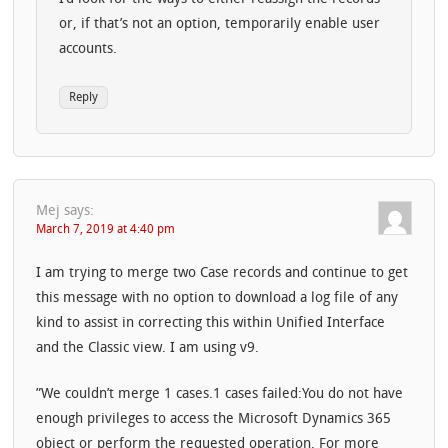
or, if that’s not an option, temporarily enable user
accounts.
Reply
Mej
says:
March 7, 2019 at 4:40 pm
I am trying to merge two Case records and continue to get
this message with no option to download a log file of any
kind to assist in correcting this within Unified Interface
and the Classic view. I am using v9.
”We couldn’t merge 1 cases.1 cases failed:You do not have
enough privileges to access the Microsoft Dynamics 365
object or perform the requested operation. For more