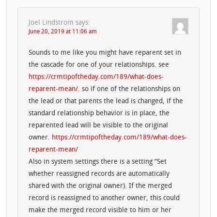
Joel Lindstrom
says:
June 20, 2019 at 11:06 am
Sounds to me like you might have reparent set in
the cascade for one of your relationships. see
https://crmtipoftheday.com/189/what-does-
reparent-mean/
. so if one of the relationships on
the lead or that parents the lead is changed, if the
standard relationship behavior is in place, the
reparented lead will be visible to the original
owner.
https://crmtipoftheday.com/189/what-does-
reparent-mean/
Also in system settings there is a setting “Set
whether reassigned records are automatically
shared with the original owner). If the merged
record is reassigned to another owner, this could
make the merged record visible to him or her