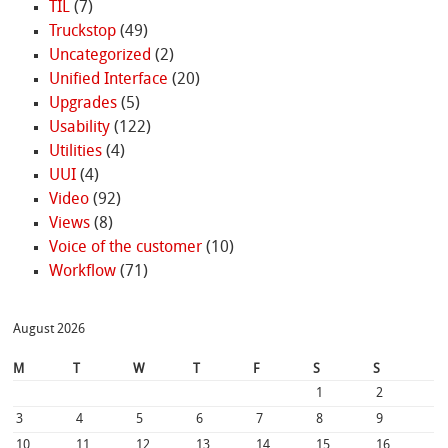
TIL
(7)
Truckstop
(49)
Uncategorized
(2)
Unified Interface
(20)
Upgrades
(5)
Usability
(122)
Utilities
(4)
UUI
(4)
Video
(92)
Views
(8)
Voice of the customer
(10)
Workflow
(71)
August 2026
M
T
W
T
F
S
S
1
2
3
4
5
6
7
8
9
10
11
12
13
14
15
16