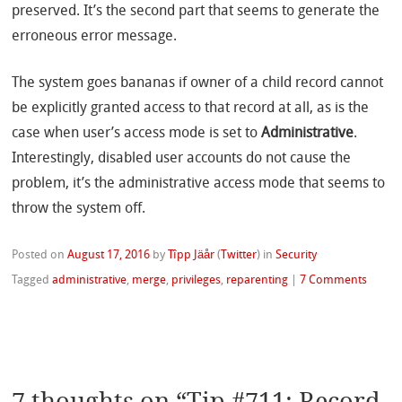
preserved. It’s the second part that seems to generate the
erroneous error message.
The system goes bananas if owner of a child record cannot
be explicitly granted access to that record at all, as is the
case when user’s access mode is set to
Administrative
.
Interestingly, disabled user accounts do not cause the
problem, it’s the administrative access mode that seems to
throw the system off.
Posted on
August 17, 2016
by
Tîpp Jäår
(
Twitter
)
in
Security
Tagged
administrative
,
merge
,
privileges
,
reparenting
|
7 Comments
7 thoughts on “
Tip #711: Record