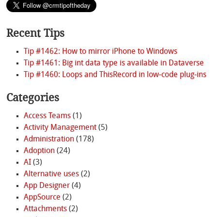
Recent Tips
Tip #1462: How to mirror iPhone to Windows
Tip #1461: Big int data type is available in Dataverse
Tip #1460: Loops and ThisRecord in low-code plug-ins
Categories
Access Teams
(1)
Activity Management
(5)
Administration
(178)
Adoption
(24)
AI
(3)
Alternative uses
(2)
App Designer
(4)
AppSource
(2)
Attachments
(2)