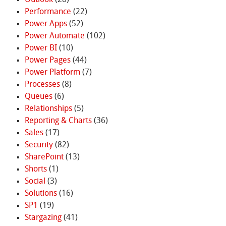
Performance
(22)
Power Apps
(52)
Power Automate
(102)
Power BI
(10)
Power Pages
(44)
Power Platform
(7)
Processes
(8)
Queues
(6)
Relationships
(5)
Reporting & Charts
(36)
Sales
(17)
Security
(82)
SharePoint
(13)
Shorts
(1)
Social
(3)
Solutions
(16)
SP1
(19)
Stargazing
(41)