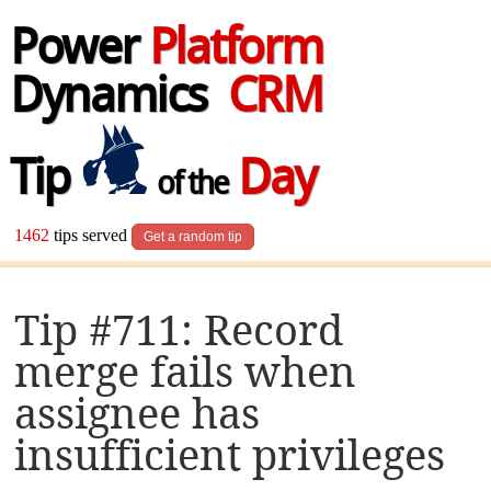
Power
Platform
Dynamics
CRM
Tip
Day
of the
1462
tips served
Get a random tip
Tip #711: Record
merge fails when
assignee has
insufficient privileges