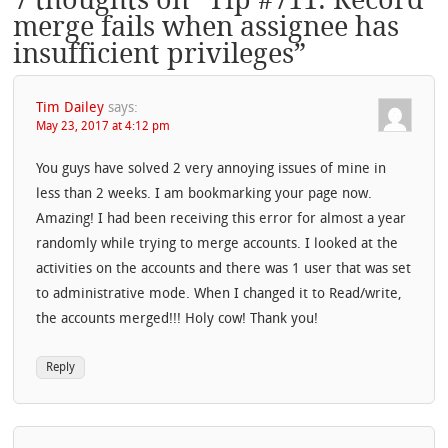
merge fails when assignee has
insufficient privileges
”
Tim Dailey
says:
May 23, 2017 at 4:12 pm
You guys have solved 2 very annoying issues of mine in
less than 2 weeks. I am bookmarking your page now.
Amazing! I had been receiving this error for almost a year
randomly while trying to merge accounts. I looked at the
activities on the accounts and there was 1 user that was set
to administrative mode. When I changed it to Read/write,
the accounts merged!!! Holy cow! Thank you!
Reply