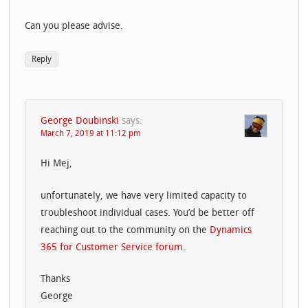
Can you please advise.
Reply
George Doubinski
says:
March 7, 2019 at 11:12 pm
Hi Mej,
unfortunately, we have very limited capacity to
troubleshoot individual cases. You’d be better off
reaching out to the community on the
Dynamics
365 for Customer Service forum
.
Thanks
George