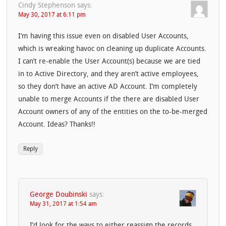
Cindy Stephenson
says:
May 30, 2017 at 6:11 pm
I’m having this issue even on disabled User Accounts,
which is wreaking havoc on cleaning up duplicate Accounts.
I can’t re-enable the User Account(s) because we are tied
in to Active Directory, and they aren’t active employees,
so they don’t have an active AD Account. I’m completely
unable to merge Accounts if the there are disabled User
Account owners of any of the entities on the to-be-merged
Account. Ideas? Thanks!!
Reply
George Doubinski
says:
May 31, 2017 at 1:54 am
I’d look for the ways to either reassign the records