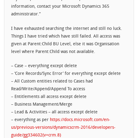
information, contact your Microsoft Dynamics 365
administrator.”
I have exhausted searching the internet and still no luck.
Things I have tried which have still failed. All access was
given at Parent:Child BU Level, else it was Organisation
level where Parent:Child was not available.
– Case – everything except delete
– ‘Core Records/Sync Error’ for everything except delete
– All Custom entities related to Cases had
Read/Write/Append/Append To access
– Entitlements all access except delete
– Business Management/Merge
– Lead & Activities – all access except delete
– everything as per
https://docs.microsoft.com/en-
us/previous-versions/dynamicscrm-2016/developers-
guide/gg334602(v=crm.8)