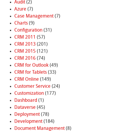
Audit
(2)
Azure
(7)
Case Management
(7)
Charts
(9)
Configuration
(31)
CRM 2011
(57)
CRM 2013
(201)
CRM 2015
(121)
CRM 2016
(74)
CRM for Outlook
(49)
CRM for Tablets
(33)
CRM Online
(149)
Customer Service
(24)
Customization
(177)
Dashboard
(1)
Dataverse
(45)
Deployment
(78)
Development
(184)
Document Management
(8)