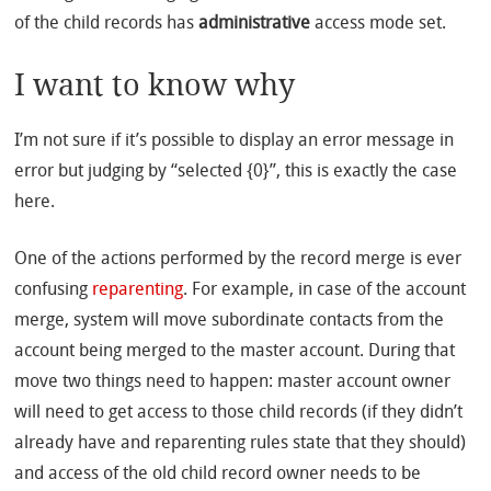
of the child records has
administrative
access mode set.
I want to know why
I’m not sure if it’s possible to display an error message in
error but judging by “selected {0}”, this is exactly the case
here.
One of the actions performed by the record merge is ever
confusing
reparenting
. For example, in case of the account
merge, system will move subordinate contacts from the
account being merged to the master account. During that
move two things need to happen: master account owner
will need to get access to those child records (if they didn’t
already have and reparenting rules state that they should)
and access of the old child record owner needs to be