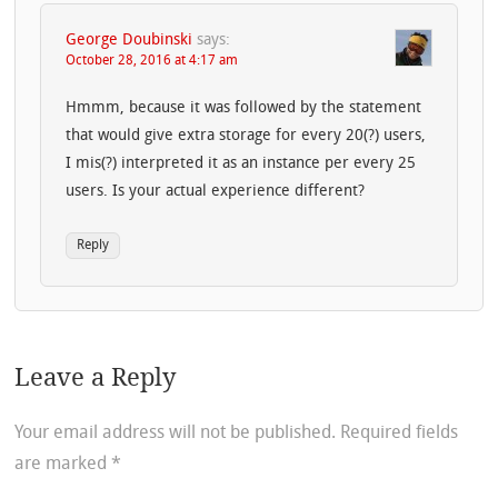
George Doubinski
says:
October 28, 2016 at 4:17 am
Hmmm, because it was followed by the statement
that would give extra storage for every 20(?) users,
I mis(?) interpreted it as an instance per every 25
users. Is your actual experience different?
Reply
Leave a Reply
Your email address will not be published.
Required fields
are marked
*