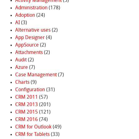
Activity Management
(5)
Administration
(178)
Adoption
(24)
AI
(3)
Alternative uses
(2)
App Designer
(4)
AppSource
(2)
Attachments
(2)
Audit
(2)
Azure
(7)
Case Management
(7)
Charts
(9)
Configuration
(31)
CRM 2011
(57)
CRM 2013
(201)
CRM 2015
(121)
CRM 2016
(74)
CRM for Outlook
(49)
CRM for Tablets
(33)