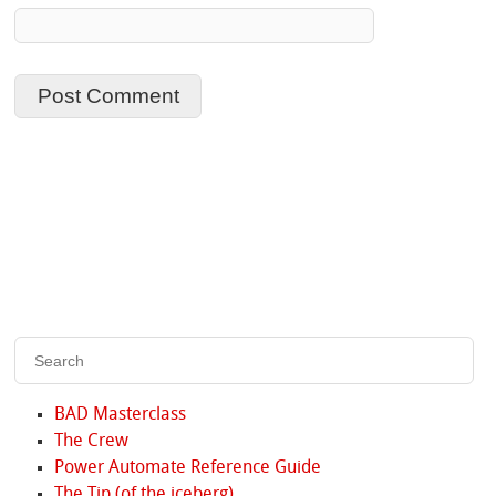
BAD Masterclass
The Crew
Power Automate Reference Guide
The Tip (of the iceberg)