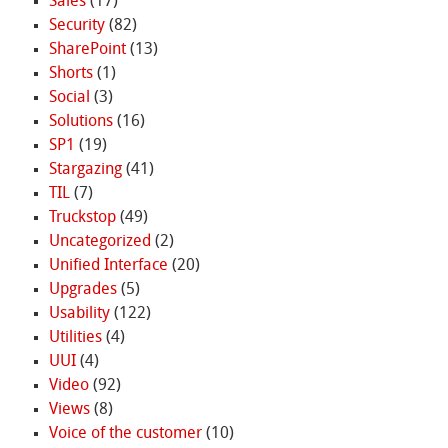
Sales
(17)
Security
(82)
SharePoint
(13)
Shorts
(1)
Social
(3)
Solutions
(16)
SP1
(19)
Stargazing
(41)
TIL
(7)
Truckstop
(49)
Uncategorized
(2)
Unified Interface
(20)
Upgrades
(5)
Usability
(122)
Utilities
(4)
UUI
(4)
Video
(92)
Views
(8)
Voice of the customer
(10)