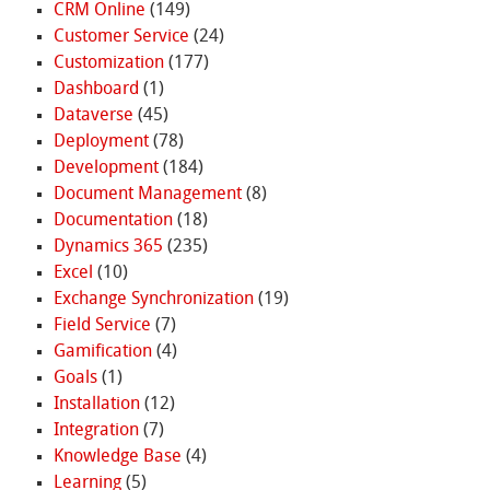
CRM Online
(149)
Customer Service
(24)
Customization
(177)
Dashboard
(1)
Dataverse
(45)
Deployment
(78)
Development
(184)
Document Management
(8)
Documentation
(18)
Dynamics 365
(235)
Excel
(10)
Exchange Synchronization
(19)
Field Service
(7)
Gamification
(4)
Goals
(1)
Installation
(12)
Integration
(7)
Knowledge Base
(4)
Learning
(5)