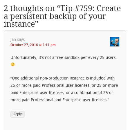
2 thoughts on “
Tip #759: Create
a persistent backup of your
instance
”
Jan
says:
October 27, 2016 at 1:11 pm
Unfortunately, it’s not a free sandbox per every 25 users.
“One additional non-production instance is included with
25 or more paid Professional user licenses, or 25 or more
paid Enterprise user licenses, or a combination of 25 or
more paid Professional and Enterprise user licenses.”
Reply