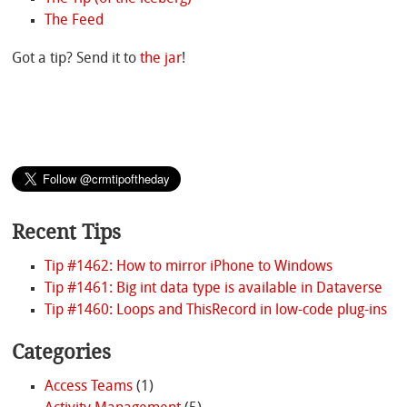
The Feed
Got a tip? Send it to
the jar
!
Recent Tips
Tip #1462: How to mirror iPhone to Windows
Tip #1461: Big int data type is available in Dataverse
Tip #1460: Loops and ThisRecord in low-code plug-ins
Categories
Access Teams
(1)