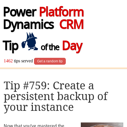
Power
Platform
Dynamics
CRM
Tip
Day
of the
1462
tips served
Get a random tip
Tip #759: Create a
persistent backup of
your instance
Now that you’ve mastered the