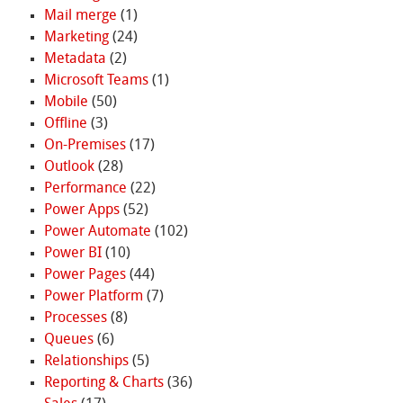
Mail merge
(1)
Marketing
(24)
Metadata
(2)
Microsoft Teams
(1)
Mobile
(50)
Offline
(3)
On-Premises
(17)
Outlook
(28)
Performance
(22)
Power Apps
(52)
Power Automate
(102)
Power BI
(10)
Power Pages
(44)
Power Platform
(7)
Processes
(8)
Queues
(6)
Relationships
(5)
Reporting & Charts
(36)