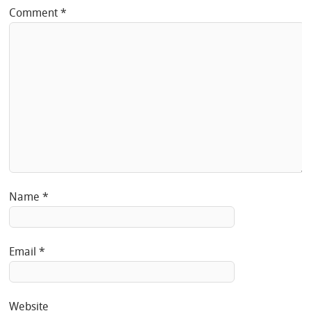
Comment
*
Name
*
Email
*
Website