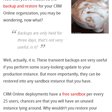
backup and restore
for your CRM
Online organization, you may be
wondering, now what?
Backups are only held for
three days, that’s not very
useful, is it?
Well, actually, it is. These transient backups are very useful
if you perform some scary-looking update to your
production instance. But more importantly, they can be
restored into any sandbox instance that you have.
CRM Online deployments have a
free sandbox
per every
25 users, chances are that you will have an unused
instance lying around. Why wouldn’t you restore your