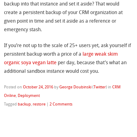
backup into that instance and set it aside? That would
create a persistent backup of your CRM organization at
given point in time and set it aside as a reference or
emergency stash.
If you’re not up to the scale of 25+ users yet, ask yourself if
persistent backup worth a price of a
large weak skim
organic soya vegan latte
per day, because that’s what an
additional sandbox instance would cost you.
Posted on
October 24, 2016
by
George Doubinski
(
Twitter
)
in
CRM
Online
,
Deployment
Tagged
backup
,
restore
|
2 Comments