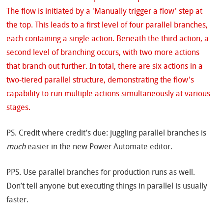
PS. Credit where credit’s due: juggling parallel branches is
much
easier in the new Power Automate editor.
PPS. Use parallel branches for production runs as well.
Don’t tell anyone but executing things in parallel is usually
faster.