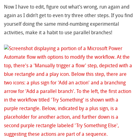
Now I have to edit, figure out what’s wrong, run again and
again as I didn’t get to even try three other steps. If you find
yourself doing the same mind-numbing experimental
activities, make it a habit to use parallel branches!