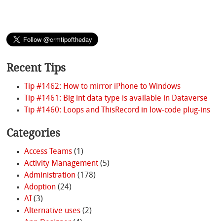
Recent Tips
Tip #1462: How to mirror iPhone to Windows
Tip #1461: Big int data type is available in Dataverse
Tip #1460: Loops and ThisRecord in low-code plug-ins
Categories
Access Teams
(1)
Activity Management
(5)
Administration
(178)
Adoption
(24)
AI
(3)
Alternative uses
(2)