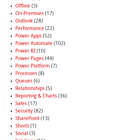
Offline
(3)
On-Premises
(17)
Outlook
(28)
Performance
(22)
Power Apps
(52)
Power Automate
(102)
Power BI
(10)
Power Pages
(44)
Power Platform
(7)
Processes
(8)
Queues
(6)
Relationships
(5)
Reporting & Charts
(36)
Sales
(17)
Security
(82)
SharePoint
(13)
Shorts
(1)
Social
(3)