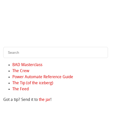
BAD Masterclass
The Crew
Power Automate Reference Guide
The Tip (of the iceberg)
The Feed
Got a tip? Send it to
the jar
!