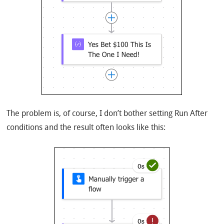
The problem is, of course, I don’t bother setting Run After
conditions and the result often looks like this: