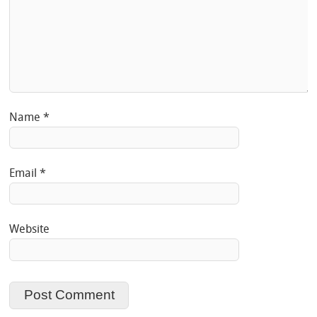
Name
*
Email
*
Website