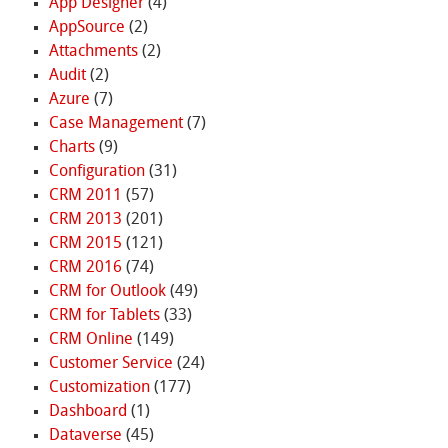
App Designer
(4)
AppSource
(2)
Attachments
(2)
Audit
(2)
Azure
(7)
Case Management
(7)
Charts
(9)
Configuration
(31)
CRM 2011
(57)
CRM 2013
(201)
CRM 2015
(121)
CRM 2016
(74)
CRM for Outlook
(49)
CRM for Tablets
(33)
CRM Online
(149)
Customer Service
(24)
Customization
(177)
Dashboard
(1)
Dataverse
(45)