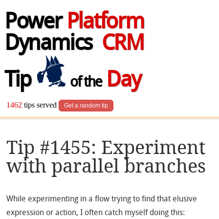
Power
Platform
Dynamics
CRM
Tip
Day
of the
1462
tips served
Get a random tip
Tip #1455: Experiment
with parallel branches
While experimenting in a flow trying to find that elusive
expression or action, I often catch myself doing this: