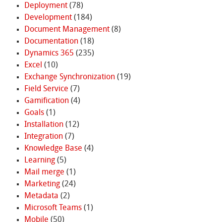
Deployment
(78)
Development
(184)
Document Management
(8)
Documentation
(18)
Dynamics 365
(235)
Excel
(10)
Exchange Synchronization
(19)
Field Service
(7)
Gamification
(4)
Goals
(1)
Installation
(12)
Integration
(7)
Knowledge Base
(4)
Learning
(5)
Mail merge
(1)
Marketing
(24)
Metadata
(2)
Microsoft Teams
(1)
Mobile
(50)