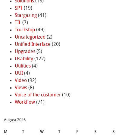
Solutions
(16)
SP1
(19)
Stargazing
(41)
TIL
(7)
Truckstop
(49)
Uncategorized
(2)
Unified Interface
(20)
Upgrades
(5)
Usability
(122)
Utilities
(4)
UUI
(4)
Video
(92)
Views
(8)
Voice of the customer
(10)
Workflow
(71)
August 2026
M
T
W
T
F
S
S