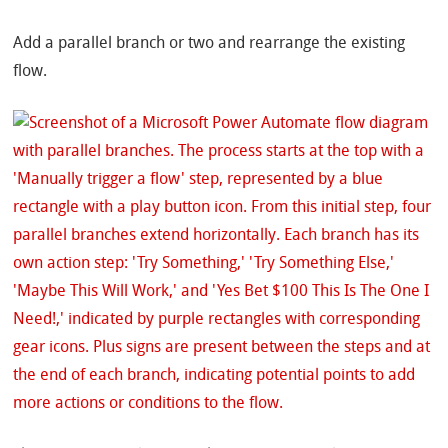
Add a parallel branch or two and rearrange the existing
flow.