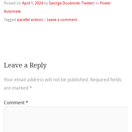
Posted on
April 1, 2024
by
George Doubinski
(
Twitter
)
in
Power
Automate
Tagged
parallel actions
|
Leave a comment
Leave a Reply
Your email address will not be published.
Required fields
are marked
*
Comment
*