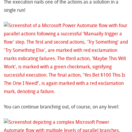
The execution nails one of the actions as a solution in a
single run!
You can continue branching out, of course, on any level: