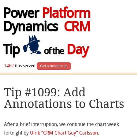
Power
Platform
Dynamics
CRM
Tip
Day
of the
1462
tips served
Get a random tip
Tip #1099: Add
Annotations to Charts
After a brief interruption, we continue the chart
week
fortnight by
Ulrik “CRM Chart Guy” Carlsson
.