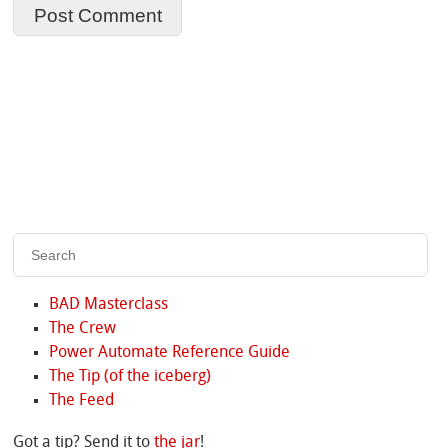
BAD Masterclass
The Crew
Power Automate Reference Guide
The Tip (of the iceberg)
The Feed
Got a tip? Send it to
the jar
!