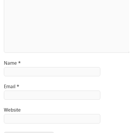
Name
*
Email
*
Website