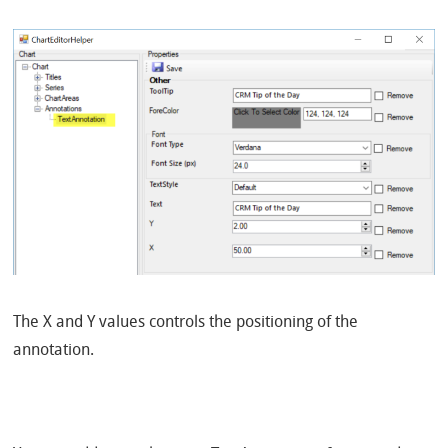
The X and Y values controls the positioning of the
annotation.