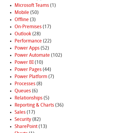
Microsoft Teams
(1)
Mobile
(50)
Offline
(3)
On-Premises
(17)
Outlook
(28)
Performance
(22)
Power Apps
(52)
Power Automate
(102)
Power BI
(10)
Power Pages
(44)
Power Platform
(7)
Processes
(8)
Queues
(6)
Relationships
(5)
Reporting & Charts
(36)
Sales
(17)
Security
(82)
SharePoint
(13)