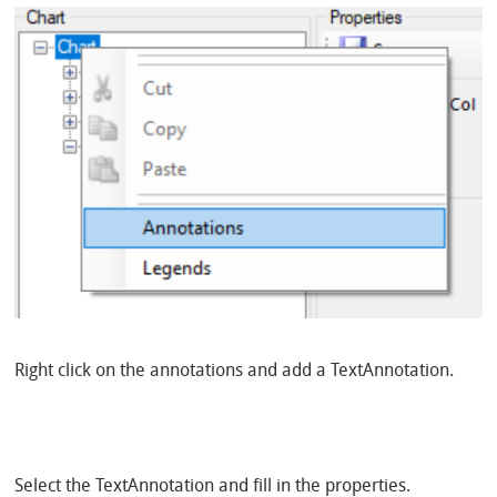
Right click on the annotations and add a TextAnnotation.
Select the TextAnnotation and fill in the properties.