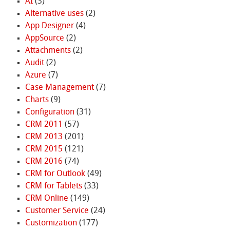
AI
(3)
Alternative uses
(2)
App Designer
(4)
AppSource
(2)
Attachments
(2)
Audit
(2)
Azure
(7)
Case Management
(7)
Charts
(9)
Configuration
(31)
CRM 2011
(57)
CRM 2013
(201)
CRM 2015
(121)
CRM 2016
(74)
CRM for Outlook
(49)
CRM for Tablets
(33)
CRM Online
(149)
Customer Service
(24)
Customization
(177)