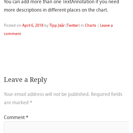
You can add more than one TextAnnotation if you need
more descriptions in different places on the chart.
Posted on
April 6, 2018
by
Tîpp Jäår
(
Twitter
)
in
Charts
|
Leave a
comment
Leave a Reply
Your email address will not be published.
Required fields
are marked
*
Comment
*