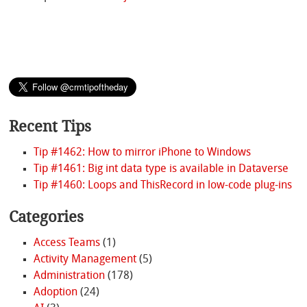
Recent Tips
Tip #1462: How to mirror iPhone to Windows
Tip #1461: Big int data type is available in Dataverse
Tip #1460: Loops and ThisRecord in low-code plug-ins
Categories
Access Teams
(1)
Activity Management
(5)
Administration
(178)
Adoption
(24)