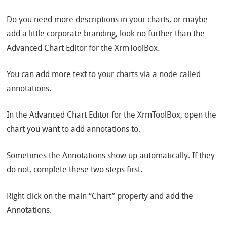
Do you need more descriptions in your charts, or maybe
add a little corporate branding, look no further than the
Advanced Chart Editor for the XrmToolBox.
You can add more text to your charts via a node called
annotations.
In the Advanced Chart Editor for the XrmToolBox, open the
chart you want to add annotations to.
Sometimes the Annotations show up automatically. If they
do not, complete these two steps first.
Right click on the main “Chart” property and add the
Annotations.