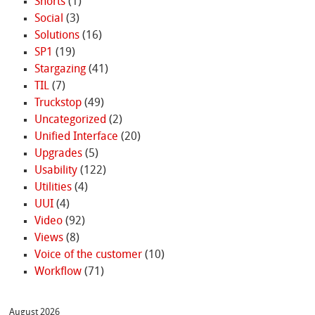
Shorts
(1)
Social
(3)
Solutions
(16)
SP1
(19)
Stargazing
(41)
TIL
(7)
Truckstop
(49)
Uncategorized
(2)
Unified Interface
(20)
Upgrades
(5)
Usability
(122)
Utilities
(4)
UUI
(4)
Video
(92)
Views
(8)
Voice of the customer
(10)
Workflow
(71)
August 2026