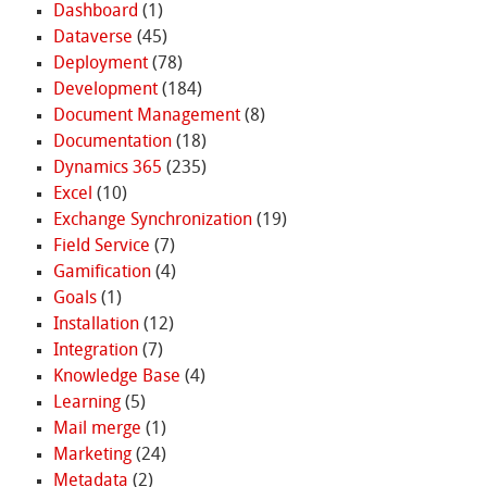
Dashboard
(1)
Dataverse
(45)
Deployment
(78)
Development
(184)
Document Management
(8)
Documentation
(18)
Dynamics 365
(235)
Excel
(10)
Exchange Synchronization
(19)
Field Service
(7)
Gamification
(4)
Goals
(1)
Installation
(12)
Integration
(7)
Knowledge Base
(4)
Learning
(5)
Mail merge
(1)
Marketing
(24)
Metadata
(2)