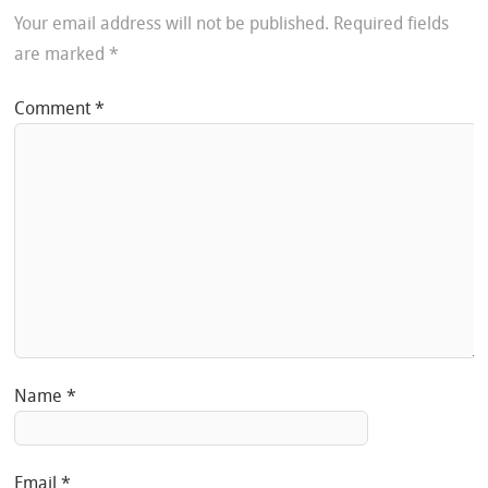
Your email address will not be published.
Required fields
are marked
*
Comment
*
Name
*
Email
*