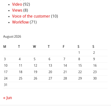
Video
(92)
Views
(8)
Voice of the customer
(10)
Workflow
(71)
August 2026
M
T
W
T
F
S
S
1
2
3
4
5
6
7
8
9
10
11
12
13
14
15
16
17
18
19
20
21
22
23
24
25
26
27
28
29
30
31
« Jun