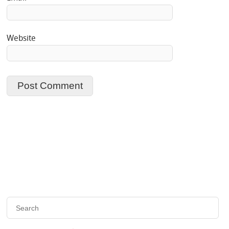
Website