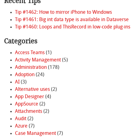
Recent Tips
Tip #1462: How to mirror iPhone to Windows
Tip #1461: Big int data type is available in Dataverse
Tip #1460: Loops and ThisRecord in low-code plug-ins
Categories
Access Teams
(1)
Activity Management
(5)
Administration
(178)
Adoption
(24)
AI
(3)
Alternative uses
(2)
App Designer
(4)
AppSource
(2)
Attachments
(2)
Audit
(2)
Azure
(7)
Case Management
(7)