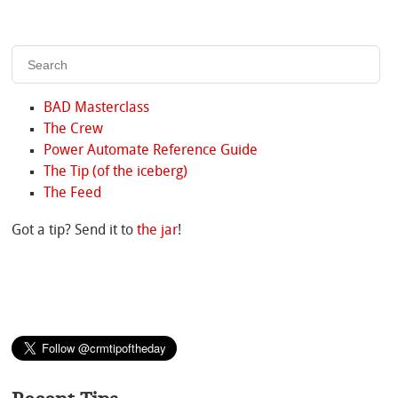
BAD Masterclass
The Crew
Power Automate Reference Guide
The Tip (of the iceberg)
The Feed
Got a tip? Send it to
the jar
!