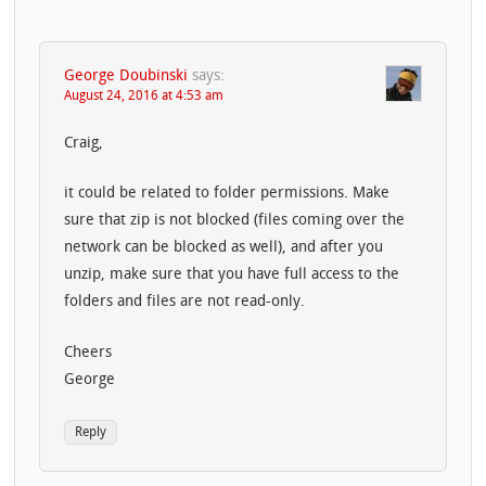
George Doubinski
says:
August 24, 2016 at 4:53 am
Craig,
it could be related to folder permissions. Make
sure that zip is not blocked (files coming over the
network can be blocked as well), and after you
unzip, make sure that you have full access to the
folders and files are not read-only.
Cheers
George
Reply