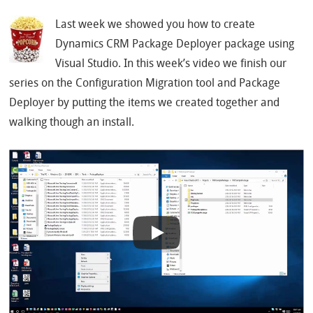
Last week we showed you how to create
Dynamics CRM Package Deployer package using
Visual Studio. In this week’s video we finish our
series on the Configuration Migration tool and Package
Deployer by putting the items we created together and
walking though an install.