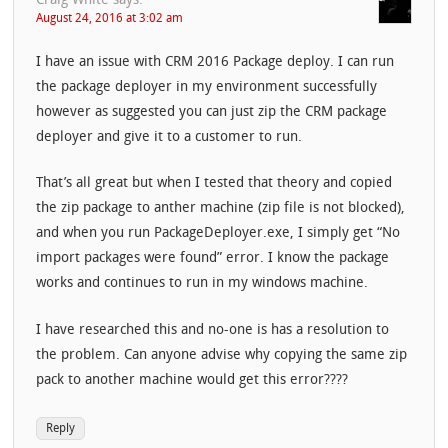
Craig White
says:
August 24, 2016 at 3:02 am
I have an issue with CRM 2016 Package deploy. I can run
the package deployer in my environment successfully
however as suggested you can just zip the CRM package
deployer and give it to a customer to run.
That’s all great but when I tested that theory and copied
the zip package to anther machine (zip file is not blocked),
and when you run PackageDeployer.exe, I simply get “No
import packages were found” error. I know the package
works and continues to run in my windows machine.
I have researched this and no-one is has a resolution to
the problem. Can anyone advise why copying the same zip
pack to another machine would get this error????
Reply