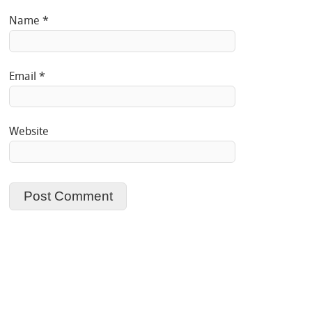
Name
*
Email
*
Website