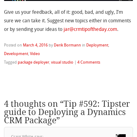
Give us your feedback, all of it: good, bad, and ugly, I’m
sure we can take it. Suggest new topics either in comments
or by sending your ideas to
jar@crmtipoftheday.com
.
Posted on
March 4, 2016
by
Derik Bormann
in
Deployment
,
Development
,
Video
Tagged
package deployer
,
visual studio
|
4 Comments
4 thoughts on “
Tip #592: Tipster
guide to Deploying a Dynamics
CRM Package
”