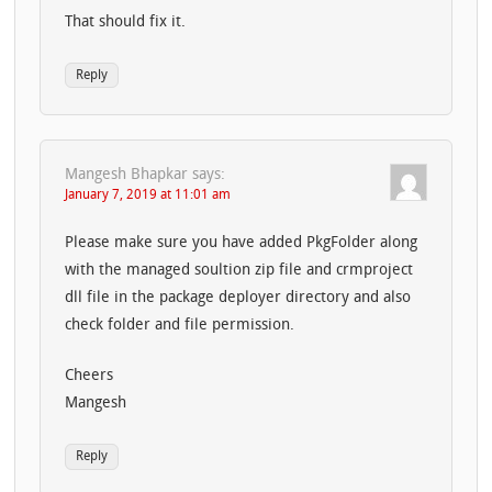
That should fix it.
Reply
Mangesh Bhapkar
says:
January 7, 2019 at 11:01 am
Please make sure you have added PkgFolder along
with the managed soultion zip file and crmproject
dll file in the package deployer directory and also
check folder and file permission.
Cheers
Mangesh
Reply