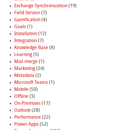
Exchange Synchronization
(19)
Field Service
(7)
Gamification
(4)
Goals
(1)
Installation
(12)
Integration
(7)
Knowledge Base
(4)
Learning
(5)
Mail merge
(1)
Marketing
(24)
Metadata
(2)
Microsoft Teams
(1)
Mobile
(50)
Offline
(3)
On-Premises
(17)
Outlook
(28)
Performance
(22)
Power Apps
(52)