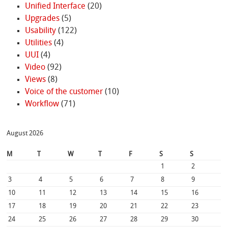
Unified Interface
(20)
Upgrades
(5)
Usability
(122)
Utilities
(4)
UUI
(4)
Video
(92)
Views
(8)
Voice of the customer
(10)
Workflow
(71)
August 2026
M
T
W
T
F
S
S
1
2
3
4
5
6
7
8
9
10
11
12
13
14
15
16
17
18
19
20
21
22
23
24
25
26
27
28
29
30