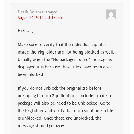
Derik Bormann
says:
August 24, 2016 at 1:18 pm
Hi Craig,
Make sure to verify that the individual zip files
inside the PkgFolder are not being blocked as well.
Usually when the “No packages found” message is
displayed it is because those files have been also
been blocked.
If you do not unblock the original zip before
unzipping it, each Zip file that is included that zip
package will also be need to be unblocked. Go to
the PkgFolder and verify that each solution zip file
is unblocked. Once those are unblocked, the
message should go away.