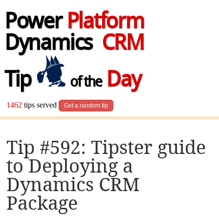
Power
Platform
Dynamics
CRM
Tip
Day
of the
1462
tips served
Get a random tip
Tip #592: Tipster guide
to Deploying a
Dynamics CRM
Package