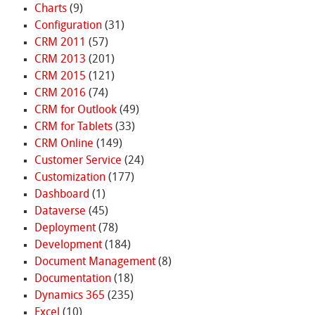
Charts
(9)
Configuration
(31)
CRM 2011
(57)
CRM 2013
(201)
CRM 2015
(121)
CRM 2016
(74)
CRM for Outlook
(49)
CRM for Tablets
(33)
CRM Online
(149)
Customer Service
(24)
Customization
(177)
Dashboard
(1)
Dataverse
(45)
Deployment
(78)
Development
(184)
Document Management
(8)
Documentation
(18)
Dynamics 365
(235)
Excel
(10)