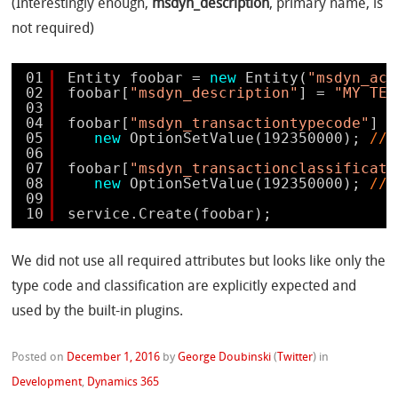
(Interestingly enough,
msdyn_description
, primary name, is
not required)
01
Entity foobar = 
new
Entity(
"msdyn_act
02
foobar[
"msdyn_description"
] = 
"MY TES
03
04
foobar[
"msdyn_transactiontypecode"
] =
05
new
OptionSetValue(192350000); 
// 
06
07
foobar[
"msdyn_transactionclassificati
08
new
OptionSetValue(192350000); 
// 
09
10
service.Create(foobar);
We did not use all required attributes but looks like only the
type code and classification are explicitly expected and
used by the built-in plugins.
Posted on
December 1, 2016
by
George Doubinski
(
Twitter
)
in
Development
,
Dynamics 365