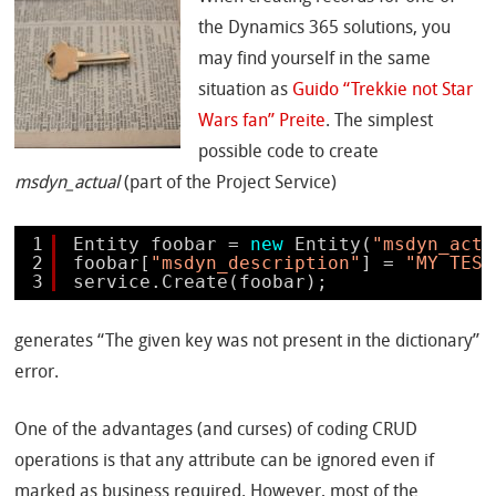
the Dynamics 365 solutions, you
may find yourself in the same
situation as
Guido “Trekkie not Star
Wars fan” Preite
. The simplest
possible code to create
msdyn_actual
(part of the Project Service)
1
Entity foobar = 
new
Entity(
"msdyn_actu
2
foobar[
"msdyn_description"
] = 
"MY TEST
3
service.Create(foobar);
generates “The given key was not present in the dictionary”
error.
One of the advantages (and curses) of coding CRUD
operations is that any attribute can be ignored even if
marked as business required. However, most of the