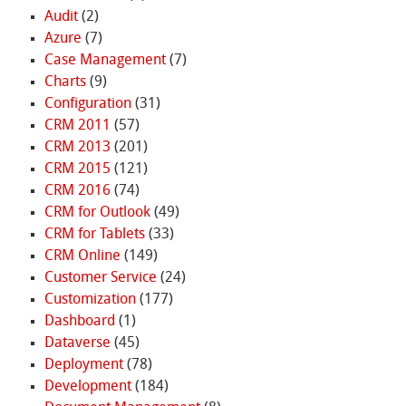
Audit
(2)
Azure
(7)
Case Management
(7)
Charts
(9)
Configuration
(31)
CRM 2011
(57)
CRM 2013
(201)
CRM 2015
(121)
CRM 2016
(74)
CRM for Outlook
(49)
CRM for Tablets
(33)
CRM Online
(149)
Customer Service
(24)
Customization
(177)
Dashboard
(1)
Dataverse
(45)
Deployment
(78)
Development
(184)