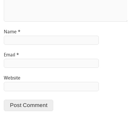
Name
*
Email
*
Website