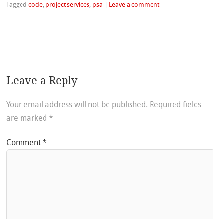
Tagged
code
,
project services
,
psa
|
Leave a comment
Leave a Reply
Your email address will not be published.
Required fields
are marked
*
Comment
*