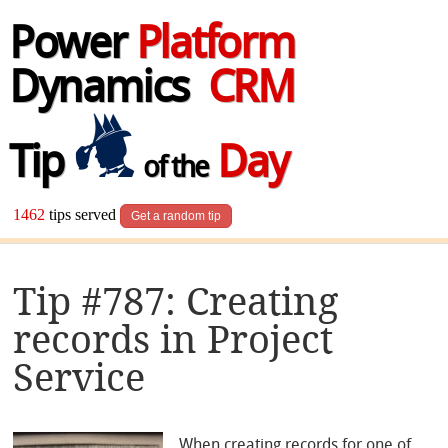
Power
Platform
Dynamics
CRM
Tip
Day
of the
1462
tips served
Get a random tip
Tip #787: Creating
records in Project
Service
When creating records for one of