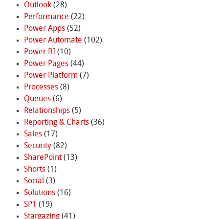
Outlook
(28)
Performance
(22)
Power Apps
(52)
Power Automate
(102)
Power BI
(10)
Power Pages
(44)
Power Platform
(7)
Processes
(8)
Queues
(6)
Relationships
(5)
Reporting & Charts
(36)
Sales
(17)
Security
(82)
SharePoint
(13)
Shorts
(1)
Social
(3)
Solutions
(16)
SP1
(19)
Stargazing
(41)