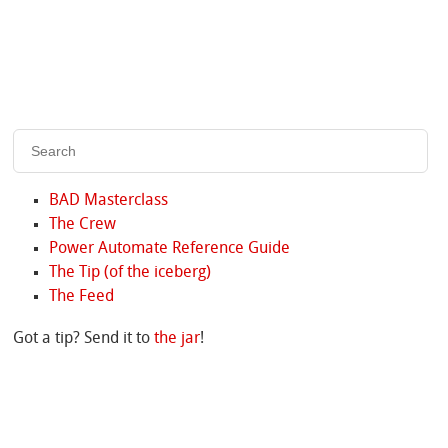
BAD Masterclass
The Crew
Power Automate Reference Guide
The Tip (of the iceberg)
The Feed
Got a tip? Send it to
the jar
!