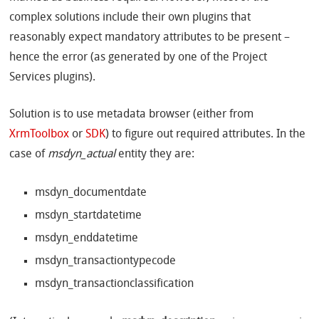
complex solutions include their own plugins that
reasonably expect mandatory attributes to be present –
hence the error (as generated by one of the Project
Services plugins).
Solution is to use metadata browser (either from
XrmToolbox
or
SDK
) to figure out required attributes. In the
case of
msdyn_actual
entity they are:
msdyn_documentdate
msdyn_startdatetime
msdyn_enddatetime
msdyn_transactiontypecode
msdyn_transactionclassification