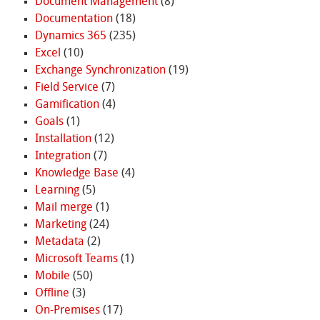
Document Management
(8)
Documentation
(18)
Dynamics 365
(235)
Excel
(10)
Exchange Synchronization
(19)
Field Service
(7)
Gamification
(4)
Goals
(1)
Installation
(12)
Integration
(7)
Knowledge Base
(4)
Learning
(5)
Mail merge
(1)
Marketing
(24)
Metadata
(2)
Microsoft Teams
(1)
Mobile
(50)
Offline
(3)
On-Premises
(17)