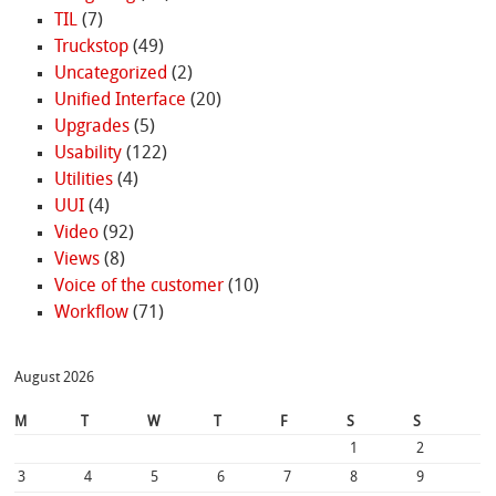
TIL
(7)
Truckstop
(49)
Uncategorized
(2)
Unified Interface
(20)
Upgrades
(5)
Usability
(122)
Utilities
(4)
UUI
(4)
Video
(92)
Views
(8)
Voice of the customer
(10)
Workflow
(71)
August 2026
M
T
W
T
F
S
S
1
2
3
4
5
6
7
8
9