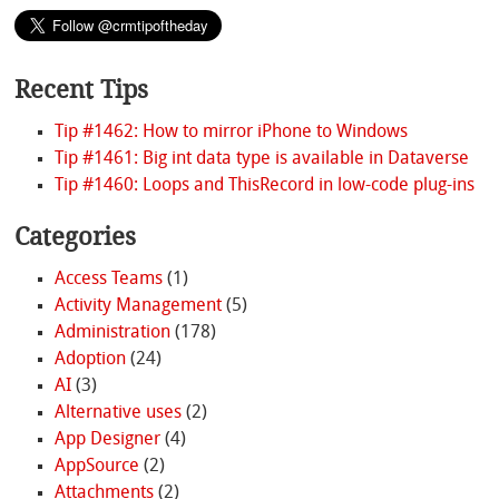
Recent Tips
Tip #1462: How to mirror iPhone to Windows
Tip #1461: Big int data type is available in Dataverse
Tip #1460: Loops and ThisRecord in low-code plug-ins
Categories
Access Teams
(1)
Activity Management
(5)
Administration
(178)
Adoption
(24)
AI
(3)
Alternative uses
(2)
App Designer
(4)
AppSource
(2)
Attachments
(2)