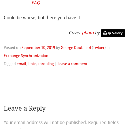
FAQ
Could be worse, but there you have it.
Cover
photo
by
Jp Valery
Posted on
September 10, 2019
by
George Doubinski
(
Twitter
)
in
Exchange Synchronization
Tagged
email
,
limits
,
throttling
|
Leave a comment
Leave a Reply
Your email address will not be published.
Required fields