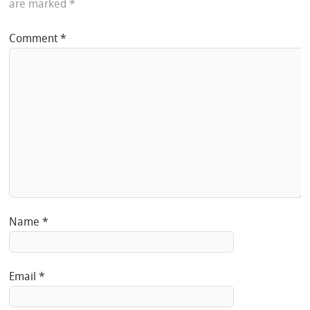
are marked
*
Comment
*
Name
*
Email
*