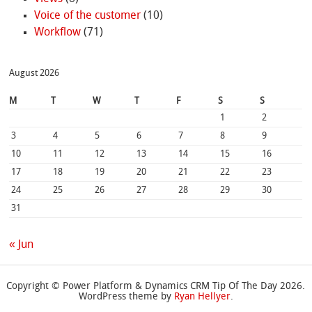
Voice of the customer
(10)
Workflow
(71)
August 2026
M
T
W
T
F
S
S
1
2
3
4
5
6
7
8
9
10
11
12
13
14
15
16
17
18
19
20
21
22
23
24
25
26
27
28
29
30
31
« Jun
Copyright © Power Platform & Dynamics CRM Tip Of The Day 2026.
WordPress theme by
Ryan Hellyer
.