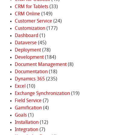
CRM for Tablets
(33)
CRM Online
(149)
Customer Service
(24)
Customization
(177)
Dashboard
(1)
Dataverse
(45)
Deployment
(78)
Development
(184)
Document Management
(8)
Documentation
(18)
Dynamics 365
(235)
Excel
(10)
Exchange Synchronization
(19)
Field Service
(7)
Gamification
(4)
Goals
(1)
Installation
(12)
Integration
(7)