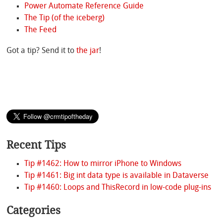
Power Automate Reference Guide
The Tip (of the iceberg)
The Feed
Got a tip? Send it to
the jar
!
Recent Tips
Tip #1462: How to mirror iPhone to Windows
Tip #1461: Big int data type is available in Dataverse
Tip #1460: Loops and ThisRecord in low-code plug-ins
Categories