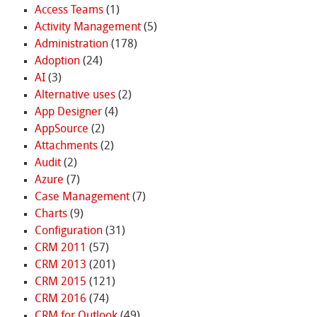
Access Teams
(1)
Activity Management
(5)
Administration
(178)
Adoption
(24)
AI
(3)
Alternative uses
(2)
App Designer
(4)
AppSource
(2)
Attachments
(2)
Audit
(2)
Azure
(7)
Case Management
(7)
Charts
(9)
Configuration
(31)
CRM 2011
(57)
CRM 2013
(201)
CRM 2015
(121)
CRM 2016
(74)
CRM for Outlook
(49)