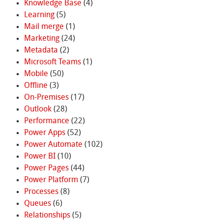
Knowledge Base
(4)
Learning
(5)
Mail merge
(1)
Marketing
(24)
Metadata
(2)
Microsoft Teams
(1)
Mobile
(50)
Offline
(3)
On-Premises
(17)
Outlook
(28)
Performance
(22)
Power Apps
(52)
Power Automate
(102)
Power BI
(10)
Power Pages
(44)
Power Platform
(7)
Processes
(8)
Queues
(6)
Relationships
(5)