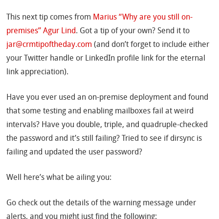
This next tip comes from
Marius “Why are you still on-
premises” Agur Lind
. Got a tip of your own? Send it to
jar@crmtipoftheday.com
(and don’t forget to include either
your Twitter handle or LinkedIn profile link for the eternal
link appreciation).
Have you ever used an on-premise deployment and found
that some testing and enabling mailboxes fail at weird
intervals? Have you double, triple, and quadruple-checked
the password and it’s still failing? Tried to see if dirsync is
failing and updated the user password?
Well here’s what be ailing you:
Go check out the details of the warning message under
alerts, and you might just find the following: