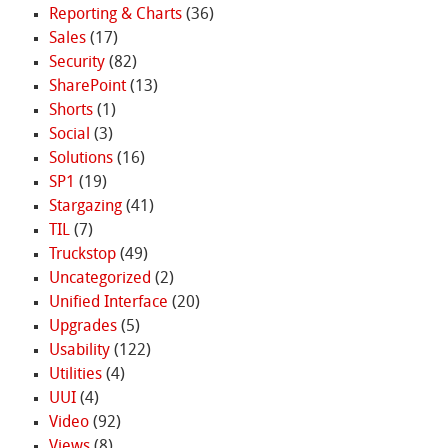
Reporting & Charts
(36)
Sales
(17)
Security
(82)
SharePoint
(13)
Shorts
(1)
Social
(3)
Solutions
(16)
SP1
(19)
Stargazing
(41)
TIL
(7)
Truckstop
(49)
Uncategorized
(2)
Unified Interface
(20)
Upgrades
(5)
Usability
(122)
Utilities
(4)
UUI
(4)
Video
(92)
Views
(8)