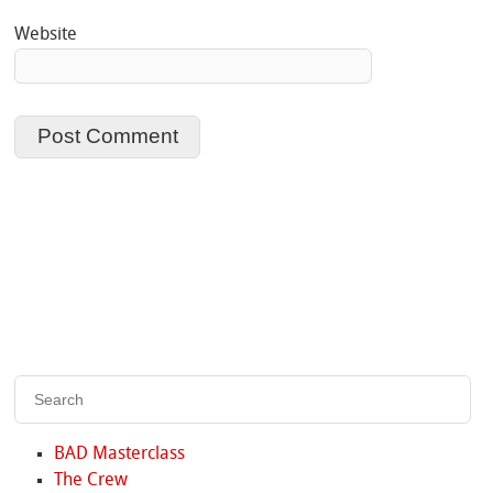
Website
BAD Masterclass
The Crew