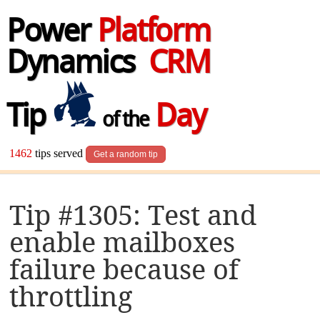
Power
Platform
Dynamics
CRM
Tip
Day
of the
1462
tips served
Get a random tip
Tip #1305: Test and
enable mailboxes
failure because of
throttling