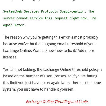
System.Web.Services.Protocols.SoapException: The
server cannot service this request right now. Try
again later.
The reason why you’re getting this error is most probably
because you’ve hit the outgoing email threshold of your
Exchange Online. Wanna know how to fix it? Add more
licenses.
Yes, I’m not kidding, the Exchange Online threshold policy is
based on the number of user licenses, so if you’re hitting
this limit you just have to try again later. There is no queue
system, you just have to handle it yourself.
Exchange Online Throttling and Limits