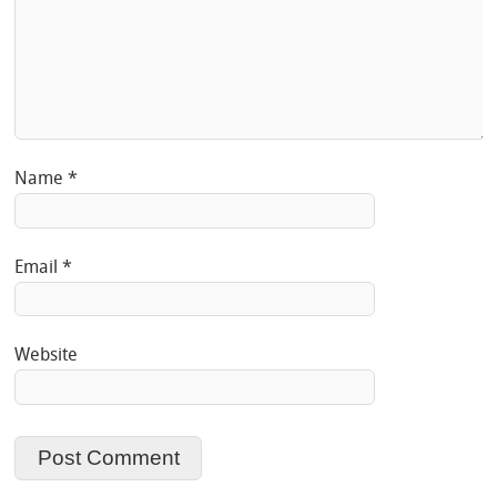
Name
*
Email
*
Website