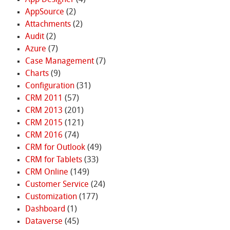
App Designer
(4)
AppSource
(2)
Attachments
(2)
Audit
(2)
Azure
(7)
Case Management
(7)
Charts
(9)
Configuration
(31)
CRM 2011
(57)
CRM 2013
(201)
CRM 2015
(121)
CRM 2016
(74)
CRM for Outlook
(49)
CRM for Tablets
(33)
CRM Online
(149)
Customer Service
(24)
Customization
(177)
Dashboard
(1)
Dataverse
(45)