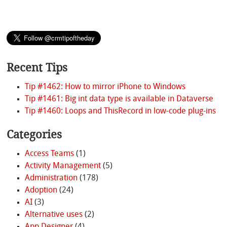
Recent Tips
Tip #1462: How to mirror iPhone to Windows
Tip #1461: Big int data type is available in Dataverse
Tip #1460: Loops and ThisRecord in low-code plug-ins
Categories
Access Teams
(1)
Activity Management
(5)
Administration
(178)
Adoption
(24)
AI
(3)
Alternative uses
(2)