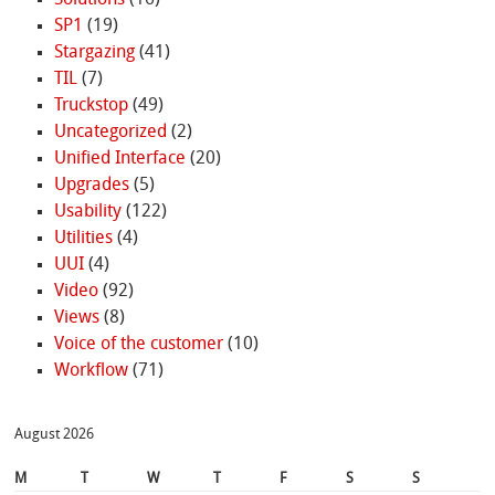
Solutions
(16)
SP1
(19)
Stargazing
(41)
TIL
(7)
Truckstop
(49)
Uncategorized
(2)
Unified Interface
(20)
Upgrades
(5)
Usability
(122)
Utilities
(4)
UUI
(4)
Video
(92)
Views
(8)
Voice of the customer
(10)
Workflow
(71)
August 2026
M
T
W
T
F
S
S