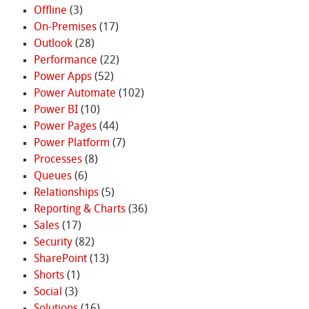
Offline
(3)
On-Premises
(17)
Outlook
(28)
Performance
(22)
Power Apps
(52)
Power Automate
(102)
Power BI
(10)
Power Pages
(44)
Power Platform
(7)
Processes
(8)
Queues
(6)
Relationships
(5)
Reporting & Charts
(36)
Sales
(17)
Security
(82)
SharePoint
(13)
Shorts
(1)
Social
(3)