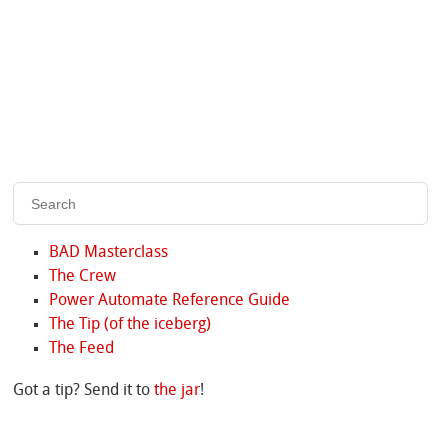
BAD Masterclass
The Crew
Power Automate Reference Guide
The Tip (of the iceberg)
The Feed
Got a tip? Send it to
the jar
!