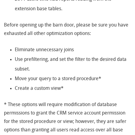
extension base tables.
Before opening up the barn door, please be sure you have
exhausted all other optimization options:
Eliminate unnecessary joins
Use prefiltering, and set the filter to the desired data
subset.
Move your query to a stored procedure*
Create a custom view*
* These options will require modification of database
permissions to grant the CRM service account permission
for the stored procedure or view; however, they are safer
options than granting all users read access over all base