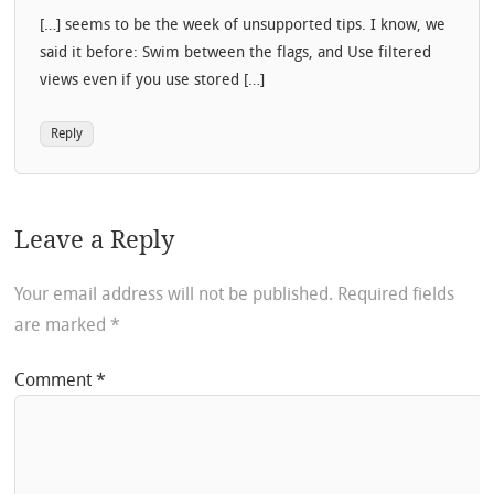
[…] seems to be the week of unsupported tips. I know, we
said it before: Swim between the flags, and Use filtered
views even if you use stored […]
Reply
Leave a Reply
Your email address will not be published.
Required fields
are marked
*
Comment
*