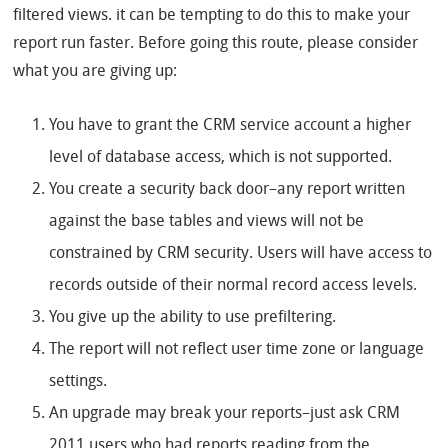
filtered views. it can be tempting to do this to make your
report run faster. Before going this route, please consider
what you are giving up:
You have to grant the CRM service account a higher
level of database access, which is not supported.
You create a security back door–any report written
against the base tables and views will not be
constrained by CRM security. Users will have access to
records outside of their normal record access levels.
You give up the ability to use prefiltering.
The report will not reflect user time zone or language
settings.
An upgrade may break your reports–just ask CRM
2011 users who had reports reading from the