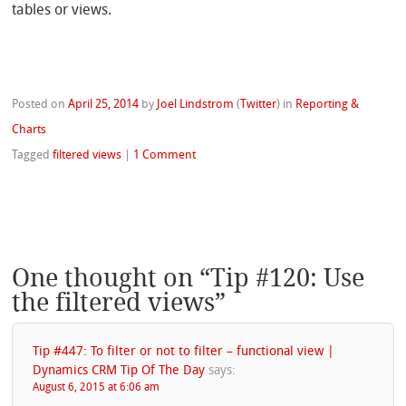
tables or views.
Posted on
April 25, 2014
by
Joel Lindstrom
(
Twitter
)
in
Reporting &
Charts
Tagged
filtered views
|
1 Comment
One thought on “
Tip #120: Use
the filtered views
”
Tip #447: To filter or not to filter – functional view |
Dynamics CRM Tip Of The Day
says:
August 6, 2015 at 6:06 am