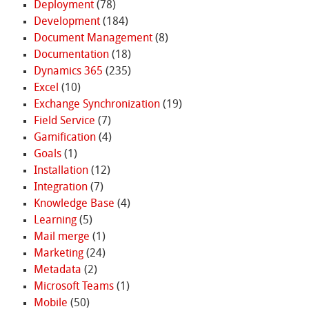
Deployment
(78)
Development
(184)
Document Management
(8)
Documentation
(18)
Dynamics 365
(235)
Excel
(10)
Exchange Synchronization
(19)
Field Service
(7)
Gamification
(4)
Goals
(1)
Installation
(12)
Integration
(7)
Knowledge Base
(4)
Learning
(5)
Mail merge
(1)
Marketing
(24)
Metadata
(2)
Microsoft Teams
(1)
Mobile
(50)