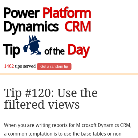
Power
Platform
Dynamics
CRM
Tip
Day
of the
1462
tips served
Get a random tip
Tip #120: Use the
filtered views
When you are writing reports for Microsoft Dynamics CRM,
a common temptation is to use the base tables or non